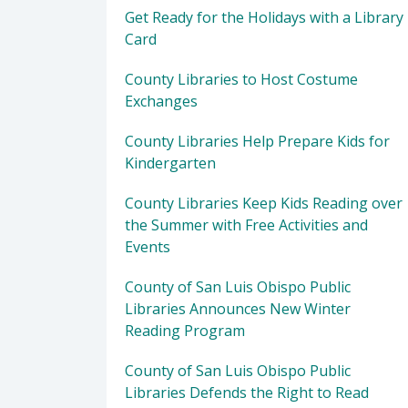
Get Ready for the Holidays with a Library
Card
County Libraries to Host Costume
Exchanges
County Libraries Help Prepare Kids for
Kindergarten
County Libraries Keep Kids Reading over
the Summer with Free Activities and
Events
County of San Luis Obispo Public
Libraries Announces New Winter
Reading Program
County of San Luis Obispo Public
Libraries Defends the Right to Read