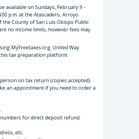
 available on Sundays, February 9 -
4:00 p.m. at the Atascadero, Arroyo
 the County of San Luis Obispo Public
are no income limits, however fees may
using MyFreetaxes.org. United Way
 this tax preparation platform.
 person on tax return (copies accepted).
make an appointment if you need to order a
.
numbers for direct deposit refund.
ress, etc.