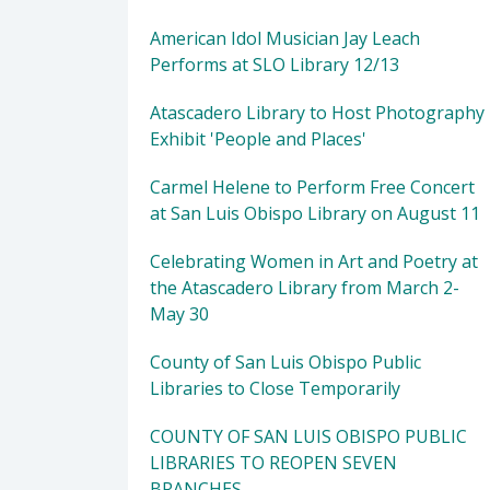
American Idol Musician Jay Leach
Performs at SLO Library 12/13
Atascadero Library to Host Photography
Exhibit 'People and Places'
Carmel Helene to Perform Free Concert
at San Luis Obispo Library on August 11
Celebrating Women in Art and Poetry at
the Atascadero Library from March 2-
May 30
County of San Luis Obispo Public
Libraries to Close Temporarily
COUNTY OF SAN LUIS OBISPO PUBLIC
LIBRARIES TO REOPEN SEVEN
BRANCHES