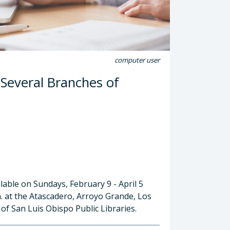
computer user
 Several Branches of
lable on Sundays, February 9 - April 5
m. at the Atascadero, Arroyo Grande, Los
f San Luis Obispo Public Libraries.