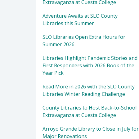
Extravaganza at Cuesta College
Adventure Awaits at SLO County
Libraries this Summer
SLO Libraries Open Extra Hours for
Summer 2026
Libraries Highlight Pandemic Stories and
First Responders with 2026 Book of the
Year Pick
Read More in 2026 with the SLO County
Libraries Winter Reading Challenge
County Libraries to Host Back-to-School
Extravaganza at Cuesta College
Arroyo Grande Library to Close in July for
Major Renovations