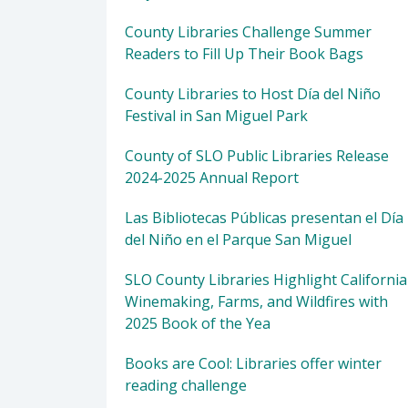
County Libraries Challenge Summer
Readers to Fill Up Their Book Bags
County Libraries to Host Día del Niño
Festival in San Miguel Park
County of SLO Public Libraries Release
2024-2025 Annual Report
Las Bibliotecas Públicas presentan el Día
del Niño en el Parque San Miguel
SLO County Libraries Highlight California
Winemaking, Farms, and Wildfires with
2025 Book of the Yea
Books are Cool: Libraries offer winter
reading challenge