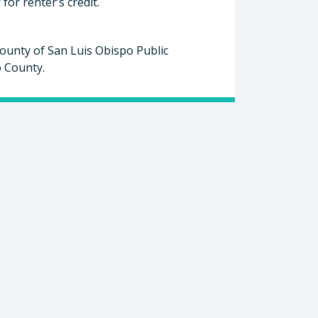
or renter’s credit.
ounty of San Luis Obispo Public
o County.