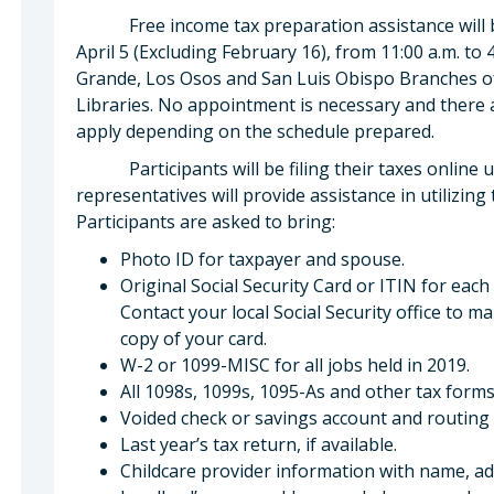
Free income tax preparation assistance will be
April 5 (Excluding February 16), from 11:00 a.m. to 
Grande, Los Osos and San Luis Obispo Branches of
Libraries. No appointment is necessary and there 
apply depending on the schedule prepared.
Participants will be filing their taxes online 
representatives will provide assistance in utilizing
Participants are asked to bring:
Photo ID for taxpayer and spouse.
Original Social Security Card or ITIN for each
Contact your local Social Security office to 
copy of your card.
W-2 or 1099-MISC for all jobs held in 2019.
All 1098s, 1099s, 1095-As and other tax forms
Voided check or savings account and routing 
Last year’s tax return, if available.
Childcare provider information with name, add