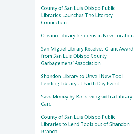
County of San Luis Obispo Public
Libraries Launches The Literacy
Connection
Oceano Library Reopens in New Location
San Miguel Library Receives Grant Award
from San Luis Obispo County
Garbagemens’ Association
Shandon Library to Unveil New Tool
Lending Library at Earth Day Event
Save Money by Borrowing with a Library
Card
County of San Luis Obispo Public
Libraries to Lend Tools out of Shandon
Branch