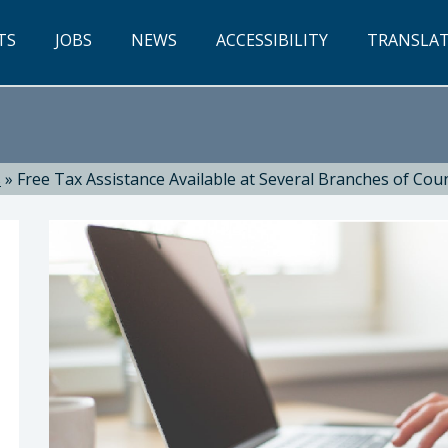
TS
JOBS
NEWS
ACCESSIBILITY
TRANSLA
s
»
Free Tax Assistance Available at Several Branches of Coun
, Library Director