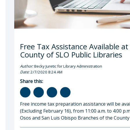
Free Tax Assistance Available at
County of SLO Public Libraries
Author:
Becky Juretic for Library Administration
Date:
2/7/2020 8:24 AM
Share this:
Free income tax preparation assistance will be avai
(Excluding February 16), from 11:00 a.m. to 4:00 p.
Osos and San Luis Obispo Branches of the County o