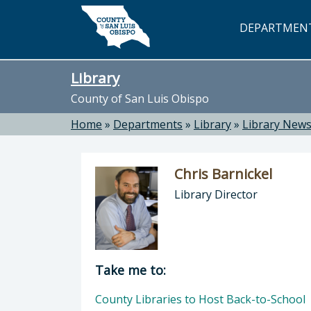
Skip to main content
DEPARTMEN
Library
County of San Luis Obispo
Home
»
Departments
»
Library
»
Library New
Chris Barnickel
Library Director
Director of Library: Chris Barnickel
Take me to:
County Libraries to Host Back-to-School