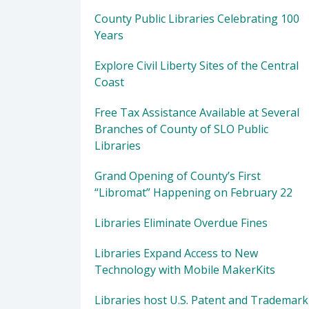
County Public Libraries Celebrating 100
Years
Explore Civil Liberty Sites of the Central
Coast
Free Tax Assistance Available at Several
Branches of County of SLO Public
Libraries
Grand Opening of County’s First
“Libromat” Happening on February 22
Libraries Eliminate Overdue Fines
Libraries Expand Access to New
Technology with Mobile MakerKits
Libraries host U.S. Patent and Trademark