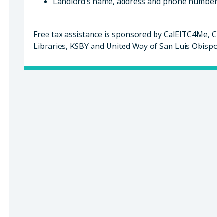
Landlord’s name, address and phone number f
Free tax assistance is sponsored by CalEITC4Me, C
Libraries, KSBY and United Way of San Luis Obisp