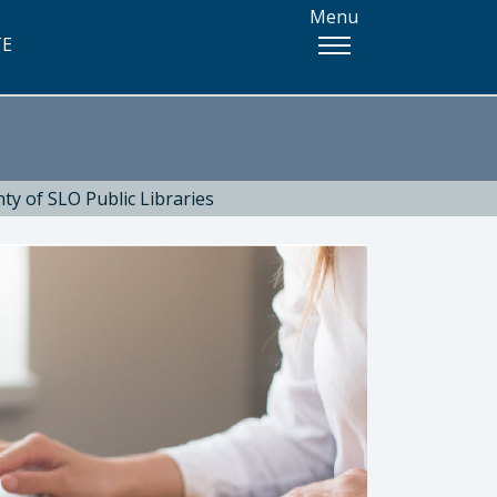
Menu
TE
ty of SLO Public Libraries