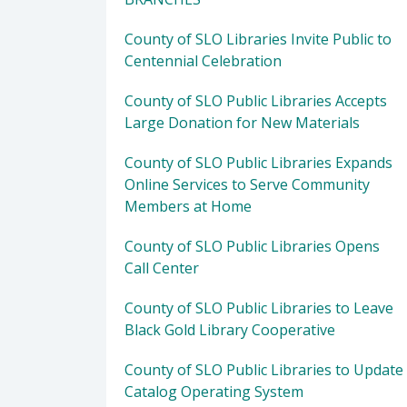
County of SLO Libraries Invite Public to
Centennial Celebration
County of SLO Public Libraries Accepts
Large Donation for New Materials
County of SLO Public Libraries Expands
Online Services to Serve Community
Members at Home
County of SLO Public Libraries Opens
Call Center
County of SLO Public Libraries to Leave
Black Gold Library Cooperative
County of SLO Public Libraries to Update
Catalog Operating System