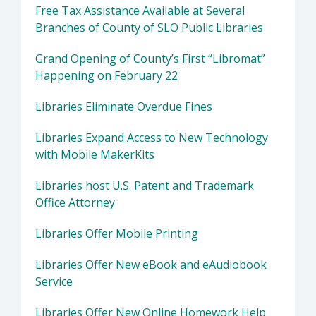
Free Tax Assistance Available at Several
Branches of County of SLO Public Libraries
Grand Opening of County’s First “Libromat”
Happening on February 22
Libraries Eliminate Overdue Fines
Libraries Expand Access to New Technology
with Mobile MakerKits
Libraries host U.S. Patent and Trademark
Office Attorney
Libraries Offer Mobile Printing
Libraries Offer New eBook and eAudiobook
Service
Libraries Offer New Online Homework Help