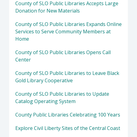
County of SLO Public Libraries Accepts Large
Donation for New Materials
County of SLO Public Libraries Expands Online
Services to Serve Community Members at
Home
County of SLO Public Libraries Opens Call
Center
County of SLO Public Libraries to Leave Black
Gold Library Cooperative
County of SLO Public Libraries to Update
Catalog Operating System
County Public Libraries Celebrating 100 Years
Explore Civil Liberty Sites of the Central Coast