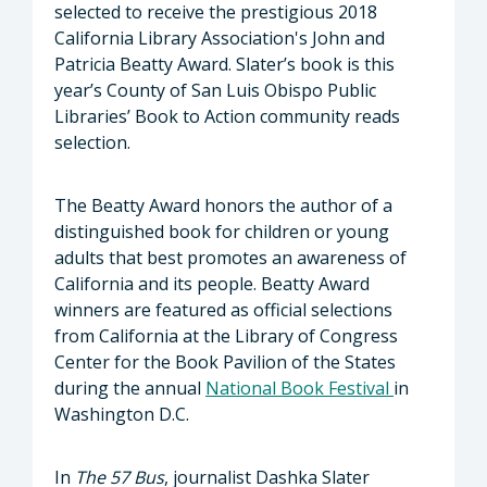
selected to receive the prestigious 2018
California Library Association's John and
Patricia Beatty Award. Slater’s book is this
year’s County of San Luis Obispo Public
Libraries’ Book to Action community reads
selection.
The Beatty Award honors the author of a
distinguished book for children or young
adults that best promotes an awareness of
California and its people. Beatty Award
winners are featured as official selections
from California at the Library of Congress
Center for the Book Pavilion of the States
during the annual
National Book Festival
in
Washington D.C.
In
The 57 Bus
, journalist Dashka Slater