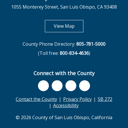
1055 Monterey Street, San Luis Obispo, CA 93408
opens in new tab
View Map
County Phone Directory:
805-781-5000
(Toll free:
800-834-4636
)
Connect with the County
Contact the County
Privacy Policy
SB 272
Accessibility
© 2026 County of San Luis Obispo, California