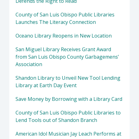
Defends the Right to Read
County of San Luis Obispo Public Libraries
Launches The Literacy Connection
Oceano Library Reopens in New Location
San Miguel Library Receives Grant Award
from San Luis Obispo County Garbagemens’
Association
Shandon Library to Unveil New Tool Lending
Library at Earth Day Event
Save Money by Borrowing with a Library Card
County of San Luis Obispo Public Libraries to
Lend Tools out of Shandon Branch
American Idol Musician Jay Leach Performs at