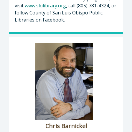
visit
www.slolibrary.org
, call (805) 781-4324, or
follow County of San Luis Obispo Public
Libraries on Facebook.
Chris Barnickel