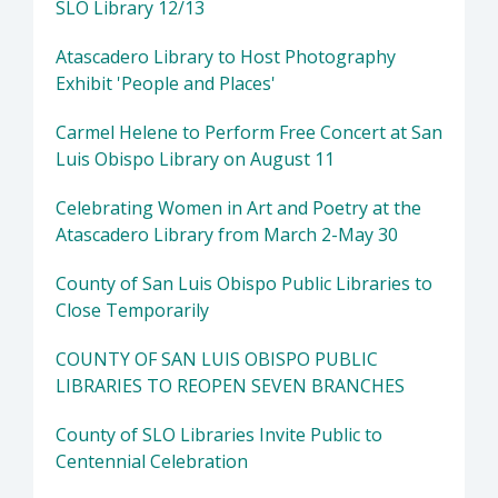
SLO Library 12/13
Atascadero Library to Host Photography
Exhibit 'People and Places'
Carmel Helene to Perform Free Concert at San
Luis Obispo Library on August 11
Celebrating Women in Art and Poetry at the
Atascadero Library from March 2-May 30
County of San Luis Obispo Public Libraries to
Close Temporarily
COUNTY OF SAN LUIS OBISPO PUBLIC
LIBRARIES TO REOPEN SEVEN BRANCHES
County of SLO Libraries Invite Public to
Centennial Celebration