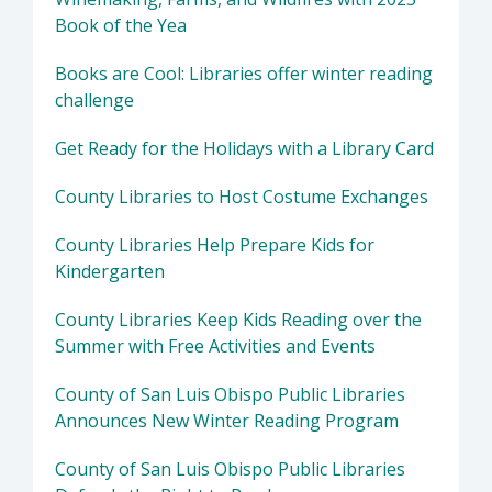
Book of the Yea
Books are Cool: Libraries offer winter reading
challenge
Get Ready for the Holidays with a Library Card
County Libraries to Host Costume Exchanges
County Libraries Help Prepare Kids for
Kindergarten
County Libraries Keep Kids Reading over the
Summer with Free Activities and Events
County of San Luis Obispo Public Libraries
Announces New Winter Reading Program
County of San Luis Obispo Public Libraries