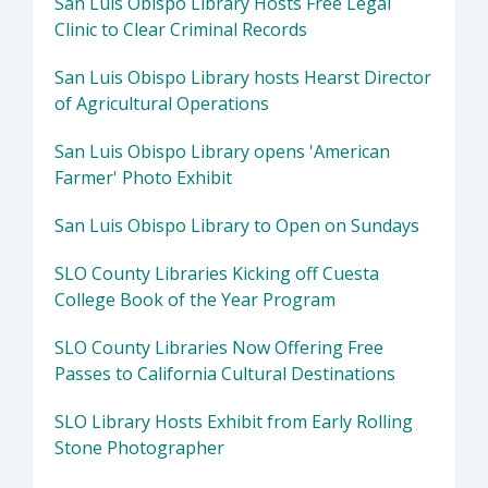
San Luis Obispo Library Hosts Free Legal
Clinic to Clear Criminal Records
San Luis Obispo Library hosts Hearst Director
of Agricultural Operations
San Luis Obispo Library opens 'American
Farmer' Photo Exhibit
San Luis Obispo Library to Open on Sundays
SLO County Libraries Kicking off Cuesta
College Book of the Year Program
SLO County Libraries Now Offering Free
Passes to California Cultural Destinations
SLO Library Hosts Exhibit from Early Rolling
Stone Photographer