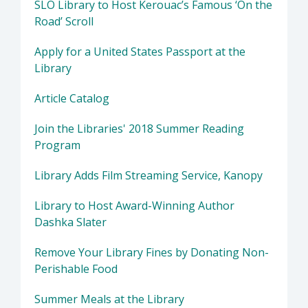
SLO Library to Host Kerouac’s Famous ‘On the
Road’ Scroll
Apply for a United States Passport at the
Library
Article Catalog
Join the Libraries' 2018 Summer Reading
Program
Library Adds Film Streaming Service, Kanopy
Library to Host Award-Winning Author
Dashka Slater
Remove Your Library Fines by Donating Non-
Perishable Food
Summer Meals at the Library