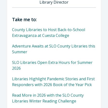
Library Director
Director of Library: Chris Barnickel, Library 
Take me to:
County Libraries to Host Back-to-School
Extravaganza at Cuesta College
Adventure Awaits at SLO County Libraries this
Summer
SLO Libraries Open Extra Hours for Summer
2026
Libraries Highlight Pandemic Stories and First
Responders with 2026 Book of the Year Pick
Read More in 2026 with the SLO County
Libraries Winter Reading Challenge