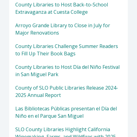
County Libraries to Host Back-to-School
Extravaganza at Cuesta College
Arroyo Grande Library to Close in July for
Major Renovations
County Libraries Challenge Summer Readers
to Fill Up Their Book Bags
County Libraries to Host Día del Niño Festival
in San Miguel Park
County of SLO Public Libraries Release 2024-
2025 Annual Report
Las Bibliotecas Públicas presentan el Día del
Niño en el Parque San Miguel
SLO County Libraries Highlight California
Winemaking, Farms, and Wildfires with 2025