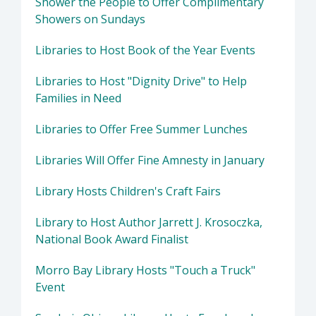
Shower the People to Offer Complimentary
Showers on Sundays
Libraries to Host Book of the Year Events
Libraries to Host "Dignity Drive" to Help
Families in Need
Libraries to Offer Free Summer Lunches
Libraries Will Offer Fine Amnesty in January
Library Hosts Children's Craft Fairs
Library to Host Author Jarrett J. Krosoczka,
National Book Award Finalist
Morro Bay Library Hosts "Touch a Truck"
Event