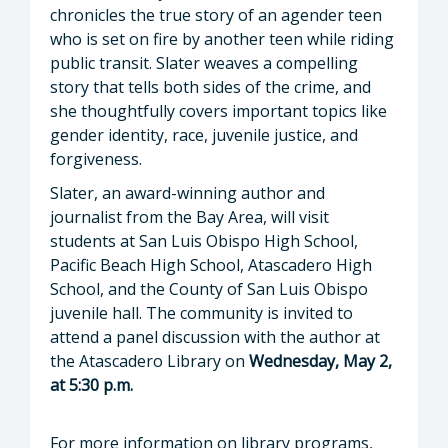
chronicles the true story of an agender teen
who is set on fire by another teen while riding
public transit. Slater weaves a compelling
story that tells both sides of the crime, and
she thoughtfully covers important topics like
gender identity, race, juvenile justice, and
forgiveness.
Slater, an award-winning author and
journalist from the Bay Area, will visit
students at San Luis Obispo High School,
Pacific Beach High School, Atascadero High
School, and the County of San Luis Obispo
juvenile hall. The community is invited to
attend a panel discussion with the author at
the Atascadero Library on
Wednesday, May 2,
at 5:30 p.m.
For more information on library programs,