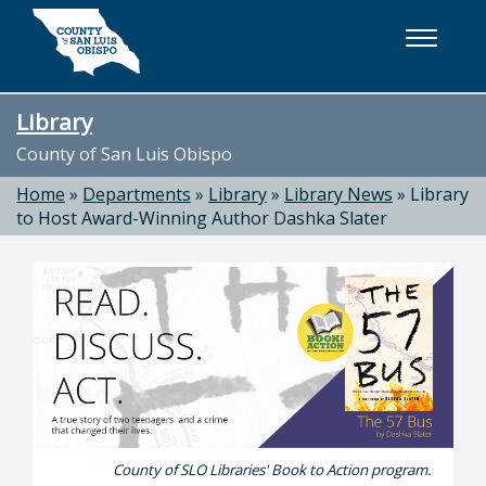
Skip to main content
Library
County of San Luis Obispo
Home
»
Departments
»
Library
»
Library News
»
Library
to Host Award-Winning Author Dashka Slater
County of SLO Libraries' Book to Action program.