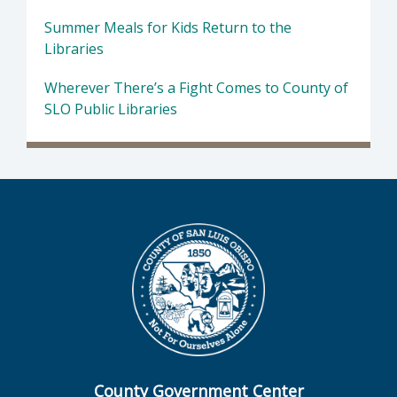
Summer Meals for Kids Return to the
Libraries
Wherever There’s a Fight Comes to County of
SLO Public Libraries
County Government Center