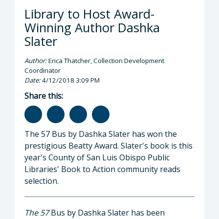
Library to Host Award-
Winning Author Dashka
Slater
Author:
Erica Thatcher, Collection Development
Coordinator
Date:
4/12/2018 3:09 PM
Share this:
The 57 Bus by Dashka Slater has won the
prestigious Beatty Award. Slater's book is this
year's County of San Luis Obispo Public
Libraries' Book to Action community reads
selection.
The 57
Bus by Dashka Slater has been