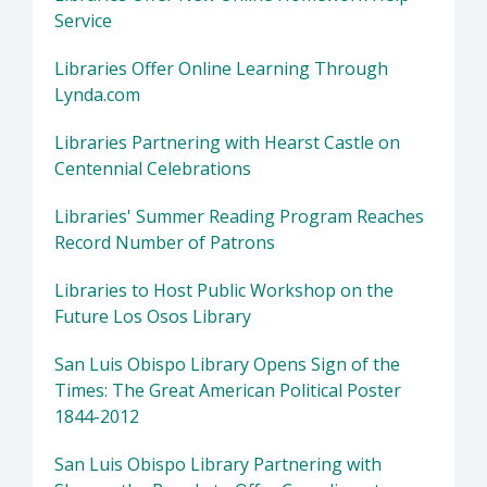
Service
Libraries Offer Online Learning Through
Lynda.com
Libraries Partnering with Hearst Castle on
Centennial Celebrations
Libraries' Summer Reading Program Reaches
Record Number of Patrons
Libraries to Host Public Workshop on the
Future Los Osos Library
San Luis Obispo Library Opens Sign of the
Times: The Great American Political Poster
1844-2012
San Luis Obispo Library Partnering with