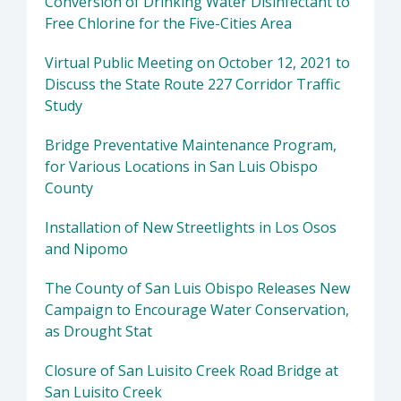
Conversion of Drinking Water Disinfectant to
Free Chlorine for the Five-Cities Area
Virtual Public Meeting on October 12, 2021 to
Discuss the State Route 227 Corridor Traffic
Study
Bridge Preventative Maintenance Program,
for Various Locations in San Luis Obispo
County
Installation of New Streetlights in Los Osos
and Nipomo
The County of San Luis Obispo Releases New
Campaign to Encourage Water Conservation,
as Drought Stat
Closure of San Luisito Creek Road Bridge at
San Luisito Creek