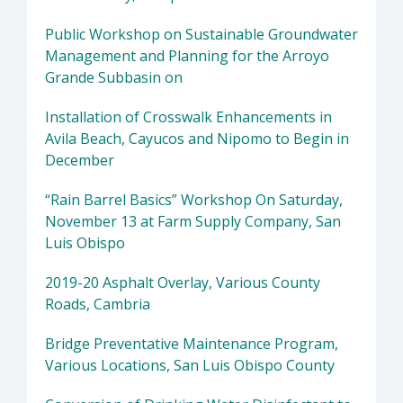
Public Workshop on Sustainable Groundwater
Management and Planning for the Arroyo
Grande Subbasin on
Installation of Crosswalk Enhancements in
Avila Beach, Cayucos and Nipomo to Begin in
December
“Rain Barrel Basics” Workshop On Saturday,
November 13 at Farm Supply Company, San
Luis Obispo
2019-20 Asphalt Overlay, Various County
Roads, Cambria
Bridge Preventative Maintenance Program,
Various Locations, San Luis Obispo County