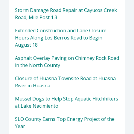
Storm Damage Road Repair at Cayucos Creek
Road, Mile Post 1.3
Extended Construction and Lane Closure
Hours Along Los Berros Road to Begin
August 18
Asphalt Overlay Paving on Chimney Rock Road
in the North County
Closure of Huasna Townsite Road at Huasna
River in Huasna
Mussel Dogs to Help Stop Aquatic Hitchhikers
at Lake Nacimiento
SLO County Earns Top Energy Project of the
Year