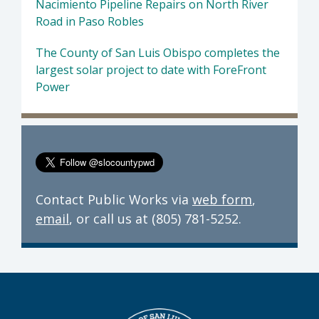
Nacimiento Pipeline Repairs on North River
Road in Paso Robles
The County of San Luis Obispo completes the
largest solar project to date with ForeFront
Power
Contact Public Works via
web form
,
email
, or call us at (805) 781-5252.