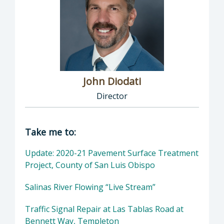
John Diodati
Director
Director of Public Works: John Diodati, Direc
Take me to:
Update: 2020-21 Pavement Surface Treatment
Project, County of San Luis Obispo
Salinas River Flowing “Live Stream”
Traffic Signal Repair at Las Tablas Road at
Bennett Way, Templeton