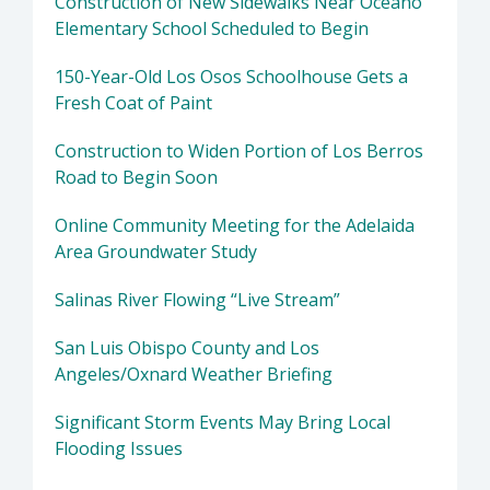
Construction of New Sidewalks Near Oceano
Elementary School Scheduled to Begin
150-Year-Old Los Osos Schoolhouse Gets a
Fresh Coat of Paint
Construction to Widen Portion of Los Berros
Road to Begin Soon
Online Community Meeting for the Adelaida
Area Groundwater Study
Salinas River Flowing “Live Stream”
San Luis Obispo County and Los
Angeles/Oxnard Weather Briefing
Significant Storm Events May Bring Local
Flooding Issues