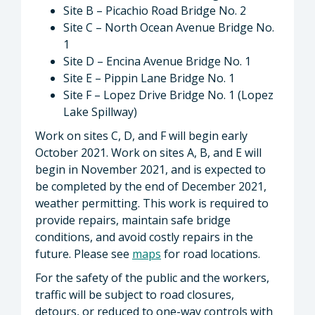
Site B – Picachio Road Bridge No. 2
Site C – North Ocean Avenue Bridge No.
1
Site D – Encina Avenue Bridge No. 1
Site E – Pippin Lane Bridge No. 1
Site F – Lopez Drive Bridge No. 1 (Lopez
Lake Spillway)
Work on sites C, D, and F will begin early
October 2021. Work on sites A, B, and E will
begin in November 2021, and is expected to
be completed by the end of December 2021,
weather permitting. This work is required to
provide repairs, maintain safe bridge
conditions, and avoid costly repairs in the
future. Please see
maps
for road locations.
For the safety of the public and the workers,
traffic will be subject to road closures,
detours, or reduced to one-way controls with