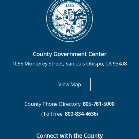
County Government Center
1055 Monterey Street, San Luis Obispo, CA 93408
opens in new tab
View Map
County Phone Directory:
805-781-5000
(Toll free:
800-834-4636
)
Connect with the County