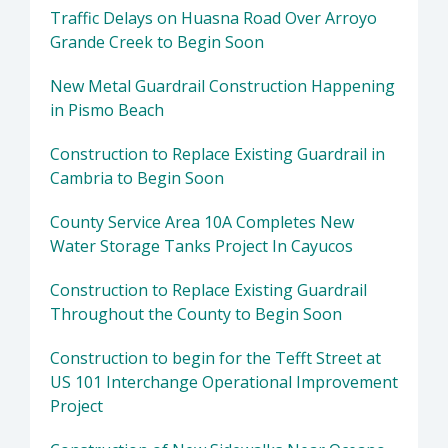
Traffic Delays on Huasna Road Over Arroyo
Grande Creek to Begin Soon
New Metal Guardrail Construction Happening
in Pismo Beach
Construction to Replace Existing Guardrail in
Cambria to Begin Soon
County Service Area 10A Completes New
Water Storage Tanks Project In Cayucos
Construction to Replace Existing Guardrail
Throughout the County to Begin Soon
Construction to begin for the Tefft Street at
US 101 Interchange Operational Improvement
Project