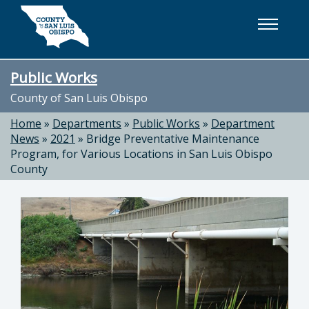
Skip to main content
Public Works
County of San Luis Obispo
Home
»
Departments
»
Public Works
»
Department
News
»
2021
»
Bridge Preventative Maintenance
Program, for Various Locations in San Luis Obispo
County