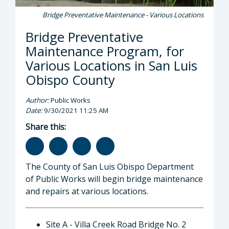
Bridge Preventative Maintenance - Various Locations
Bridge Preventative
Maintenance Program, for
Various Locations in San Luis
Obispo County
Author:
Public Works
Date:
9/30/2021 11:25 AM
Share this:
The County of San Luis Obispo Department
of Public Works will begin bridge maintenance
and repairs at various locations.
Site A - Villa Creek Road Bridge No. 2