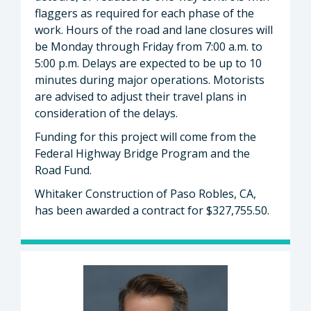
flaggers as required for each phase of the
work. Hours of the road and lane closures will
be Monday through Friday from 7:00 a.m. to
5:00 p.m. Delays are expected to be up to 10
minutes during major operations. Motorists
are advised to adjust their travel plans in
consideration of the delays.
Funding for this project will come from the
Federal Highway Bridge Program and the
Road Fund.
Whitaker Construction of Paso Robles, CA,
has been awarded a contract for $327,755.50.