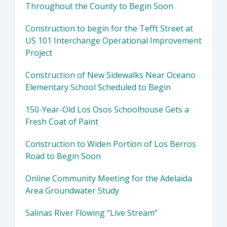
Throughout the County to Begin Soon
Construction to begin for the Tefft Street at
US 101 Interchange Operational Improvement
Project
Construction of New Sidewalks Near Oceano
Elementary School Scheduled to Begin
150-Year-Old Los Osos Schoolhouse Gets a
Fresh Coat of Paint
Construction to Widen Portion of Los Berros
Road to Begin Soon
Online Community Meeting for the Adelaida
Area Groundwater Study
Salinas River Flowing “Live Stream”