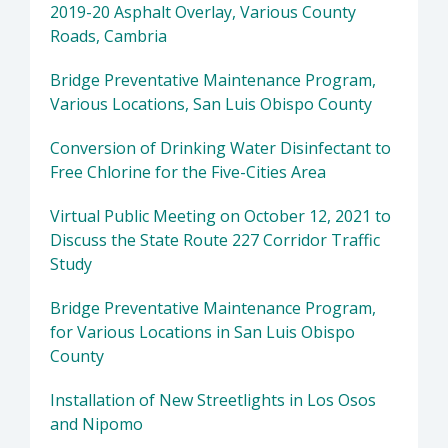
2019-20 Asphalt Overlay, Various County
Roads, Cambria
Bridge Preventative Maintenance Program,
Various Locations, San Luis Obispo County
Conversion of Drinking Water Disinfectant to
Free Chlorine for the Five-Cities Area
Virtual Public Meeting on October 12, 2021 to
Discuss the State Route 227 Corridor Traffic
Study
Bridge Preventative Maintenance Program,
for Various Locations in San Luis Obispo
County
Installation of New Streetlights in Los Osos
and Nipomo