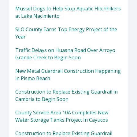
Mussel Dogs to Help Stop Aquatic Hitchhikers
at Lake Nacimiento
SLO County Earns Top Energy Project of the
Year
Traffic Delays on Huasna Road Over Arroyo
Grande Creek to Begin Soon
New Metal Guardrail Construction Happening
in Pismo Beach
Construction to Replace Existing Guardrail in
Cambria to Begin Soon
County Service Area 10A Completes New
Water Storage Tanks Project In Cayucos
Construction to Replace Existing Guardrail