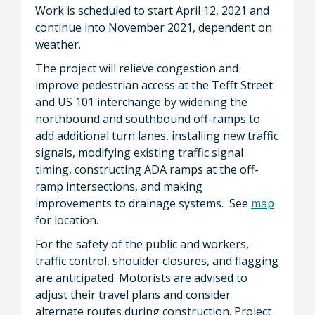
Work is scheduled to start April 12, 2021 and
continue into November 2021, dependent on
weather.
The project will relieve congestion and
improve pedestrian access at the Tefft Street
and US 101 interchange by widening the
northbound and southbound off-ramps to
add additional turn lanes, installing new traffic
signals, modifying existing traffic signal
timing, constructing ADA ramps at the off-
ramp intersections, and making
improvements to drainage systems. See
map
for location.
For the safety of the public and workers,
traffic control, shoulder closures, and flagging
are anticipated. Motorists are advised to
adjust their travel plans and consider
alternate routes during construction. Project