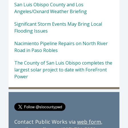
San Luis Obispo County and Los
Angeles/Oxnard Weather Briefing
Significant Storm Events May Bring Local
Flooding Issues
Nacimiento Pipeline Repairs on North River
Road in Paso Robles
The County of San Luis Obispo completes the
largest solar project to date with ForeFront
Power
Contact Public Works via
web form
,