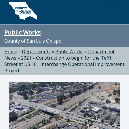
Skip to main content
Public Works
County of San Luis Obispo
Home
»
Departments
»
Public Works
»
Department
News
»
2021
»
Construction to begin for the Tefft
Street at US 101 Interchange Operational Improvement
Project