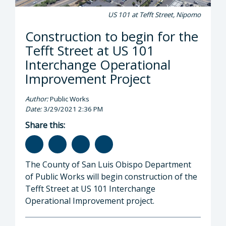
US 101 at Tefft Street, Nipomo
Construction to begin for the
Tefft Street at US 101
Interchange Operational
Improvement Project
Author:
Public Works
Date:
3/29/2021 2:36 PM
Share this:
The County of San Luis Obispo Department
of Public Works will begin construction of the
Tefft Street at US 101 Interchange
Operational Improvement project.