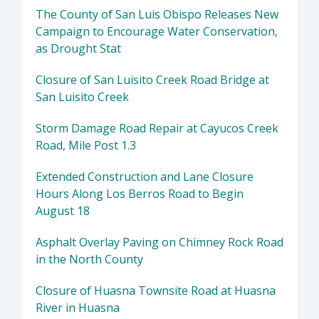
The County of San Luis Obispo Releases New
Campaign to Encourage Water Conservation,
as Drought Stat
Closure of San Luisito Creek Road Bridge at
San Luisito Creek
Storm Damage Road Repair at Cayucos Creek
Road, Mile Post 1.3
Extended Construction and Lane Closure
Hours Along Los Berros Road to Begin
August 18
Asphalt Overlay Paving on Chimney Rock Road
in the North County
Closure of Huasna Townsite Road at Huasna
River in Huasna