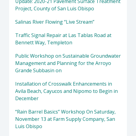
Update: 2020-21 Pavement Surface Treatment
Project, County of San Luis Obispo
Salinas River Flowing “Live Stream”
Traffic Signal Repair at Las Tablas Road at
Bennett Way, Templeton
Public Workshop on Sustainable Groundwater
Management and Planning for the Arroyo
Grande Subbasin on
Installation of Crosswalk Enhancements in
Avila Beach, Cayucos and Nipomo to Begin in
December
“Rain Barrel Basics” Workshop On Saturday,
November 13 at Farm Supply Company, San
Luis Obispo