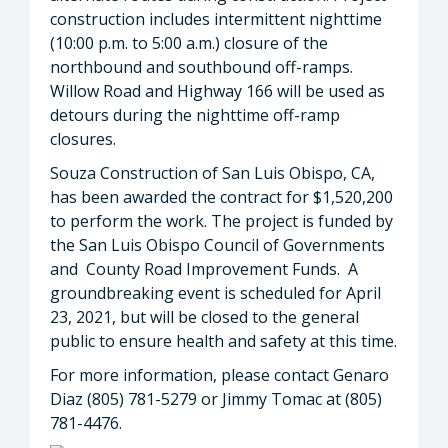
construction includes intermittent nighttime
(10:00 p.m. to 5:00 a.m.) closure of the
northbound and southbound off-ramps.
Willow Road and Highway 166 will be used as
detours during the nighttime off-ramp
closures.
Souza Construction of San Luis Obispo, CA,
has been awarded the contract for $1,520,200
to perform the work. The project is funded by
the San Luis Obispo Council of Governments
and County Road Improvement Funds. A
groundbreaking event is scheduled for April
23, 2021, but will be closed to the general
public to ensure health and safety at this time.
For more information, please contact Genaro
Diaz (805) 781-5279 or Jimmy Tomac at (805)
781-4476.