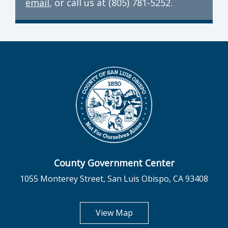
email
, or call us at (805) 781-5252.
County Government Center
1055 Monterey Street, San Luis Obispo, CA 93408
opens in new tab
View Map