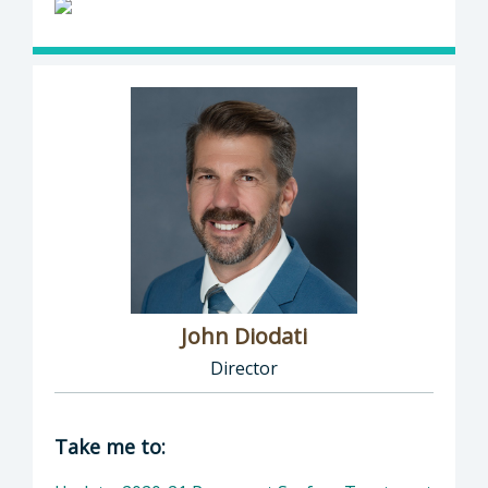
John Diodati
Director
Director of Public Works: John Diodati, Direc
Take me to: