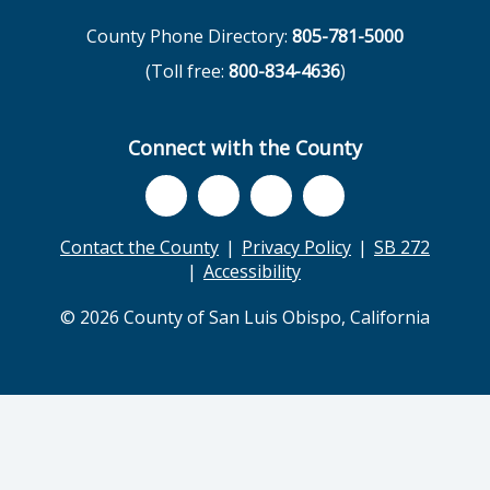
County Phone Directory:
805-781-5000
(Toll free:
800-834-4636
)
Connect with the County
Contact the County
Privacy Policy
SB 272
Accessibility
© 2026 County of San Luis Obispo, California