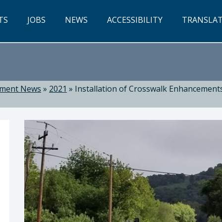
TS
JOBS
NEWS
ACCESSIBILITY
TRANSLA
tment News
»
2021
»
Installation of Crosswalk Enhancement
ti, Director