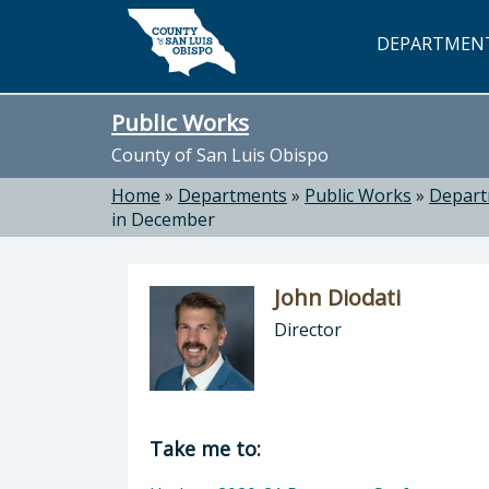
Skip to main content
DEPARTMEN
Public Works
County of San Luis Obispo
Home
»
Departments
»
Public Works
»
Depar
in December
John Diodati
Director
Director of Public Works: John Dioda
Take me to: