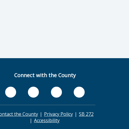
Connect with the County
ontact the County
Privacy Policy
SB 272
Accessibility