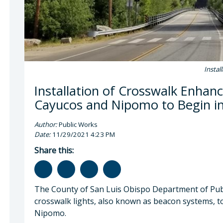
Instal
Installation of Crosswalk Enhan
Cayucos and Nipomo to Begin 
Author:
Public Works
Date:
11/29/2021 4:23 PM
Share this:
The County of San Luis Obispo Department of Publi
crosswalk lights, also known as beacon systems, to
Nipomo.