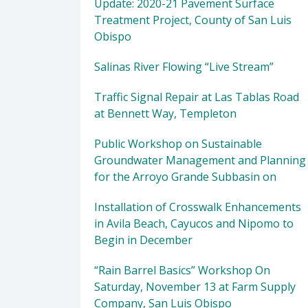
Update: 2020-21 Pavement Surface
Treatment Project, County of San Luis
Obispo
Salinas River Flowing “Live Stream”
Traffic Signal Repair at Las Tablas Road
at Bennett Way, Templeton
Public Workshop on Sustainable
Groundwater Management and Planning
for the Arroyo Grande Subbasin on
Installation of Crosswalk Enhancements
in Avila Beach, Cayucos and Nipomo to
Begin in December
“Rain Barrel Basics” Workshop On
Saturday, November 13 at Farm Supply
Company, San Luis Obispo