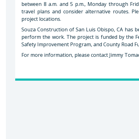
between 8 a.m. and 5 p.m., Monday through Frida
travel plans and consider alternative routes. P
project locations.
Souza Construction of San Luis Obispo, CA has b
perform the work. The project is funded by the 
Safety Improvement Program, and County Road F
For more information, please contact Jimmy Tomac