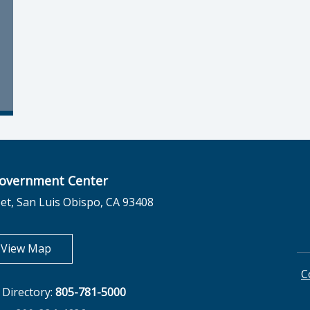
overnment Center
et, San Luis Obispo, CA 93408
opens in new tab
View Map
C
Directory:
805-781-5000