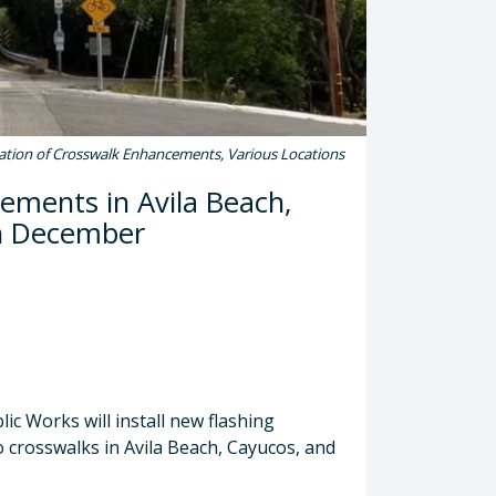
lation of Crosswalk Enhancements, Various Locations
cements in Avila Beach,
in December
c Works will install new flashing
 crosswalks in Avila Beach, Cayucos, and