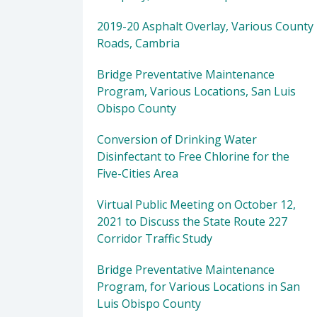
2019-20 Asphalt Overlay, Various County
Roads, Cambria
Bridge Preventative Maintenance
Program, Various Locations, San Luis
Obispo County
Conversion of Drinking Water
Disinfectant to Free Chlorine for the
Five-Cities Area
Virtual Public Meeting on October 12,
2021 to Discuss the State Route 227
Corridor Traffic Study
Bridge Preventative Maintenance
Program, for Various Locations in San
Luis Obispo County