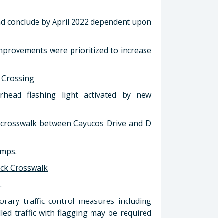
nd conclude by April 2022 dependent upon
improvements were prioritized to increase
l Crossing
rhead flashing light activated by new
 crosswalk between Cayucos Drive and D
amps.
ock Crosswalk
.
rary traffic control measures including
led traffic with flagging may be required