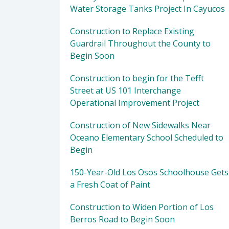
Water Storage Tanks Project In Cayucos
Construction to Replace Existing
Guardrail Throughout the County to
Begin Soon
Construction to begin for the Tefft
Street at US 101 Interchange
Operational Improvement Project
Construction of New Sidewalks Near
Oceano Elementary School Scheduled to
Begin
150-Year-Old Los Osos Schoolhouse Gets
a Fresh Coat of Paint
Construction to Widen Portion of Los
Berros Road to Begin Soon