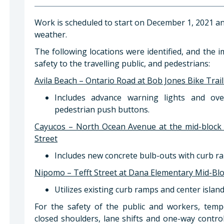
Work is scheduled to start on December 1, 2021 a
weather.
The following locations were identified, and the 
safety to the travelling public, and pedestrians:
Avila Beach – Ontario Road at Bob Jones Bike Trai
Includes advance warning lights and ove
pedestrian push buttons.
Cayucos – North Ocean Avenue at the mid-block
Street
Includes new concrete bulb-outs with curb r
Nipomo – Tefft Street at Dana Elementary Mid-Bl
Utilizes existing curb ramps and center island
For the safety of the public and workers, tempo
closed shoulders, lane shifts and one-way control