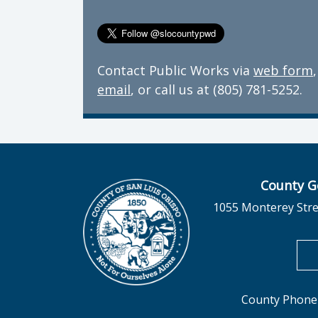
Contact Public Works via
web form
,
email
, or call us at (805) 781-5252.
County G
1055 Monterey Stre
County Phone 