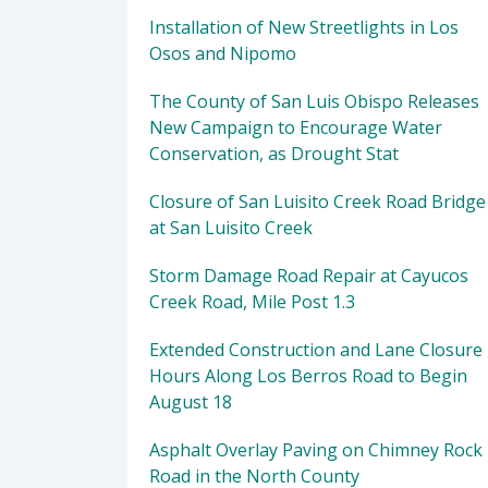
Installation of New Streetlights in Los
Osos and Nipomo
The County of San Luis Obispo Releases
New Campaign to Encourage Water
Conservation, as Drought Stat
Closure of San Luisito Creek Road Bridge
at San Luisito Creek
Storm Damage Road Repair at Cayucos
Creek Road, Mile Post 1.3
Extended Construction and Lane Closure
Hours Along Los Berros Road to Begin
August 18
Asphalt Overlay Paving on Chimney Rock
Road in the North County