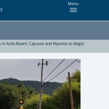
Menu
TE
s in Avila Beach, Cayucos and Nipomo to Begin