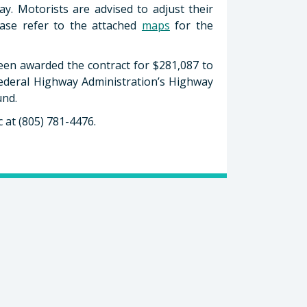
y. Motorists are advised to adjust their
lease refer to the attached
maps
for the
een awarded the contract for $281,087 to
Federal Highway Administration’s Highway
und.
 at (805) 781-4476.