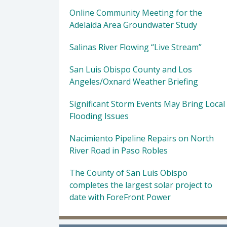
Online Community Meeting for the
Adelaida Area Groundwater Study
Salinas River Flowing “Live Stream”
San Luis Obispo County and Los
Angeles/Oxnard Weather Briefing
Significant Storm Events May Bring Local
Flooding Issues
Nacimiento Pipeline Repairs on North
River Road in Paso Robles
The County of San Luis Obispo
completes the largest solar project to
date with ForeFront Power