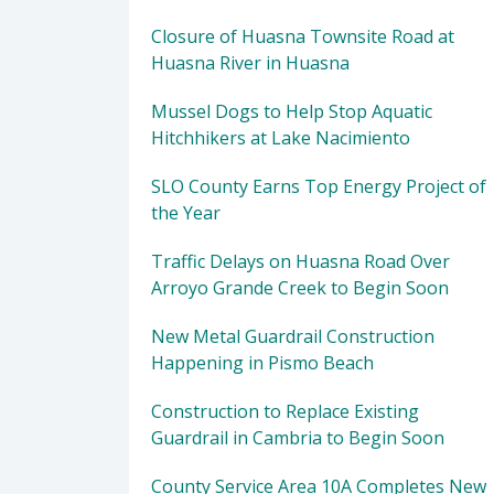
Closure of Huasna Townsite Road at
Huasna River in Huasna
Mussel Dogs to Help Stop Aquatic
Hitchhikers at Lake Nacimiento
SLO County Earns Top Energy Project of
the Year
Traffic Delays on Huasna Road Over
Arroyo Grande Creek to Begin Soon
New Metal Guardrail Construction
Happening in Pismo Beach
Construction to Replace Existing
Guardrail in Cambria to Begin Soon
County Service Area 10A Completes New