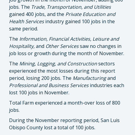
jobs. The
Trade, Transportation, and Utilities
gained 400 jobs, and the
Private Education and
Health Services
industry gained 100 jobs in the
same period.
The
Information, Financial Activities, Leisure and
Hospitality,
and
Other Services
saw no changes in
job loss or growth during the month of November.
The
Mining, Logging, and Construction
sectors
experienced the most losses during this report
period, losing 200 jobs. The
Manufacturing
and
Professional and Business Services
industries each
lost 100 jobs in November.
Total Farm experienced a month-over loss of 800
jobs.
During the November reporting period, San Luis
Obispo County lost a total of 100 jobs.