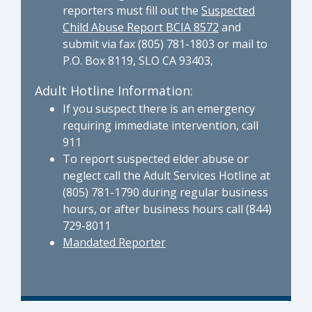
reporters must fill out the
Suspected
Child Abuse Report BCIA 8572
and
submit via fax (805) 781-1803 or mail to
P.O. Box 8119, SLO CA 93403,
Adult Hotline Information:
If you suspect there is an emergency
requiring immediate intervention, call
911
To report suspected elder abuse or
neglect call the Adult Services Hotline at
(805) 781-1790 during regular business
hours, or after business hours call (844)
729-8011
Mandated Reporter