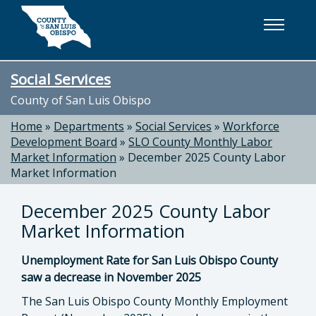
Skip to main content
Social Services
County of San Luis Obispo
Home
»
Departments
»
Social Services
»
Workforce
Development Board
»
SLO County Monthly Labor
Market Information
»
December 2025 County Labor
Market Information
December 2025 County Labor
Market Information
Unemployment Rate for San Luis Obispo County
saw a decrease in November 2025
The San Luis Obispo County Monthly Employment