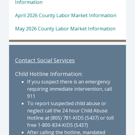
Information
April 2026 County Labor Market Information
May 2026 County Labor Market Information
Contact Social Services
Child Hotline Information:
If you suspect there is an emergency
requiring immediate intervention, call
911
To report suspected child abuse or
neglect call the 24 hour Child Abuse
Hotline at (805) 781-KIDS (5437) or toll
free 1-800-834-KIDS (5437)
After calling the hotline, mandated