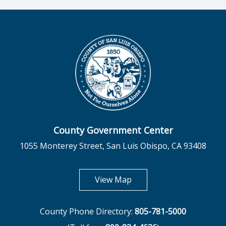
County Government Center
1055 Monterey Street, San Luis Obispo, CA 93408
opens in new tab
View Map
County Phone Directory:
805-781-5000