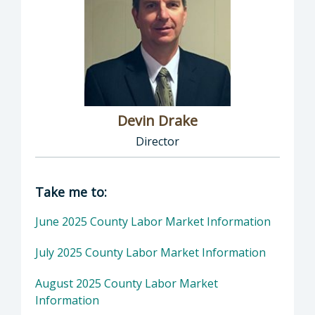
Devin Drake
Director
Director of Social Services: Devin Drake, Dire
Take me to:
June 2025 County Labor Market Information
July 2025 County Labor Market Information
August 2025 County Labor Market
Information