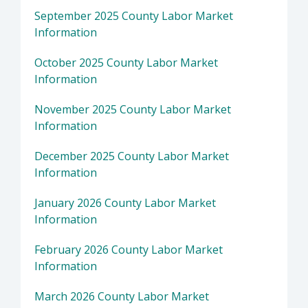
September 2025 County Labor Market
Information
October 2025 County Labor Market
Information
November 2025 County Labor Market
Information
December 2025 County Labor Market
Information
January 2026 County Labor Market
Information
February 2026 County Labor Market
Information
March 2026 County Labor Market