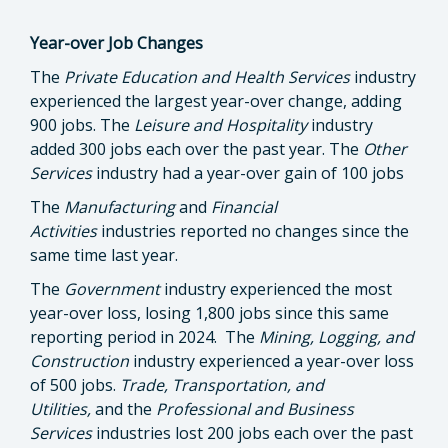
Year-over Job Changes
The
Private Education and Health Services
industry
experienced the largest year-over change, adding
900 jobs. The
Leisure and Hospitality
industry
added 300 jobs each over the past year. The
Other
Services
industry had a year-over gain of 100 jobs
The
Manufacturing
and
Financial
Activities
industries
reported no changes since the
same time last year.
The
Government
industry experienced the most
year-over loss, losing 1,800 jobs since this same
reporting period in 2024. The
Mining, Logging, and
Construction
industry experienced a year-over loss
of 500 jobs.
Trade, Transportation, and
Utilities,
and the
Professional and Business
Services
industries lost 200 jobs each over the past