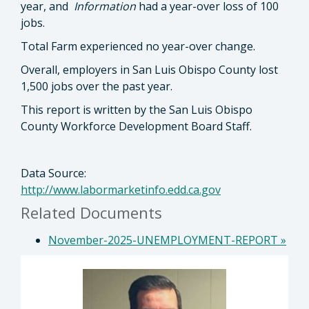
year, and
Information
had a year-over loss of 100
jobs.
Total Farm experienced no year-over change.
Overall, employers in San Luis Obispo County lost
1,500 jobs over the past year.
This report is written by the San Luis Obispo
County Workforce Development Board Staff.
Data Source:
http://www.labormarketinfo.edd.ca.gov
Related Documents
November-2025-UNEMPLOYMENT-REPORT
»