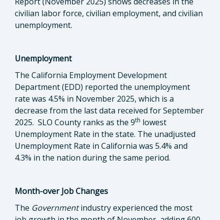
Report (November 2025) shows decreases in the
civilian labor force, civilian employment, and civilian
unemployment.
Unemployment
The California Employment Development
Department (EDD) reported the unemployment
rate was 4.5% in November 2025, which is a
decrease from the last data received for September
th
2025. SLO County ranks as the 9
lowest
Unemployment Rate in the state. The unadjusted
Unemployment Rate in California was 5.4% and
4.3% in the nation during the same period.
Month-over Job Changes
The
Government
industry experienced the most
job growth in the month of November
,
adding 600