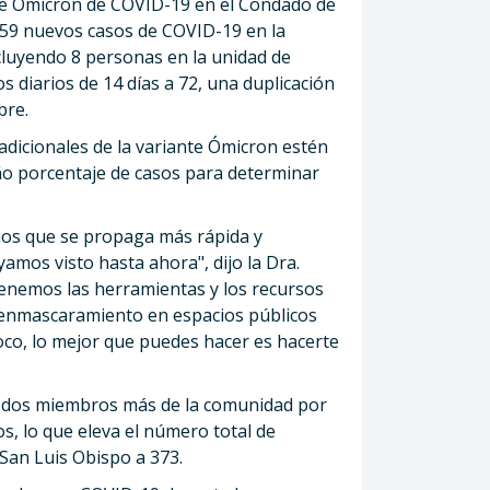
nte Ómicron de COVID-19 en el Condado de
659 nuevos casos de COVID-19 en la
ncluyendo 8 personas en la unidad de
s diarios de 14 días a 72, una duplicación
bre.
adicionales de la variante Ómicron estén
o porcentaje de casos para determinar
os que se propaga más rápida y
amos visto hasta ahora", dijo la Dra.
Tenemos las herramientas y los recursos
 enmascaramiento en espacios públicos
oco, lo mejor que puedes hacer es hacerte
e dos miembros más de la comunidad por
s, lo que eleva el número total de
San Luis Obispo a 373.