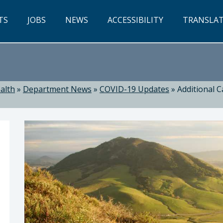
TS
JOBS
NEWS
ACCESSIBILITY
TRANSLA
alth
»
Department News
»
COVID-19 Updates
»
Additional C
ealth: Suzanne Jed, MSN, RN, Director of Public