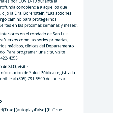
onales por COVID-19 durante la
ofunda condolencia a aquellos que
 dijo la Dra. Borenstein. "Las acciones
argo camino para protegernos
ertes en las próximas semanas y meses".
interiores en el condado de San Luis
 refuerzos como las series primarias,
rios médicos, clínicas del Departamento
ado. Para programar una cita, visite
) 422-4255.
o de SLO
, visite
 Información de Salud Pública registrada
ponible al (805) 781-5500 de lunes a
o
el)True|(autoplay)False|(fs)True|