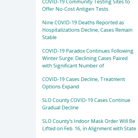
COVID-19 Community Testing Sites to
Offer No-Cost Antigen Tests
Nine COVID-19 Deaths Reported as
Hospitalizations Decline, Cases Remain
Stable
COVID-19 Paradox Continues Following
Winter Surge: Declining Cases Paired
with Significant Number of
COVID-19 Cases Decline, Treatment
Options Expand
SLO County COVID-19 Cases Continue
Gradual Decline
SLO County’s Indoor Mask Order Will Be
Lifted on Feb. 16, in Alignment with State