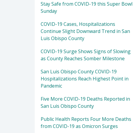
Stay Safe from COVID-19 this Super Bowl
Sunday
COVID-19 Cases, Hospitalizations
Continue Slight Downward Trend in San
Luis Obispo County
COVID-19 Surge Shows Signs of Slowing
as County Reaches Somber Milestone
San Luis Obispo County COVID-19
Hospitalizations Reach Highest Point in
Pandemic
Five More COVID-19 Deaths Reported in
San Luis Obispo County
Public Health Reports Four More Deaths
from COVID-19 as Omicron Surges