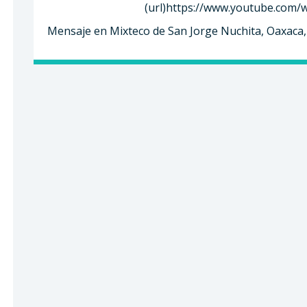
(url)https://www.youtube.com/
Mensaje en Mixteco de San Jorge Nuchita, Oaxaca