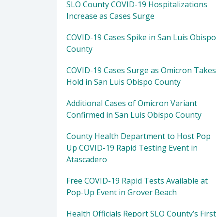
SLO County COVID-19 Hospitalizations
Increase as Cases Surge
COVID-19 Cases Spike in San Luis Obispo
County
COVID-19 Cases Surge as Omicron Takes
Hold in San Luis Obispo County
Additional Cases of Omicron Variant
Confirmed in San Luis Obispo County
County Health Department to Host Pop
Up COVID-19 Rapid Testing Event in
Atascadero
Free COVID-19 Rapid Tests Available at
Pop-Up Event in Grover Beach
Health Officials Report SLO County’s First