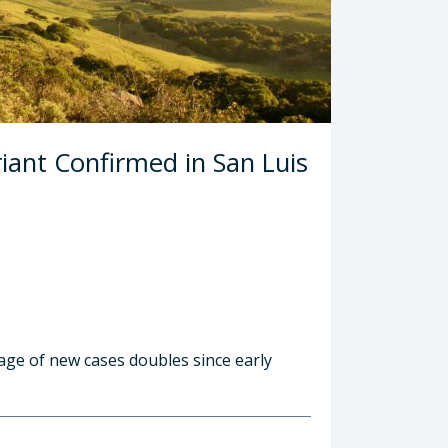
iant Confirmed in San Luis
age of new cases doubles since early