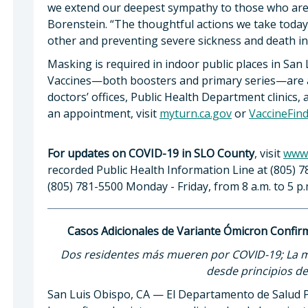
we extend our deepest sympathy to those who are g
Borenstein. “The thoughtful actions we take today
other and preventing severe sickness and death i
Masking is required in indoor public places in San
Vaccines—both boosters and primary series—are av
doctors’ offices, Public Health Department clinics,
an appointment, visit
myturn.ca.gov
or
VaccineFin
For updates on COVID-19 in SLO County
, visit
www.
recorded Public Health Information Line at (805) 7
(805) 781-5500 Monday - Friday, from 8 a.m. to 5 p.
Casos Adicionales de Variante Ómicron Confi
Dos residentes más mueren por COVID-19; La me
desde principios d
San Luis Obispo, CA — El Departamento de Salud P