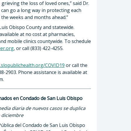
rieving the loss of loved ones,” said Dr.
 can go a long way in protecting each
n the weeks and months ahead.”
 Luis Obispo County and statewide.
ailable at no cost at pharmacies,
 and mobile clinics countywide. To schedule
der.org
, or call (833) 422-4255.
slopublichealth.org/COVID19
or call the
88-2903. Phone assistance is available at
m.
rmados en Condado de San Luis Obispo
dia diaria de nuevos casos se duplica
e diciembre
ública del Condado de San Luis Obispo