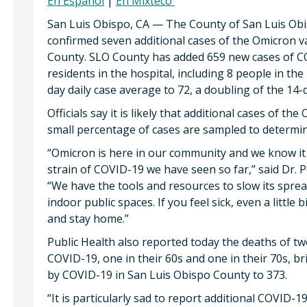
En Espanol
|
En Mixteco
San Luis Obispo, CA — The County of San Luis Ob
confirmed seven additional cases of the Omicron v
County. SLO County has added 659 new cases of CO
residents in the hospital, including 8 people in the
day daily case average to 72, a doubling of the 1
Officials say it is likely that additional cases of t
small percentage of cases are sampled to determine
“Omicron is here in our community and we know it 
strain of COVID-19 we have seen so far,” said Dr. 
“We have the tools and resources to slow its sprea
indoor public spaces. If you feel sick, even a little b
and stay home.”
Public Health also reported today the deaths of
COVID-19, one in their 60s and one in their 70s, b
by COVID-19 in San Luis Obispo County to 373.
“It is particularly sad to report additional COVID-