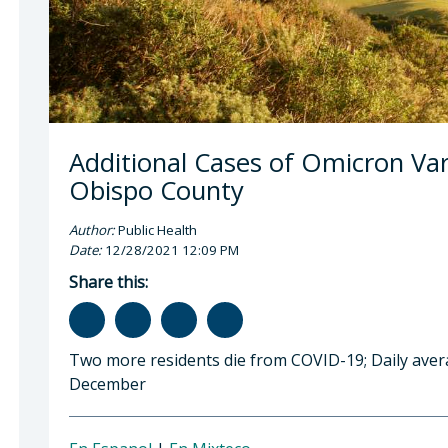
Additional Cases of Omicron Var
Obispo County
Author:
Public Health
Date:
12/28/2021 12:09 PM
Share this:
Two more residents die from COVID-19; Daily aver
December