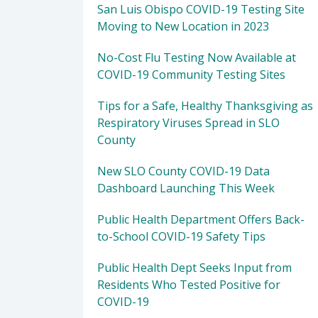
San Luis Obispo COVID-19 Testing Site
Moving to New Location in 2023
No-Cost Flu Testing Now Available at
COVID-19 Community Testing Sites
Tips for a Safe, Healthy Thanksgiving as
Respiratory Viruses Spread in SLO
County
New SLO County COVID-19 Data
Dashboard Launching This Week
Public Health Department Offers Back-
to-School COVID-19 Safety Tips
Public Health Dept Seeks Input from
Residents Who Tested Positive for
COVID-19