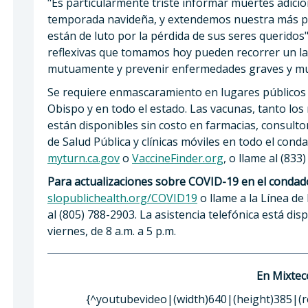
"Es particularmente triste informar muertes adici
temporada navideña, y extendemos nuestra más pr
están de luto por la pérdida de sus seres queridos",
reflexivas que tomamos hoy pueden recorrer un l
mutuamente y prevenir enfermedades graves y mu
Se requiere enmascaramiento en lugares públicos 
Obispo y en todo el estado. Las vacunas, tanto los
están disponibles sin costo en farmacias, consulto
de Salud Pública y clínicas móviles en todo el cond
myturn.ca.gov
o
VaccineFinder.org
, o llame al (833
Para actualizaciones sobre COVID-19 en el condad
slopublichealth.org/COVID19
o llame a la Línea de
al (805) 788-2903. La asistencia telefónica está dis
viernes, de 8 a.m. a 5 p.m.
En Mixtec
{^youtubevideo|(width)640|(height)385|(r