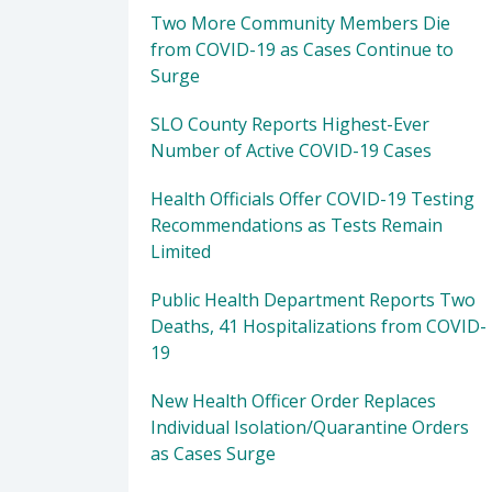
Two More Community Members Die
from COVID-19 as Cases Continue to
Surge
SLO County Reports Highest-Ever
Number of Active COVID-19 Cases
Health Officials Offer COVID-19 Testing
Recommendations as Tests Remain
Limited
Public Health Department Reports Two
Deaths, 41 Hospitalizations from COVID-
19
New Health Officer Order Replaces
Individual Isolation/Quarantine Orders
as Cases Surge