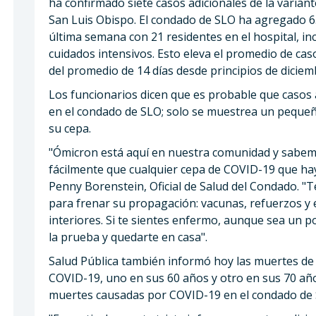
ha confirmado siete casos adicionales de la varia
San Luis Obispo. El condado de SLO ha agregado 
última semana con 21 residentes en el hospital, i
cuidados intensivos. Esto eleva el promedio de caso
del promedio de 14 días desde principios de diciem
Los funcionarios dicen que es probable que casos 
en el condado de SLO; solo se muestrea un pequeñ
su cepa.
"Ómicron está aquí en nuestra comunidad y sabem
fácilmente que cualquier cepa de COVID-19 que hay
Penny Borenstein, Oficial de Salud del Condado. "
para frenar su propagación: vacunas, refuerzos y
interiores. Si te sientes enfermo, aunque sea un p
la prueba y quedarte en casa".
Salud Pública también informó hoy las muertes d
COVID-19, uno en sus 60 años y otro en sus 70 año
muertes causadas por COVID-19 en el condado de 