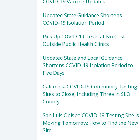
COVID-19 Vaccine Updates
Updated State Guidance Shortens
COVID-19 Isolation Period
Pick Up COVID-19 Tests at No Cost
Outside Public Health Clinics
Updated State and Local Guidance
Shortens COVID-19 Isolation Period to
Five Days
California COVID-19 Community Testing
Sites to Close, Including Three in SLO
County
San Luis Obispo COVID-19 Testing Site is
Moving Tomorrow: How to Find the New
Site