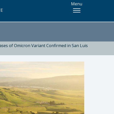
Menu
TE
ases of Omicron Variant Confirmed in San Luis
 Health