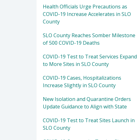
Health Officials Urge Precautions as
COVID-19 Increase Accelerates in SLO
County
SLO County Reaches Somber Milestone
of 500 COVID-19 Deaths
COVID-19 Test to Treat Services Expand
to More Sites in SLO County
COVID-19 Cases, Hospitalizations
Increase Slightly in SLO County
New Isolation and Quarantine Orders
Update Guidance to Align with State
COVID-19 Test to Treat Sites Launch in
SLO County