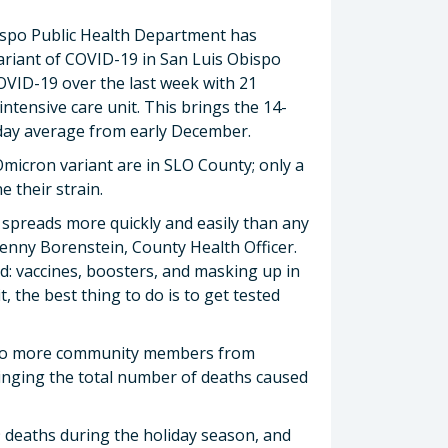
ispo Public Health Department has
ariant of COVID-19 in San Luis Obispo
VID-19 over the last week with 21
 intensive care unit. This brings the 14-
4-day average from early December.
he Omicron variant are in SLO County; only a
 their strain.
spreads more quickly and easily than any
Penny Borenstein, County Health Officer.
d: vaccines, boosters, and masking up in
it, the best thing to do is to get tested
 two more community members from
ringing the total number of deaths caused
19 deaths during the holiday season, and