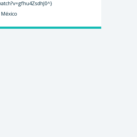
watch?v=gfhu4ZsdhJ0^}
, México