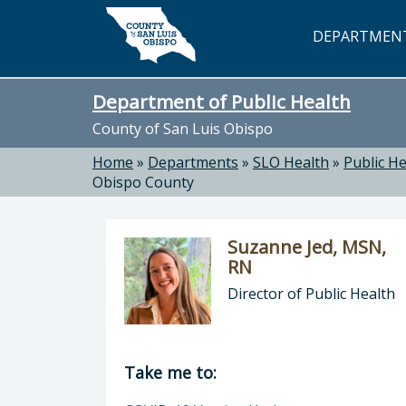
Skip to main content
DEPARTMEN
Department of Public Health
County of San Luis Obispo
Home
»
Departments
»
SLO Health
»
Public He
Obispo County
Suzanne Jed, MSN,
RN
Director of Public Health
Director of Department of Public H
Take me to: