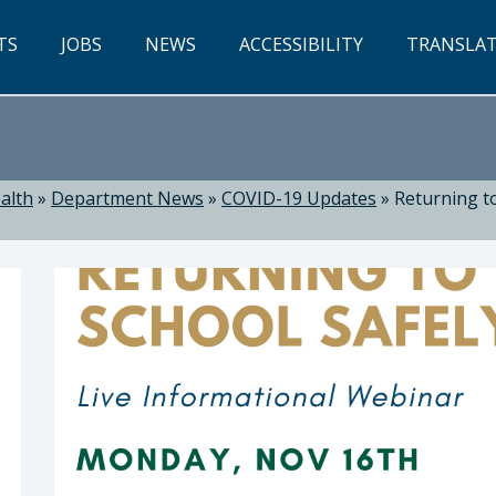
TS
JOBS
NEWS
ACCESSIBILITY
TRANSLA
alth
»
Department News
»
COVID-19 Updates
»
Returning to
ealth: Suzanne Jed, MSN, RN, Director of Public