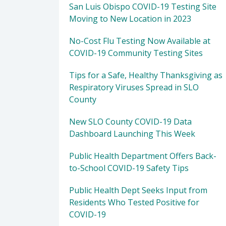
San Luis Obispo COVID-19 Testing Site
Moving to New Location in 2023
No-Cost Flu Testing Now Available at
COVID-19 Community Testing Sites
Tips for a Safe, Healthy Thanksgiving as
Respiratory Viruses Spread in SLO
County
New SLO County COVID-19 Data
Dashboard Launching This Week
Public Health Department Offers Back-
to-School COVID-19 Safety Tips
Public Health Dept Seeks Input from
Residents Who Tested Positive for
COVID-19