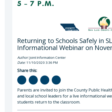
Returning to Schools Safely in S
Informational Webinar on Nov
Author:
Joint Information Center
Date:
11/10/2020 3:36 PM
Share this:
Parents are invited to join the County Public Heal
and local school leaders for a live informational 
students return to the classroom.