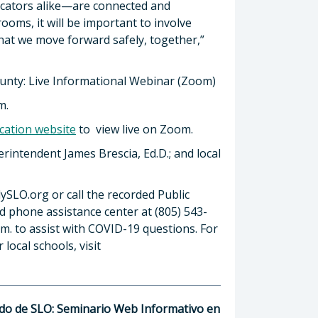
ucators alike—are connected and
ooms, it will be important to involve
hat we move forward safely, together,”
ounty: Live Informational Webinar (Zoom)
m.
cation website
to view live on Zoom.
rintendent James Brescia, Ed.D.; and local
adySLO.org or call the recorded Public
ed phone assistance center at (805) 543-
.m. to assist with COVID-19 questions. For
local schools, visit
ado de SLO: Seminario Web Informativo en