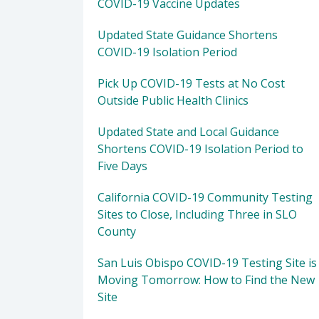
COVID-19 Vaccine Updates
Updated State Guidance Shortens
COVID-19 Isolation Period
Pick Up COVID-19 Tests at No Cost
Outside Public Health Clinics
Updated State and Local Guidance
Shortens COVID-19 Isolation Period to
Five Days
California COVID-19 Community Testing
Sites to Close, Including Three in SLO
County
San Luis Obispo COVID-19 Testing Site is
Moving Tomorrow: How to Find the New
Site