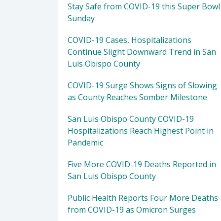
Stay Safe from COVID-19 this Super Bowl
Sunday
COVID-19 Cases, Hospitalizations
Continue Slight Downward Trend in San
Luis Obispo County
COVID-19 Surge Shows Signs of Slowing
as County Reaches Somber Milestone
San Luis Obispo County COVID-19
Hospitalizations Reach Highest Point in
Pandemic
Five More COVID-19 Deaths Reported in
San Luis Obispo County
Public Health Reports Four More Deaths
from COVID-19 as Omicron Surges