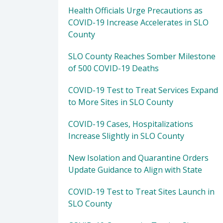
Health Officials Urge Precautions as
COVID-19 Increase Accelerates in SLO
County
SLO County Reaches Somber Milestone
of 500 COVID-19 Deaths
COVID-19 Test to Treat Services Expand
to More Sites in SLO County
COVID-19 Cases, Hospitalizations
Increase Slightly in SLO County
New Isolation and Quarantine Orders
Update Guidance to Align with State
COVID-19 Test to Treat Sites Launch in
SLO County