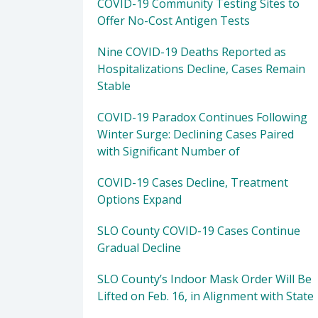
COVID-19 Community Testing Sites to
Offer No-Cost Antigen Tests
Nine COVID-19 Deaths Reported as
Hospitalizations Decline, Cases Remain
Stable
COVID-19 Paradox Continues Following
Winter Surge: Declining Cases Paired
with Significant Number of
COVID-19 Cases Decline, Treatment
Options Expand
SLO County COVID-19 Cases Continue
Gradual Decline
SLO County’s Indoor Mask Order Will Be
Lifted on Feb. 16, in Alignment with State