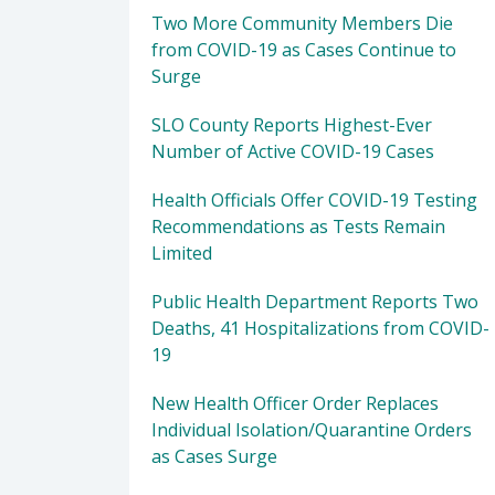
Two More Community Members Die
from COVID-19 as Cases Continue to
Surge
SLO County Reports Highest-Ever
Number of Active COVID-19 Cases
Health Officials Offer COVID-19 Testing
Recommendations as Tests Remain
Limited
Public Health Department Reports Two
Deaths, 41 Hospitalizations from COVID-
19
New Health Officer Order Replaces
Individual Isolation/Quarantine Orders
as Cases Surge