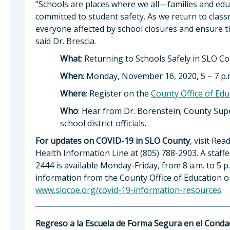
“Schools are places where we all—families and ed
committed to student safety. As we return to classr
everyone affected by school closures and ensure t
said Dr. Brescia.
What
: Returning to Schools Safely in SLO C
When
: Monday, November 16, 2020, 5 – 7 p.
Where
: Register on the
County Office of Edu
Who
: Hear from Dr. Borenstein; County Supe
school district officials.
For updates on COVID-19 in SLO County
, visit Re
Health Information Line at (805) 788-2903. A staff
2444 is available Monday-Friday, from 8 a.m. to 5 p
information from the County Office of Education or 
www.slocoe.org/covid-19-information-resources
.
Regreso a la Escuela de Forma Segura en el Cond