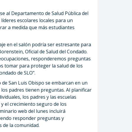
rse al Departamento de Salud Pública del
 líderes escolares locales para un
erar a medida que más estudiantes
e en el salón podría ser estresante para
Borenstein, Oficial de Salud del Condado.
preocupaciones, responderemos preguntas
s tomar para proteger la salud de los
condado de SLO".
do de San Luis Obispo se embarcan en un
los padres tienen preguntas. Al planificar
viduales, los padres y las escuelas
y el crecimiento seguro de los
eminario web del lunes incluirá
luyendo responder preguntas y
 de la comunidad.