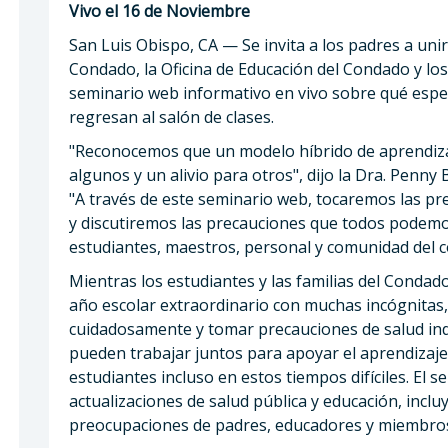
Vivo el 16 de Noviembre
San Luis Obispo, CA — Se invita a los padres a uni
Condado, la Oficina de Educación del Condado y los
seminario web informativo en vivo sobre qué esp
regresan al salón de clases.
"Reconocemos que un modelo híbrido de aprendizaj
algunos y un alivio para otros", dijo la Dra. Penny 
"A través de este seminario web, tocaremos las 
y discutiremos las precauciones que todos podemo
estudiantes, maestros, personal y comunidad del 
Mientras los estudiantes y las familias del Conda
año escolar extraordinario con muchas incógnitas, 
cuidadosamente y tomar precauciones de salud indi
pueden trabajar juntos para apoyar el aprendizaje 
estudiantes incluso en estos tiempos difíciles. El s
actualizaciones de salud pública y educación, inc
preocupaciones de padres, educadores y miembros