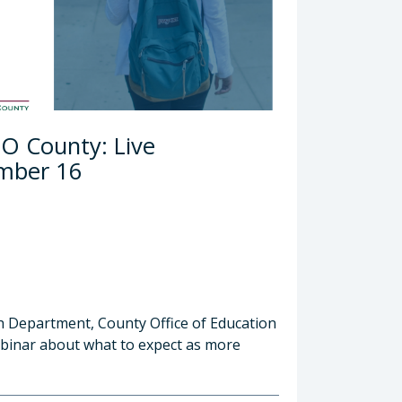
LO County: Live
ember 16
th Department, County Office of Education
webinar about what to expect as more