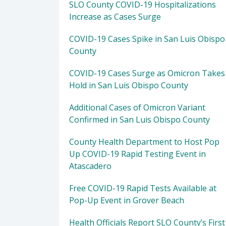
SLO County COVID-19 Hospitalizations
Increase as Cases Surge
COVID-19 Cases Spike in San Luis Obispo
County
COVID-19 Cases Surge as Omicron Takes
Hold in San Luis Obispo County
Additional Cases of Omicron Variant
Confirmed in San Luis Obispo County
County Health Department to Host Pop
Up COVID-19 Rapid Testing Event in
Atascadero
Free COVID-19 Rapid Tests Available at
Pop-Up Event in Grover Beach
Health Officials Report SLO County’s First