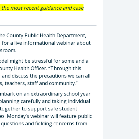
r the most recent guidance and case
 the County Public Health Department,
s for a live informational webinar about
ssroom.
del might be stressful for some and a
County Health Officer. “Through this
 and discuss the precautions we can all
s, teachers, staff and community.”
embark on an extraordinary school year
anning carefully and taking individual
 together to support safe student
es. Monday’s webinar will feature public
 questions and fielding concerns from