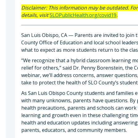
Disclaimer: This information may be outdated. Fo
details, visit
SLOPublicHealth.org/covid19
.
San Luis Obispo, CA — Parents are invited to join
County Office of Education and local school leader
what to expect as more students return to the cla
“We recognize that a hybrid classroom learning mo
relief for others,” said Dr. Penny Borenstein, the 
webinar, we’ll address concerns, answer questions,
take to protect the health of SLO County’s student
As San Luis Obispo County students and families 
with many unknowns, parents have questions. By pl
health precautions, parents and schools can work
learning and growth even in these challenging tim
health and education updates including answering
parents, educators, and community members.