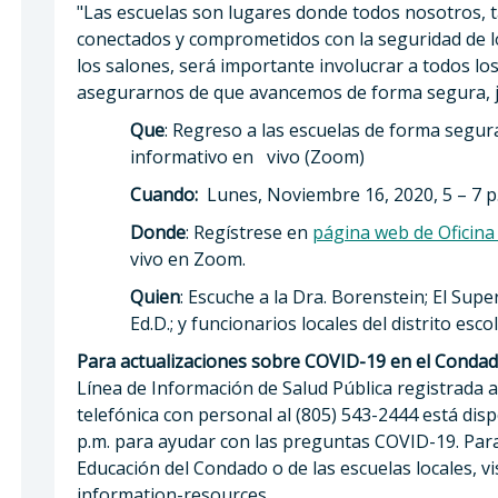
"Las escuelas son lugares donde todos nosotros, 
conectados y comprometidos con la seguridad de l
los salones, será importante involucrar a todos los
asegurarnos de que avancemos de forma segura, jun
Que
: Regreso a las escuelas de forma segu
informativo en vivo (Zoom)
Cuando:
Lunes, Noviembre 16, 2020, 5 – 7 p
Donde
: Regístrese en
página web de Oficin
vivo en Zoom.
Quien
: Escuche a la Dra. Borenstein; El Su
Ed.D.; y funcionarios locales del distrito escol
Para actualizaciones sobre COVID-19 en el Conda
Línea de Información de Salud Pública registrada a
telefónica con personal al (805) 543-2444 está dispo
p.m. para ayudar con las preguntas COVID-19. Para
Educación del Condado o de las escuelas locales, v
information-resources.