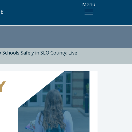
Menu
TE
 Schools Safely in SLO County: Live
 Health