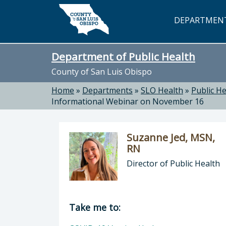
Skip to main content
DEPARTMEN
Department of Public Health
County of San Luis Obispo
Home
»
Departments
»
SLO Health
»
Public He
Informational Webinar on November 16
Suzanne Jed, MSN,
RN
Director of Public Health
Director of Department of Public H
Take me to: