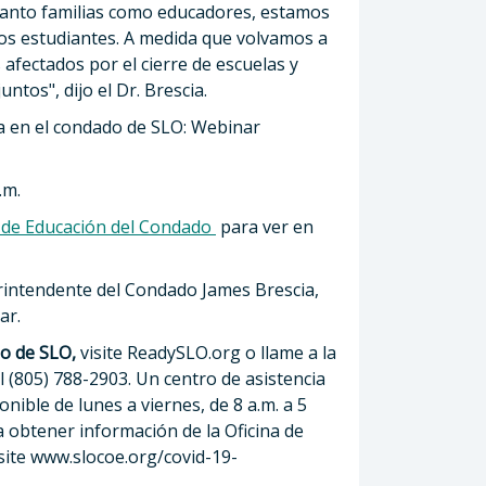
tanto familias como educadores, estamos
os estudiantes. A medida que volvamos a
 afectados por el cierre de escuelas y
tos", dijo el Dr. Brescia.
ra en el condado de SLO: Webinar
.m.
a de Educación del Condado
para ver en
perintendente del Condado James Brescia,
ar.
do de SLO,
visite ReadySLO.org o llame a la
l (805) 788-2903. Un centro de asistencia
nible de lunes a viernes, de 8 a.m. a 5
 obtener información de la Oficina de
isite www.slocoe.org/covid-19-