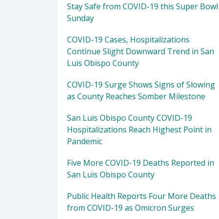
Stay Safe from COVID-19 this Super Bowl
Sunday
COVID-19 Cases, Hospitalizations
Continue Slight Downward Trend in San
Luis Obispo County
COVID-19 Surge Shows Signs of Slowing
as County Reaches Somber Milestone
San Luis Obispo County COVID-19
Hospitalizations Reach Highest Point in
Pandemic
Five More COVID-19 Deaths Reported in
San Luis Obispo County
Public Health Reports Four More Deaths
from COVID-19 as Omicron Surges