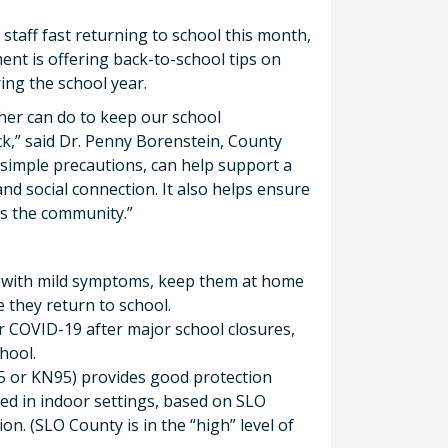
staff fast returning to school this month,
nt is offering back-to-school tips on
ing the school year.
her can do to keep our school
ck,” said Dr. Penny Borenstein, County
r simple precautions, can help support a
nd social connection. It also helps ensure
oss the community.”
ven with mild symptoms, keep them at home
 they return to school.
for COVID-19 after major school closures,
hool.
95 or KN95) provides good protection
ed in indoor settings, based on SLO
n. (SLO County is in the “high” level of