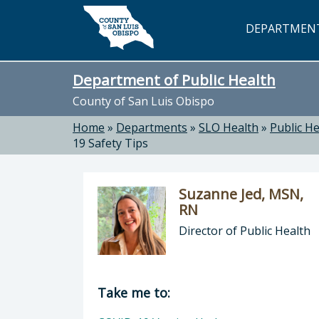
Skip to main content
DEPARTMEN
Department of Public Health
County of San Luis Obispo
Home
»
Departments
»
SLO Health
»
Public He
19 Safety Tips
Suzanne Jed, MSN,
RN
Director of Public Health
Director of Department of Public H
Take me to: