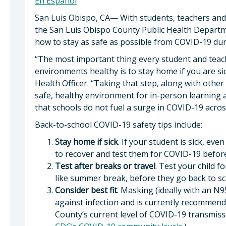
En Español
San Luis Obispo, CA— With students, teachers and 
the San Luis Obispo County Public Health Departme
how to stay as safe as possible from COVID-19 dur
“The most important thing every student and teac
environments healthy is to stay home if you are si
Health Officer. “Taking that step, along with othe
safe, healthy environment for in-person learning a
that schools do not fuel a surge in COVID-19 acr
Back-to-school COVID-19 safety tips include:
Stay home if sick
. If your student is sick, e
to recover and test them for COVID-19 before
Test after breaks or travel
. Test your child 
like summer break, before they go back to sc
Consider best fit
. Masking (ideally with an N
against infection and is currently recommend
County’s current level of COVID-19 transmissio