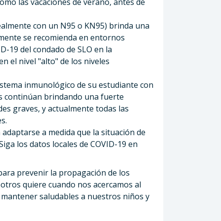
como las vacaciones de verano, antes de
idealmente con un N95 o KN95) brinda una
almente se recomienda en entornos
VID-19 del condado de SLO en la
 el nivel "alto" de los niveles
istema inmunológico de su estudiante con
as continúan brindando una fuerte
es graves, y actualmente todas las
s.
adaptarse a medida que la situación de
Siga los datos locales de COVID-19 en
para prevenir la propagación de los
sotros quiere cuando nos acercamos al
a mantener saludables a nuestros niños y