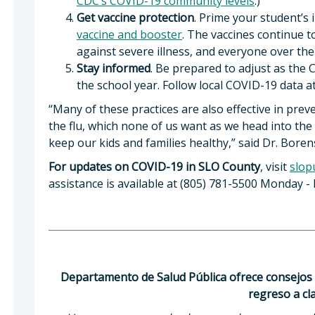
CDC’s COVID-19 community levels
.)
Get vaccine protection
. Prime your student’
vaccine and booster
. The vaccines continue t
against severe illness, and everyone over the 
Stay informed
. Be prepared to adjust as the
the school year. Follow local COVID-19 data a
“Many of these practices are also effective in pr
the flu, which none of us want as we head into the f
keep our kids and families healthy,” said Dr. Boren
For updates on COVID-19 in SLO County
, visit
slop
assistance is available at (805) 781-5500 Monday - F
Departamento de Salud Pública ofrece consejos 
regreso a cl