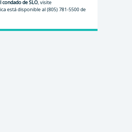
el condado de SLO
, visite
ica está disponible al (805) 781-5500 de