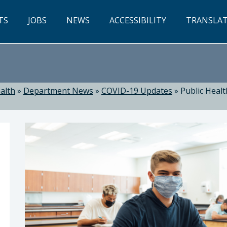
TS
JOBS
NEWS
ACCESSIBILITY
TRANSLA
alth
»
Department News
»
COVID-19 Updates
»
Public Heal
ealth: Suzanne Jed, MSN, RN, Director of Public