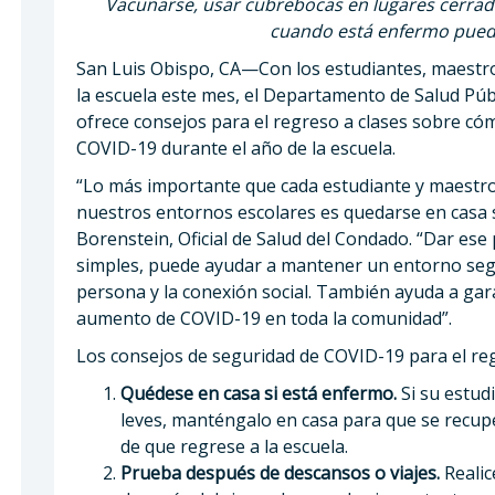
Vacunarse, usar cubrebocas en lugares cerrad
cuando está enfermo puede
San Luis Obispo, CA—Con los estudiantes, maestr
la escuela este mes, el Departamento de Salud Púb
ofrece consejos para el regreso a clases sobre c
COVID-19 durante el año de la escuela.
“Lo más importante que cada estudiante y maestr
nuestros entornos escolares es quedarse en casa s
Borenstein, Oficial de Salud del Condado. “Dar ese
simples, puede ayudar a mantener un entorno segu
persona y la conexión social. También ayuda a gar
aumento de COVID-19 en toda la comunidad”.
Los consejos de seguridad de COVID-19 para el reg
Quédese en casa si está enfermo.
Si su estud
leves, manténgalo en casa para que se recup
de que regrese a la escuela.
Prueba después de descansos o viajes.
Realic