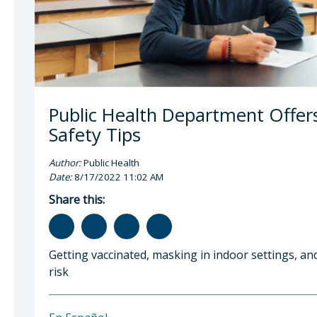
Public Health Department Offer
Safety Tips
Author:
Public Health
Date:
8/17/2022 11:02 AM
Share this:
Getting vaccinated, masking in indoor settings, a
risk