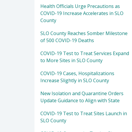
Health Officials Urge Precautions as
COVID-19 Increase Accelerates in SLO
County
SLO County Reaches Somber Milestone
of 500 COVID-19 Deaths
COVID-19 Test to Treat Services Expand
to More Sites in SLO County
COVID-19 Cases, Hospitalizations
Increase Slightly in SLO County
New Isolation and Quarantine Orders
Update Guidance to Align with State
COVID-19 Test to Treat Sites Launch in
SLO County