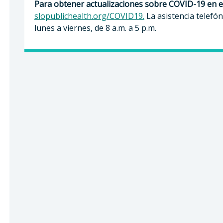
Para obtener actualizaciones sobre COVID-19 en 
slopublichealth.org/COVID19.
La asistencia telefón
lunes a viernes, de 8 a.m. a 5 p.m.