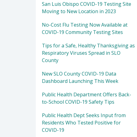
San Luis Obispo COVID-19 Testing Site
Moving to New Location in 2023
No-Cost Flu Testing Now Available at
COVID-19 Community Testing Sites
Tips for a Safe, Healthy Thanksgiving as
Respiratory Viruses Spread in SLO
County
New SLO County COVID-19 Data
Dashboard Launching This Week
Public Health Department Offers Back-
to-School COVID-19 Safety Tips
Public Health Dept Seeks Input from
Residents Who Tested Positive for
COVID-19