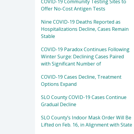
COVID-19 Community Testing Sites to
Offer No-Cost Antigen Tests
Nine COVID-19 Deaths Reported as
Hospitalizations Decline, Cases Remain
Stable
COVID-19 Paradox Continues Following
Winter Surge: Declining Cases Paired
with Significant Number of
COVID-19 Cases Decline, Treatment
Options Expand
SLO County COVID-19 Cases Continue
Gradual Decline
SLO County’s Indoor Mask Order Will Be
Lifted on Feb. 16, in Alignment with State