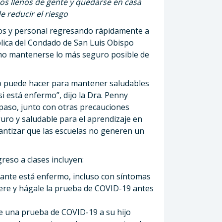
os llenos de gente y quedarse en casa
 reducir el riesgo
os y personal regresando rápidamente a
lica del Condado de San Luis Obispo
ómo mantenerse lo más seguro posible de
o puede hacer para mantener saludables
i está enfermo”, dijo la Dra. Penny
 paso, junto con otras precauciones
ro y saludable para el aprendizaje en
antizar que las escuelas no generen un
reso a clases incluyen:
iante está enfermo, incluso con síntomas
ere y hágale la prueba de COVID-19 antes
e una prueba de COVID-19 a su hijo