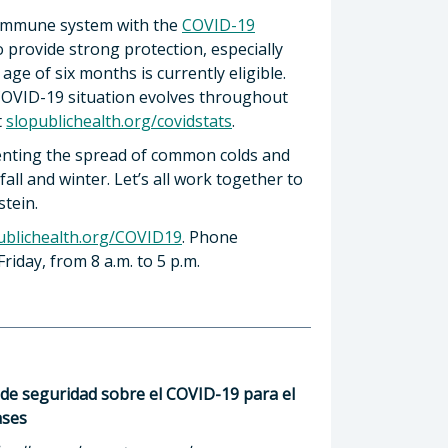
s immune system with the
COVID-19
o provide strong protection, especially
age of six months is currently eligible.
 COVID-19 situation evolves throughout
t
slopublichealth.org/covidstats
.
eventing the spread of common colds and
all and winter. Let’s all work together to
stein.
ublichealth.org/COVID19
. Phone
riday, from 8 a.m. to 5 p.m.
de seguridad sobre el COVID-19 para el
ases