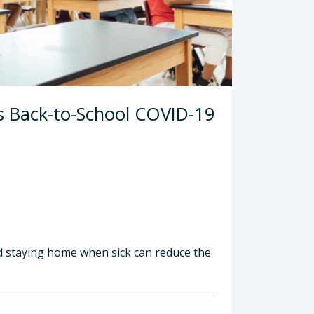
s Back-to-School COVID-19
nd staying home when sick can reduce the