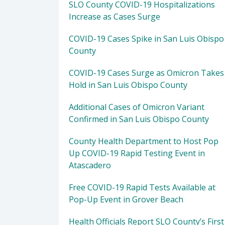
SLO County COVID-19 Hospitalizations
Increase as Cases Surge
COVID-19 Cases Spike in San Luis Obispo
County
COVID-19 Cases Surge as Omicron Takes
Hold in San Luis Obispo County
Additional Cases of Omicron Variant
Confirmed in San Luis Obispo County
County Health Department to Host Pop
Up COVID-19 Rapid Testing Event in
Atascadero
Free COVID-19 Rapid Tests Available at
Pop-Up Event in Grover Beach
Health Officials Report SLO County’s First