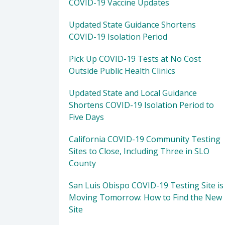
COVID-19 Vaccine Updates
Updated State Guidance Shortens
COVID-19 Isolation Period
Pick Up COVID-19 Tests at No Cost
Outside Public Health Clinics
Updated State and Local Guidance
Shortens COVID-19 Isolation Period to
Five Days
California COVID-19 Community Testing
Sites to Close, Including Three in SLO
County
San Luis Obispo COVID-19 Testing Site is
Moving Tomorrow: How to Find the New
Site