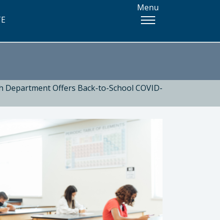
Menu
TE
th Department Offers Back-to-School COVID-
 Health