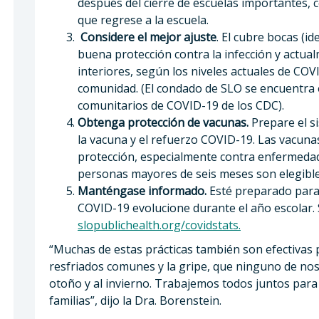
después del cierre de escuelas importantes, 
que regrese a la escuela.
Considere el mejor ajuste
. El cubre bocas (
buena protección contra la infección y actu
interiores, según los niveles actuales de CO
comunidad. (El condado de SLO se encuentra en
comunitarios de COVID-19 de los CDC).
Obtenga protección de vacunas.
Prepare el s
la vacuna y el refuerzo COVID-19. Las vacun
protección, especialmente contra enfermedad
personas mayores de seis meses son elegible
Manténgase informado.
Esté preparado para 
COVID-19 evolucione durante el año escolar. 
slopublichealth.org/covidstats.
“Muchas de estas prácticas también son efectivas 
resfriados comunes y la gripe, que ninguno de no
otoño y al invierno. Trabajemos todos juntos par
familias”, dijo la Dra. Borenstein.