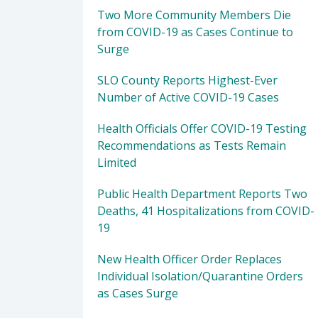
Two More Community Members Die
from COVID-19 as Cases Continue to
Surge
SLO County Reports Highest-Ever
Number of Active COVID-19 Cases
Health Officials Offer COVID-19 Testing
Recommendations as Tests Remain
Limited
Public Health Department Reports Two
Deaths, 41 Hospitalizations from COVID-
19
New Health Officer Order Replaces
Individual Isolation/Quarantine Orders
as Cases Surge