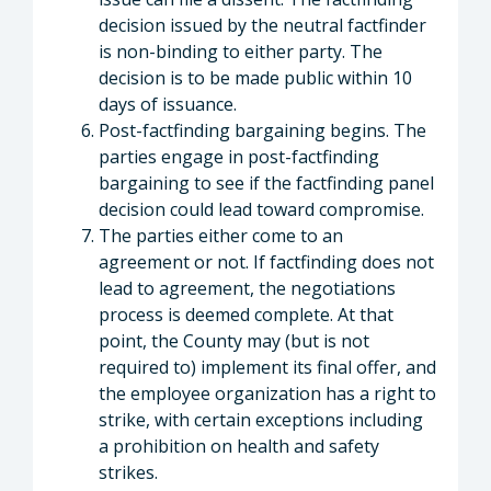
decision issued by the neutral factfinder
is non-binding to either party. The
decision is to be made public within 10
days of issuance.
Post-factfinding bargaining begins. The
parties engage in post-factfinding
bargaining to see if the factfinding panel
decision could lead toward compromise.
The parties either come to an
agreement or not. If factfinding does not
lead to agreement, the negotiations
process is deemed complete. At that
point, the County may (but is not
required to) implement its final offer, and
the employee organization has a right to
strike, with certain exceptions including
a prohibition on health and safety
strikes.