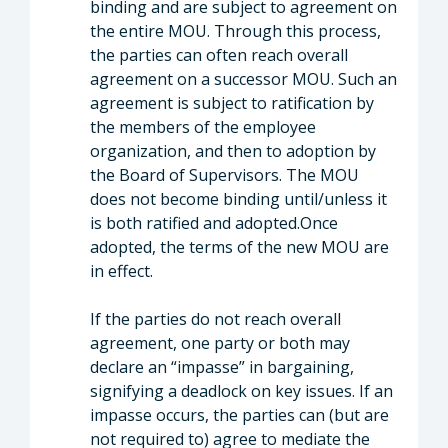
binding and are subject to agreement on
the entire MOU. Through this process,
the parties can often reach overall
agreement on a successor MOU. Such an
agreement is subject to ratification by
the members of the employee
organization, and then to adoption by
the Board of Supervisors. The MOU
does not become binding until/unless it
is both ratified and adopted.Once
adopted, the terms of the new MOU are
in effect.
If the parties do not reach overall
agreement, one party or both may
declare an “impasse” in bargaining,
signifying a deadlock on key issues. If an
impasse occurs, the parties can (but are
not required to) agree to mediate the