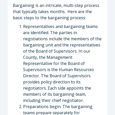
Bargaining is an intricate, multi-step process
that typically takes months. Here are the
basic steps to the bargaining process:
Representatives and bargaining teams
are identified. The parties in
negotiations include the members of the
bargaining unit and the representatives
of the Board of Supervisors. In our
County, the Management
Representative for the Board of
Supervisors is the Human Resources
Director. The Board of Supervisors
provides policy direction to its
negotiators. Each side appoints the
members of its bargaining team,
including their chief negotiator.
Preparations begin. The bargaining
teams prepare separately for