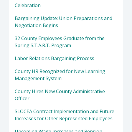
Celebration
Bargaining Update: Union Preparations and
Negotiation Begins
32 County Employees Graduate from the
Spring S.T.A.R.T. Program
Labor Relations Bargaining Process
County HR Recognized for New Learning
Management System
County Hires New County Administrative
Officer
SLOCEA Contract Implementation and Future
Increases for Other Represented Employees
Upcoming Wage Increases and Pension