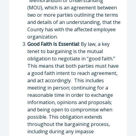
“Memorandum of Understanding”
(MOU), which is an agreement between
two or more parties outlining the terms
and details of an understanding, that the
County has with the affected employee
organization.
Good Faith Is Essential:
By law, a key
tenet to bargaining is the mutual
obligation to negotiate in “good faith.”
This means that both parties must have
a good faith intent to reach agreement,
and act accordingly. This includes
meeting in person; continuing for a
reasonable time in order to exchange
information, opinions and proposals;
and being open to compromise when
possible. This obligation extends
throughout the bargaining process,
including during any impasse