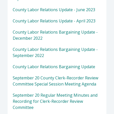
County Labor Relations Update - June 2023
County Labor Relations Update - April 2023
County Labor Relations Bargaining Update -
December 2022
County Labor Relations Bargaining Update -
September 2022
County Labor Relations Bargaining Update
September 20 County Clerk-Recorder Review
Committee Special Session Meeting Agenda
September 20 Regular Meeting Minutes and
Recording for Clerk-Recorder Review
Committee