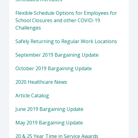
Flexible Schedule Options for Employees for
School Closures and other COVID-19
Challenges
Safely Returning to Regular Work Locations
September 2019 Bargaining Update
October 2019 Bargaining Update
2020 Healthcare News
Article Catalog
June 2019 Bargaining Update
May 2019 Bargaining Update
20 & 25 Year Time in Service Awards