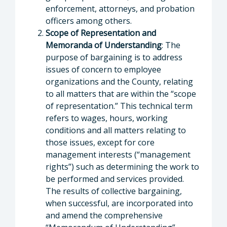
enforcement, attorneys, and probation
officers among others.
Scope of Representation and
Memoranda of Understanding
: The
purpose of bargaining is to address
issues of concern to employee
organizations and the County, relating
to all matters that are within the “scope
of representation.” This technical term
refers to wages, hours, working
conditions and all matters relating to
those issues, except for core
management interests (“management
rights”) such as determining the work to
be performed and services provided.
The results of collective bargaining,
when successful, are incorporated into
and amend the comprehensive