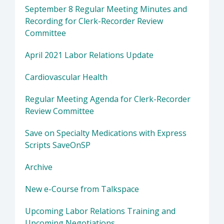
September 8 Regular Meeting Minutes and
Recording for Clerk-Recorder Review
Committee
April 2021 Labor Relations Update
Cardiovascular Health
Regular Meeting Agenda for Clerk-Recorder
Review Committee
Save on Specialty Medications with Express
Scripts SaveOnSP
Archive
New e-Course from Talkspace
Upcoming Labor Relations Training and
Upcoming Negotiations