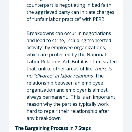
counterpart is negotiating in bad faith,
the aggrieved party can initiate charges
of “unfair labor practice” with PERB.
Breakdowns can occur in negotiations
and lead to strife, including “concerted
activity” by employee organizations,
which are protected by the National
Labor Relations Act. But it is often stated
that, unlike other areas of life,
there is
no “divorce” in labor relations
: The
relationship between an employee
organization and employer is almost
always permanent. This is an important
reason why the parties typically work
hard to repair their relationship after
any breakdown.
The Bargaining Process in 7 Steps