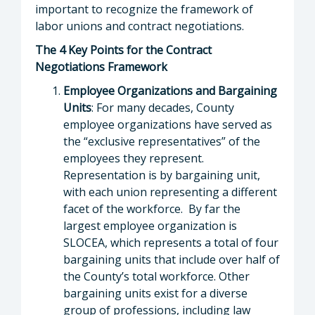
important to recognize the framework of
labor unions and contract negotiations.
The 4 Key Points for the Contract
Negotiations Framework
Employee Organizations and Bargaining
Units
: For many decades, County
employee organizations have served as
the “exclusive representatives” of the
employees they represent.
Representation is by bargaining unit,
with each union representing a different
facet of the workforce. By far the
largest employee organization is
SLOCEA, which represents a total of four
bargaining units that include over half of
the County’s total workforce. Other
bargaining units exist for a diverse
group of professions, including law