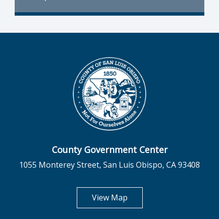
County Government Center
1055 Monterey Street, San Luis Obispo, CA 93408
opens in new tab
View Map