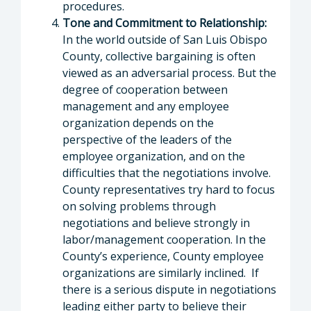
procedures.
Tone and Commitment to Relationship:
In the world outside of San Luis Obispo
County, collective bargaining is often
viewed as an adversarial process. But the
degree of cooperation between
management and any employee
organization depends on the
perspective of the leaders of the
employee organization, and on the
difficulties that the negotiations involve.
County representatives try hard to focus
on solving problems through
negotiations and believe strongly in
labor/management cooperation. In the
County’s experience, County employee
organizations are similarly inclined. If
there is a serious dispute in negotiations
leading either party to believe their