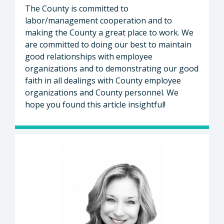
The County is committed to
labor/management cooperation and to
making the County a great place to work. We
are committed to doing our best to maintain
good relationships with employee
organizations and to demonstrating our good
faith in all dealings with County employee
organizations and County personnel. We
hope you found this article insightful!