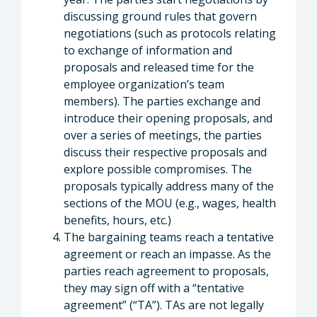
discussing ground rules that govern
negotiations (such as protocols relating
to exchange of information and
proposals and released time for the
employee organization’s team
members). The parties exchange and
introduce their opening proposals, and
over a series of meetings, the parties
discuss their respective proposals and
explore possible compromises. The
proposals typically address many of the
sections of the MOU (e.g., wages, health
benefits, hours, etc.)
The bargaining teams reach a tentative
agreement or reach an impasse. As the
parties reach agreement to proposals,
they may sign off with a “tentative
agreement” (“TA”). TAs are not legally