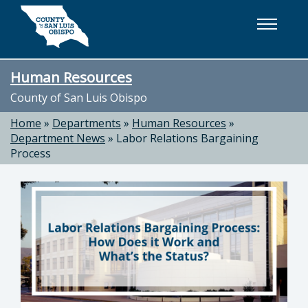
Skip to main content
Human Resources
County of San Luis Obispo
Home
»
Departments
»
Human Resources
»
Department News
»
Labor Relations Bargaining
Process