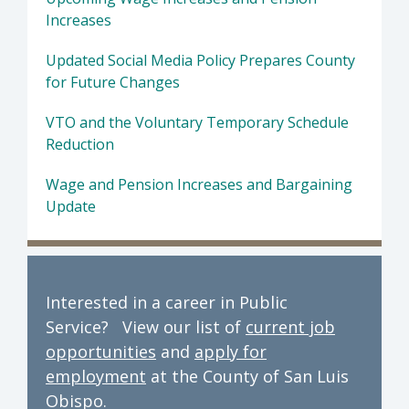
Increases
Updated Social Media Policy Prepares County
for Future Changes
VTO and the Voluntary Temporary Schedule
Reduction
Wage and Pension Increases and Bargaining
Update
Interested in a career in Public
Service? View our list of
current job
opportunities
and
apply for
employment
at the County of San Luis
Obispo.