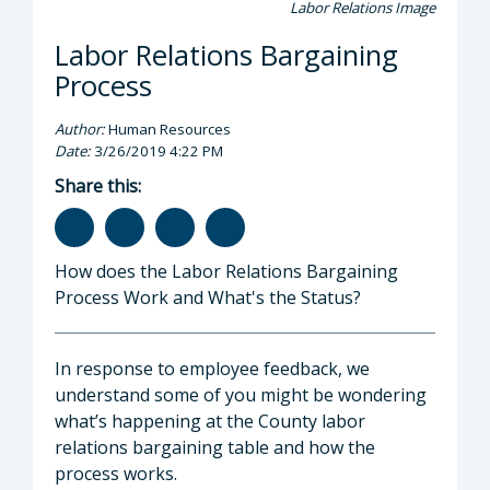
Labor Relations Image
Labor Relations Bargaining
Process
Author:
Human Resources
Date:
3/26/2019 4:22 PM
Share this:
How does the Labor Relations Bargaining
Process Work and What's the Status?
In response to employee feedback, we
understand some of you might be wondering
what’s happening at the County labor
relations bargaining table and how the
process works.