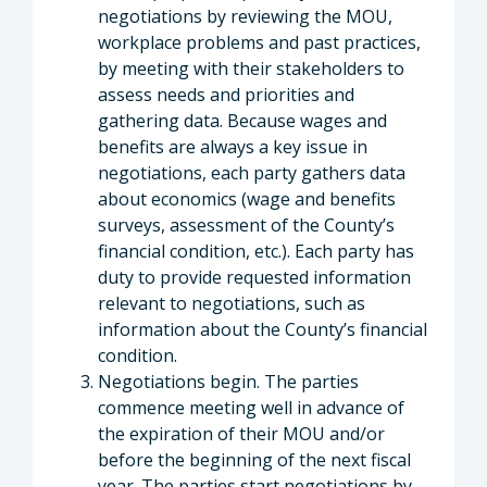
negotiations by reviewing the MOU,
workplace problems and past practices,
by meeting with their stakeholders to
assess needs and priorities and
gathering data. Because wages and
benefits are always a key issue in
negotiations, each party gathers data
about economics (wage and benefits
surveys, assessment of the County’s
financial condition, etc.). Each party has
duty to provide requested information
relevant to negotiations, such as
information about the County’s financial
condition.
Negotiations begin. The parties
commence meeting well in advance of
the expiration of their MOU and/or
before the beginning of the next fiscal
year. The parties start negotiations by