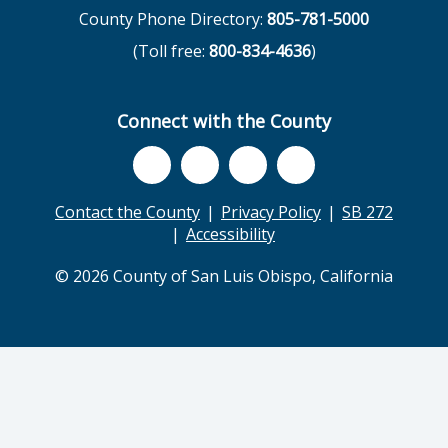
County Phone Directory:
805-781-5000
(Toll free:
800-834-4636
)
Connect with the County
Contact the County
Privacy Policy
SB 272
Accessibility
© 2026 County of San Luis Obispo, California