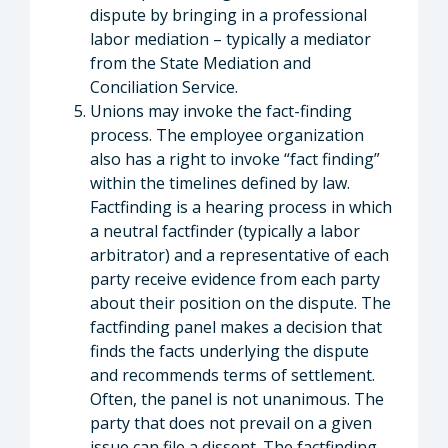
dispute by bringing in a professional
labor mediation – typically a mediator
from the State Mediation and
Conciliation Service.
Unions may invoke the fact-finding
process. The employee organization
also has a right to invoke “fact finding”
within the timelines defined by law.
Factfinding is a hearing process in which
a neutral factfinder (typically a labor
arbitrator) and a representative of each
party receive evidence from each party
about their position on the dispute. The
factfinding panel makes a decision that
finds the facts underlying the dispute
and recommends terms of settlement.
Often, the panel is not unanimous. The
party that does not prevail on a given
issue can file a dissent. The factfinding