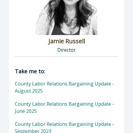
Jamie Russell
Director
Director of Human Resources: Jamie Russell,
Take me to:
County Labor Relations Bargaining Update -
August 2025
County Labor Relations Bargaining Update -
June 2025
County Labor Relations Bargaining Update -
September 2023