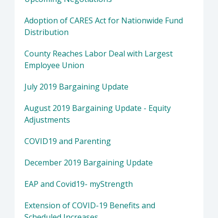
Adoption of CARES Act for Nationwide Fund
Distribution
County Reaches Labor Deal with Largest
Employee Union
July 2019 Bargaining Update
August 2019 Bargaining Update - Equity
Adjustments
COVID19 and Parenting
December 2019 Bargaining Update
EAP and Covid19- myStrength
Extension of COVID-19 Benefits and
Scheduled Increases