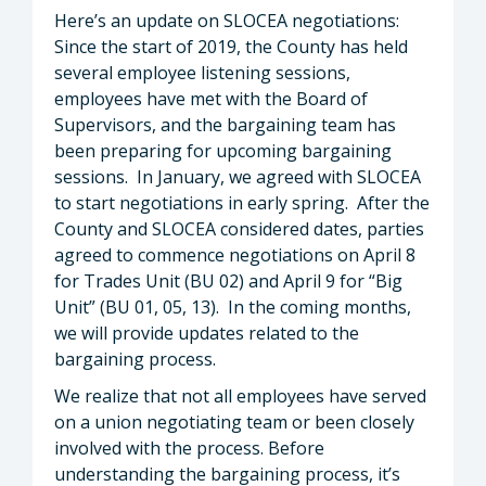
Here’s an update on SLOCEA negotiations:
Since the start of 2019, the County has held
several employee listening sessions,
employees have met with the Board of
Supervisors, and the bargaining team has
been preparing for upcoming bargaining
sessions. In January, we agreed with SLOCEA
to start negotiations in early spring. After the
County and SLOCEA considered dates, parties
agreed to commence negotiations on April 8
for Trades Unit (BU 02) and April 9 for “Big
Unit” (BU 01, 05, 13). In the coming months,
we will provide updates related to the
bargaining process.
We realize that not all employees have served
on a union negotiating team or been closely
involved with the process. Before
understanding the bargaining process, it’s