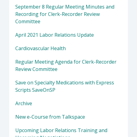
September 8 Regular Meeting Minutes and
Recording for Clerk-Recorder Review
Committee
April 2021 Labor Relations Update
Cardiovascular Health
Regular Meeting Agenda for Clerk-Recorder
Review Committee
Save on Specialty Medications with Express
Scripts SaveOnSP
Archive
New e-Course from Talkspace
Upcoming Labor Relations Training and