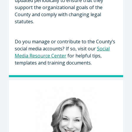
updated periodically to ensure that they
support the organizational goals of the
County and comply with changing legal
statutes.
Do you manage or contribute to the County’s
social media accounts? If so, visit our
Social
Media Resource Center
for helpful tips,
templates and training documents.