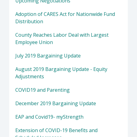
Upcoming Negotiations
Adoption of CARES Act for Nationwide Fund
Distribution
County Reaches Labor Deal with Largest
Employee Union
July 2019 Bargaining Update
August 2019 Bargaining Update - Equity
Adjustments
COVID19 and Parenting
December 2019 Bargaining Update
EAP and Covid19- myStrength
Extension of COVID-19 Benefits and