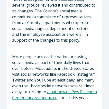
several groups reviewed it and contributed to
its changes. The County’s social media
committee (a committee of representatives
from all County departments who operate
social media pages), department directors,
and the employee associations were all in
support of the changes to this policy.
More people across the nation are using
social media as part of their daily lives than
ever before. Most adults in the United States
visit social networks like Facebook, Instagram,
Twitter and YouTube at least daily, and many
even use those social networks several times
a day, according to
a nationwide Pew Research
Center survey conducted
earlier this year.