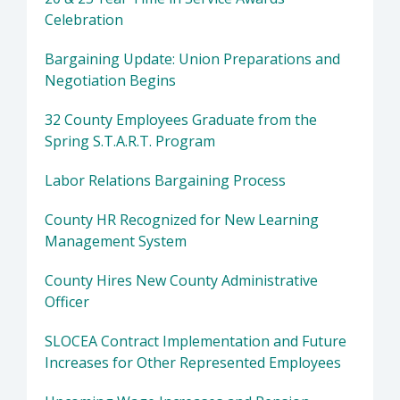
Celebration
Bargaining Update: Union Preparations and
Negotiation Begins
32 County Employees Graduate from the
Spring S.T.A.R.T. Program
Labor Relations Bargaining Process
County HR Recognized for New Learning
Management System
County Hires New County Administrative
Officer
SLOCEA Contract Implementation and Future
Increases for Other Represented Employees