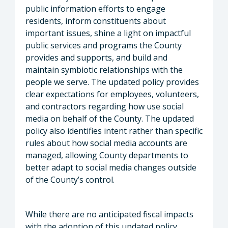
public information efforts to engage
residents, inform constituents about
important issues, shine a light on impactful
public services and programs the County
provides and supports, and build and
maintain symbiotic relationships with the
people we serve. The updated policy provides
clear expectations for employees, volunteers,
and contractors regarding how use social
media on behalf of the County. The updated
policy also identifies intent rather than specific
rules about how social media accounts are
managed, allowing County departments to
better adapt to social media changes outside
of the County’s control.
While there are no anticipated fiscal impacts
with the adoption of this updated policy,