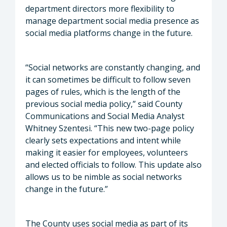
department directors more flexibility to
manage department social media presence as
social media platforms change in the future.
“Social networks are constantly changing, and
it can sometimes be difficult to follow seven
pages of rules, which is the length of the
previous social media policy,” said County
Communications and Social Media Analyst
Whitney Szentesi. “This new two-page policy
clearly sets expectations and intent while
making it easier for employees, volunteers
and elected officials to follow. This update also
allows us to be nimble as social networks
change in the future.”
The County uses social media as part of its