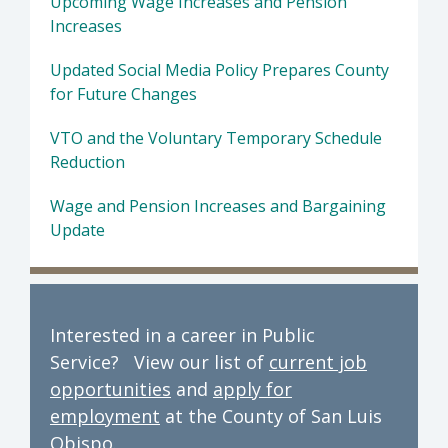
Upcoming Wage Increases and Pension
Increases
Updated Social Media Policy Prepares County
for Future Changes
VTO and the Voluntary Temporary Schedule
Reduction
Wage and Pension Increases and Bargaining
Update
Interested in a career in Public
Service? View our list of
current job
opportunities
and
apply for
employment
at the County of San Luis
Obispo.