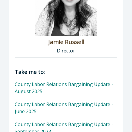
Jamie Russell
Director
Director of Human Resources: Jamie Russell,
Take me to:
County Labor Relations Bargaining Update -
August 2025
County Labor Relations Bargaining Update -
June 2025
County Labor Relations Bargaining Update -
September 2023