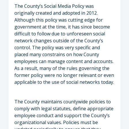
The County’s Social Media Policy was
originally created and adopted in 2012.
Although this policy was cutting edge for
government at the time, it has since become
difficult to follow due to unforeseen social
network changes outside of the County’s
control. The policy was very specific and
placed many constrains on how County
employees can manage content and accounts.
As a result, many of the rules governing the
former policy were no longer relevant or even
applicable to the use of social networks today.
The County maintains countywide policies to
comply with legal statutes, define appropriate
employee conduct and support the County’s
organizational values. Policies must be