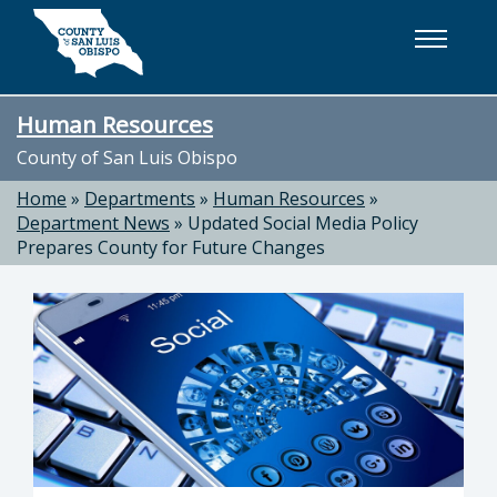
Skip to main content
Human Resources
County of San Luis Obispo
Home
»
Departments
»
Human Resources
»
Department News
»
Updated Social Media Policy
Prepares County for Future Changes