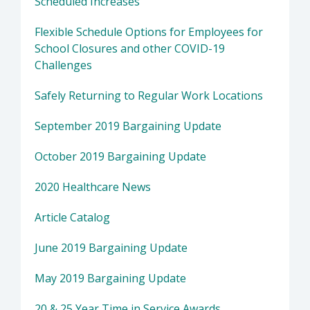
Scheduled Increases
Flexible Schedule Options for Employees for
School Closures and other COVID-19
Challenges
Safely Returning to Regular Work Locations
September 2019 Bargaining Update
October 2019 Bargaining Update
2020 Healthcare News
Article Catalog
June 2019 Bargaining Update
May 2019 Bargaining Update
20 & 25 Year Time in Service Awards