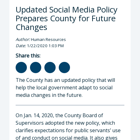
Updated Social Media Policy
Prepares County for Future
Changes
Author:
Human Resources
Date:
1/22/2020 1:03 PM
Share this:
The County has an updated policy that will
help the local government adapt to social
media changes in the future.
On Jan. 14, 2020, the County Board of
Supervisors adopted the new policy, which
clarifies expectations for public servants’ use
of and conduct on social media. It also gives