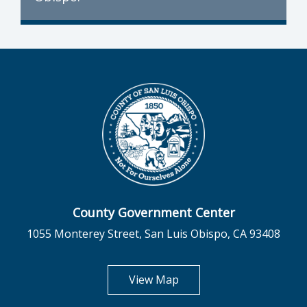
County Government Center
1055 Monterey Street, San Luis Obispo, CA 93408
opens in new tab
View Map