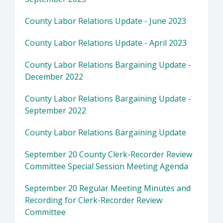
County Labor Relations Update - June 2023
County Labor Relations Update - April 2023
County Labor Relations Bargaining Update -
December 2022
County Labor Relations Bargaining Update -
September 2022
County Labor Relations Bargaining Update
September 20 County Clerk-Recorder Review
Committee Special Session Meeting Agenda
September 20 Regular Meeting Minutes and
Recording for Clerk-Recorder Review
Committee