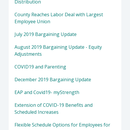
Distribution
County Reaches Labor Deal with Largest
Employee Union
July 2019 Bargaining Update
August 2019 Bargaining Update - Equity
Adjustments
COVID19 and Parenting
December 2019 Bargaining Update
EAP and Covid19- myStrength
Extension of COVID-19 Benefits and
Scheduled Increases
Flexible Schedule Options for Employees for