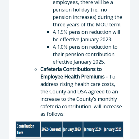
employees, there will be a
pension holiday (i.e., no
pension increases) during the
three years of the MOU term.
A 1.5% pension reduction will
be effective January 2023.
A 1.0% pension reduction to
their pension contribution
effective January 2025.
Cafeteria Contributions to
Employee Health Premiums -
To
address rising health care costs,
the County and DSA agreed to an
increase to the County’s monthly
cafeteria contribution will increase
as follows: