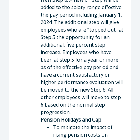
added to the salary range effective
the pay period including January 1,
2024. The additional step will give
employees who are “topped out” at
Step 5 the opportunity for an
additional, five percent step
increase. Employees who have
been at step 5 for a year or more
as of the effective pay period and
have a current satisfactory or
higher performance evaluation will
be moved to the new Step 6. All
other employees will move to step
6 based on the normal step
progression.
Pension Holidays and Cap
To mitigate the impact of
rising pension costs on