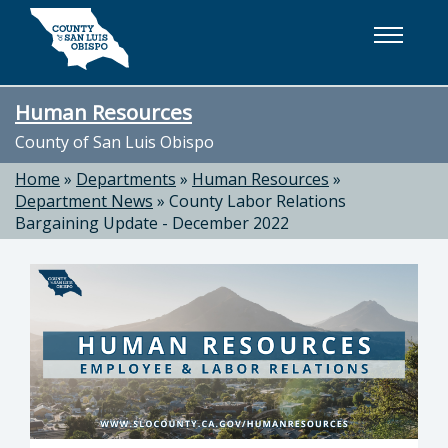
Skip to main content
Human Resources
County of San Luis Obispo
Home
»
Departments
»
Human Resources
»
Department News
»
County Labor Relations
Bargaining Update - December 2022