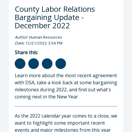
County Labor Relations
Bargaining Update -
December 2022
Author:
Human Resources
Date:
12/21/2022 3:54 PM
Share this:
Learn more about the most recent agreement
with DSA, take a look back at some bargaining
milestones during 2022, and find out what's
coming next in the New Year
As the 2022 calendar year comes to a close, we
want to highlight some important recent
events and major milestones from this year