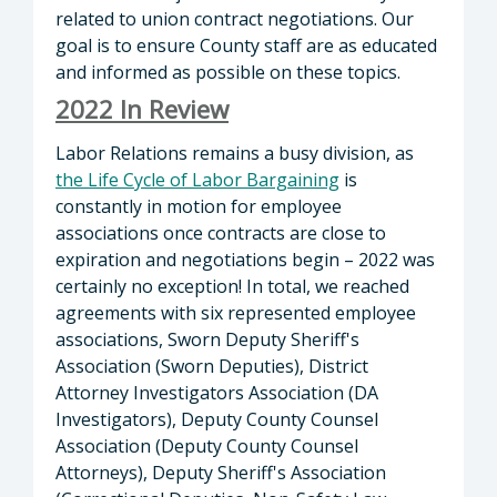
related to union contract negotiations. Our
goal is to ensure County staff are as educated
and informed as possible on these topics.
2022 In Review
Labor Relations remains a busy division, as
the Life Cycle of Labor Bargaining
is
constantly in motion for employee
associations once contracts are close to
expiration and negotiations begin – 2022 was
certainly no exception! In total, we reached
agreements with six represented employee
associations, Sworn Deputy Sheriff's
Association (Sworn Deputies), District
Attorney Investigators Association (DA
Investigators), Deputy County Counsel
Association (Deputy County Counsel
Attorneys), Deputy Sheriff's Association