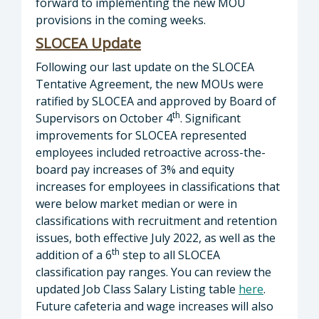
forward to implementing the new MOU
provisions in the coming weeks.
SLOCEA
Update
Following our last update on the SLOCEA
Tentative Agreement, the new MOUs were
ratified by SLOCEA and approved by Board of
th
Supervisors on October 4
. Significant
improvements for SLOCEA represented
employees included retroactive across-the-
board pay increases of 3% and equity
increases for employees in classifications that
were below market median or were in
classifications with recruitment and retention
issues, both effective July 2022, as well as the
th
addition of a 6
step to all SLOCEA
classification pay ranges. You can review the
updated Job Class Salary Listing table
here
.
Future cafeteria and wage increases will also