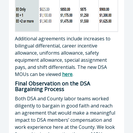
Additional agreements include increases to
bilingual differential, career incentive
allowance, uniforms allowance, safety
equipment allowance, special assignment
pays, and shift differentials. The new DSA
MOUs can be viewed
here
.
Final Observation on the DSA
Bargaining Process
Both DSA and County labor teams worked
diligently to bargain in good faith and reach
an agreement that would make a meaningful
impact to DSA members’ compensation and
work experience here at the County. We look