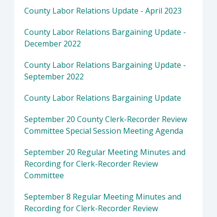
County Labor Relations Update - April 2023
County Labor Relations Bargaining Update -
December 2022
County Labor Relations Bargaining Update -
September 2022
County Labor Relations Bargaining Update
September 20 County Clerk-Recorder Review
Committee Special Session Meeting Agenda
September 20 Regular Meeting Minutes and
Recording for Clerk-Recorder Review
Committee
September 8 Regular Meeting Minutes and
Recording for Clerk-Recorder Review