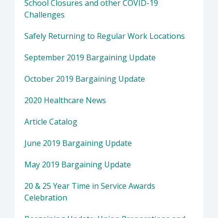
School Closures and other COVID-19
Challenges
Safely Returning to Regular Work Locations
September 2019 Bargaining Update
October 2019 Bargaining Update
2020 Healthcare News
Article Catalog
June 2019 Bargaining Update
May 2019 Bargaining Update
20 & 25 Year Time in Service Awards
Celebration