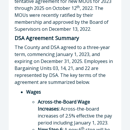
tentative agreement for new MOUs for 2023
th
through 2025 on October 12
, 2022. The
MOUs were recently ratified by their
membership and approved by the Board of
Supervisors on December 13, 2022.
DSA Agreement Summary
The County and DSA agreed to a three-year
term, commencing January 1, 2023, and
expiring on December 31, 2025. Employees in
Bargaining Units 03, 14, 21, and 22 are
represented by DSA. The key terms of the
agreement are summarized below.
Wages
Across-the-Board Wage
Increases:
Across-the-board
increases of 2.5% effective the pay
period including January 1, 2023.
th
New Step 6:
A new 6
step will be