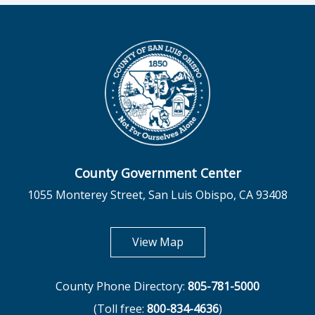
County Government Center
1055 Monterey Street, San Luis Obispo, CA 93408
opens in new tab
View Map
County Phone Directory:
805-781-5000
(Toll free:
800-834-4636
)