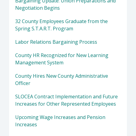
Bargaining Update: Union Preparations and
Negotiation Begins
32 County Employees Graduate from the
Spring S.T.A.R.T. Program
Labor Relations Bargaining Process
County HR Recognized for New Learning
Management System
County Hires New County Administrative
Officer
SLOCEA Contract Implementation and Future
Increases for Other Represented Employees
Upcoming Wage Increases and Pension
Increases