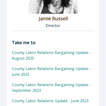
Jamie Russell
Director
Director of Human Resources: Jamie Russell,
Take me to:
County Labor Relations Bargaining Update -
August 2025
County Labor Relations Bargaining Update -
June 2025
County Labor Relations Bargaining Update -
September 2023
County Labor Relations Update - June 2023