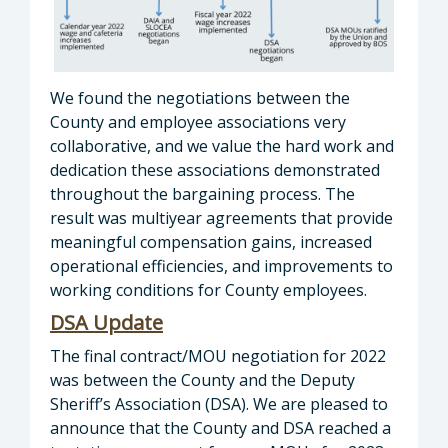
We found the negotiations between the
County and employee associations very
collaborative, and we value the hard work and
dedication these associations demonstrated
throughout the bargaining process. The
result was multiyear agreements that provide
meaningful compensation gains, increased
operational efficiencies, and improvements to
working conditions for County employees.
DSA Update
The final contract/MOU negotiation for 2022
was between the County and the Deputy
Sheriff’s Association (DSA). We are pleased to
announce that the County and DSA reached a