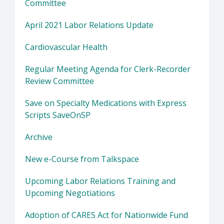
Committee
April 2021 Labor Relations Update
Cardiovascular Health
Regular Meeting Agenda for Clerk-Recorder
Review Committee
Save on Specialty Medications with Express
Scripts SaveOnSP
Archive
New e-Course from Talkspace
Upcoming Labor Relations Training and
Upcoming Negotiations
Adoption of CARES Act for Nationwide Fund