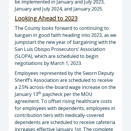
be implemented in January and July 2023,
January and July 2024, and January 2025.
Looking
Ahead
to
2023
The County looks forward to continuing to
bargain in good faith heading into 2023, as we
jumpstart the new year of bargaining with the
San Luis Obispo Prosecutors’ Association
(SLOPA), which are scheduled to begin
negotiations by March 1, 2023.
Employees represented by the Sworn Deputy
Sheriff’s Association are scheduled to receive
a 2.5% across-the-board wage increase on the
th
January 13
paycheck per the MOU
agreement. To offset rising healthcare costs
for employees with dependents, employees in
contribution tiers with medically-covered
dependents are scheduled to receive cafeteria
increases effective January 1st. The complete