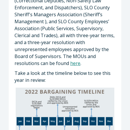
(Correctional Deputies, Non-Safety Law
Enforcement, and Dispatchers), SLO County
Sheriff's Managers Association (Sheriff’s
Management ), and SLO County Employees’
Association (Public Services, Supervisory,
Clerical and Trades), all with three-year terms,
and a three-year resolution with
unrepresented employees approved by the
Board of Supervisors. The MOUs and
resolutions can be found
here
.
Take a look at the timeline below to see this
year in review: