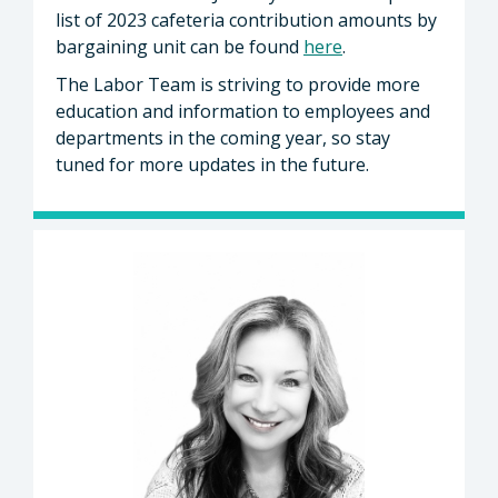
list of 2023 cafeteria contribution amounts by
bargaining unit can be found
here
.
The Labor Team is striving to provide more
education and information to employees and
departments in the coming year, so stay
tuned for more updates in the future.