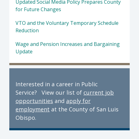
Updated Social Media Policy Prepares County
for Future Changes
VTO and the Voluntary Temporary Schedule
Reduction
Wage and Pension Increases and Bargaining
Update
Interested in a career in Public
Service? View our list of
current job
opportunities
and
apply for
employment
at the County of San Luis
Obispo.