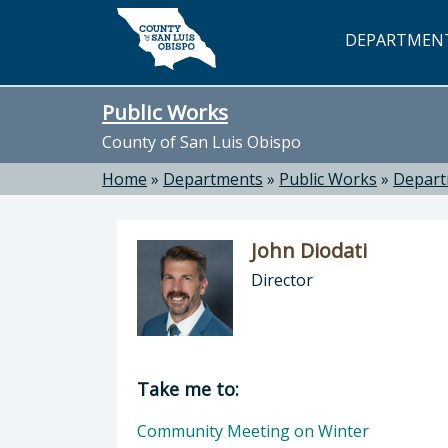
Skip to main content
DEPARTMEN
Public Works
County of San Luis Obispo
Home
»
Departments
»
Public Works
»
Depar
John Diodati
Director
Director of Public Works: John Dioda
Take me to:
Community Meeting on Winter