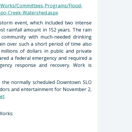
c-Works/Committees-Programs/Flood-
po-Creek-Watershed.aspx
storm event, which included two intense
st rainfall amount in 152 years. The rain
the community with much-needed drinking
ain over such a short period of time also
millions of dollars in public and private
ared a federal emergency and required a
rgency response and recovery. Work is
h the normally scheduled Downtown SLO
vendors and entertainment for November 2,
et
.
Works: