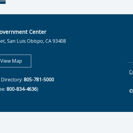
overnment Center
et, San Luis Obispo, CA 93408
opens in new tab
View Map
C
Directory:
805-781-5000
ree:
800-834-4636
)
©