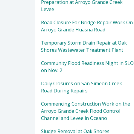
Preparation at Arroyo Grande Creek
Levee
Road Closure For Bridge Repair Work On
Arroyo Grande Huasna Road
Temporary Storm Drain Repair at Oak
Shores Wastewater Treatment Plant
Community Flood Readiness Night in SLO
on Nov. 2
Daily Closures on San Simeon Creek
Road During Repairs
Commencing Construction Work on the
Arroyo Grande Creek Flood Control
Channel and Levee in Oceano
Sludge Removal at Oak Shores