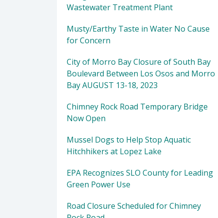
Wastewater Treatment Plant
Musty/Earthy Taste in Water No Cause
for Concern
City of Morro Bay Closure of South Bay
Boulevard Between Los Osos and Morro
Bay AUGUST 13-18, 2023
Chimney Rock Road Temporary Bridge
Now Open
Mussel Dogs to Help Stop Aquatic
Hitchhikers at Lopez Lake
EPA Recognizes SLO County for Leading
Green Power Use
Road Closure Scheduled for Chimney
Rock Road