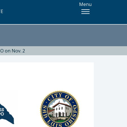
Menu
TE
O on Nov. 2