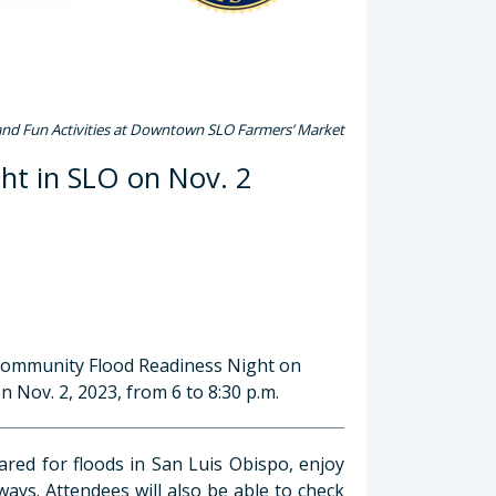
and Fun Activities at Downtown SLO Farmers’ Market
ht in SLO on Nov. 2
 Community Flood Readiness Night on
Nov. 2, 2023, from 6 to 8:30 p.m.
pared for floods in San Luis Obispo, enjoy
ways. Attendees will also be able to check