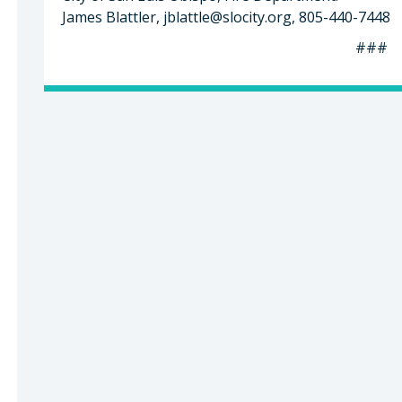
James Blattler,
jblattle@slocity.org
, 805-440-7448
###