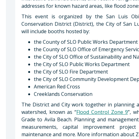
addresses for known hazard areas, like flood zones
This event is organized by the San Luis Ob
Conservation District (District), the City of Sa
will include booths hosted by:
the County of SLO Public Works Department
the County of SLO Office of Emergency Servi
the City of SLO Office of Sustainability and 
the City of SLO Public Works Department
the City of SLO Fire Department
the City of SLO Community Development De
American Red Cross
Creeklands Conservation
The District and City work together in planning
watershed, known as “
Flood Control Zone 9
”, w
Grade to Avila Beach. Planning and management ac
measurements, capital improvement project
maintenance and more. More information about Zo