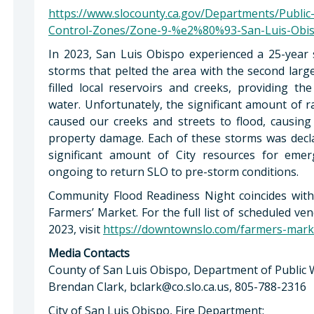
https://www.slocounty.ca.gov/Departments/Publi
Control-Zones/Zone-9-%e2%80%93-San-Luis-Obis
In 2023, San Luis Obispo experienced a 25-year 
storms that pelted the area with the second large
filled local reservoirs and creeks, providing 
water. Unfortunately, the significant amount of r
caused our creeks and streets to flood, causing 
property damage. Each of these storms was decl
significant amount of City resources for eme
ongoing to return SLO to pre-storm conditions.
Community Flood Readiness Night coincides wit
Farmers’ Market. For the full list of scheduled 
2023, visit
https://downtownslo.com/farmers-mark
Media Contacts
County of San Luis Obispo, Department of Public 
Brendan Clark,
bclark@co.slo.ca.us
, 805-788-2316
City of San Luis Obispo, Fire Department: