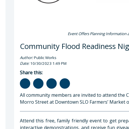
Event Offers Planning Information 
Community Flood Readiness Nig
Author:
Public Works
Date:
10/30/2023 1:49 PM
Share this:
All community members are invited to attend the
Morro Street at Downtown SLO Farmers’ Market on 
Attend this free, family friendly event to get pre
interactive demonstrations, and receive fun givea