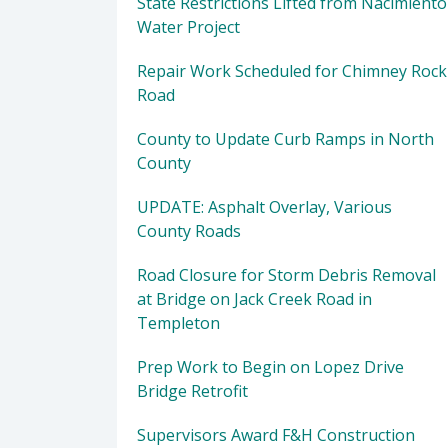
State Restrictions Lifted from Nacimiento
Water Project
Repair Work Scheduled for Chimney Rock
Road
County to Update Curb Ramps in North
County
UPDATE: Asphalt Overlay, Various
County Roads
Road Closure for Storm Debris Removal
at Bridge on Jack Creek Road in
Templeton
Prep Work to Begin on Lopez Drive
Bridge Retrofit
Supervisors Award F&H Construction