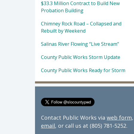
$33.3 Million Contract to Build New
Probation Building
Chimney Rock Road – Collapsed and
Rebuilt by Weekend
Salinas River Flowing “Live Stream”
County Public Works Storm Update
County Public Works Ready for Storm
Contact Public Works via
web form
,
email
, or call us at (805) 781-5252.