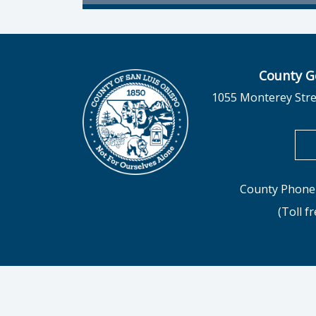
County G
1055 Monterey Stre
County Phone 
(Toll f