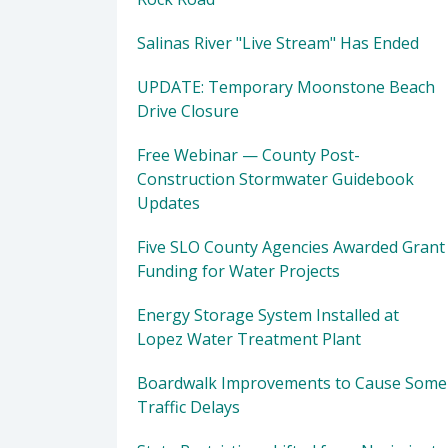
Salinas River "Live Stream" Has Ended
UPDATE: Temporary Moonstone Beach
Drive Closure
Free Webinar — County Post-
Construction Stormwater Guidebook
Updates
Five SLO County Agencies Awarded Grant
Funding for Water Projects
Energy Storage System Installed at
Lopez Water Treatment Plant
Boardwalk Improvements to Cause Some
Traffic Delays