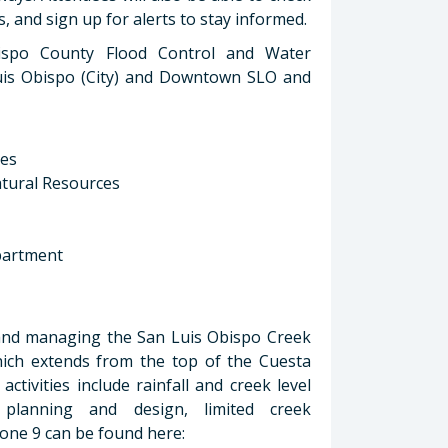
, and sign up for alerts to stay informed.
ispo County Flood Control and Water
n Luis Obispo (City) and Downtown SLO and
ces
Natural Resources
partment
 and managing the San Luis Obispo Creek
hich extends from the top of the Cuesta
tivities include rainfall and creek level
 planning and design, limited creek
ne 9 can be found here: