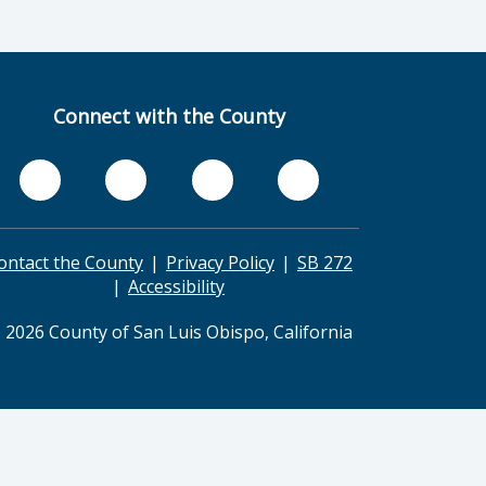
Connect with the County
ontact the County
Privacy Policy
SB 272
Accessibility
 2026 County of San Luis Obispo, California