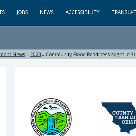
TS
JOBS
NEWS
ACCESSIBILITY
TRANSLA
tment News
»
2023
»
Community Flood Readiness Night in SL
ti, Director