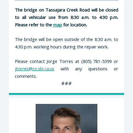
The bridge on Tassajara Creek Road will be closed
to all vehicular use from 8:30 a.m. to 4:30 p.m.
Please refer to the
map
for location.
The bridge will be open outside of the 8:30 a.m. to
4:30 p.m. working hours during the repair work.
Please contact Jorge Torres at (805) 781-5399 or
jtorres@co.slo.ca.us
with any questions or
comments.
###