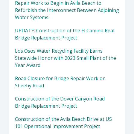
Repair Work to Begin in Avila Beach to
Refurbish the Interconnect Between Adjoining
Water Systems
UPDATE: Construction of the El Camino Real
Bridge Replacement Project
Los Osos Water Recycling Facility Earns
Statewide Honor with 2023 Small Plant of the
Year Award
Road Closure for Bridge Repair Work on
Sheehy Road
Construction of the Dover Canyon Road
Bridge Replacement Project
Construction of the Avila Beach Drive at US
101 Operational Improvement Project