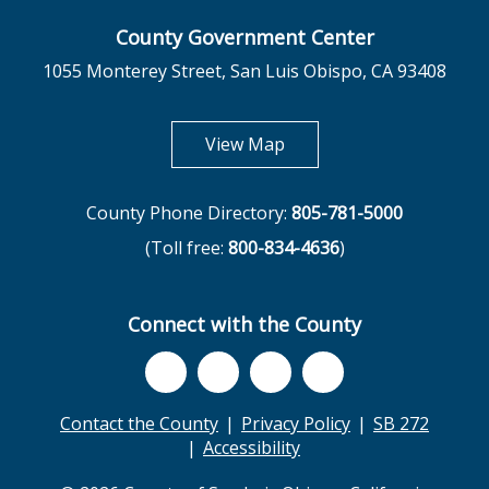
County Government Center
1055 Monterey Street, San Luis Obispo, CA 93408
opens in new tab
View Map
County Phone Directory:
805-781-5000
(Toll free:
800-834-4636
)
Connect with the County
Contact the County
Privacy Policy
SB 272
Accessibility