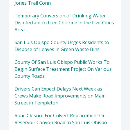
Jones Trail Conn
Temporary Conversion of Drinking Water
Disinfectant to Free Chlorine in the Five-Cities
Area
San Luis Obispo County Urges Residents to
Dispose of Leaves in Green Waste Bins
County Of San Luis Obispo Public Works To
Begin Surface Treatment Project On Various
County Roads
Drivers Can Expect Delays Next Week as
Crews Make Road Improvements on Main
Street in Templeton
Road Closure For Culvert Replacement On
Reservoir Canyon Road In San Luis Obispo