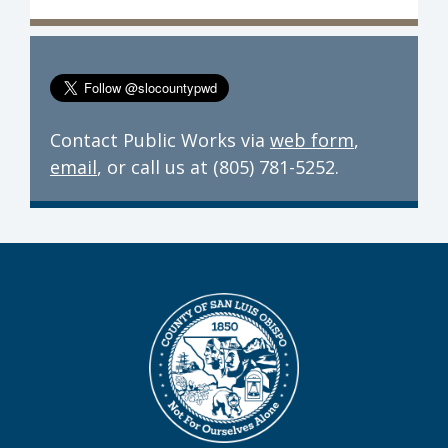
Contact Public Works via
web form
,
email
, or call us at (805) 781-5252.