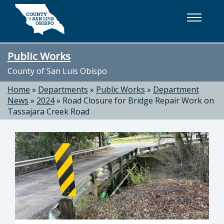
Skip to main content
Public Works
County of San Luis Obispo
Home
»
Departments
»
Public Works
»
Department
News
»
2024
»
Road Closure for Bridge Repair Work on
Tassajara Creek Road