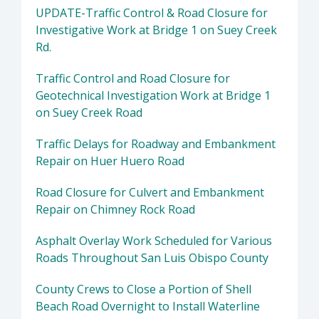
UPDATE-Traffic Control & Road Closure for
Investigative Work at Bridge 1 on Suey Creek
Rd.
Traffic Control and Road Closure for
Geotechnical Investigation Work at Bridge 1
on Suey Creek Road
Traffic Delays for Roadway and Embankment
Repair on Huer Huero Road
Road Closure for Culvert and Embankment
Repair on Chimney Rock Road
Asphalt Overlay Work Scheduled for Various
Roads Throughout San Luis Obispo County
County Crews to Close a Portion of Shell
Beach Road Overnight to Install Waterline