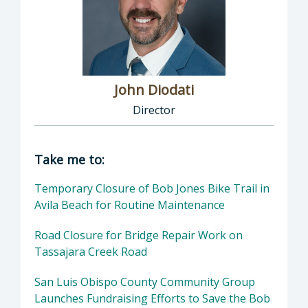
John Diodati
Director
Director of Public Works: John Diodati, Direc
Take me to:
Temporary Closure of Bob Jones Bike Trail in
Avila Beach for Routine Maintenance
Road Closure for Bridge Repair Work on
Tassajara Creek Road
San Luis Obispo County Community Group
Launches Fundraising Efforts to Save the Bob