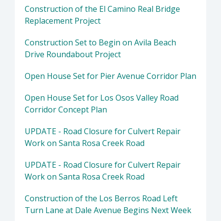
Construction of the El Camino Real Bridge
Replacement Project
Construction Set to Begin on Avila Beach
Drive Roundabout Project
Open House Set for Pier Avenue Corridor Plan
Open House Set for Los Osos Valley Road
Corridor Concept Plan
UPDATE - Road Closure for Culvert Repair
Work on Santa Rosa Creek Road
UPDATE - Road Closure for Culvert Repair
Work on Santa Rosa Creek Road
Construction of the Los Berros Road Left
Turn Lane at Dale Avenue Begins Next Week