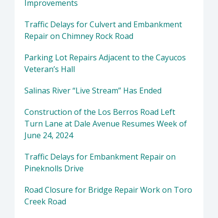
Improvements
Traffic Delays for Culvert and Embankment
Repair on Chimney Rock Road
Parking Lot Repairs Adjacent to the Cayucos
Veteran’s Hall
Salinas River “Live Stream” Has Ended
Construction of the Los Berros Road Left
Turn Lane at Dale Avenue Resumes Week of
June 24, 2024
Traffic Delays for Embankment Repair on
Pineknolls Drive
Road Closure for Bridge Repair Work on Toro
Creek Road