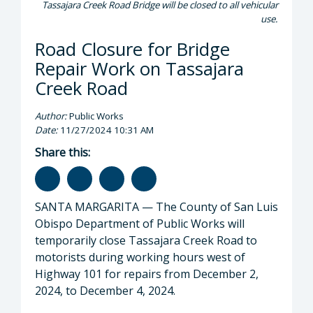
Tassajara Creek Road Bridge will be closed to all vehicular
use.
Road Closure for Bridge
Repair Work on Tassajara
Creek Road
Author:
Public Works
Date:
11/27/2024 10:31 AM
Share this:
SANTA MARGARITA — The County of San Luis
Obispo Department of Public Works will
temporarily close Tassajara Creek Road to
motorists during working hours west of
Highway 101 for repairs from December 2,
2024, to December 4, 2024.