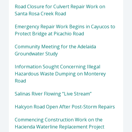
Road Closure for Culvert Repair Work on
Santa Rosa Creek Road
Emergency Repair Work Begins in Cayucos to
Protect Bridge at Picachio Road
Community Meeting for the Adelaida
Groundwater Study
Information Sought Concerning Illegal
Hazardous Waste Dumping on Monterey
Road
Salinas River Flowing “Live Stream”
Halcyon Road Open After Post-Storm Repairs
Commencing Construction Work on the
Hacienda Waterline Replacement Project