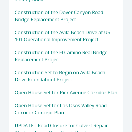
Construction of the Dover Canyon Road
Bridge Replacement Project
Construction of the Avila Beach Drive at US
101 Operational Improvement Project
Construction of the El Camino Real Bridge
Replacement Project
Construction Set to Begin on Avila Beach
Drive Roundabout Project
Open House Set for Pier Avenue Corridor Plan
Open House Set for Los Osos Valley Road
Corridor Concept Plan
UPDATE - Road Closure for Culvert Repair