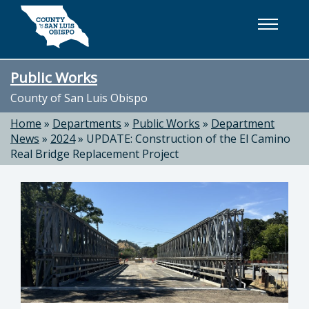
Skip to main content
Public Works
County of San Luis Obispo
Home
»
Departments
»
Public Works
»
Department
News
»
2024
»
UPDATE: Construction of the El Camino
Real Bridge Replacement Project