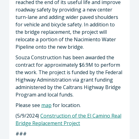
reached the end of its useful life and improve
roadway safety by providing a new center
turn-lane and adding wider paved shoulders
for vehicle and bicycle safety. In addition to
the bridge replacement, the project will
relocate a portion of the Nacimiento Water
Pipeline onto the new bridge.
Souza Construction has been awarded the
contract for approximately $6.9M to perform
the work. The project is funded by the Federal
Highway Administration via grant funding
administered by the Caltrans Highway Bridge
Program and local funds.
Please see
map
for location.
(5/9/2024)
Construction of the El Camino Real
Bridge Replacement Project
###