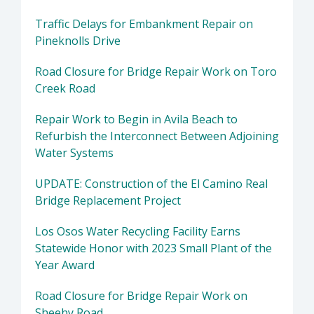
Traffic Delays for Embankment Repair on
Pineknolls Drive
Road Closure for Bridge Repair Work on Toro
Creek Road
Repair Work to Begin in Avila Beach to
Refurbish the Interconnect Between Adjoining
Water Systems
UPDATE: Construction of the El Camino Real
Bridge Replacement Project
Los Osos Water Recycling Facility Earns
Statewide Honor with 2023 Small Plant of the
Year Award
Road Closure for Bridge Repair Work on
Sheehy Road