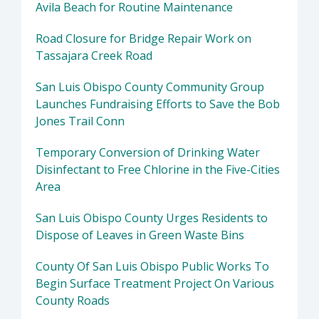
Avila Beach for Routine Maintenance
Road Closure for Bridge Repair Work on
Tassajara Creek Road
San Luis Obispo County Community Group
Launches Fundraising Efforts to Save the Bob
Jones Trail Conn
Temporary Conversion of Drinking Water
Disinfectant to Free Chlorine in the Five-Cities
Area
San Luis Obispo County Urges Residents to
Dispose of Leaves in Green Waste Bins
County Of San Luis Obispo Public Works To
Begin Surface Treatment Project On Various
County Roads