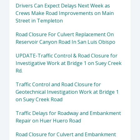
Drivers Can Expect Delays Next Week as
Crews Make Road Improvements on Main
Street in Templeton
Road Closure For Culvert Replacement On
Reservoir Canyon Road In San Luis Obispo
UPDATE-Traffic Control & Road Closure for
Investigative Work at Bridge 1 on Suey Creek
Rd.
Traffic Control and Road Closure for
Geotechnical Investigation Work at Bridge 1
on Suey Creek Road
Traffic Delays for Roadway and Embankment
Repair on Huer Huero Road
Road Closure for Culvert and Embankment