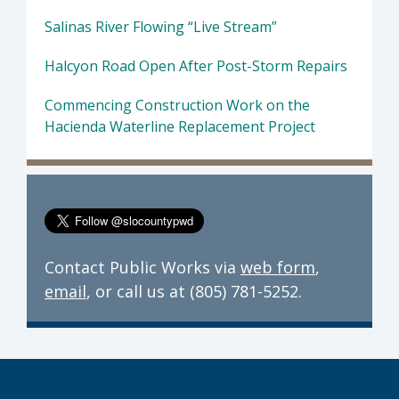
Salinas River Flowing “Live Stream”
Halcyon Road Open After Post-Storm Repairs
Commencing Construction Work on the
Hacienda Waterline Replacement Project
Contact Public Works via
web form
,
email
, or call us at (805) 781-5252.