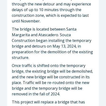
through the new detour and may experience
delays of up to 10 minutes through the
construction zone, which is expected to last
until November.
The bridge is located between Santa
Margarita and Atascadero. Souza
Construction began installing the temporary
bridge and detours on May 13, 2024, in
preparation for the demolition of the existing
structure.
Once traffic is shifted onto the temporary
bridge, the existing bridge will be demolished,
and the new bridge will be constructed in its
place. Traffic will be re-routed onto the new
bridge and the temporary bridge will be
removed in the fall of 2024.
This project will replace a bridge that has