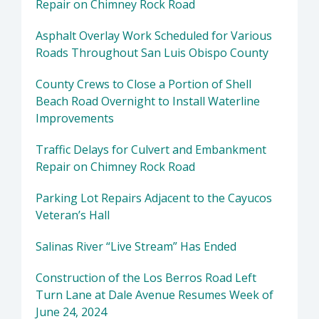
Repair on Chimney Rock Road
Asphalt Overlay Work Scheduled for Various
Roads Throughout San Luis Obispo County
County Crews to Close a Portion of Shell
Beach Road Overnight to Install Waterline
Improvements
Traffic Delays for Culvert and Embankment
Repair on Chimney Rock Road
Parking Lot Repairs Adjacent to the Cayucos
Veteran’s Hall
Salinas River “Live Stream” Has Ended
Construction of the Los Berros Road Left
Turn Lane at Dale Avenue Resumes Week of
June 24, 2024