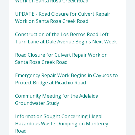
Work on Santa Rosa Creek Road
UPDATE - Road Closure for Culvert Repair
Work on Santa Rosa Creek Road
Construction of the Los Berros Road Left
Turn Lane at Dale Avenue Begins Next Week
Road Closure for Culvert Repair Work on
Santa Rosa Creek Road
Emergency Repair Work Begins in Cayucos to
Protect Bridge at Picachio Road
Community Meeting for the Adelaida
Groundwater Study
Information Sought Concerning Illegal
Hazardous Waste Dumping on Monterey
Road