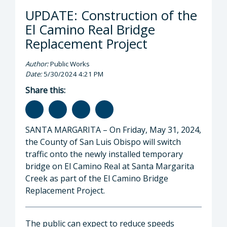
UPDATE: Construction of the
El Camino Real Bridge
Replacement Project
Author:
Public Works
Date:
5/30/2024 4:21 PM
Share this:
SANTA MARGARITA – On Friday, May 31, 2024,
the County of San Luis Obispo will switch
traffic onto the newly installed temporary
bridge on El Camino Real at Santa Margarita
Creek as part of the El Camino Bridge
Replacement Project.
The public can expect to reduce speeds