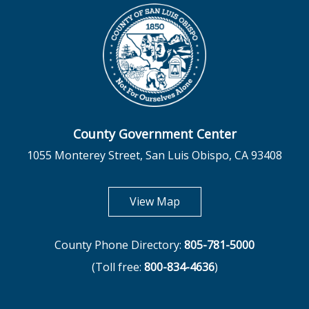
County Government Center
1055 Monterey Street, San Luis Obispo, CA 93408
opens in new tab
View Map
County Phone Directory:
805-781-5000
(Toll free:
800-834-4636
)