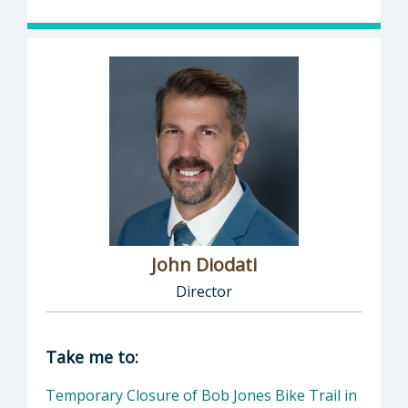
John Diodati
Director
Director of Public Works: John Diodati, Direc
Take me to:
Temporary Closure of Bob Jones Bike Trail in