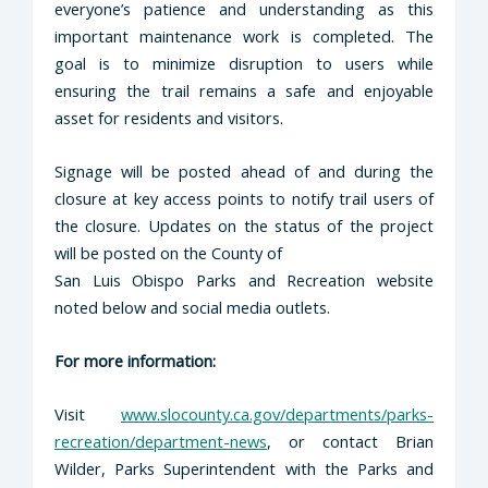
everyone’s patience and understanding as this
important maintenance work is completed. The
goal is to minimize disruption to users while
ensuring the trail remains a safe and enjoyable
asset for residents and visitors.
Signage will be posted ahead of and during the
closure at key access points to notify trail users of
the closure. Updates on the status of the project
will be posted on the County of
San Luis Obispo Parks and Recreation website
noted below and social media outlets.
For more information:
Visit
www.slocounty.ca.gov/departments/parks-
recreation/department-news
, or contact Brian
Wilder, Parks Superintendent with the Parks and