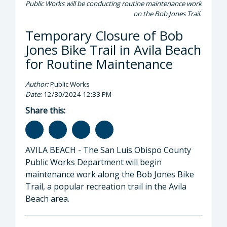
Public Works will be conducting routine maintenance work
on the Bob Jones Trail.
Temporary Closure of Bob
Jones Bike Trail in Avila Beach
for Routine Maintenance
Author:
Public Works
Date:
12/30/2024 12:33 PM
Share this:
AVILA BEACH - The San Luis Obispo County
Public Works Department will begin
maintenance work along the Bob Jones Bike
Trail, a popular recreation trail in the Avila
Beach area.