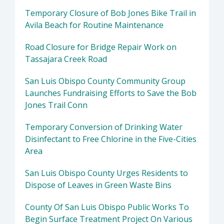
Temporary Closure of Bob Jones Bike Trail in
Avila Beach for Routine Maintenance
Road Closure for Bridge Repair Work on
Tassajara Creek Road
San Luis Obispo County Community Group
Launches Fundraising Efforts to Save the Bob
Jones Trail Conn
Temporary Conversion of Drinking Water
Disinfectant to Free Chlorine in the Five-Cities
Area
San Luis Obispo County Urges Residents to
Dispose of Leaves in Green Waste Bins
County Of San Luis Obispo Public Works To
Begin Surface Treatment Project On Various