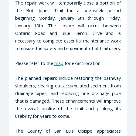
The repair work will temporarily close a portion of
the Bob Jones Trail for a one-week period
beginning Monday, January 6th through Friday,
January 10th. The closure will occur between
Ontario Road and Blue Heron Drive and is
necessary to complete essential maintenance work
to ensure the safety and enjoyment of all trail users.
Please refer to the
map
for exact location.
The planned repairs include restoring the pathway
shoulders, clearing out accumulated sediment from
drainage pipes, and replacing one drainage pipe
that is damaged. These enhancements will improve
the overall quality of the trail and prolong its
usability for years to come.
The County of San Luis Obispo appreciates