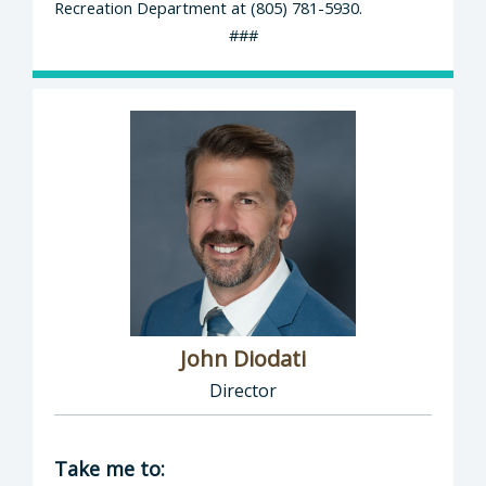
Recreation Department at (805) 781-5930.
###
John Diodati
Director
Director of Public Works: John Diodati, Direc
Take me to: