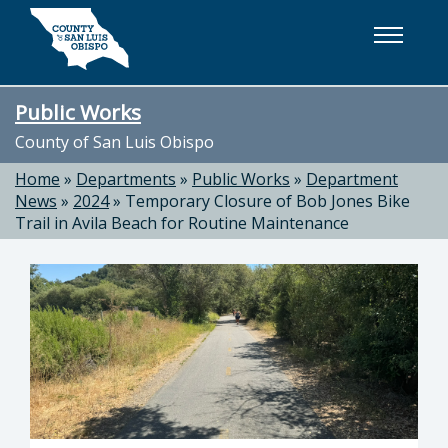
Skip to main content
Public Works
County of San Luis Obispo
Home
»
Departments
»
Public Works
»
Department
News
»
2024
»
Temporary Closure of Bob Jones Bike
Trail in Avila Beach for Routine Maintenance