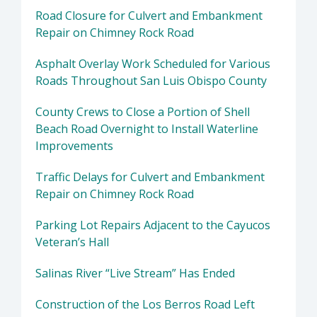
Road Closure for Culvert and Embankment
Repair on Chimney Rock Road
Asphalt Overlay Work Scheduled for Various
Roads Throughout San Luis Obispo County
County Crews to Close a Portion of Shell
Beach Road Overnight to Install Waterline
Improvements
Traffic Delays for Culvert and Embankment
Repair on Chimney Rock Road
Parking Lot Repairs Adjacent to the Cayucos
Veteran’s Hall
Salinas River “Live Stream” Has Ended
Construction of the Los Berros Road Left