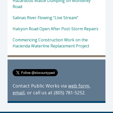
Hazardous Waste Dumping on Monterey
Road
Salinas River Flowing “Live Stream”
Halcyon Road Open After Post-Storm Repairs
Commencing Construction Work on the
Hacienda Waterline Replacement Project
Contact Public Works via
web form
,
email
, or call us at (805) 781-5252.