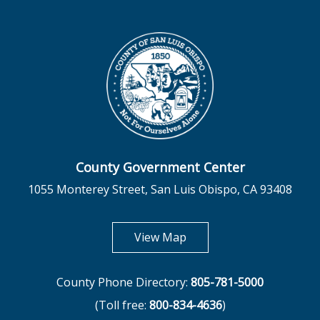
County Government Center
1055 Monterey Street, San Luis Obispo, CA 93408
opens in new tab
View Map
County Phone Directory:
805-781-5000
(Toll free:
800-834-4636
)