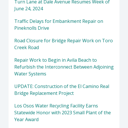
Turn Lane at Dale Avenue Resumes Week of
June 24, 2024
Traffic Delays for Embankment Repair on
Pineknolls Drive
Road Closure for Bridge Repair Work on Toro
Creek Road
Repair Work to Begin in Avila Beach to
Refurbish the Interconnect Between Adjoining
Water Systems
UPDATE: Construction of the El Camino Real
Bridge Replacement Project
Los Osos Water Recycling Facility Earns
Statewide Honor with 2023 Small Plant of the
Year Award