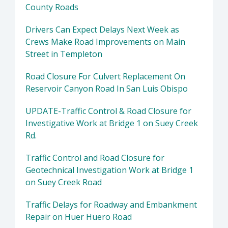
County Roads
Drivers Can Expect Delays Next Week as
Crews Make Road Improvements on Main
Street in Templeton
Road Closure For Culvert Replacement On
Reservoir Canyon Road In San Luis Obispo
UPDATE-Traffic Control & Road Closure for
Investigative Work at Bridge 1 on Suey Creek
Rd.
Traffic Control and Road Closure for
Geotechnical Investigation Work at Bridge 1
on Suey Creek Road
Traffic Delays for Roadway and Embankment
Repair on Huer Huero Road