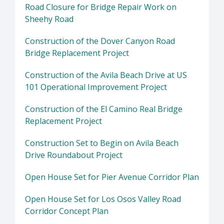
Road Closure for Bridge Repair Work on
Sheehy Road
Construction of the Dover Canyon Road
Bridge Replacement Project
Construction of the Avila Beach Drive at US
101 Operational Improvement Project
Construction of the El Camino Real Bridge
Replacement Project
Construction Set to Begin on Avila Beach
Drive Roundabout Project
Open House Set for Pier Avenue Corridor Plan
Open House Set for Los Osos Valley Road
Corridor Concept Plan