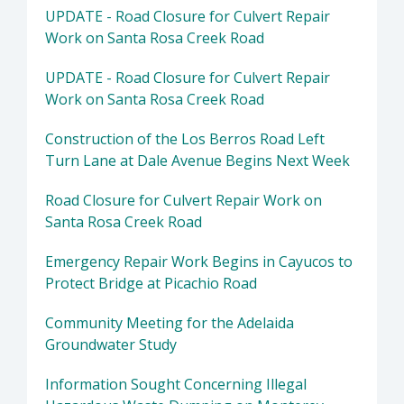
UPDATE - Road Closure for Culvert Repair
Work on Santa Rosa Creek Road
UPDATE - Road Closure for Culvert Repair
Work on Santa Rosa Creek Road
Construction of the Los Berros Road Left
Turn Lane at Dale Avenue Begins Next Week
Road Closure for Culvert Repair Work on
Santa Rosa Creek Road
Emergency Repair Work Begins in Cayucos to
Protect Bridge at Picachio Road
Community Meeting for the Adelaida
Groundwater Study
Information Sought Concerning Illegal