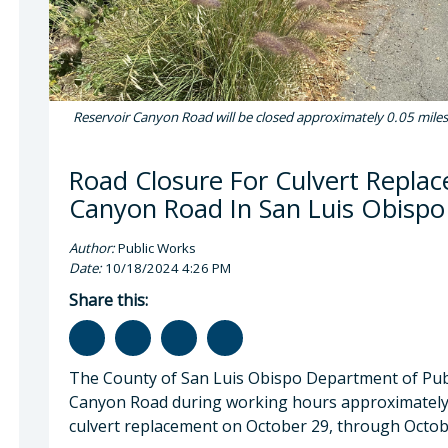
Reservoir Canyon Road will be closed approximately 0.05 miles
Road Closure For Culvert Repla
Canyon Road In San Luis Obispo
Author:
Public Works
Date:
10/18/2024 4:26 PM
Share this:
The County of San Luis Obispo Department of Publ
Canyon Road during working hours approximately 
culvert replacement on October 29, through Octob