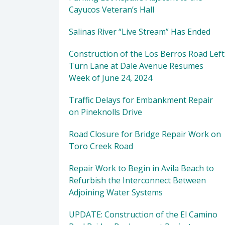
Cayucos Veteran’s Hall
Salinas River “Live Stream” Has Ended
Construction of the Los Berros Road Left
Turn Lane at Dale Avenue Resumes
Week of June 24, 2024
Traffic Delays for Embankment Repair
on Pineknolls Drive
Road Closure for Bridge Repair Work on
Toro Creek Road
Repair Work to Begin in Avila Beach to
Refurbish the Interconnect Between
Adjoining Water Systems
UPDATE: Construction of the El Camino