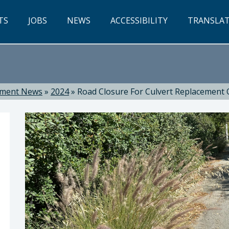
TS
JOBS
NEWS
ACCESSIBILITY
TRANSLA
tment News
»
2024
»
Road Closure For Culvert Replacement 
ti, Director