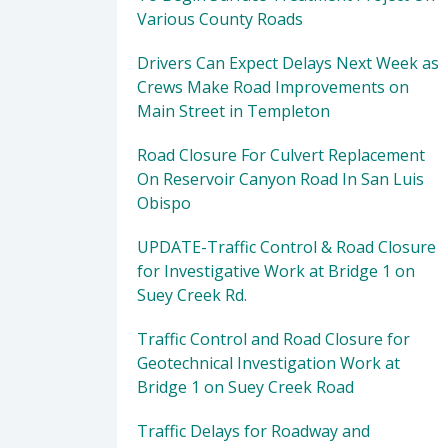
Various County Roads
Drivers Can Expect Delays Next Week as
Crews Make Road Improvements on
Main Street in Templeton
Road Closure For Culvert Replacement
On Reservoir Canyon Road In San Luis
Obispo
UPDATE-Traffic Control & Road Closure
for Investigative Work at Bridge 1 on
Suey Creek Rd.
Traffic Control and Road Closure for
Geotechnical Investigation Work at
Bridge 1 on Suey Creek Road
Traffic Delays for Roadway and