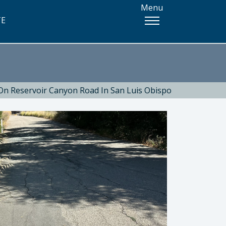
Menu
TE
On Reservoir Canyon Road In San Luis Obispo