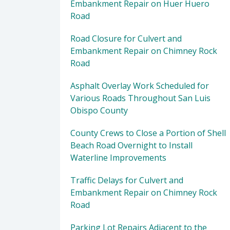
Embankment Repair on Huer Huero
Road
Road Closure for Culvert and
Embankment Repair on Chimney Rock
Road
Asphalt Overlay Work Scheduled for
Various Roads Throughout San Luis
Obispo County
County Crews to Close a Portion of Shell
Beach Road Overnight to Install
Waterline Improvements
Traffic Delays for Culvert and
Embankment Repair on Chimney Rock
Road
Parking Lot Repairs Adjacent to the