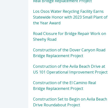
Real Bridge Replacement Project
Los Osos Water Recycling Facility Earns
Statewide Honor with 2023 Small Plant of
the Year Award
Road Closure for Bridge Repair Work on
Sheehy Road
Construction of the Dover Canyon Road
Bridge Replacement Project
Construction of the Avila Beach Drive at
US 101 Operational Improvement Project
Construction of the El Camino Real
Bridge Replacement Project
Construction Set to Begin on Avila Beach
Drive Roundabout Project