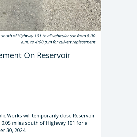
 south of Highway 101 to all vehicular use from 8:00
a.m. to 4:00 p.m for culvert replacement
cement On Reservoir
ic Works will temporarily close Reservoir
0.05 miles south of Highway 101 for a
er 30, 2024.