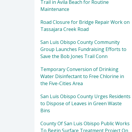
Trail in Avila Beach for Routine
Maintenance
Road Closure for Bridge Repair Work on
Tassajara Creek Road
San Luis Obispo County Community
Group Launches Fundraising Efforts to
Save the Bob Jones Trail Conn
Temporary Conversion of Drinking
Water Disinfectant to Free Chlorine in
the Five-Cities Area
San Luis Obispo County Urges Residents
to Dispose of Leaves in Green Waste
Bins
County Of San Luis Obispo Public Works
To Begin Surface Treatment Project On