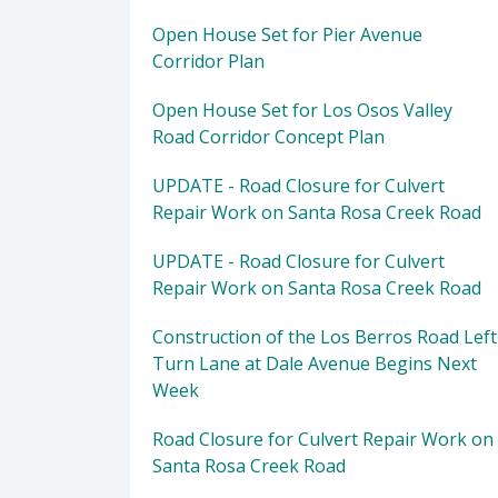
Open House Set for Pier Avenue
Corridor Plan
Open House Set for Los Osos Valley
Road Corridor Concept Plan
UPDATE - Road Closure for Culvert
Repair Work on Santa Rosa Creek Road
UPDATE - Road Closure for Culvert
Repair Work on Santa Rosa Creek Road
Construction of the Los Berros Road Left
Turn Lane at Dale Avenue Begins Next
Week
Road Closure for Culvert Repair Work on
Santa Rosa Creek Road