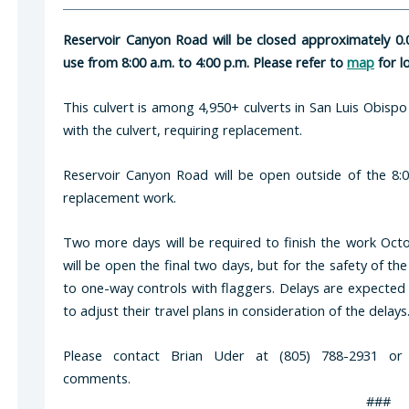
Reservoir Canyon Road will be closed approximately 0.0
use from 8:00 a.m. to 4:00 p.m. Please refer to
map
for l
This culvert is among 4,950+ culverts in San Luis Obispo
with the culvert, requiring replacement.
Reservoir Canyon Road will be open outside of the 8:0
replacement work.
Two more days will be required to finish the work Oc
will be open the final two days, but for the safety of the
to one-way controls with flaggers. Delays are expected
to adjust their travel plans in consideration of the delays
Please contact Brian Uder at (805) 788-2931 o
comments.
###