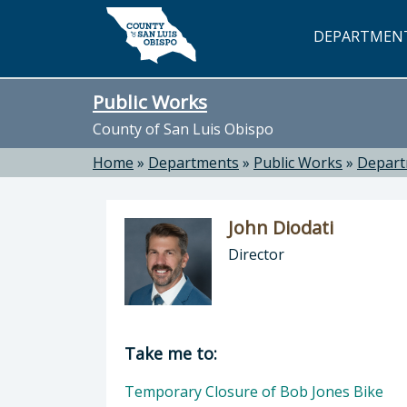
Skip to main content
DEPARTMEN
Public Works
County of San Luis Obispo
Home
»
Departments
»
Public Works
»
Depar
John Diodati
Director
Director of Public Works: John Dioda
Take me to:
Temporary Closure of Bob Jones Bike