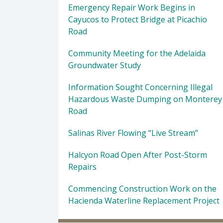
Emergency Repair Work Begins in
Cayucos to Protect Bridge at Picachio
Road
Community Meeting for the Adelaida
Groundwater Study
Information Sought Concerning Illegal
Hazardous Waste Dumping on Monterey
Road
Salinas River Flowing “Live Stream”
Halcyon Road Open After Post-Storm
Repairs
Commencing Construction Work on the
Hacienda Waterline Replacement Project