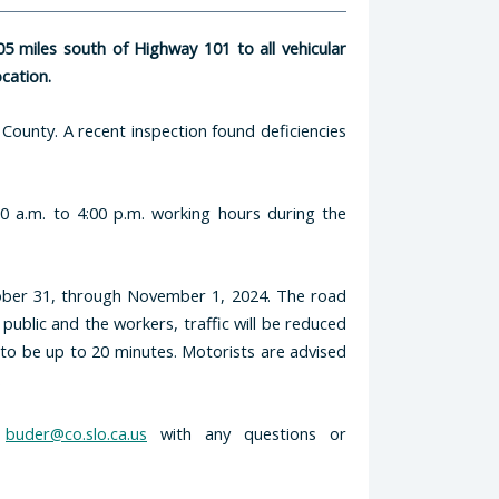
5 miles south of Highway 101 to all vehicular
ocation.
 County. A recent inspection found deficiencies
0 a.m. to 4:00 p.m. working hours during the
tober 31, through November 1, 2024. The road
 public and the workers, traffic will be reduced
 to be up to 20 minutes. Motorists are advised
.
r
buder@co.slo.ca.us
with any questions or