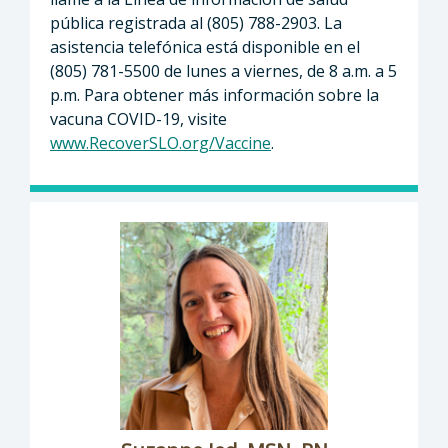
pública registrada al (805) 788-2903. La
asistencia telefónica está disponible en el
(805) 781-5500 de lunes a viernes, de 8 a.m. a 5
p.m. Para obtener más información sobre la
vacuna COVID-19, visite
www.RecoverSLO.org/Vaccine
.