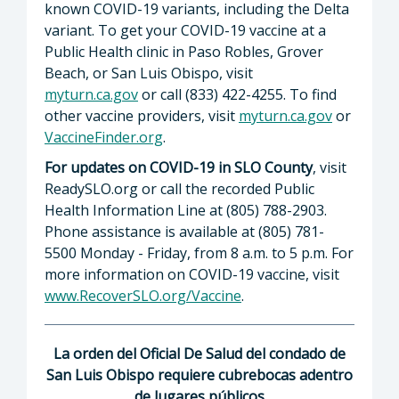
known COVID-19 variants, including the Delta
variant. To get your COVID-19 vaccine at a
Public Health clinic in Paso Robles, Grover
Beach, or San Luis Obispo, visit
myturn.ca.gov
or call (833) 422-4255. To find
other vaccine providers, visit
myturn.ca.gov
or
VaccineFinder.org
.
For updates on COVID-19 in SLO County
, visit
ReadySLO.org or call the recorded Public
Health Information Line at (805) 788-2903.
Phone assistance is available at (805) 781-
5500 Monday - Friday, from 8 a.m. to 5 p.m. For
more information on COVID-19 vaccine, visit
www.RecoverSLO.org/Vaccine
.
La orden del Oficial De Salud del condado de
San Luis Obispo requiere cubrebocas adentro
de lugares públicos