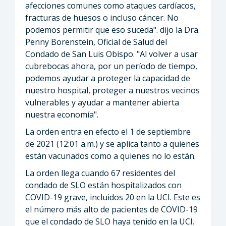
afecciones comunes como ataques cardíacos,
fracturas de huesos o incluso cáncer. No
podemos permitir que eso suceda". dijo la Dra.
Penny Borenstein, Oficial de Salud del
Condado de San Luis Obispo. "Al volver a usar
cubrebocas ahora, por un período de tiempo,
podemos ayudar a proteger la capacidad de
nuestro hospital, proteger a nuestros vecinos
vulnerables y ayudar a mantener abierta
nuestra economía".
La orden entra en efecto el 1 de septiembre
de 2021 (12:01 a.m.) y se aplica tanto a quienes
están vacunados como a quienes no lo están.
La orden llega cuando 67 residentes del
condado de SLO están hospitalizados con
COVID-19 grave, incluidos 20 en la UCI. Este es
el número más alto de pacientes de COVID-19
que el condado de SLO haya tenido en la UCI.