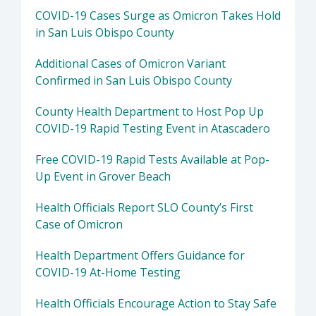
COVID-19 Cases Surge as Omicron Takes Hold
in San Luis Obispo County
Additional Cases of Omicron Variant
Confirmed in San Luis Obispo County
County Health Department to Host Pop Up
COVID-19 Rapid Testing Event in Atascadero
Free COVID-19 Rapid Tests Available at Pop-
Up Event in Grover Beach
Health Officials Report SLO County’s First
Case of Omicron
Health Department Offers Guidance for
COVID-19 At-Home Testing
Health Officials Encourage Action to Stay Safe