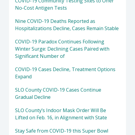
COVID-19 Community Testing Sites to Offer
No-Cost Antigen Tests
Nine COVID-19 Deaths Reported as
Hospitalizations Decline, Cases Remain Stable
COVID-19 Paradox Continues Following
Winter Surge: Declining Cases Paired with
Significant Number of
COVID-19 Cases Decline, Treatment Options
Expand
SLO County COVID-19 Cases Continue
Gradual Decline
SLO County’s Indoor Mask Order Will Be
Lifted on Feb. 16, in Alignment with State
Stay Safe from COVID-19 this Super Bowl