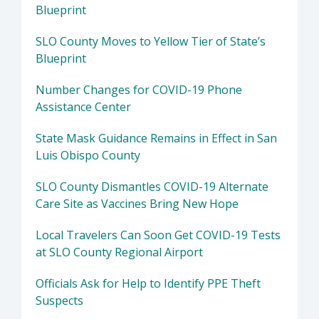
Blueprint
SLO County Moves to Yellow Tier of State’s
Blueprint
Number Changes for COVID-19 Phone
Assistance Center
State Mask Guidance Remains in Effect in San
Luis Obispo County
SLO County Dismantles COVID-19 Alternate
Care Site as Vaccines Bring New Hope
Local Travelers Can Soon Get COVID-19 Tests
at SLO County Regional Airport
Officials Ask for Help to Identify PPE Theft
Suspects