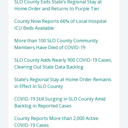
SLO County Exits State’s Regional Stay at
Home Order and Returns to Purple Tier
County Now Reports 66% of Local Hospital
ICU Beds Available
More than 100 SLO County Community
Members Have Died of COVID-19
SLO County Adds Nearly 900 COVID-19 Cases,
Clearing Out State Data Backlog
State’s Regional Stay at Home Order Remains
in Effect in SLO County
COVID-19 Still Surging in SLO County Amid
Backlog in Reported Cases
County Reports More than 2,000 Active
COVID-19 Cases