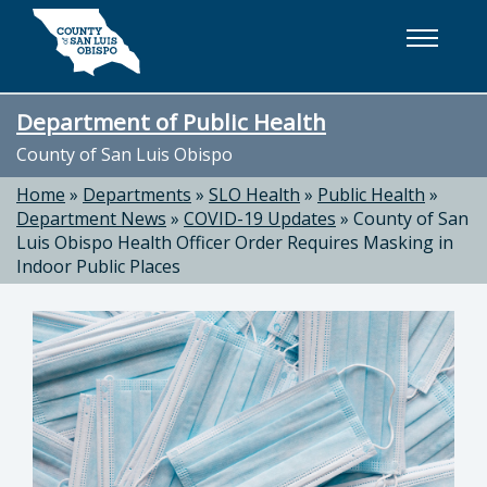
Skip to main content
Department of Public Health
County of San Luis Obispo
Home
»
Departments
»
SLO Health
»
Public Health
»
Department News
»
COVID-19 Updates
»
County of San
Luis Obispo Health Officer Order Requires Masking in
Indoor Public Places