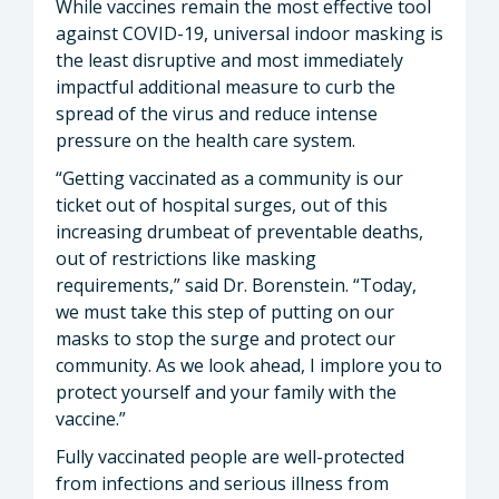
While vaccines remain the most effective tool
against COVID-19, universal indoor masking is
the least disruptive and most immediately
impactful additional measure to curb the
spread of the virus and reduce intense
pressure on the health care system.
“Getting vaccinated as a community is our
ticket out of hospital surges, out of this
increasing drumbeat of preventable deaths,
out of restrictions like masking
requirements,” said Dr. Borenstein. “Today,
we must take this step of putting on our
masks to stop the surge and protect our
community. As we look ahead, I implore you to
protect yourself and your family with the
vaccine.”
Fully vaccinated people are well-protected
from infections and serious illness from