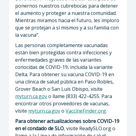
ponernos nuestros cubrebocas para detener
el aumento y proteger a nuestra comunidad.
Mientras miramos hacia el futuro, les imploro
que se protejan a sí mismos y a su familia con
la vacuna”.
Las personas completamente vacunadas
están bien protegidas contra infecciones y
enfermedades graves de las variantes
conocidas de COVID-19, incluida la variante
Delta. Para obtener su vacuna COVID-19 en
una clínica de salud pública en Paso Robles,
Grover Beach o San Luis Obispo, visite
myturn.ca.gov
o llame (833) 422-4255. Para
encontrar otros proveedores de vacunas,
visite
myturn.ca.gov
o
VaccineFinder.org
.
Para obtener actualizaciones sobre COVID-19
en el condado de SLO
, visite ReadySLO.org o
llame a la Línea de información de salud