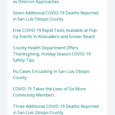
as Omicron Approaches
Seven Additional COVID-19 Deaths Reported
in San Luis Obispo County
Free COVID-19 Rapid Tests Available at Pop-
Up Events in Atascadero and Grover Beach
County Health Department Offers
Thanksgiving, Holiday Season COVID-19
Safety Tips
Flu Cases Circulating in San Luis Obispo
County
COVID-19 Takes the Lives of Six More
Community Members
Three Additional COVID-19 Deaths Reported
in San Luis Obispo County