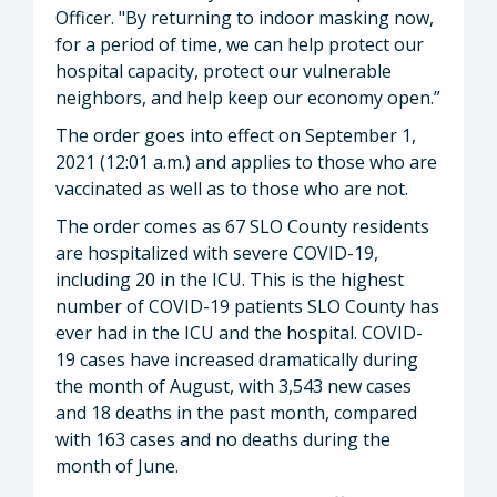
Officer. "By returning to indoor masking now,
for a period of time, we can help protect our
hospital capacity, protect our vulnerable
neighbors, and help keep our economy open.”
The order goes into effect on September 1,
2021 (12:01 a.m.) and applies to those who are
vaccinated as well as to those who are not.
The order comes as 67 SLO County residents
are hospitalized with severe COVID-19,
including 20 in the ICU. This is the highest
number of COVID-19 patients SLO County has
ever had in the ICU and the hospital. COVID-
19 cases have increased dramatically during
the month of August, with 3,543 new cases
and 18 deaths in the past month, compared
with 163 cases and no deaths during the
month of June.