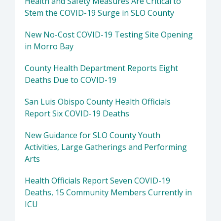
Health and Safety Measures Are Critical to
Stem the COVID-19 Surge in SLO County
New No-Cost COVID-19 Testing Site Opening
in Morro Bay
County Health Department Reports Eight
Deaths Due to COVID-19
San Luis Obispo County Health Officials
Report Six COVID-19 Deaths
New Guidance for SLO County Youth
Activities, Large Gatherings and Performing
Arts
Health Officials Report Seven COVID-19
Deaths, 15 Community Members Currently in
ICU