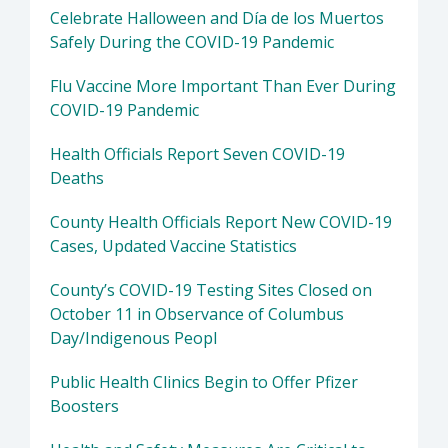
Celebrate Halloween and Día de los Muertos
Safely During the COVID-19 Pandemic
Flu Vaccine More Important Than Ever During
COVID-19 Pandemic
Health Officials Report Seven COVID-19
Deaths
County Health Officials Report New COVID-19
Cases, Updated Vaccine Statistics
County’s COVID-19 Testing Sites Closed on
October 11 in Observance of Columbus
Day/Indigenous Peopl
Public Health Clinics Begin to Offer Pfizer
Boosters