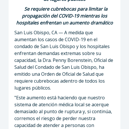
Se requiere cubrebocas para limitar la
propagación del COVID-19 mientras los
hospitales enfrentan un aumento dramático
San Luis Obispo, CA — A medida que
aumentan los casos de COVID-19 en el
condado de San Luis Obispo y los hospitales
enfrentan demandas extremas sobre su
capacidad, la Dra. Penny Borenstein, Oficial de
Salud del Condado de San Luis Obispo, ha
emitido una Orden de Oficial de Salud que
requiere cubrebocas adentro de todos los
lugares públicos.
"Este aumento está haciendo que nuestro
sistema de atención médica local se acerque
demasiado al punto de ruptura y, si continúa,
corremos el riesgo de perder nuestra
capacidad de atender a personas con