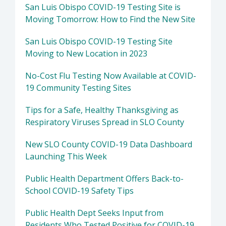
San Luis Obispo COVID-19 Testing Site is
Moving Tomorrow: How to Find the New Site
San Luis Obispo COVID-19 Testing Site
Moving to New Location in 2023
No-Cost Flu Testing Now Available at COVID-
19 Community Testing Sites
Tips for a Safe, Healthy Thanksgiving as
Respiratory Viruses Spread in SLO County
New SLO County COVID-19 Data Dashboard
Launching This Week
Public Health Department Offers Back-to-
School COVID-19 Safety Tips
Public Health Dept Seeks Input from
Residents Who Tested Positive for COVID-19