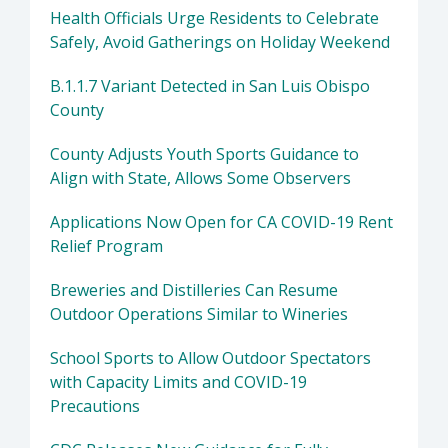
Health Officials Urge Residents to Celebrate
Safely, Avoid Gatherings on Holiday Weekend
B.1.1.7 Variant Detected in San Luis Obispo
County
County Adjusts Youth Sports Guidance to
Align with State, Allows Some Observers
Applications Now Open for CA COVID-19 Rent
Relief Program
Breweries and Distilleries Can Resume
Outdoor Operations Similar to Wineries
School Sports to Allow Outdoor Spectators
with Capacity Limits and COVID-19
Precautions