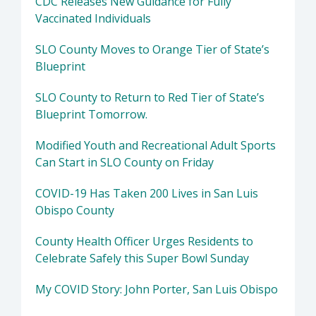
CDC Releases New Guidance for Fully
Vaccinated Individuals
SLO County Moves to Orange Tier of State’s
Blueprint
SLO County to Return to Red Tier of State’s
Blueprint Tomorrow.
Modified Youth and Recreational Adult Sports
Can Start in SLO County on Friday
COVID-19 Has Taken 200 Lives in San Luis
Obispo County
County Health Officer Urges Residents to
Celebrate Safely this Super Bowl Sunday
My COVID Story: John Porter, San Luis Obispo