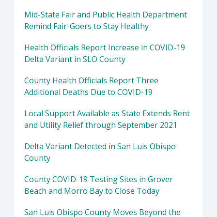
Mid-State Fair and Public Health Department
Remind Fair-Goers to Stay Healthy
Health Officials Report Increase in COVID-19
Delta Variant in SLO County
County Health Officials Report Three
Additional Deaths Due to COVID-19
Local Support Available as State Extends Rent
and Utility Relief through September 2021
Delta Variant Detected in San Luis Obispo
County
County COVID-19 Testing Sites in Grover
Beach and Morro Bay to Close Today
San Luis Obispo County Moves Beyond the