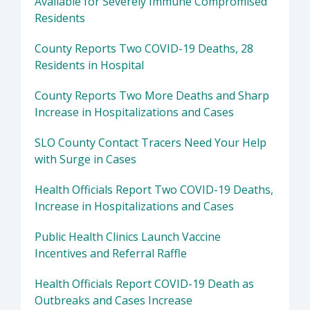
Available for Severely Immune Compromised
Residents
County Reports Two COVID-19 Deaths, 28
Residents in Hospital
County Reports Two More Deaths and Sharp
Increase in Hospitalizations and Cases
SLO County Contact Tracers Need Your Help
with Surge in Cases
Health Officials Report Two COVID-19 Deaths,
Increase in Hospitalizations and Cases
Public Health Clinics Launch Vaccine
Incentives and Referral Raffle
Health Officials Report COVID-19 Death as
Outbreaks and Cases Increase