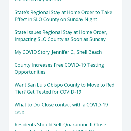
State’s Regional Stay at Home Order to Take
Effect in SLO County on Sunday Night
State Issues Regional Stay at Home Order,
Impacting SLO County as Soon as Sunday
My COVID Story: Jennifer C., Shell Beach
County Increases Free COVID-19 Testing
Opportunities
Want San Luis Obispo County to Move to Red
Tier? Get Tested for COVID-19
What to Do: Close contact with a COVID-19
case
Residents Should Self-Quarantine If Close