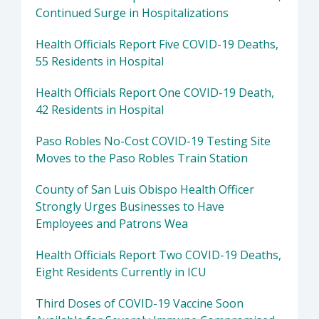
Continued Surge in Hospitalizations
Health Officials Report Five COVID-19 Deaths,
55 Residents in Hospital
Health Officials Report One COVID-19 Death,
42 Residents in Hospital
Paso Robles No-Cost COVID-19 Testing Site
Moves to the Paso Robles Train Station
County of San Luis Obispo Health Officer
Strongly Urges Businesses to Have
Employees and Patrons Wea
Health Officials Report Two COVID-19 Deaths,
Eight Residents Currently in ICU
Third Doses of COVID-19 Vaccine Soon