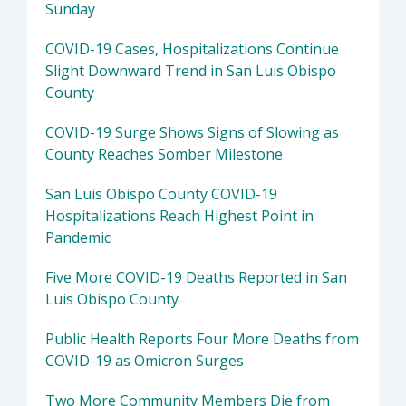
Sunday
COVID-19 Cases, Hospitalizations Continue
Slight Downward Trend in San Luis Obispo
County
COVID-19 Surge Shows Signs of Slowing as
County Reaches Somber Milestone
San Luis Obispo County COVID-19
Hospitalizations Reach Highest Point in
Pandemic
Five More COVID-19 Deaths Reported in San
Luis Obispo County
Public Health Reports Four More Deaths from
COVID-19 as Omicron Surges
Two More Community Members Die from