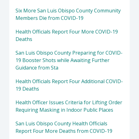
Six More San Luis Obispo County Community
Members Die from COVID-19
Health Officials Report Four More COVID-19
Deaths
San Luis Obispo County Preparing for COVID-
19 Booster Shots while Awaiting Further
Guidance from Sta
Health Officials Report Four Additional COVID-
19 Deaths
Health Officer Issues Criteria for Lifting Order
Requiring Masking in Indoor Public Places
San Luis Obispo County Health Officials
Report Four More Deaths from COVID-19