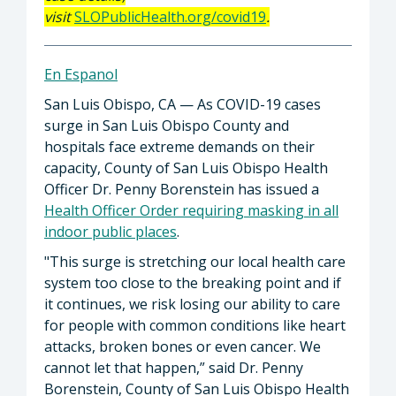
visit
SLOPublicHealth.org/covid19
.
En Espanol
San Luis Obispo, CA — As COVID-19 cases
surge in San Luis Obispo County and
hospitals face extreme demands on their
capacity, County of San Luis Obispo Health
Officer Dr. Penny Borenstein has issued a
Health Officer Order requiring masking in all
indoor public places
.
"This surge is stretching our local health care
system too close to the breaking point and if
it continues, we risk losing our ability to care
for people with common conditions like heart
attacks, broken bones or even cancer. We
cannot let that happen,” said Dr. Penny
Borenstein, County of San Luis Obispo Health