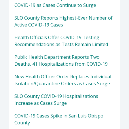
COVID-19 as Cases Continue to Surge
SLO County Reports Highest-Ever Number of
Active COVID-19 Cases
Health Officials Offer COVID-19 Testing
Recommendations as Tests Remain Limited
Public Health Department Reports Two
Deaths, 41 Hospitalizations from COVID-19
New Health Officer Order Replaces Individual
Isolation/Quarantine Orders as Cases Surge
SLO County COVID-19 Hospitalizations
Increase as Cases Surge
COVID-19 Cases Spike in San Luis Obispo
County