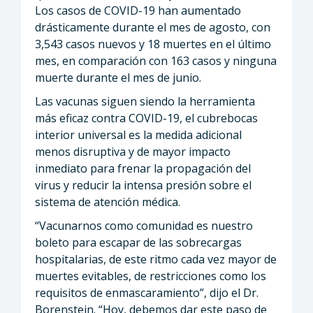
Los casos de COVID-19 han aumentado
drásticamente durante el mes de agosto, con
3,543 casos nuevos y 18 muertes en el último
mes, en comparación con 163 casos y ninguna
muerte durante el mes de junio.
Las vacunas siguen siendo la herramienta
más eficaz contra COVID-19, el cubrebocas
interior universal es la medida adicional
menos disruptiva y de mayor impacto
inmediato para frenar la propagación del
virus y reducir la intensa presión sobre el
sistema de atención médica.
“Vacunarnos como comunidad es nuestro
boleto para escapar de las sobrecargas
hospitalarias, de este ritmo cada vez mayor de
muertes evitables, de restricciones como los
requisitos de enmascaramiento”, dijo el Dr.
Borenstein. “Hoy, debemos dar este paso de