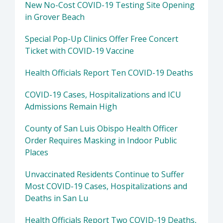
New No-Cost COVID-19 Testing Site Opening
in Grover Beach
Special Pop-Up Clinics Offer Free Concert
Ticket with COVID-19 Vaccine
Health Officials Report Ten COVID-19 Deaths
COVID-19 Cases, Hospitalizations and ICU
Admissions Remain High
County of San Luis Obispo Health Officer
Order Requires Masking in Indoor Public
Places
Unvaccinated Residents Continue to Suffer
Most COVID-19 Cases, Hospitalizations and
Deaths in San Lu
Health Officials Report Two COVID-19 Deaths,