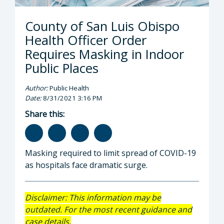
County of San Luis Obispo
Health Officer Order
Requires Masking in Indoor
Public Places
Author:
Public Health
Date:
8/31/2021 3:16 PM
Share this:
Masking required to limit spread of COVID-19
as hospitals face dramatic surge.
Disclaimer: This information may be
outdated. For the most recent guidance and
case details,