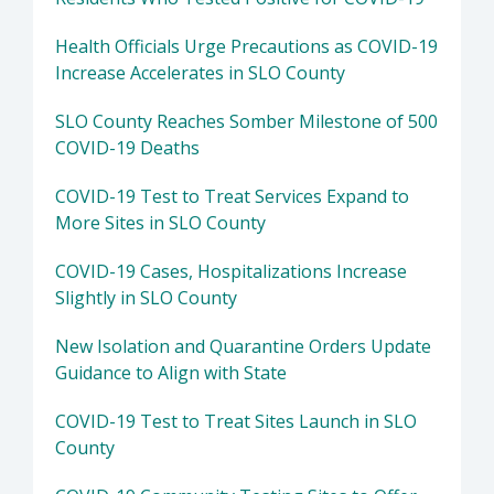
Health Officials Urge Precautions as COVID-19
Increase Accelerates in SLO County
SLO County Reaches Somber Milestone of 500
COVID-19 Deaths
COVID-19 Test to Treat Services Expand to
More Sites in SLO County
COVID-19 Cases, Hospitalizations Increase
Slightly in SLO County
New Isolation and Quarantine Orders Update
Guidance to Align with State
COVID-19 Test to Treat Sites Launch in SLO
County