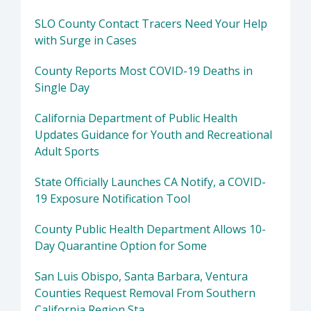
SLO County Contact Tracers Need Your Help
with Surge in Cases
County Reports Most COVID-19 Deaths in
Single Day
California Department of Public Health
Updates Guidance for Youth and Recreational
Adult Sports
State Officially Launches CA Notify, a COVID-
19 Exposure Notification Tool
County Public Health Department Allows 10-
Day Quarantine Option for Some
San Luis Obispo, Santa Barbara, Ventura
Counties Request Removal From Southern
California Region Sta