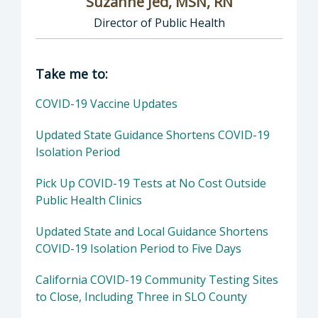
Suzanne Jed, MSN, RN
Director of Public Health
Director of Department of Public Health: Suz
Take me to:
COVID-19 Vaccine Updates
Updated State Guidance Shortens COVID-19
Isolation Period
Pick Up COVID-19 Tests at No Cost Outside
Public Health Clinics
Updated State and Local Guidance Shortens
COVID-19 Isolation Period to Five Days
California COVID-19 Community Testing Sites
to Close, Including Three in SLO County