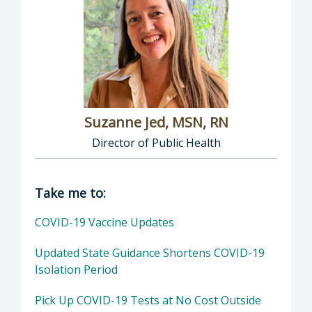
Suzanne Jed, MSN, RN
Director of Public Health
Director of Department of Public Health: Suz
Take me to:
COVID-19 Vaccine Updates
Updated State Guidance Shortens COVID-19
Isolation Period
Pick Up COVID-19 Tests at No Cost Outside