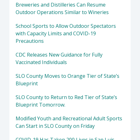
Breweries and Distilleries Can Resume
Outdoor Operations Similar to Wineries
School Sports to Allow Outdoor Spectators
with Capacity Limits and COVID-19
Precautions
CDC Releases New Guidance for Fully
Vaccinated Individuals
SLO County Moves to Orange Tier of State’s
Blueprint
SLO County to Return to Red Tier of State’s
Blueprint Tomorrow.
Modified Youth and Recreational Adult Sports
Can Start in SLO County on Friday
COVID-19 Has Taken 200 Lives in San Luis