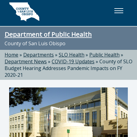
Skip to main content
Department of Public Health
County of San Luis Obispo
Home
»
Departments
»
SLO Health
»
Public Health
»
Department News
»
COVID-19 Updates
»
County of SLO
Budget Hearing Addresses Pandemic Impacts on FY
2020-21