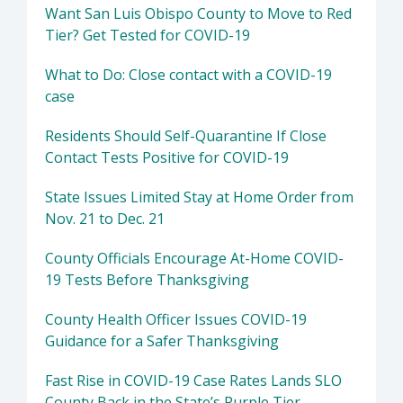
Want San Luis Obispo County to Move to Red
Tier? Get Tested for COVID-19
What to Do: Close contact with a COVID-19
case
Residents Should Self-Quarantine If Close
Contact Tests Positive for COVID-19
State Issues Limited Stay at Home Order from
Nov. 21 to Dec. 21
County Officials Encourage At-Home COVID-
19 Tests Before Thanksgiving
County Health Officer Issues COVID-19
Guidance for a Safer Thanksgiving
Fast Rise in COVID-19 Case Rates Lands SLO
County Back in the State’s Purple Tier