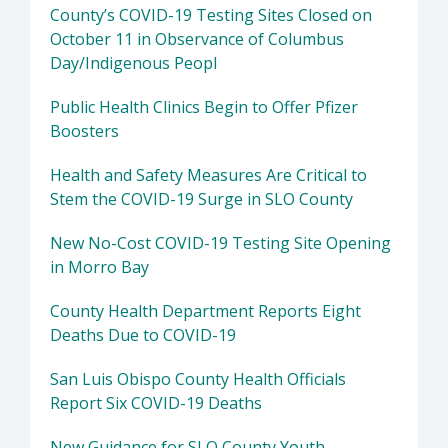
County’s COVID-19 Testing Sites Closed on
October 11 in Observance of Columbus
Day/Indigenous Peopl
Public Health Clinics Begin to Offer Pfizer
Boosters
Health and Safety Measures Are Critical to
Stem the COVID-19 Surge in SLO County
New No-Cost COVID-19 Testing Site Opening
in Morro Bay
County Health Department Reports Eight
Deaths Due to COVID-19
San Luis Obispo County Health Officials
Report Six COVID-19 Deaths
New Guidance for SLO County Youth