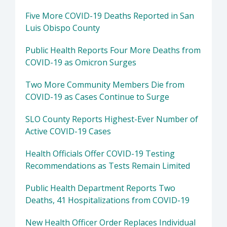
Five More COVID-19 Deaths Reported in San
Luis Obispo County
Public Health Reports Four More Deaths from
COVID-19 as Omicron Surges
Two More Community Members Die from
COVID-19 as Cases Continue to Surge
SLO County Reports Highest-Ever Number of
Active COVID-19 Cases
Health Officials Offer COVID-19 Testing
Recommendations as Tests Remain Limited
Public Health Department Reports Two
Deaths, 41 Hospitalizations from COVID-19
New Health Officer Order Replaces Individual