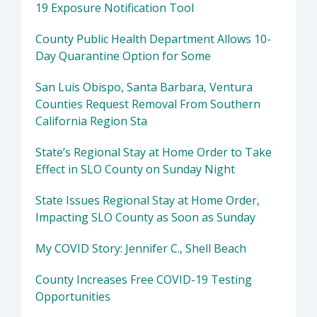
19 Exposure Notification Tool
County Public Health Department Allows 10-
Day Quarantine Option for Some
San Luis Obispo, Santa Barbara, Ventura
Counties Request Removal From Southern
California Region Sta
State’s Regional Stay at Home Order to Take
Effect in SLO County on Sunday Night
State Issues Regional Stay at Home Order,
Impacting SLO County as Soon as Sunday
My COVID Story: Jennifer C., Shell Beach
County Increases Free COVID-19 Testing
Opportunities