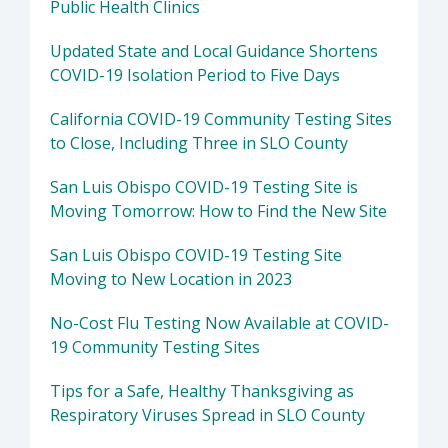
Public Health Clinics
Updated State and Local Guidance Shortens
COVID-19 Isolation Period to Five Days
California COVID-19 Community Testing Sites
to Close, Including Three in SLO County
San Luis Obispo COVID-19 Testing Site is
Moving Tomorrow: How to Find the New Site
San Luis Obispo COVID-19 Testing Site
Moving to New Location in 2023
No-Cost Flu Testing Now Available at COVID-
19 Community Testing Sites
Tips for a Safe, Healthy Thanksgiving as
Respiratory Viruses Spread in SLO County