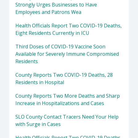
Strongly Urges Businesses to Have
Employees and Patrons Wea
Health Officials Report Two COVID-19 Deaths,
Eight Residents Currently in ICU
Third Doses of COVID-19 Vaccine Soon
Available for Severely Immune Compromised
Residents
County Reports Two COVID-19 Deaths, 28
Residents in Hospital
County Reports Two More Deaths and Sharp
Increase in Hospitalizations and Cases
SLO County Contact Tracers Need Your Help
with Surge in Cases
Health Officials Report Two COVID-19 Deaths,