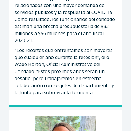
relacionados con una mayor demanda de
servicios públicos y la respuesta al COVID-19.
Como resultado, los funcionarios del condado
estiman una brecha presupuestaria de $32
millones a $56 millones para el año fiscal
2020-21.
"Los recortes que enfrentamos son mayores
que cualquier año durante la recesión", dijo
Wade Horton, Oficial Administrativo del
Condado. "Estos próximos años serán un
desafío, pero trabajaremos en estrecha
colaboración con los jefes de departamento y
la Junta para sobrevivir la tormenta".