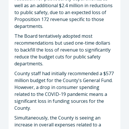
well as an additional $2.4 million in reductions
to public safety, due to an expected loss of
Proposition 172 revenue specific to those
departments.
The Board tentatively adopted most
recommendations but used one-time dollars
to backfill the loss of revenue to significantly
reduce the budget cuts for public safety
departments.
County staff had initially recommended a $577
million budget for the County's General Fund.
However, a drop in consumer spending
related to the COVID-19 pandemic means a
significant loss in funding sources for the
County.
Simultaneously, the County is seeing an
increase in overall expenses related to a