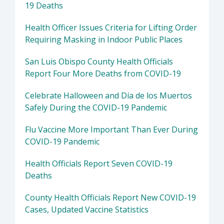
19 Deaths
Health Officer Issues Criteria for Lifting Order
Requiring Masking in Indoor Public Places
San Luis Obispo County Health Officials
Report Four More Deaths from COVID-19
Celebrate Halloween and Día de los Muertos
Safely During the COVID-19 Pandemic
Flu Vaccine More Important Than Ever During
COVID-19 Pandemic
Health Officials Report Seven COVID-19
Deaths
County Health Officials Report New COVID-19
Cases, Updated Vaccine Statistics