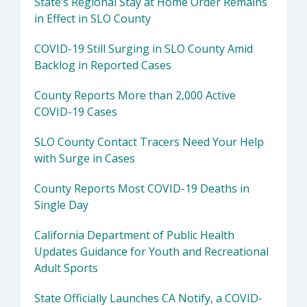
State’s Regional Stay at Home Order Remains
in Effect in SLO County
COVID-19 Still Surging in SLO County Amid
Backlog in Reported Cases
County Reports More than 2,000 Active
COVID-19 Cases
SLO County Contact Tracers Need Your Help
with Surge in Cases
County Reports Most COVID-19 Deaths in
Single Day
California Department of Public Health
Updates Guidance for Youth and Recreational
Adult Sports
State Officially Launches CA Notify, a COVID-