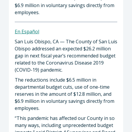
$6.9 million in voluntary savings directly from
employees.
En Español
San Luis Obispo, CA — The County of San Luis
Obispo addressed an expected $26.2 million
gap in next fiscal year’s recommended budget
related to the Coronavirus Disease 2019
(COVID-19) pandemic.
The reductions include $6.5 million in
departmental budget cuts, use of one-time
reserves in the amount of $12.8 million, and
$6.9 million in voluntary savings directly from
employees.
“This pandemic has affected our County in so
many ways, including unprecedented budget