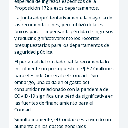
esperada de ingresos específicos de la
Proposición 172 a esos departamentos.
La Junta adoptó tentativamente la mayoría de
las recomendaciones, pero utilizó dólares
únicos para compensar la pérdida de ingresos
y reducir significativamente los recortes
presupuestarios para los departamentos de
seguridad pública.
El personal del condado había recomendado
inicialmente un presupuesto de $ 577 millones
para el Fondo General del Condado. Sin
embargo, una caída en el gasto del
consumidor relacionado con la pandemia de
COVID-19 significa una pérdida significativa en
las fuentes de financiamiento para el
Condado.
Simultáneamente, el Condado está viendo un
aumento en los gastos generales