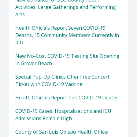
Activities, Large Gatherings and Performing
Arts
Health Officials Report Seven COVID-19
Deaths, 15 Community Members Currently in
ICU
New No-Cost COVID-19 Testing Site Opening
in Grover Beach
Special Pop-Up Clinics Offer Free Concert
Ticket with COVID-19 Vaccine
Health Officials Report Ten COVID-19 Deaths
COVID-19 Cases, Hospitalizations and ICU
Admissions Remain High
County of San Luis Obispo Health Officer