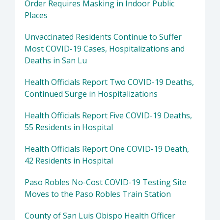
Order Requires Masking in Indoor Public
Places
Unvaccinated Residents Continue to Suffer
Most COVID-19 Cases, Hospitalizations and
Deaths in San Lu
Health Officials Report Two COVID-19 Deaths,
Continued Surge in Hospitalizations
Health Officials Report Five COVID-19 Deaths,
55 Residents in Hospital
Health Officials Report One COVID-19 Death,
42 Residents in Hospital
Paso Robles No-Cost COVID-19 Testing Site
Moves to the Paso Robles Train Station
County of San Luis Obispo Health Officer