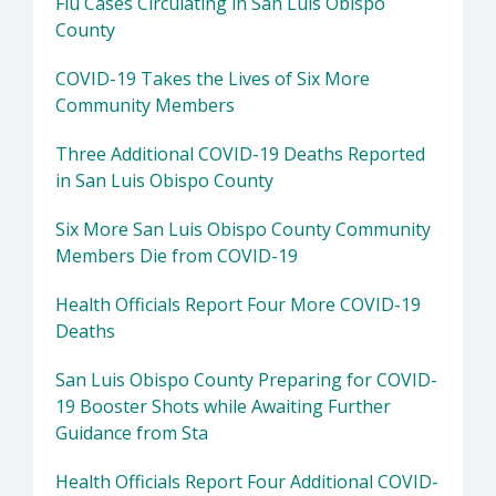
Flu Cases Circulating in San Luis Obispo
County
COVID-19 Takes the Lives of Six More
Community Members
Three Additional COVID-19 Deaths Reported
in San Luis Obispo County
Six More San Luis Obispo County Community
Members Die from COVID-19
Health Officials Report Four More COVID-19
Deaths
San Luis Obispo County Preparing for COVID-
19 Booster Shots while Awaiting Further
Guidance from Sta
Health Officials Report Four Additional COVID-