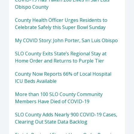
Obispo County
County Health Officer Urges Residents to
Celebrate Safely this Super Bowl Sunday
My COVID Story: John Porter, San Luis Obispo
SLO County Exits State’s Regional Stay at
Home Order and Returns to Purple Tier
County Now Reports 66% of Local Hospital
ICU Beds Available
More than 100 SLO County Community
Members Have Died of COVID-19
SLO County Adds Nearly 900 COVID-19 Cases,
Clearing Out State Data Backlog