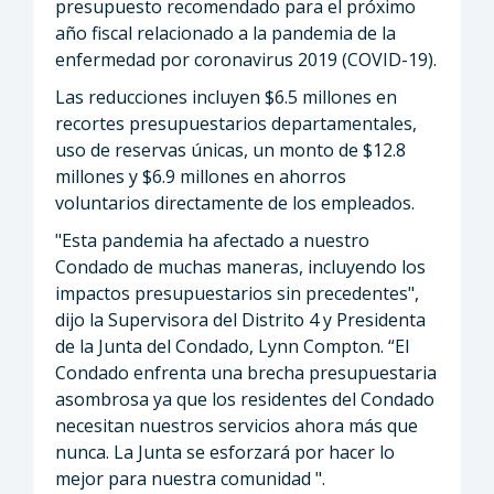
presupuesto recomendado para el próximo
año fiscal relacionado a la pandemia de la
enfermedad por coronavirus 2019 (COVID-19).
Las reducciones incluyen $6.5 millones en
recortes presupuestarios departamentales,
uso de reservas únicas, un monto de $12.8
millones y $6.9 millones en ahorros
voluntarios directamente de los empleados.
"Esta pandemia ha afectado a nuestro
Condado de muchas maneras, incluyendo los
impactos presupuestarios sin precedentes",
dijo la Supervisora ​​del Distrito 4 y Presidenta
de la Junta del Condado, Lynn Compton. “El
Condado enfrenta una brecha presupuestaria
asombrosa ya que los residentes del Condado
necesitan nuestros servicios ahora más que
nunca. La Junta se esforzará por hacer lo
mejor para nuestra comunidad ".