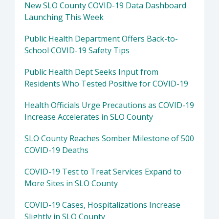
New SLO County COVID-19 Data Dashboard
Launching This Week
Public Health Department Offers Back-to-
School COVID-19 Safety Tips
Public Health Dept Seeks Input from
Residents Who Tested Positive for COVID-19
Health Officials Urge Precautions as COVID-19
Increase Accelerates in SLO County
SLO County Reaches Somber Milestone of 500
COVID-19 Deaths
COVID-19 Test to Treat Services Expand to
More Sites in SLO County
COVID-19 Cases, Hospitalizations Increase
Slightly in SLO County