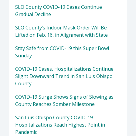
SLO County COVID-19 Cases Continue
Gradual Decline
SLO County’s Indoor Mask Order Will Be
Lifted on Feb. 16, in Alignment with State
Stay Safe from COVID-19 this Super Bowl
Sunday
COVID-19 Cases, Hospitalizations Continue
Slight Downward Trend in San Luis Obispo
County
COVID-19 Surge Shows Signs of Slowing as
County Reaches Somber Milestone
San Luis Obispo County COVID-19
Hospitalizations Reach Highest Point in
Pandemic