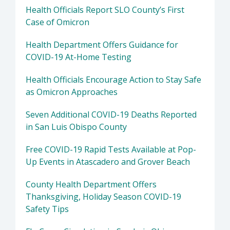
Health Officials Report SLO County’s First
Case of Omicron
Health Department Offers Guidance for
COVID-19 At-Home Testing
Health Officials Encourage Action to Stay Safe
as Omicron Approaches
Seven Additional COVID-19 Deaths Reported
in San Luis Obispo County
Free COVID-19 Rapid Tests Available at Pop-
Up Events in Atascadero and Grover Beach
County Health Department Offers
Thanksgiving, Holiday Season COVID-19
Safety Tips