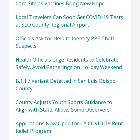
Care Site as Vaccines Bring New Hope
Local Travelers Can Soon Get COVID-19 Tests
at SLO County Regional Airport
Officials Ask for Help to Identify PPE Theft
Suspects
Health Officials Urge Residents to Celebrate
Safely, Avoid Gatherings on Holiday Weekend
B.1.1.7 Variant Detected in San Luis Obispo
County
County Adjusts Youth Sports Guidance to
Align with State, Allows Some Observers
Applications Now Open for CA COVID-19 Rent
Relief Program