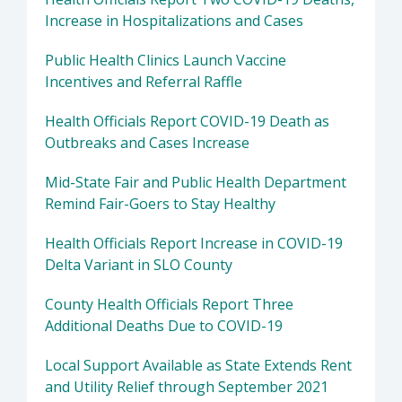
Increase in Hospitalizations and Cases
Public Health Clinics Launch Vaccine
Incentives and Referral Raffle
Health Officials Report COVID-19 Death as
Outbreaks and Cases Increase
Mid-State Fair and Public Health Department
Remind Fair-Goers to Stay Healthy
Health Officials Report Increase in COVID-19
Delta Variant in SLO County
County Health Officials Report Three
Additional Deaths Due to COVID-19
Local Support Available as State Extends Rent
and Utility Relief through September 2021