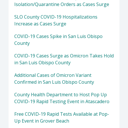
Isolation/Quarantine Orders as Cases Surge
SLO County COVID-19 Hospitalizations
Increase as Cases Surge
COVID-19 Cases Spike in San Luis Obispo
County
COVID-19 Cases Surge as Omicron Takes Hold
in San Luis Obispo County
Additional Cases of Omicron Variant
Confirmed in San Luis Obispo County
County Health Department to Host Pop Up
COVID-19 Rapid Testing Event in Atascadero
Free COVID-19 Rapid Tests Available at Pop-
Up Event in Grover Beach