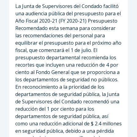
La Junta de Supervisores del Condado facilitó
una audiencia pública del presupuesto para el
Año Fiscal 2020-21 (FY 2020-21) Presupuesto
Recomendado esta semana para considerar
las recomendaciones del personal para
equilibrar el presupuesto para el próximo año
fiscal, que comenzará el 1 de julio. El
presupuesto departamental recomienda los
recortes que incluyen una reducción de 4 por
ciento al Fondo General que se proporciona a
los departamentos de seguridad no públicos.
En reconocimiento a la prioridad de los
departamentos de seguridad pública, la Junta
de Supervisores del Condado recomendó una
reducción del 1 por ciento para los
departamentos de seguridad pública, así
como una reducción adicional de $ 2.4 millones
en seguridad pública, debido a una pérdida