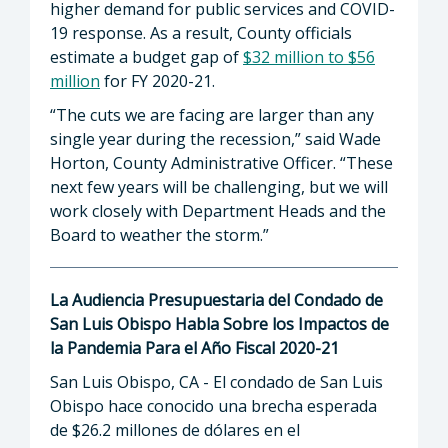
higher demand for public services and COVID-
19 response. As a result, County officials
estimate a budget gap of
$32 million to $56
million
for FY 2020-21.
“The cuts we are facing are larger than any
single year during the recession,” said Wade
Horton, County Administrative Officer. “These
next few years will be challenging, but we will
work closely with Department Heads and the
Board to weather the storm.”
La Audiencia Presupuestaria del Condado de
San Luis Obispo Habla Sobre los Impactos de
la Pandemia Para el Año Fiscal 2020-21
San Luis Obispo, CA - El condado de San Luis
Obispo hace conocido una brecha esperada
de $26.2 millones de dólares en el