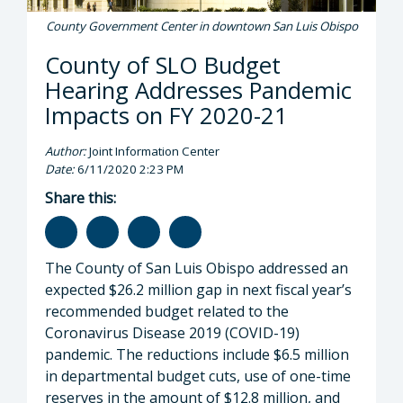
County Government Center in downtown San Luis Obispo
County of SLO Budget
Hearing Addresses Pandemic
Impacts on FY 2020-21
Author:
Joint Information Center
Date:
6/11/2020 2:23 PM
Share this:
The County of San Luis Obispo addressed an
expected $26.2 million gap in next fiscal year’s
recommended budget related to the
Coronavirus Disease 2019 (COVID-19)
pandemic. The reductions include $6.5 million
in departmental budget cuts, use of one-time
reserves in the amount of $12.8 million, and