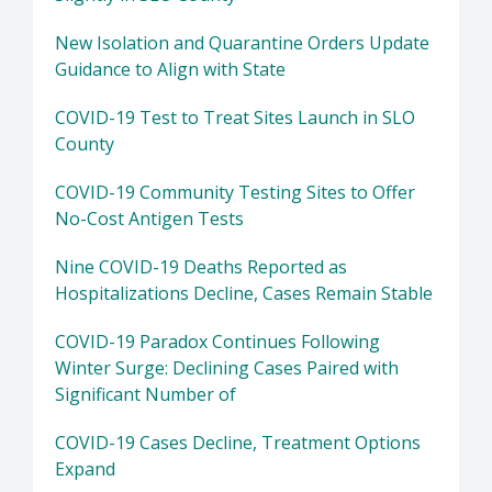
New Isolation and Quarantine Orders Update
Guidance to Align with State
COVID-19 Test to Treat Sites Launch in SLO
County
COVID-19 Community Testing Sites to Offer
No-Cost Antigen Tests
Nine COVID-19 Deaths Reported as
Hospitalizations Decline, Cases Remain Stable
COVID-19 Paradox Continues Following
Winter Surge: Declining Cases Paired with
Significant Number of
COVID-19 Cases Decline, Treatment Options
Expand