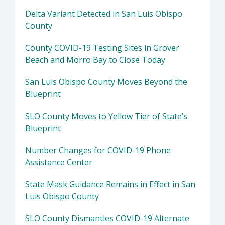
Delta Variant Detected in San Luis Obispo
County
County COVID-19 Testing Sites in Grover
Beach and Morro Bay to Close Today
San Luis Obispo County Moves Beyond the
Blueprint
SLO County Moves to Yellow Tier of State’s
Blueprint
Number Changes for COVID-19 Phone
Assistance Center
State Mask Guidance Remains in Effect in San
Luis Obispo County
SLO County Dismantles COVID-19 Alternate