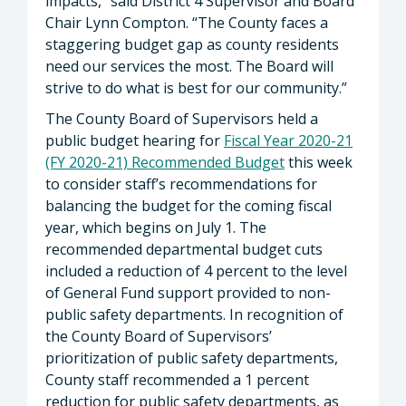
impacts,” said District 4 Supervisor and Board
Chair Lynn Compton. “The County faces a
staggering budget gap as county residents
need our services the most. The Board will
strive to do what is best for our community.”
The County Board of Supervisors held a
public budget hearing for
Fiscal Year 2020-21
(FY 2020-21) Recommended Budget
this week
to consider staff’s recommendations for
balancing the budget for the coming fiscal
year, which begins on July 1. The
recommended departmental budget cuts
included a reduction of 4 percent to the level
of General Fund support provided to non-
public safety departments. In recognition of
the County Board of Supervisors’
prioritization of public safety departments,
County staff recommended a 1 percent
reduction for public safety departments, as