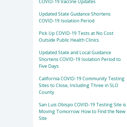
COVID-19 Vaccine Updates
Updated State Guidance Shortens
COVID-19 Isolation Period
Pick Up COVID-19 Tests at No Cost
Outside Public Health Clinics
Updated State and Local Guidance
Shortens COVID-19 Isolation Period to
Five Days
California COVID-19 Community Testing
Sites to Close, Including Three in SLO
County
San Luis Obispo COVID-19 Testing Site is
Moving Tomorrow: How to Find the New
Site