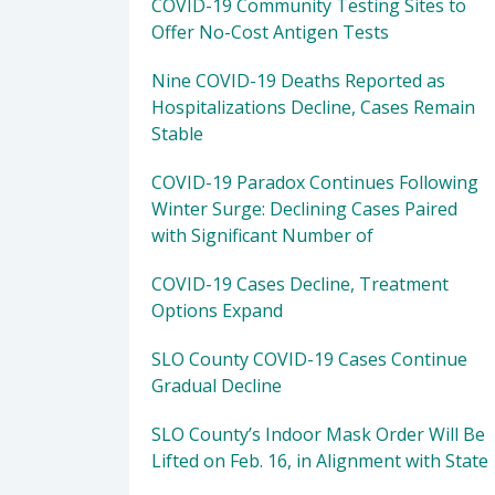
COVID-19 Community Testing Sites to
Offer No-Cost Antigen Tests
Nine COVID-19 Deaths Reported as
Hospitalizations Decline, Cases Remain
Stable
COVID-19 Paradox Continues Following
Winter Surge: Declining Cases Paired
with Significant Number of
COVID-19 Cases Decline, Treatment
Options Expand
SLO County COVID-19 Cases Continue
Gradual Decline
SLO County’s Indoor Mask Order Will Be
Lifted on Feb. 16, in Alignment with State