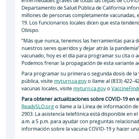
enfermedades graves de todas las cepas de COVID-19
Departamento de Salud Pública de California info
millones de personas completamente vacunadas, 
19. Los funcionarios locales dicen que esta tendenc
Obispo.
“Más que nunca, tenemos las herramientas para d
nuestros seres queridos y dejar atrás la pandemia”,
vacunado, hoy es el día para programar su cita o acu
Podemos frenar la propagación de esta variante aq
Para programar su primera o segunda dosis de la 
pública, visite
myturn.ca.gov
o llame al (833) 422-
vacunas locales, visite
myturn.ca.gov
o
VaccineFind
Para obtener actualizaciones sobre COVID-19 en e
ReadySLO.org
o llame a la Línea de información de 
2903. La asistencia telefónica está disponible en el
a.m. a 5 p.m. para ayudar con preguntas relacion
información sobre la vacuna COVID-19 y hacer una c