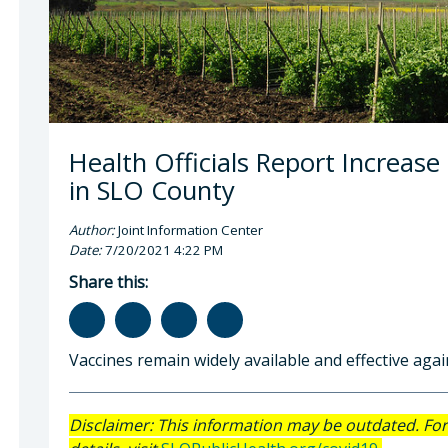
Health Officials Report Increase
in SLO County
Author:
Joint Information Center
Date:
7/20/2021 4:22 PM
Share this:
Vaccines remain widely available and effective aga
Disclaimer: This information may be outdated. Fo