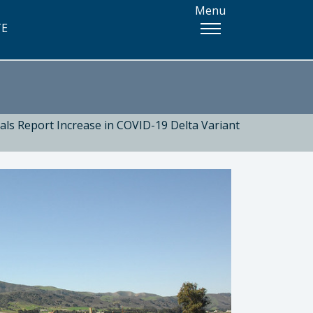
Menu
TE
ials Report Increase in COVID-19 Delta Variant
 Health