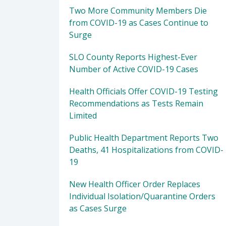
Two More Community Members Die
from COVID-19 as Cases Continue to
Surge
SLO County Reports Highest-Ever
Number of Active COVID-19 Cases
Health Officials Offer COVID-19 Testing
Recommendations as Tests Remain
Limited
Public Health Department Reports Two
Deaths, 41 Hospitalizations from COVID-
19
New Health Officer Order Replaces
Individual Isolation/Quarantine Orders
as Cases Surge