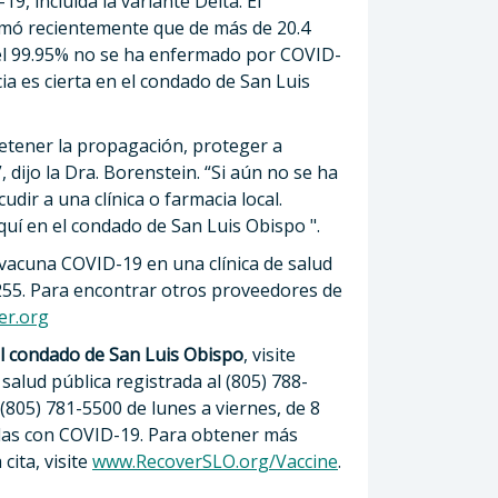
, incluida la variante Delta. El
rmó recientemente que de más de 20.4
el 99.95% no se ha enfermado por COVID-
ia es cierta en el condado de San Luis
etener la propagación, proteger a
 dijo la Dra. Borenstein. “Si aún no se ha
dir a una clínica o farmacia local.
uí en el condado de San Luis Obispo ".
vacuna COVID-19 en una clínica de salud
4255. Para encontrar otros proveedores de
er.org
l condado de San Luis Obispo
, visite
salud pública registrada al (805) 788-
 (805) 781-5500 de lunes a viernes, de 8
adas con COVID-19. Para obtener más
ita, visite
www.RecoverSLO.org/Vaccine
.