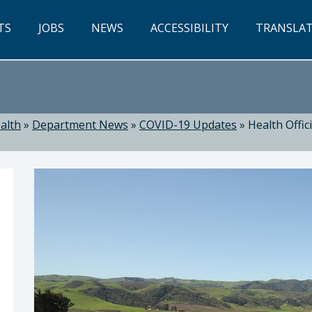
TS
JOBS
NEWS
ACCESSIBILITY
TRANSLA
alth
»
Department News
»
COVID-19 Updates
»
Health Offic
ealth: Suzanne Jed, MSN, RN, Director of Public