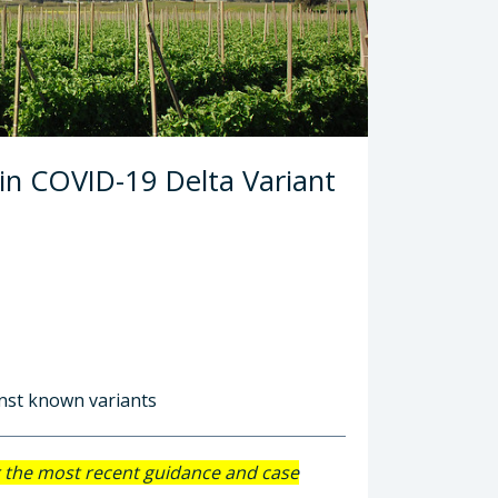
 in COVID-19 Delta Variant
inst known variants
r the most recent guidance and case