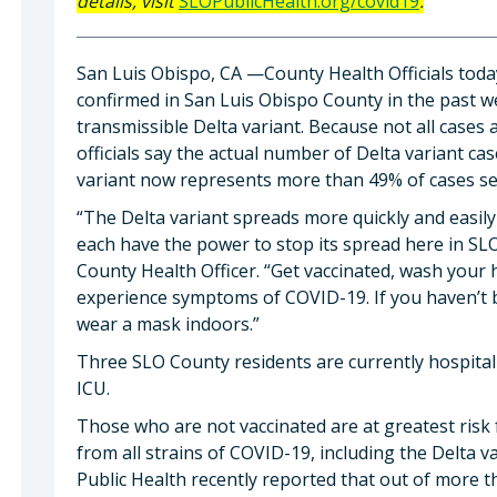
details, visit
SLOPublicHealth.org/covid19
.
San Luis Obispo, CA —County Health Officials tod
confirmed in San Luis Obispo County in the past we
transmissible Delta variant. Because not all cases 
officials say the actual number of Delta variant cas
variant now represents more than 49% of cases seq
“The Delta variant spreads more quickly and easil
each have the power to stop its spread here in SL
County Health Officer. “Get vaccinated, wash your 
experience symptoms of COVID-19. If you haven’t be
wear a mask indoors.”
Three SLO County residents are currently hospital
ICU.
Those who are not vaccinated are at greatest risk f
from all strains of COVID-19, including the Delta 
Public Health recently reported that out of more th