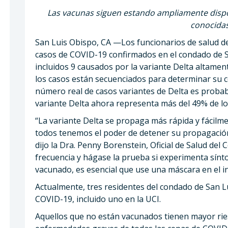
Las vacunas siguen estando ampliamente dispon
conocidas
San Luis Obispo, CA —Los funcionarios de salud 
casos de COVID-19 confirmados en el condado de 
incluidos 9 causados ​​por la variante Delta altame
los casos están secuenciados para determinar su ce
número real de casos variantes de Delta es prob
variante Delta ahora representa más del 49% de lo
“La variante Delta se propaga más rápida y fácilm
todos tenemos el poder de detener su propagación
dijo la Dra. Penny Borenstein, Oficial de Salud de
frecuencia y hágase la prueba si experimenta sínt
vacunado, es esencial que use una máscara en el int
Actualmente, tres residentes del condado de San L
COVID-19, incluido uno en la UCI.
Aquellos que no están vacunados tienen mayor rie