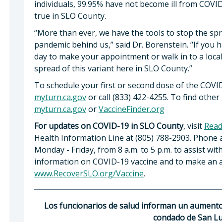
individuals, 99.95% have not become ill from COVID-
true in SLO County.
“More than ever, we have the tools to stop the spr
pandemic behind us,” said Dr. Borenstein. “If you h
day to make your appointment or walk in to a local
spread of this variant here in SLO County.”
To schedule your first or second dose of the COVID-1
myturn.ca.gov
or call (833) 422-4255. To find other 
myturn.ca.gov
or
VaccineFinder.org
For updates on COVID-19 in SLO County
, visit
Read
Health Information Line at (805) 788-2903. Phone a
Monday - Friday, from 8 a.m. to 5 p.m. to assist wi
information on COVID-19 vaccine and to make an a
www.RecoverSLO.org/Vaccine
.
Los funcionarios de salud informan un aumento 
condado de San Lu