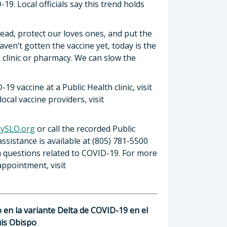
19. Local officials say this trend holds
ead, protect our loves ones, and put the
aven’t gotten the vaccine yet, today is the
 clinic or pharmacy. We can slow the
9 vaccine at a Public Health clinic, visit
local vaccine providers, visit
ySLO.org
or call the recorded Public
ssistance is available at (805) 781-5500
th questions related to COVID-19. For more
ppointment, visit
en la variante Delta de COVID-19 en el
is Obispo