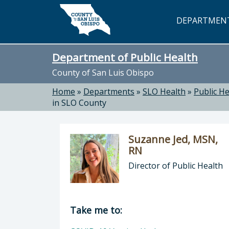
Skip to main content
DEPARTMEN
Department of Public Health
County of San Luis Obispo
Home
»
Departments
»
SLO Health
»
Public He
in SLO County
Suzanne Jed, MSN,
RN
Director of Public Health
Director of Department of Public H
Take me to: