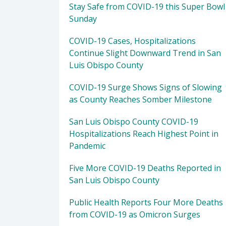
Stay Safe from COVID-19 this Super Bowl
Sunday
COVID-19 Cases, Hospitalizations
Continue Slight Downward Trend in San
Luis Obispo County
COVID-19 Surge Shows Signs of Slowing
as County Reaches Somber Milestone
San Luis Obispo County COVID-19
Hospitalizations Reach Highest Point in
Pandemic
Five More COVID-19 Deaths Reported in
San Luis Obispo County
Public Health Reports Four More Deaths
from COVID-19 as Omicron Surges