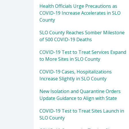
Health Officials Urge Precautions as
COVID-19 Increase Accelerates in SLO
County
SLO County Reaches Somber Milestone
of 500 COVID-19 Deaths
COVID-19 Test to Treat Services Expand
to More Sites in SLO County
COVID-19 Cases, Hospitalizations
Increase Slightly in SLO County
New Isolation and Quarantine Orders
Update Guidance to Align with State
COVID-19 Test to Treat Sites Launch in
SLO County