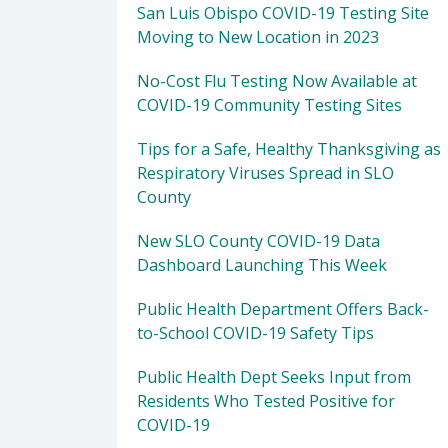
San Luis Obispo COVID-19 Testing Site
Moving to New Location in 2023
No-Cost Flu Testing Now Available at
COVID-19 Community Testing Sites
Tips for a Safe, Healthy Thanksgiving as
Respiratory Viruses Spread in SLO
County
New SLO County COVID-19 Data
Dashboard Launching This Week
Public Health Department Offers Back-
to-School COVID-19 Safety Tips
Public Health Dept Seeks Input from
Residents Who Tested Positive for
COVID-19