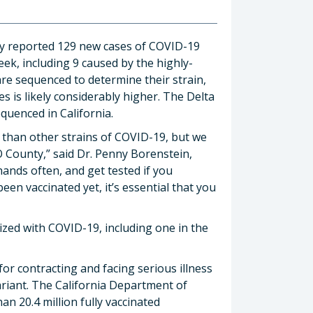
ay reported 129 new cases of COVID-19
ek, including 9 caused by the highly-
are sequenced to determine their strain,
es is likely considerably higher. The Delta
uenced in California.
y than other strains of COVID-19, but we
O County,” said Dr. Penny Borenstein,
hands often, and get tested if you
en vaccinated yet, it’s essential that you
ized with COVID-19, including one in the
or contracting and facing serious illness
variant. The California Department of
an 20.4 million fully vaccinated