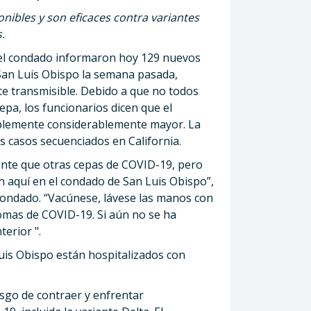
ibles y son eficaces contra variantes
.
del condado informaron hoy 129 nuevos
San Luis Obispo la semana pasada,
nte transmisible. Debido a que no todos
pa, los funcionarios dicen que el
ablemente considerablemente mayor. La
s casos secuenciados en California.
ente que otras cepas de COVID-19, pero
 aquí en el condado de San Luis Obispo”,
l Condado. “Vacúnese, lávese las manos con
omas de COVID-19. Si aún no se ha
erior ".
uis Obispo están hospitalizados con
sgo de contraer y enfrentar