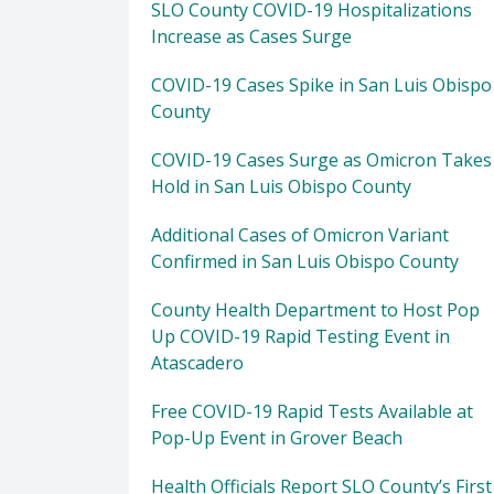
SLO County COVID-19 Hospitalizations
Increase as Cases Surge
COVID-19 Cases Spike in San Luis Obispo
County
COVID-19 Cases Surge as Omicron Takes
Hold in San Luis Obispo County
Additional Cases of Omicron Variant
Confirmed in San Luis Obispo County
County Health Department to Host Pop
Up COVID-19 Rapid Testing Event in
Atascadero
Free COVID-19 Rapid Tests Available at
Pop-Up Event in Grover Beach
Health Officials Report SLO County’s First