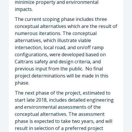
minimize property and environmental
impacts.
The current scoping phase includes three
conceptual alternatives which are the result of
numerous iterations. The conceptual
alternatives, which illustrate viable
intersection, local road, and on/off ramp
configurations, were developed based on
Caltrans safety and design criteria, and
previous input from the public. No final
project determinations will be made in this
phase.
The next phase of the project, estimated to
start late 2018, includes detailed engineering
and environmental assessments of the
conceptual alternatives. The assessment
phase is expected to take two years, and will
result in selection of a preferred project