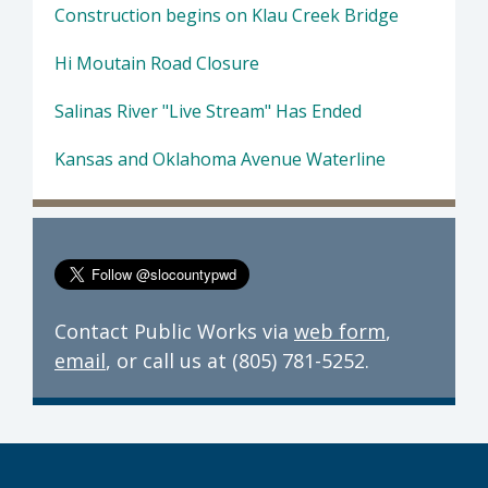
Construction begins on Klau Creek Bridge
Hi Moutain Road Closure
Salinas River "Live Stream" Has Ended
Kansas and Oklahoma Avenue Waterline
Contact Public Works via
web form
,
email
, or call us at (805) 781-5252.