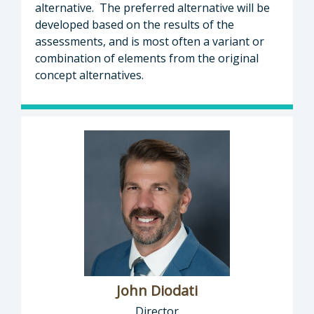
alternative. The preferred alternative will be
developed based on the results of the
assessments, and is most often a variant or
combination of elements from the original
concept alternatives.
John Diodati
Director