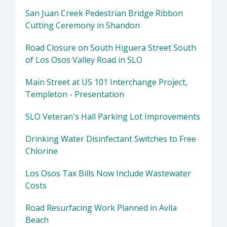
San Juan Creek Pedestrian Bridge Ribbon
Cutting Ceremony in Shandon
Road Closure on South Higuera Street South
of Los Osos Valley Road in SLO
Main Street at US 101 Interchange Project,
Templeton - Presentation
SLO Veteran's Hall Parking Lot Improvements
Drinking Water Disinfectant Switches to Free
Chlorine
Los Osos Tax Bills Now Include Wastewater
Costs
Road Resurfacing Work Planned in Avila
Beach