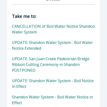
Director of Public Works: John Diodati, Direc
Take me to:
CANCELLATION of Boil Water Notice Shandon
Water System
UPDATE: Shandon Water System - Boil Water
Notice Extended
UPDATE: San Juan Creek Pedestrian Bridge
Ribbon Cutting Ceremony in Shandon
POSTPONED
UPDATE: Shandon Water System - Boil Notice
in Effect
Shandon Water System - Boil Water Notice in
Effect