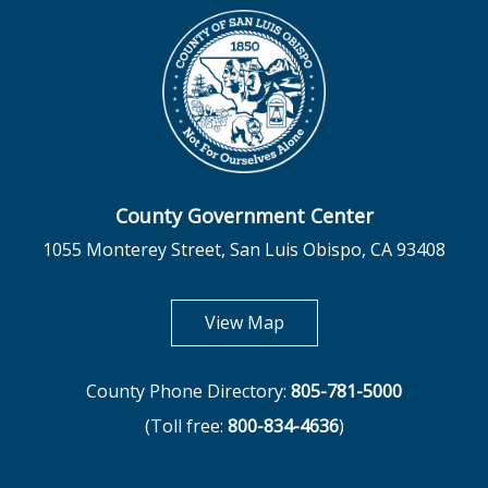
County Government Center
1055 Monterey Street, San Luis Obispo, CA 93408
opens in new tab
View Map
County Phone Directory:
805-781-5000
(Toll free:
800-834-4636
)