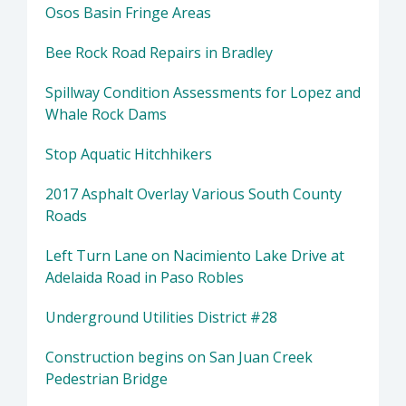
Osos Basin Fringe Areas
Bee Rock Road Repairs in Bradley
Spillway Condition Assessments for Lopez and
Whale Rock Dams
Stop Aquatic Hitchhikers
2017 Asphalt Overlay Various South County
Roads
Left Turn Lane on Nacimiento Lake Drive at
Adelaida Road in Paso Robles
Underground Utilities District #28
Construction begins on San Juan Creek
Pedestrian Bridge