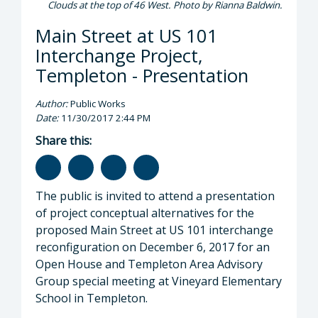
Clouds at the top of 46 West. Photo by Rianna Baldwin.
Main Street at US 101
Interchange Project,
Templeton - Presentation
Author:
Public Works
Date:
11/30/2017 2:44 PM
Share this:
The public is invited to attend a presentation
of project conceptual alternatives for the
proposed Main Street at US 101 interchange
reconfiguration on December 6, 2017 for an
Open House and Templeton Area Advisory
Group special meeting at Vineyard Elementary
School in Templeton.