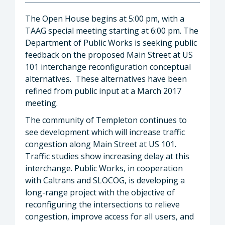
The Open House begins at 5:00 pm, with a
TAAG special meeting starting at 6:00 pm. The
Department of Public Works is seeking public
feedback on the proposed Main Street at US
101 interchange reconfiguration conceptual
alternatives. These alternatives have been
refined from public input at a March 2017
meeting.
The community of Templeton continues to
see development which will increase traffic
congestion along Main Street at US 101.
Traffic studies show increasing delay at this
interchange. Public Works, in cooperation
with Caltrans and SLOCOG, is developing a
long-range project with the objective of
reconfiguring the intersections to relieve
congestion, improve access for all users, and