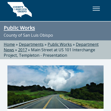
Skip to main content
Public Works
County of San Luis Obispo
Home
»
Departments
»
Public Works
»
Department
News
»
2017
»
Main Street at US 101 Interchange
Project, Templeton - Presentation