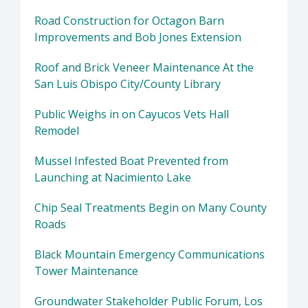
Road Construction for Octagon Barn
Improvements and Bob Jones Extension
Roof and Brick Veneer Maintenance At the
San Luis Obispo City/County Library
Public Weighs in on Cayucos Vets Hall
Remodel
Mussel Infested Boat Prevented from
Launching at Nacimiento Lake
Chip Seal Treatments Begin on Many County
Roads
Black Mountain Emergency Communications
Tower Maintenance
Groundwater Stakeholder Public Forum, Los