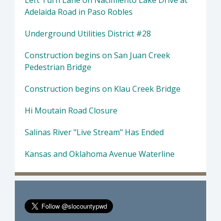
Left Turn Lane on Nacimiento Lake Drive at
Adelaida Road in Paso Robles
Underground Utilities District #28
Construction begins on San Juan Creek
Pedestrian Bridge
Construction begins on Klau Creek Bridge
Hi Moutain Road Closure
Salinas River "Live Stream" Has Ended
Kansas and Oklahoma Avenue Waterline