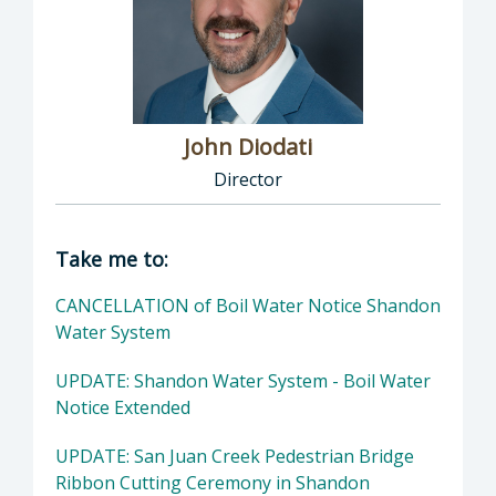
John Diodati
Director
Director of Public Works: John Diodati, Direc
Take me to:
CANCELLATION of Boil Water Notice Shandon
Water System
UPDATE: Shandon Water System - Boil Water
Notice Extended
UPDATE: San Juan Creek Pedestrian Bridge
Ribbon Cutting Ceremony in Shandon