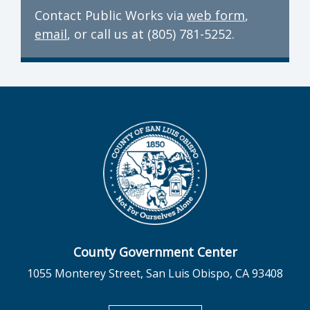
Contact Public Works via
web form
,
email
, or call us at (805) 781-5252.
County Government Center
1055 Monterey Street, San Luis Obispo, CA 93408