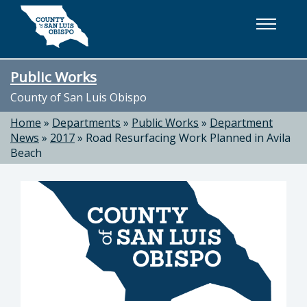
Skip to main content
Public Works
County of San Luis Obispo
Home
»
Departments
»
Public Works
»
Department
News
»
2017
»
Road Resurfacing Work Planned in Avila
Beach