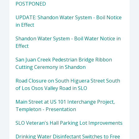
POSTPONED
UPDATE: Shandon Water System - Boil Notice
in Effect
Shandon Water System - Boil Water Notice in
Effect
San Juan Creek Pedestrian Bridge Ribbon
Cutting Ceremony in Shandon
Road Closure on South Higuera Street South
of Los Osos Valley Road in SLO
Main Street at US 101 Interchange Project,
Templeton - Presentation
SLO Veteran's Hall Parking Lot Improvements
Drinking Water Disinfectant Switches to Free