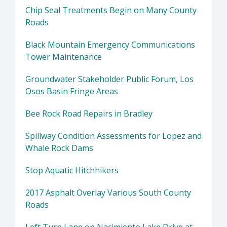
Chip Seal Treatments Begin on Many County
Roads
Black Mountain Emergency Communications
Tower Maintenance
Groundwater Stakeholder Public Forum, Los
Osos Basin Fringe Areas
Bee Rock Road Repairs in Bradley
Spillway Condition Assessments for Lopez and
Whale Rock Dams
Stop Aquatic Hitchhikers
2017 Asphalt Overlay Various South County
Roads