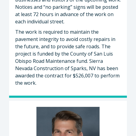
Notices and “no parking” signs will be posted
at least 72 hours in advance of the work on
each individual street.
The work is required to maintain the
pavement integrity to avoid costly repairs in
the future, and to provide safe roads. The
project is funded by the County of San Luis
Obispo Road Maintenance fund. Sierra
Nevada Construction of Sparks, NV has been
awarded the contract for $526,007 to perform
the work.