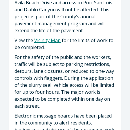
Avila Beach Drive and access to Port San Luis
and Diablo Canyon will not be affected. This
project is part of the County’s annual
pavement management program and will
extend the life of the pavement.
View the
Vicinity Map
for the limits of work to
be completed.
For the safety of the public and the workers,
traffic will be subject to parking restrictions,
detours, lane closures, or reduced to one-way
controls with flaggers. During the application
of the slurry seal, vehicle access will be limited
for up to four hours. The major work is
expected to be completed within one day on
each street.
Electronic message boards have been placed
in the community to alert residents,
businesses and visitors of the upcoming work.