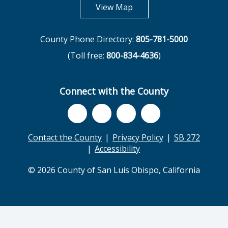
opens in new tab
View Map
County Phone Directory:
805-781-5000
(Toll free:
800-834-4636
)
Connect with the County
Contact the County
Privacy Policy
SB 272
Accessibility
© 2026 County of San Luis Obispo, California