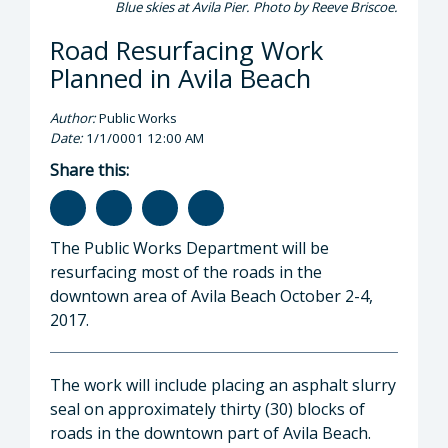
Blue skies at Avila Pier. Photo by Reeve Briscoe.
Road Resurfacing Work
Planned in Avila Beach
Author:
Public Works
Date:
1/1/0001 12:00 AM
Share this:
The Public Works Department will be
resurfacing most of the roads in the
downtown area of Avila Beach October 2-4,
2017.
The work will include placing an asphalt slurry
seal on approximately thirty (30) blocks of
roads in the downtown part of Avila Beach.