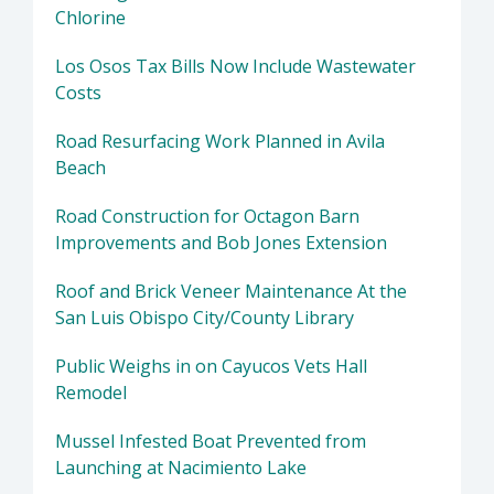
Chlorine
Los Osos Tax Bills Now Include Wastewater
Costs
Road Resurfacing Work Planned in Avila
Beach
Road Construction for Octagon Barn
Improvements and Bob Jones Extension
Roof and Brick Veneer Maintenance At the
San Luis Obispo City/County Library
Public Weighs in on Cayucos Vets Hall
Remodel
Mussel Infested Boat Prevented from
Launching at Nacimiento Lake