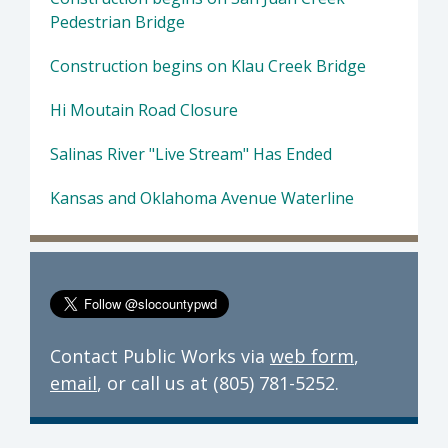
Pedestrian Bridge
Construction begins on Klau Creek Bridge
Hi Moutain Road Closure
Salinas River "Live Stream" Has Ended
Kansas and Oklahoma Avenue Waterline
Contact Public Works via
web form
,
email
, or call us at (805) 781-5252.