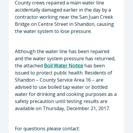
County crews repaired a main water line
accidentally damaged earlier in the day by a
contractor working near the San Juan Creek
Bridge on Centre Street in Shandon, causing
the water system to lose pressure.
Although the water line has been repaired
and the water system pressure has returned,
the attached
Boil Water Notice
has been
issued to protect public health. Residents of
Shandon – County Service Area 16 – are
advised to use boiled tap water or bottled
water for drinking and cooking purposes as a
safety precaution until testing results are
available on Thursday, December 21, 2017.
For questions please contact: