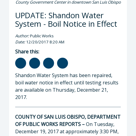
County Government Center in downtown San Luis Obispo
UPDATE: Shandon Water
System - Boil Notice in Effect
Author:
Public Works
Date:
12/20/2017 8:20 AM
Share this:
Shandon Water System has been repaired,
boil water notice in effect until testing results
are available on Thursday, December 21,
2017.
COUNTY OF SAN LUIS OBISPO, DEPARTMENT
OF PUBLIC WORKS REPORTS –
On Tuesday,
December 19, 2017 at approximately 3:30 PM,