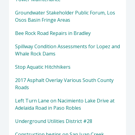
Groundwater Stakeholder Public Forum, Los
Osos Basin Fringe Areas
Bee Rock Road Repairs in Bradley
Spillway Condition Assessments for Lopez and
Whale Rock Dams
Stop Aquatic Hitchhikers
2017 Asphalt Overlay Various South County
Roads
Left Turn Lane on Nacimiento Lake Drive at
Adelaida Road in Paso Robles
Underground Utilities District #28
Construction begins on San Juan Creek