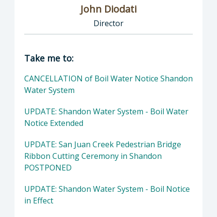
John Diodati
Director
Director of Public Works: John Diodati, Direc
Take me to:
CANCELLATION of Boil Water Notice Shandon
Water System
UPDATE: Shandon Water System - Boil Water
Notice Extended
UPDATE: San Juan Creek Pedestrian Bridge
Ribbon Cutting Ceremony in Shandon
POSTPONED
UPDATE: Shandon Water System - Boil Notice
in Effect