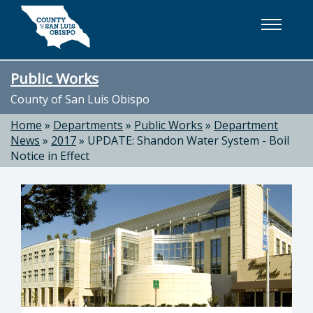
Skip to main content
Public Works
County of San Luis Obispo
Home
»
Departments
»
Public Works
»
Department
News
»
2017
»
UPDATE: Shandon Water System - Boil
Notice in Effect