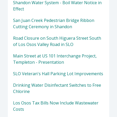
Shandon Water System - Boil Water Notice in
Effect
San Juan Creek Pedestrian Bridge Ribbon
Cutting Ceremony in Shandon
Road Closure on South Higuera Street South
of Los Osos Valley Road in SLO
Main Street at US 101 Interchange Project,
Templeton - Presentation
SLO Veteran's Hall Parking Lot Improvements
Drinking Water Disinfectant Switches to Free
Chlorine
Los Osos Tax Bills Now Include Wastewater
Costs