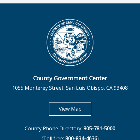
County Government Center
1055 Monterey Street, San Luis Obispo, CA 93408
opens in new tab
View Map
County Phone Directory:
805-781-5000
(Toll free:
800-834-4636
)