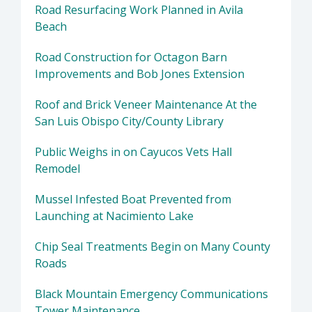
Road Resurfacing Work Planned in Avila
Beach
Road Construction for Octagon Barn
Improvements and Bob Jones Extension
Roof and Brick Veneer Maintenance At the
San Luis Obispo City/County Library
Public Weighs in on Cayucos Vets Hall
Remodel
Mussel Infested Boat Prevented from
Launching at Nacimiento Lake
Chip Seal Treatments Begin on Many County
Roads
Black Mountain Emergency Communications
Tower Maintenance