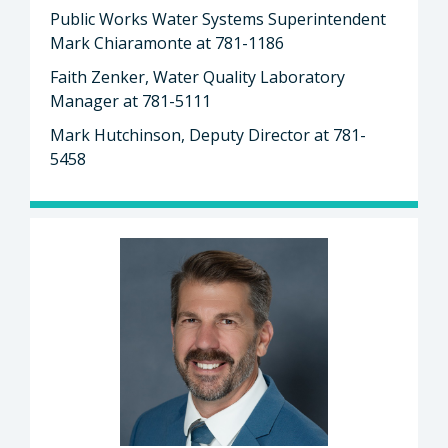
Public Works Water Systems Superintendent
Mark Chiaramonte at 781-1186
Faith Zenker, Water Quality Laboratory
Manager at 781-5111
Mark Hutchinson, Deputy Director at 781-
5458