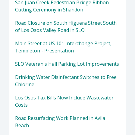
San Juan Creek Pedestrian Bridge Ribbon
Cutting Ceremony in Shandon
Road Closure on South Higuera Street South
of Los Osos Valley Road in SLO
Main Street at US 101 Interchange Project,
Templeton - Presentation
SLO Veteran's Hall Parking Lot Improvements
Drinking Water Disinfectant Switches to Free
Chlorine
Los Osos Tax Bills Now Include Wastewater
Costs
Road Resurfacing Work Planned in Avila
Beach