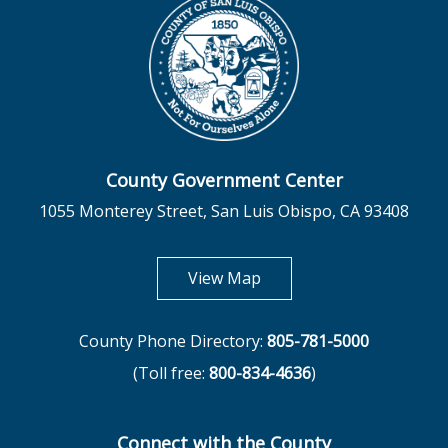
County Government Center
1055 Monterey Street, San Luis Obispo, CA 93408
opens in new tab
View Map
County Phone Directory:
805-781-5000
(Toll free:
800-834-4636
)
Connect with the County