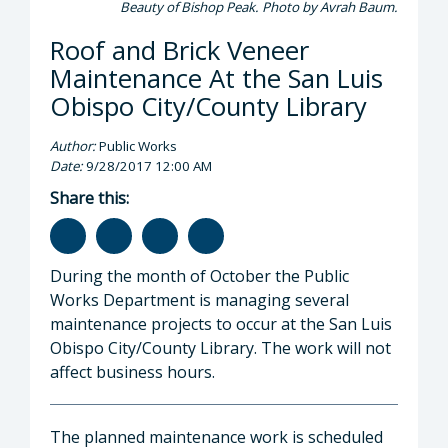
Beauty of Bishop Peak. Photo by Avrah Baum.
Roof and Brick Veneer
Maintenance At the San Luis
Obispo City/County Library
Author:
Public Works
Date:
9/28/2017 12:00 AM
Share this:
During the month of October the Public
Works Department is managing several
maintenance projects to occur at the San Luis
Obispo City/County Library. The work will not
affect business hours.
The planned maintenance work is scheduled