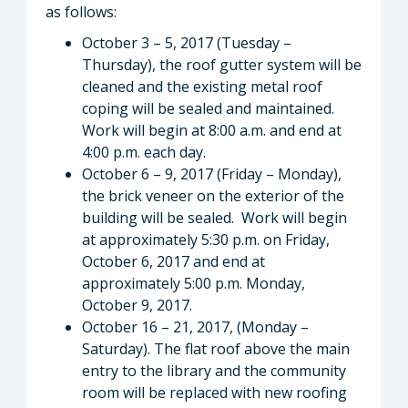
as follows:
October 3 – 5, 2017 (Tuesday –
Thursday), the roof gutter system will be
cleaned and the existing metal roof
coping will be sealed and maintained.
Work will begin at 8:00 a.m. and end at
4:00 p.m. each day.
October 6 – 9, 2017 (Friday – Monday),
the brick veneer on the exterior of the
building will be sealed. Work will begin
at approximately 5:30 p.m. on Friday,
October 6, 2017 and end at
approximately 5:00 p.m. Monday,
October 9, 2017.
October 16 – 21, 2017, (Monday –
Saturday). The flat roof above the main
entry to the library and the community
room will be replaced with new roofing