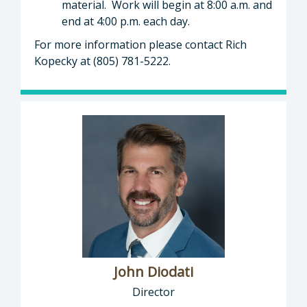
material. Work will begin at 8:00 a.m. and
end at 4:00 p.m. each day.
For more information please contact Rich
Kopecky at (805) 781-5222.
John Diodati
Director