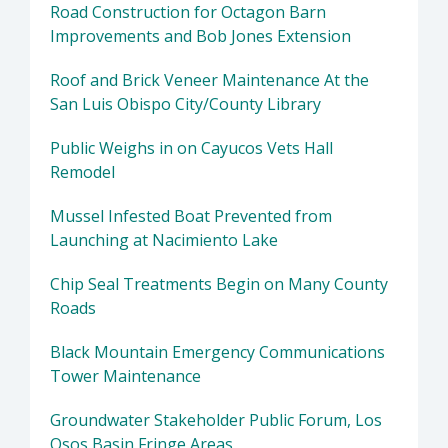
Road Construction for Octagon Barn
Improvements and Bob Jones Extension
Roof and Brick Veneer Maintenance At the
San Luis Obispo City/County Library
Public Weighs in on Cayucos Vets Hall
Remodel
Mussel Infested Boat Prevented from
Launching at Nacimiento Lake
Chip Seal Treatments Begin on Many County
Roads
Black Mountain Emergency Communications
Tower Maintenance
Groundwater Stakeholder Public Forum, Los
Osos Basin Fringe Areas