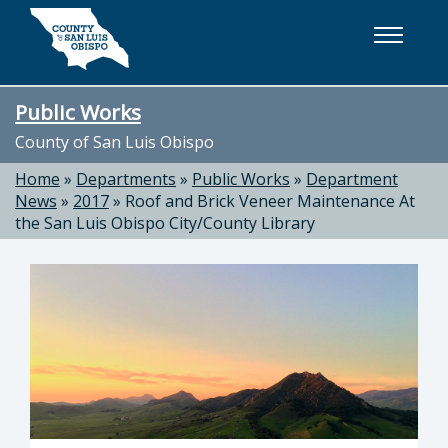
Skip to main content
Public Works
County of San Luis Obispo
Home
»
Departments
»
Public Works
»
Department
News
»
2017
»
Roof and Brick Veneer Maintenance At
the San Luis Obispo City/County Library