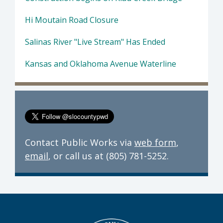
Hi Moutain Road Closure
Salinas River "Live Stream" Has Ended
Kansas and Oklahoma Avenue Waterline
Contact Public Works via
web form
,
email
, or call us at (805) 781-5252.