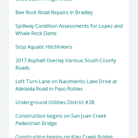
Bee Rock Road Repairs in Bradley
Spillway Condition Assessments for Lopez and
Whale Rock Dams
Stop Aquatic Hitchhikers
2017 Asphalt Overlay Various South County
Roads
Left Turn Lane on Nacimiento Lake Drive at
Adelaida Road in Paso Robles
Underground Utilities District #28
Construction begins on San Juan Creek
Pedestrian Bridge
Construction begins on Klau Creek Bridge