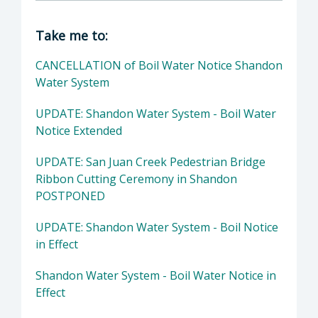
Director of Public Works: John Diodati, Direc
Take me to:
CANCELLATION of Boil Water Notice Shandon
Water System
UPDATE: Shandon Water System - Boil Water
Notice Extended
UPDATE: San Juan Creek Pedestrian Bridge
Ribbon Cutting Ceremony in Shandon
POSTPONED
UPDATE: Shandon Water System - Boil Notice
in Effect
Shandon Water System - Boil Water Notice in
Effect