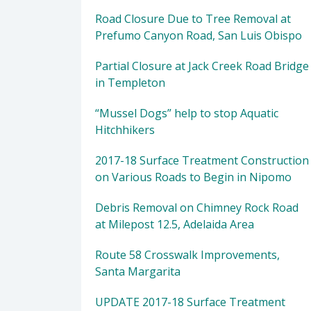
Road Closure Due to Tree Removal at
Prefumo Canyon Road, San Luis Obispo
Partial Closure at Jack Creek Road Bridge
in Templeton
“Mussel Dogs” help to stop Aquatic
Hitchhikers
2017-18 Surface Treatment Construction
on Various Roads to Begin in Nipomo
Debris Removal on Chimney Rock Road
at Milepost 12.5, Adelaida Area
Route 58 Crosswalk Improvements,
Santa Margarita
UPDATE 2017-18 Surface Treatment