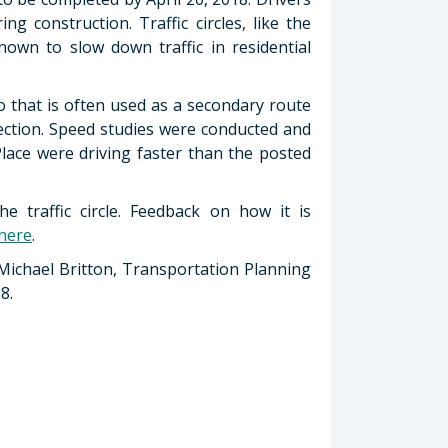
g construction. Traffic circles, like the
wn to slow down traffic in residential
mo that is often used as a secondary route
section. Speed studies were conducted and
Place were driving faster than the posted
e traffic circle. Feedback on how it is
 here
.
 Michael Britton, Transportation Planning
8.