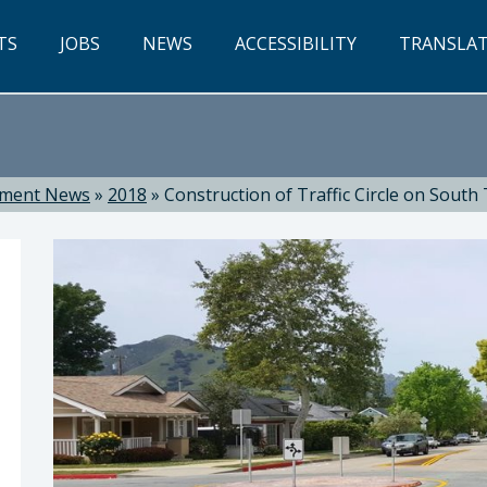
TS
JOBS
NEWS
ACCESSIBILITY
TRANSLA
tment News
»
2018
»
Construction of Traffic Circle on South
ti, Director