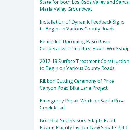
State for both Los Osos Valley and Santa
Maria Valley Groundwat
Installation of Dynamic Feedback Signs
to Begin on Various County Roads
Reminder: Upcoming Paso Basin
Cooperative Committee Public Workshop
2017-18 Surface Treatment Construction
to Begin on Various County Roads
Ribbon Cutting Ceremony of Price
Canyon Road Bike Lane Project
Emergency Repair Work on Santa Rosa
Creek Road
Board of Supervisors Adopts Road
Paving Priority List for New Senate Bill 1