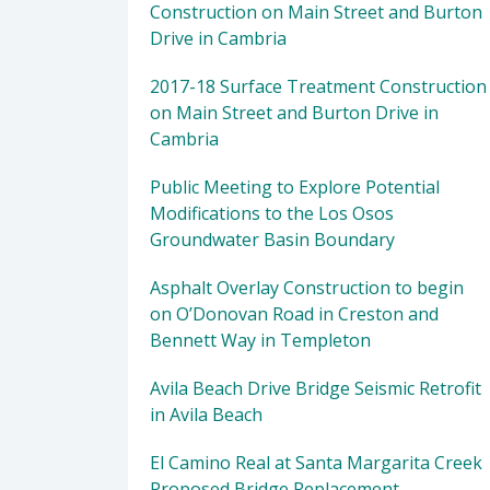
Construction on Main Street and Burton
Drive in Cambria
2017-18 Surface Treatment Construction
on Main Street and Burton Drive in
Cambria
Public Meeting to Explore Potential
Modifications to the Los Osos
Groundwater Basin Boundary
Asphalt Overlay Construction to begin
on O’Donovan Road in Creston and
Bennett Way in Templeton
Avila Beach Drive Bridge Seismic Retrofit
in Avila Beach
El Camino Real at Santa Margarita Creek
Proposed Bridge Replacement