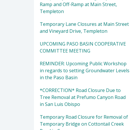
Ramp and Off-Ramp at Main Street,
Templeton
Temporary Lane Closures at Main Street
and Vineyard Drive, Templeton
UPCOMING PASO BASIN COOPERATIVE
COMMITTEE MEETING
REMINDER: Upcoming Public Workshop
in regards to setting Groundwater Levels
in the Paso Basin
*CORRECTION* Road Closure Due to
Tree Removal at Prefumo Canyon Road
in San Luis Obispo
Temporary Road Closure for Removal of
Temporary Bridge on Cottontail Creek