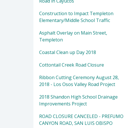
Road in Cayucos
Construction to Impact Templeton
Elementary/Middle School Traffic
Asphalt Overlay on Main Street,
Templeton
Coastal Clean up Day 2018
Cottontail Creek Road Closure
Ribbon Cutting Ceremony August 28,
2018 - Los Osos Valley Road Project
2018 Shandon High School Drainage
Improvements Project
ROAD CLOSURE CANCELED - PREFUMO
CANYON ROAD, SAN LUIS OBISPO