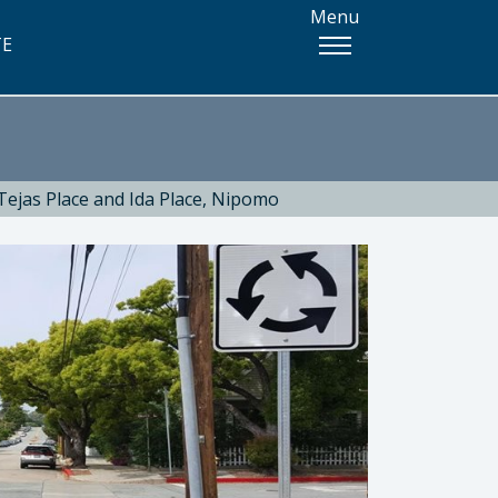
Menu
TE
 Tejas Place and Ida Place, Nipomo