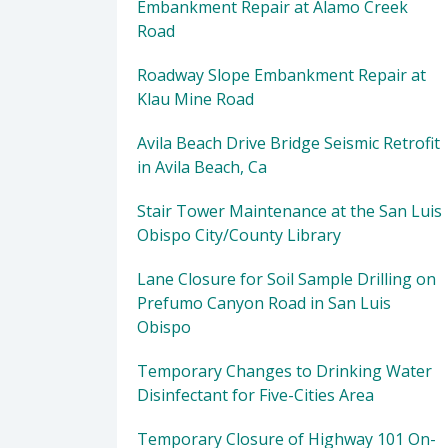
Embankment Repair at Alamo Creek
Road
Roadway Slope Embankment Repair at
Klau Mine Road
Avila Beach Drive Bridge Seismic Retrofit
in Avila Beach, Ca
Stair Tower Maintenance at the San Luis
Obispo City/County Library
Lane Closure for Soil Sample Drilling on
Prefumo Canyon Road in San Luis
Obispo
Temporary Changes to Drinking Water
Disinfectant for Five-Cities Area
Temporary Closure of Highway 101 On-