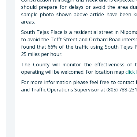
should prepare for delays or avoid the area durin
sample photo shown above article have been kno
areas.
South Tejas Place is a residential street in Nipo
to avoid the Tefft Street and Orchard Road inter
found that 66% of the traffic using South Tejas 
25 miles per hour.
The County will monitor the effectiveness of th
operating will be welcomed. For location map
click
For more information please feel free to contact
and Traffic Operations Supervisor at (805) 788-231