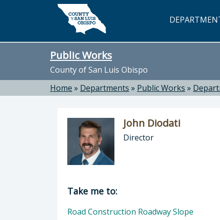
Skip to main content
DEPARTMEN
Public Works
County of San Luis Obispo
Home
»
Departments
»
Public Works
»
Depar
John Diodati
Director
Director of Public Works: John Dioda
Take me to:
Road Construction Roadway Slope