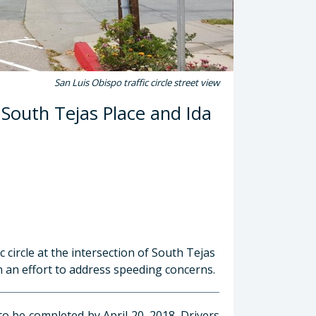
San Luis Obispo traffic circle street view
n South Tejas Place and Ida
c circle at the intersection of South Tejas
in an effort to address speeding concerns.
to be completed by April 20, 2018. Drivers