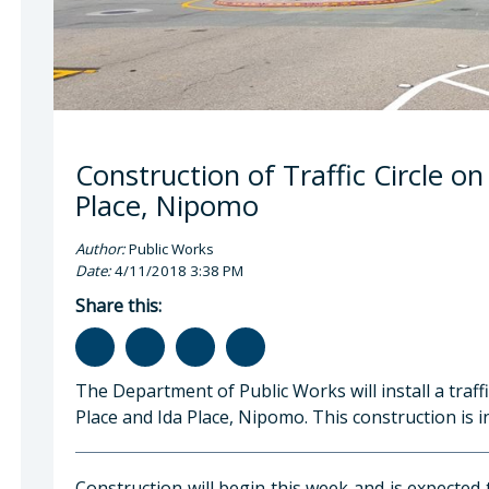
Construction of Traffic Circle o
Place, Nipomo
Author:
Public Works
Date:
4/11/2018 3:38 PM
Share this:
The Department of Public Works will install a traffi
Place and Ida Place, Nipomo. This construction is 
Construction will begin this week and is expected 