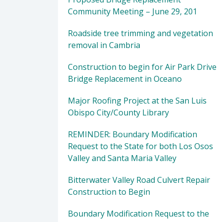
Community Meeting – June 29, 201
Roadside tree trimming and vegetation
removal in Cambria
Construction to begin for Air Park Drive
Bridge Replacement in Oceano
Major Roofing Project at the San Luis
Obispo City/County Library
REMINDER: Boundary Modification
Request to the State for both Los Osos
Valley and Santa Maria Valley
Bitterwater Valley Road Culvert Repair
Construction to Begin
Boundary Modification Request to the