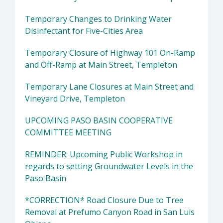
Temporary Changes to Drinking Water
Disinfectant for Five-Cities Area
Temporary Closure of Highway 101 On-Ramp
and Off-Ramp at Main Street, Templeton
Temporary Lane Closures at Main Street and
Vineyard Drive, Templeton
UPCOMING PASO BASIN COOPERATIVE
COMMITTEE MEETING
REMINDER: Upcoming Public Workshop in
regards to setting Groundwater Levels in the
Paso Basin
*CORRECTION* Road Closure Due to Tree
Removal at Prefumo Canyon Road in San Luis