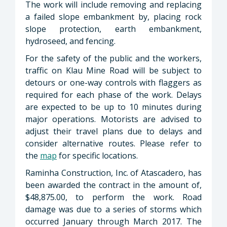
The work will include removing and replacing
a failed slope embankment by, placing rock
slope protection, earth embankment,
hydroseed, and fencing.
For the safety of the public and the workers,
traffic on Klau Mine Road will be subject to
detours or one-way controls with flaggers as
required for each phase of the work. Delays
are expected to be up to 10 minutes during
major operations. Motorists are advised to
adjust their travel plans due to delays and
consider alternative routes. Please refer to
the
map
for specific locations.
Raminha Construction, Inc. of Atascadero, has
been awarded the contract in the amount of,
$48,875.00, to perform the work. Road
damage was due to a series of storms which
occurred January through March 2017. The