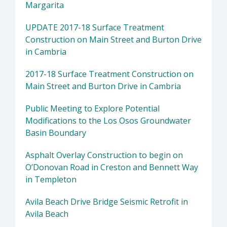
Margarita
UPDATE 2017-18 Surface Treatment
Construction on Main Street and Burton Drive
in Cambria
2017-18 Surface Treatment Construction on
Main Street and Burton Drive in Cambria
Public Meeting to Explore Potential
Modifications to the Los Osos Groundwater
Basin Boundary
Asphalt Overlay Construction to begin on
O’Donovan Road in Creston and Bennett Way
in Templeton
Avila Beach Drive Bridge Seismic Retrofit in
Avila Beach