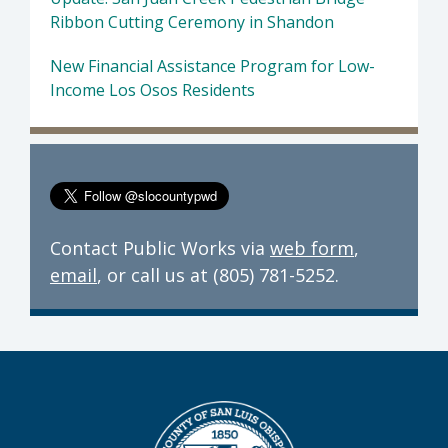
Ribbon Cutting Ceremony in Shandon
New Financial Assistance Program for Low-
Income Los Osos Residents
Contact Public Works via
web form
,
email
, or call us at (805) 781-5252.