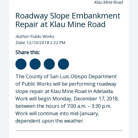
Klau Mine Road
Roadway Slope Embankment
Repair at Klau Mine Road
Author:
Public Works
Date:
12/10/2018 2:22 PM
Share this:
The County of San Luis Obispo Department
of Public Works will be performing roadway
slope repair at Klau Mine Road in Adelaida.
Work will begin Monday, December 17, 2018,
between the hours of 7:00 a.m. – 3:30 p.m.
Work will continue into mid-January,
dependent upon the weather.