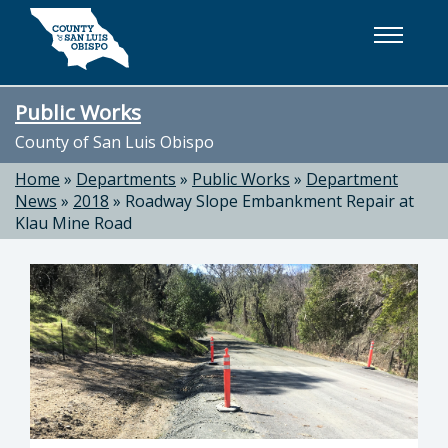
Skip to main content
Public Works
County of San Luis Obispo
Home
»
Departments
»
Public Works
»
Department
News
»
2018
»
Roadway Slope Embankment Repair at
Klau Mine Road