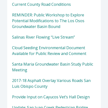
Current County Road Conditions
REMINDER: Public Workshop to Explore
Potential Modifications to The Los Osos
Groundwater Basin Bound
Salinas River Flowing “Live Stream”
Cloud Seeding Environmental Document
Available for Public Review and Comment
Santa Maria Groundwater Basin Study Public
Meeting
2017-18 Asphalt Overlay Various Roads San
Luis Obispo County
Provide Input on Cayucos Vet’s Hall Design
Update: San Juan Creek Pedestrian Bridge