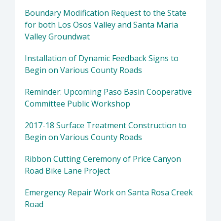
Boundary Modification Request to the State
for both Los Osos Valley and Santa Maria
Valley Groundwat
Installation of Dynamic Feedback Signs to
Begin on Various County Roads
Reminder: Upcoming Paso Basin Cooperative
Committee Public Workshop
2017-18 Surface Treatment Construction to
Begin on Various County Roads
Ribbon Cutting Ceremony of Price Canyon
Road Bike Lane Project
Emergency Repair Work on Santa Rosa Creek
Road