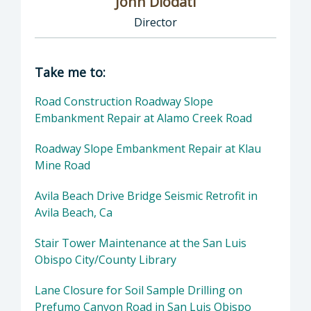
John Diodati
Director
Director of Public Works: John Diodati, Direc
Take me to:
Road Construction Roadway Slope
Embankment Repair at Alamo Creek Road
Roadway Slope Embankment Repair at Klau
Mine Road
Avila Beach Drive Bridge Seismic Retrofit in
Avila Beach, Ca
Stair Tower Maintenance at the San Luis
Obispo City/County Library
Lane Closure for Soil Sample Drilling on
Prefumo Canyon Road in San Luis Obispo