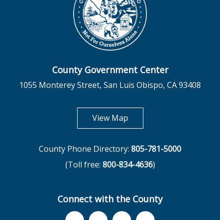
County Government Center
1055 Monterey Street, San Luis Obispo, CA 93408
opens in new tab
View Map
County Phone Directory:
805-781-5000
(Toll free:
800-834-4636
)
Connect with the County