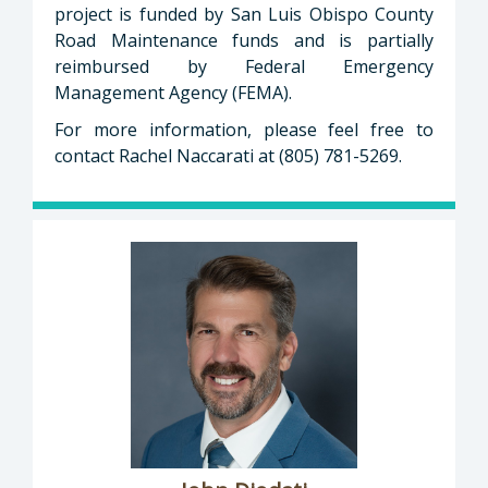
project is funded by San Luis Obispo County
Road Maintenance funds and is partially
reimbursed by Federal Emergency
Management Agency (FEMA).
For more information, please feel free to
contact Rachel Naccarati at (805) 781-5269.