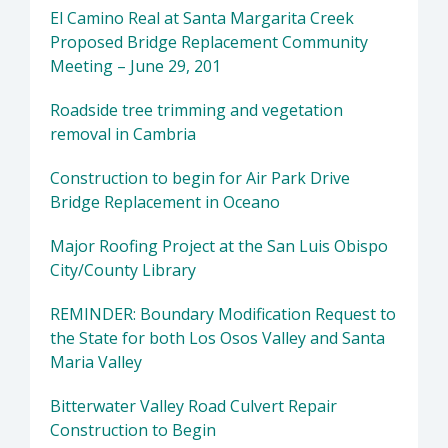
El Camino Real at Santa Margarita Creek
Proposed Bridge Replacement Community
Meeting – June 29, 201
Roadside tree trimming and vegetation
removal in Cambria
Construction to begin for Air Park Drive
Bridge Replacement in Oceano
Major Roofing Project at the San Luis Obispo
City/County Library
REMINDER: Boundary Modification Request to
the State for both Los Osos Valley and Santa
Maria Valley
Bitterwater Valley Road Culvert Repair
Construction to Begin