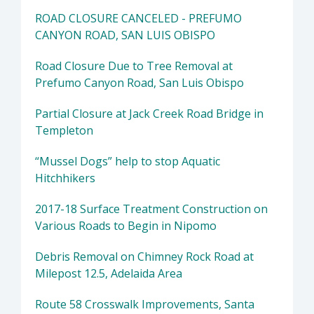
ROAD CLOSURE CANCELED - PREFUMO
CANYON ROAD, SAN LUIS OBISPO
Road Closure Due to Tree Removal at
Prefumo Canyon Road, San Luis Obispo
Partial Closure at Jack Creek Road Bridge in
Templeton
“Mussel Dogs” help to stop Aquatic
Hitchhikers
2017-18 Surface Treatment Construction on
Various Roads to Begin in Nipomo
Debris Removal on Chimney Rock Road at
Milepost 12.5, Adelaida Area
Route 58 Crosswalk Improvements, Santa