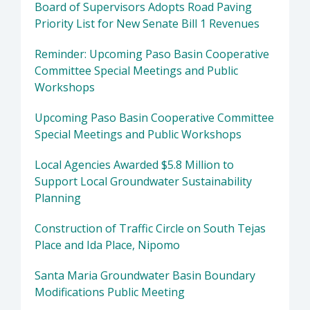
Board of Supervisors Adopts Road Paving
Priority List for New Senate Bill 1 Revenues
Reminder: Upcoming Paso Basin Cooperative
Committee Special Meetings and Public
Workshops
Upcoming Paso Basin Cooperative Committee
Special Meetings and Public Workshops
Local Agencies Awarded $5.8 Million to
Support Local Groundwater Sustainability
Planning
Construction of Traffic Circle on South Tejas
Place and Ida Place, Nipomo
Santa Maria Groundwater Basin Boundary
Modifications Public Meeting