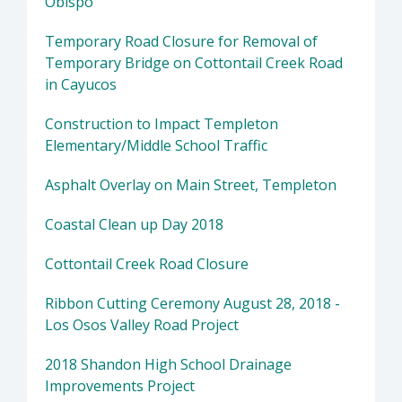
Obispo
Temporary Road Closure for Removal of
Temporary Bridge on Cottontail Creek Road
in Cayucos
Construction to Impact Templeton
Elementary/Middle School Traffic
Asphalt Overlay on Main Street, Templeton
Coastal Clean up Day 2018
Cottontail Creek Road Closure
Ribbon Cutting Ceremony August 28, 2018 -
Los Osos Valley Road Project
2018 Shandon High School Drainage
Improvements Project