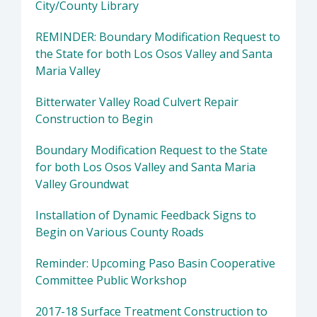
City/County Library
REMINDER: Boundary Modification Request to
the State for both Los Osos Valley and Santa
Maria Valley
Bitterwater Valley Road Culvert Repair
Construction to Begin
Boundary Modification Request to the State
for both Los Osos Valley and Santa Maria
Valley Groundwat
Installation of Dynamic Feedback Signs to
Begin on Various County Roads
Reminder: Upcoming Paso Basin Cooperative
Committee Public Workshop
2017-18 Surface Treatment Construction to