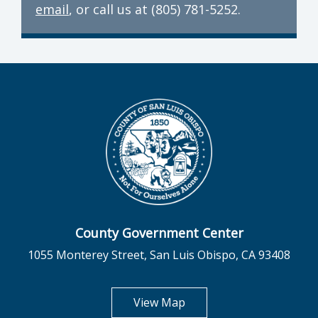
email
, or call us at (805) 781-5252.
County Government Center
1055 Monterey Street, San Luis Obispo, CA 93408
opens in new tab
View Map