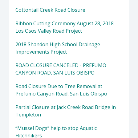
Cottontail Creek Road Closure
Ribbon Cutting Ceremony August 28, 2018 -
Los Osos Valley Road Project
2018 Shandon High School Drainage
Improvements Project
ROAD CLOSURE CANCELED - PREFUMO
CANYON ROAD, SAN LUIS OBISPO
Road Closure Due to Tree Removal at
Prefumo Canyon Road, San Luis Obispo
Partial Closure at Jack Creek Road Bridge in
Templeton
“Mussel Dogs” help to stop Aquatic
Hitchhikers