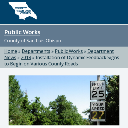
Skip to main content
Public Works
County of San Luis Obispo
Home
»
Departments
»
Public Works
»
Department
News
»
2018
»
Installation of Dynamic Feedback Signs
to Begin on Various County Roads