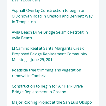
Basin Boundary
Asphalt Overlay Construction to begin on
O’Donovan Road in Creston and Bennett Way
in Templeton
Avila Beach Drive Bridge Seismic Retrofit in
Avila Beach
El Camino Real at Santa Margarita Creek
Proposed Bridge Replacement Community
Meeting – June 29, 201
Roadside tree trimming and vegetation
removal in Cambria
Construction to begin for Air Park Drive
Bridge Replacement in Oceano
Major Roofing Project at the San Luis Obispo