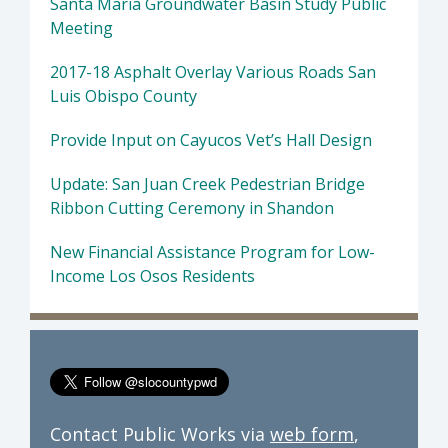
Santa Maria Groundwater Basin Study Public
Meeting
2017-18 Asphalt Overlay Various Roads San
Luis Obispo County
Provide Input on Cayucos Vet’s Hall Design
Update: San Juan Creek Pedestrian Bridge
Ribbon Cutting Ceremony in Shandon
New Financial Assistance Program for Low-
Income Los Osos Residents
Contact Public Works via
web form
,