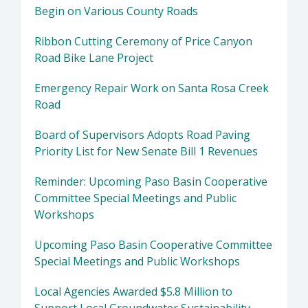
Begin on Various County Roads
Ribbon Cutting Ceremony of Price Canyon
Road Bike Lane Project
Emergency Repair Work on Santa Rosa Creek
Road
Board of Supervisors Adopts Road Paving
Priority List for New Senate Bill 1 Revenues
Reminder: Upcoming Paso Basin Cooperative
Committee Special Meetings and Public
Workshops
Upcoming Paso Basin Cooperative Committee
Special Meetings and Public Workshops
Local Agencies Awarded $5.8 Million to