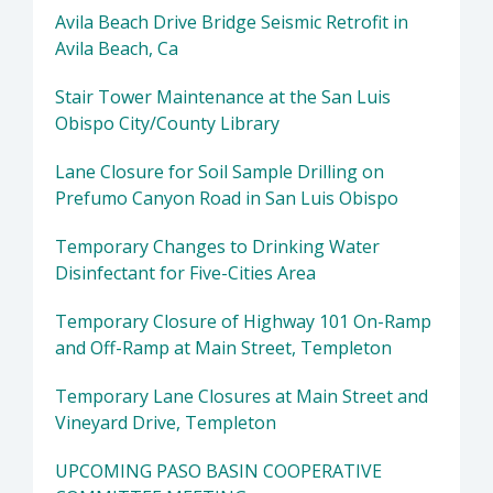
Avila Beach Drive Bridge Seismic Retrofit in
Avila Beach, Ca
Stair Tower Maintenance at the San Luis
Obispo City/County Library
Lane Closure for Soil Sample Drilling on
Prefumo Canyon Road in San Luis Obispo
Temporary Changes to Drinking Water
Disinfectant for Five-Cities Area
Temporary Closure of Highway 101 On-Ramp
and Off-Ramp at Main Street, Templeton
Temporary Lane Closures at Main Street and
Vineyard Drive, Templeton
UPCOMING PASO BASIN COOPERATIVE