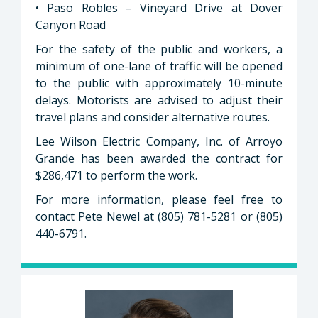
• Paso Robles – Vineyard Drive at Dover
Canyon Road
For the safety of the public and workers, a
minimum of one-lane of traffic will be opened
to the public with approximately 10-minute
delays. Motorists are advised to adjust their
travel plans and consider alternative routes.
Lee Wilson Electric Company, Inc. of Arroyo
Grande has been awarded the contract for
$286,471 to perform the work.
For more information, please feel free to
contact Pete Newel at (805) 781-5281 or (805)
440-6791.