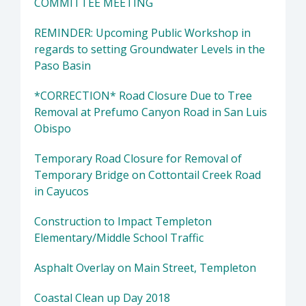
COMMITTEE MEETING
REMINDER: Upcoming Public Workshop in
regards to setting Groundwater Levels in the
Paso Basin
*CORRECTION* Road Closure Due to Tree
Removal at Prefumo Canyon Road in San Luis
Obispo
Temporary Road Closure for Removal of
Temporary Bridge on Cottontail Creek Road
in Cayucos
Construction to Impact Templeton
Elementary/Middle School Traffic
Asphalt Overlay on Main Street, Templeton
Coastal Clean up Day 2018