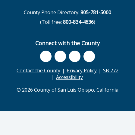
County Phone Directory:
805-781-5000
(Toll free:
800-834-4636
)
Connect with the County
Contact the County
Privacy Policy
SB 272
Accessibility
© 2026 County of San Luis Obispo, California