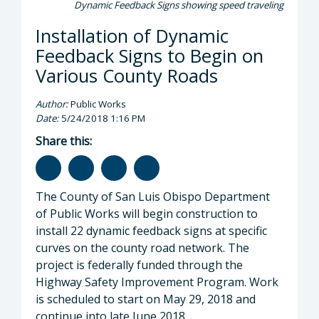
Dynamic Feedback Signs showing speed traveling
Installation of Dynamic
Feedback Signs to Begin on
Various County Roads
Author:
Public Works
Date:
5/24/2018 1:16 PM
Share this:
The County of San Luis Obispo Department
of Public Works will begin construction to
install 22 dynamic feedback signs at specific
curves on the county road network. The
project is federally funded through the
Highway Safety Improvement Program. Work
is scheduled to start on May 29, 2018 and
continue into late June 2018.