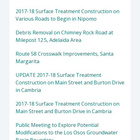
2017-18 Surface Treatment Construction on
Various Roads to Begin in Nipomo
Debris Removal on Chimney Rock Road at
Milepost 12.5, Adelaida Area
Route 58 Crosswalk Improvements, Santa
Margarita
UPDATE 2017-18 Surface Treatment
Construction on Main Street and Burton Drive
in Cambria
2017-18 Surface Treatment Construction on
Main Street and Burton Drive in Cambria
Public Meeting to Explore Potential
Modifications to the Los Osos Groundwater