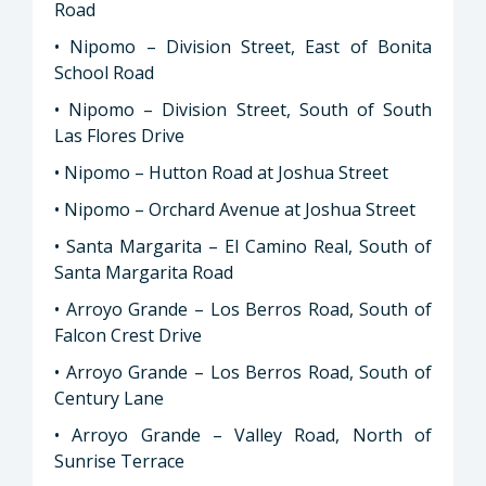
Road
• Nipomo – Division Street, East of Bonita
School Road
• Nipomo – Division Street, South of South
Las Flores Drive
• Nipomo – Hutton Road at Joshua Street
• Nipomo – Orchard Avenue at Joshua Street
• Santa Margarita – El Camino Real, South of
Santa Margarita Road
• Arroyo Grande – Los Berros Road, South of
Falcon Crest Drive
• Arroyo Grande – Los Berros Road, South of
Century Lane
• Arroyo Grande – Valley Road, North of
Sunrise Terrace