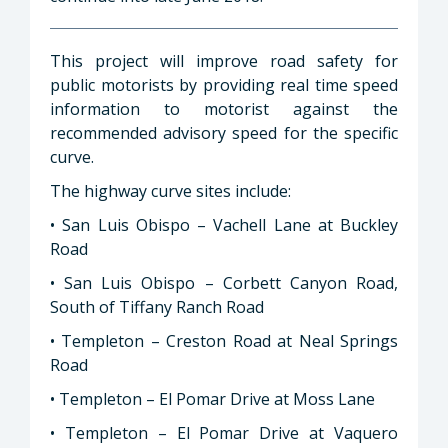
This project will improve road safety for
public motorists by providing real time speed
information to motorist against the
recommended advisory speed for the specific
curve.
The highway curve sites include:
• San Luis Obispo – Vachell Lane at Buckley
Road
• San Luis Obispo – Corbett Canyon Road,
South of Tiffany Ranch Road
• Templeton – Creston Road at Neal Springs
Road
• Templeton – El Pomar Drive at Moss Lane
• Templeton – El Pomar Drive at Vaquero