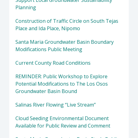
Support Local Groundwater Sustainability
Planning
Construction of Traffic Circle on South Tejas
Place and Ida Place, Nipomo
Santa Maria Groundwater Basin Boundary
Modifications Public Meeting
Current County Road Conditions
REMINDER: Public Workshop to Explore
Potential Modifications to The Los Osos
Groundwater Basin Bound
Salinas River Flowing “Live Stream”
Cloud Seeding Environmental Document
Available for Public Review and Comment