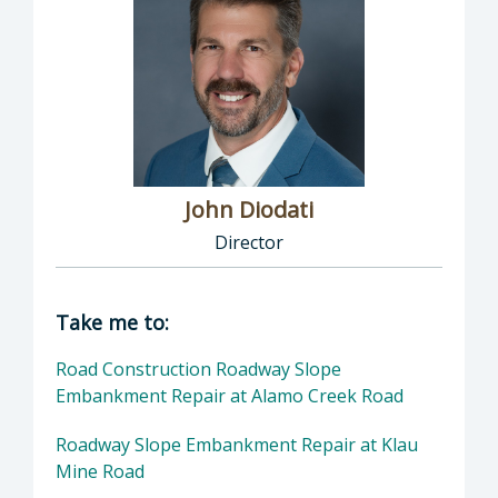
John Diodati
Director
Director of Public Works: John Diodati, Direc
Take me to:
Road Construction Roadway Slope
Embankment Repair at Alamo Creek Road
Roadway Slope Embankment Repair at Klau
Mine Road