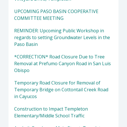
UPCOMING PASO BASIN COOPERATIVE
COMMITTEE MEETING
REMINDER: Upcoming Public Workshop in
regards to setting Groundwater Levels in the
Paso Basin
*CORRECTION* Road Closure Due to Tree
Removal at Prefumo Canyon Road in San Luis
Obispo
Temporary Road Closure for Removal of
Temporary Bridge on Cottontail Creek Road
in Cayucos
Construction to Impact Templeton
Elementary/Middle School Traffic