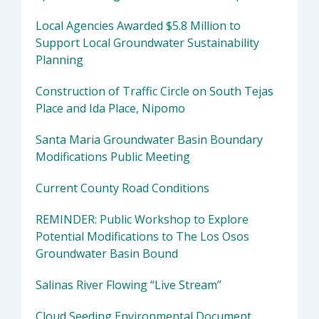
Local Agencies Awarded $5.8 Million to
Support Local Groundwater Sustainability
Planning
Construction of Traffic Circle on South Tejas
Place and Ida Place, Nipomo
Santa Maria Groundwater Basin Boundary
Modifications Public Meeting
Current County Road Conditions
REMINDER: Public Workshop to Explore
Potential Modifications to The Los Osos
Groundwater Basin Bound
Salinas River Flowing “Live Stream”
Cloud Seeding Environmental Document