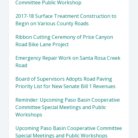
Committee Public Workshop
2017-18 Surface Treatment Construction to
Begin on Various County Roads
Ribbon Cutting Ceremony of Price Canyon
Road Bike Lane Project
Emergency Repair Work on Santa Rosa Creek
Road
Board of Supervisors Adopts Road Paving
Priority List for New Senate Bill 1 Revenues
Reminder: Upcoming Paso Basin Cooperative
Committee Special Meetings and Public
Workshops
Upcoming Paso Basin Cooperative Committee
Special Meetings and Public Workshops