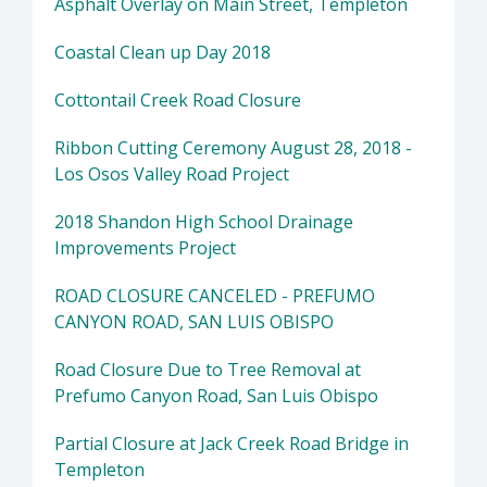
Asphalt Overlay on Main Street, Templeton
Coastal Clean up Day 2018
Cottontail Creek Road Closure
Ribbon Cutting Ceremony August 28, 2018 -
Los Osos Valley Road Project
2018 Shandon High School Drainage
Improvements Project
ROAD CLOSURE CANCELED - PREFUMO
CANYON ROAD, SAN LUIS OBISPO
Road Closure Due to Tree Removal at
Prefumo Canyon Road, San Luis Obispo
Partial Closure at Jack Creek Road Bridge in
Templeton