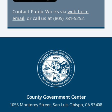
Contact Public Works via
web form
,
email
, or call us at (805) 781-5252.
County Government Center
1055 Monterey Street, San Luis Obispo, CA 93408