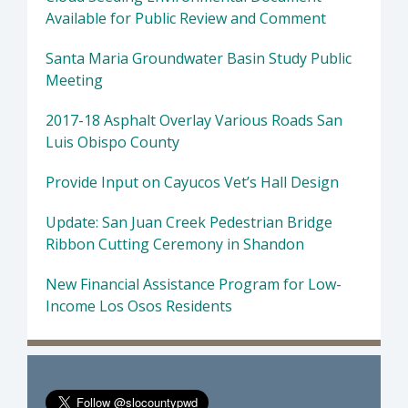
Available for Public Review and Comment
Santa Maria Groundwater Basin Study Public
Meeting
2017-18 Asphalt Overlay Various Roads San
Luis Obispo County
Provide Input on Cayucos Vet’s Hall Design
Update: San Juan Creek Pedestrian Bridge
Ribbon Cutting Ceremony in Shandon
New Financial Assistance Program for Low-
Income Los Osos Residents