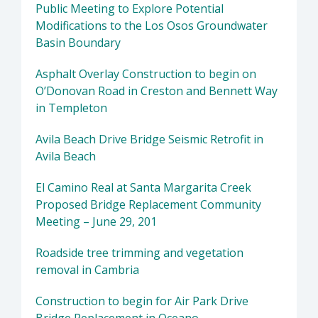
Public Meeting to Explore Potential
Modifications to the Los Osos Groundwater
Basin Boundary
Asphalt Overlay Construction to begin on
O’Donovan Road in Creston and Bennett Way
in Templeton
Avila Beach Drive Bridge Seismic Retrofit in
Avila Beach
El Camino Real at Santa Margarita Creek
Proposed Bridge Replacement Community
Meeting – June 29, 201
Roadside tree trimming and vegetation
removal in Cambria
Construction to begin for Air Park Drive