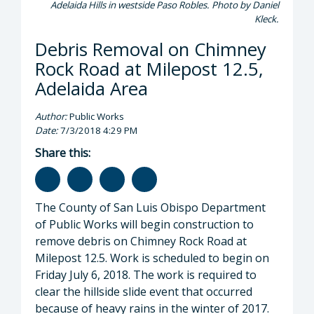
Adelaida Hills in westside Paso Robles. Photo by Daniel
Kleck.
Debris Removal on Chimney
Rock Road at Milepost 12.5,
Adelaida Area
Author:
Public Works
Date:
7/3/2018 4:29 PM
Share this:
The County of San Luis Obispo Department
of Public Works will begin construction to
remove debris on Chimney Rock Road at
Milepost 12.5. Work is scheduled to begin on
Friday July 6, 2018. The work is required to
clear the hillside slide event that occurred
because of heavy rains in the winter of 2017.