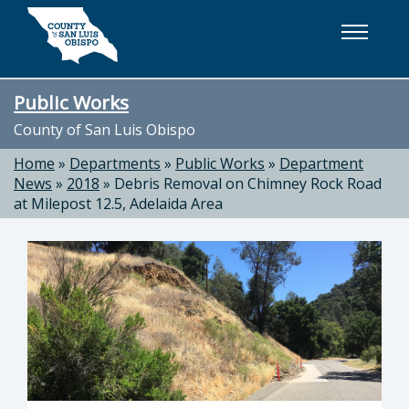
Skip to main content
Public Works
County of San Luis Obispo
Home
»
Departments
»
Public Works
»
Department
News
»
2018
»
Debris Removal on Chimney Rock Road
at Milepost 12.5, Adelaida Area