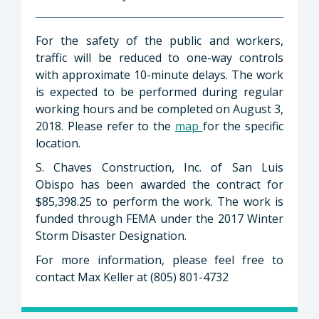
For the safety of the public and workers,
traffic will be reduced to one-way controls
with approximate 10-minute delays. The work
is expected to be performed during regular
working hours and be completed on August 3,
2018. Please refer to the
map
for the specific
location.
S. Chaves Construction, Inc. of San Luis
Obispo has been awarded the contract for
$85,398.25 to perform the work. The work is
funded through FEMA under the 2017 Winter
Storm Disaster Designation.
For more information, please feel free to
contact Max Keller at (805) 801-4732