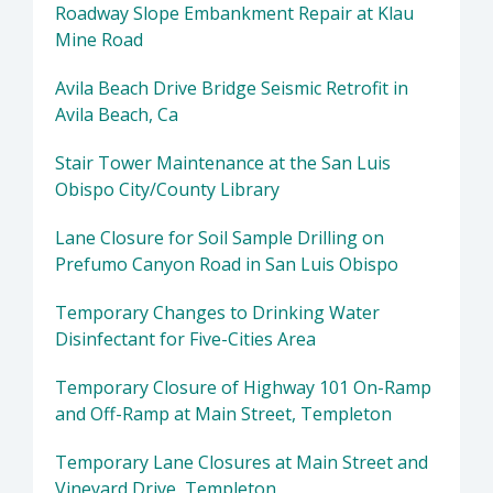
Roadway Slope Embankment Repair at Klau
Mine Road
Avila Beach Drive Bridge Seismic Retrofit in
Avila Beach, Ca
Stair Tower Maintenance at the San Luis
Obispo City/County Library
Lane Closure for Soil Sample Drilling on
Prefumo Canyon Road in San Luis Obispo
Temporary Changes to Drinking Water
Disinfectant for Five-Cities Area
Temporary Closure of Highway 101 On-Ramp
and Off-Ramp at Main Street, Templeton
Temporary Lane Closures at Main Street and
Vineyard Drive, Templeton