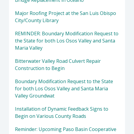
Bridge Replacement in Oceano
Major Roofing Project at the San Luis Obispo
City/County Library
REMINDER: Boundary Modification Request to
the State for both Los Osos Valley and Santa
Maria Valley
Bitterwater Valley Road Culvert Repair
Construction to Begin
Boundary Modification Request to the State
for both Los Osos Valley and Santa Maria
Valley Groundwat
Installation of Dynamic Feedback Signs to
Begin on Various County Roads
Reminder: Upcoming Paso Basin Cooperative