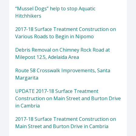
“Mussel Dogs” help to stop Aquatic
Hitchhikers
2017-18 Surface Treatment Construction on
Various Roads to Begin in Nipomo
Debris Removal on Chimney Rock Road at
Milepost 12.5, Adelaida Area
Route 58 Crosswalk Improvements, Santa
Margarita
UPDATE 2017-18 Surface Treatment
Construction on Main Street and Burton Drive
in Cambria
2017-18 Surface Treatment Construction on
Main Street and Burton Drive in Cambria