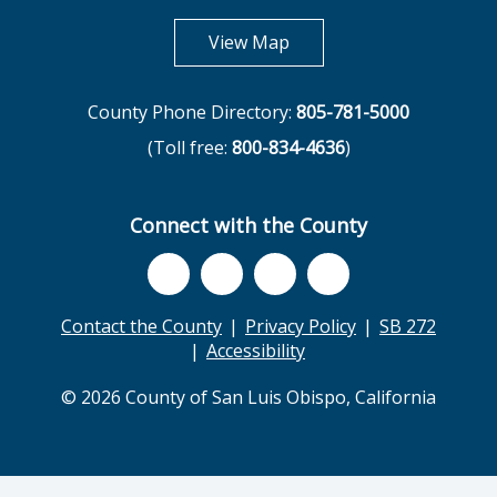
opens in new tab
View Map
County Phone Directory:
805-781-5000
(Toll free:
800-834-4636
)
Connect with the County
Contact the County
Privacy Policy
SB 272
Accessibility
© 2026 County of San Luis Obispo, California