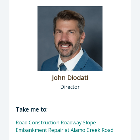
John Diodati
Director
Director of Public Works: John Diodati, Direc
Take me to:
Road Construction Roadway Slope
Embankment Repair at Alamo Creek Road