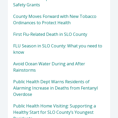
Safety Grants
County Moves Forward with New Tobacco
Ordinances to Protect Health
First Flu-Related Death in SLO County
FLU Season in SLO County: What you need to
know
Avoid Ocean Water During and After
Rainstorms
Public Health Dept Warns Residents of
Alarming Increase in Deaths from Fentanyl
Overdose
Public Health Home Visiting: Supporting a
Healthy Start for SLO County’s Youngest