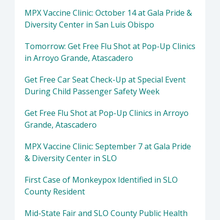
MPX Vaccine Clinic: October 14 at Gala Pride &
Diversity Center in San Luis Obispo
Tomorrow: Get Free Flu Shot at Pop-Up Clinics
in Arroyo Grande, Atascadero
Get Free Car Seat Check-Up at Special Event
During Child Passenger Safety Week
Get Free Flu Shot at Pop-Up Clinics in Arroyo
Grande, Atascadero
MPX Vaccine Clinic: September 7 at Gala Pride
& Diversity Center in SLO
First Case of Monkeypox Identified in SLO
County Resident
Mid-State Fair and SLO County Public Health