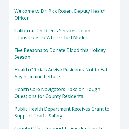
Welcome to Dr. Rick Rosen, Deputy Health
Officer
California Children’s Services Team
Transitions to Whole Child Model
Five Reasons to Donate Blood this Holiday
Season
Health Officials Advise Residents Not to Eat
Any Romaine Lettuce
Health Care Navigators Take on Tough
Questions for County Residents
Public Health Department Receives Grant to
Support Traffic Safety
County Offers Support to Residents with