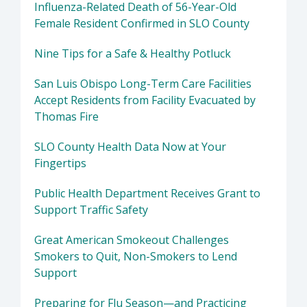
Influenza-Related Death of 56-Year-Old
Female Resident Confirmed in SLO County
Nine Tips for a Safe & Healthy Potluck
San Luis Obispo Long-Term Care Facilities
Accept Residents from Facility Evacuated by
Thomas Fire
SLO County Health Data Now at Your
Fingertips
Public Health Department Receives Grant to
Support Traffic Safety
Great American Smokeout Challenges
Smokers to Quit, Non-Smokers to Lend
Support
Preparing for Flu Season—and Practicing