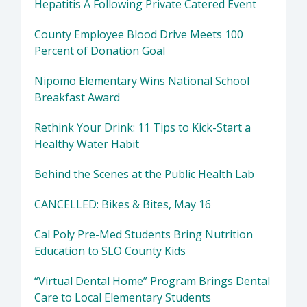
Hepatitis A Following Private Catered Event
County Employee Blood Drive Meets 100
Percent of Donation Goal
Nipomo Elementary Wins National School
Breakfast Award
Rethink Your Drink: 11 Tips to Kick-Start a
Healthy Water Habit
Behind the Scenes at the Public Health Lab
CANCELLED: Bikes & Bites, May 16
Cal Poly Pre-Med Students Bring Nutrition
Education to SLO County Kids
“Virtual Dental Home” Program Brings Dental
Care to Local Elementary Students