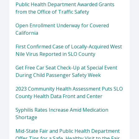
Public Health Department Awarded Grants
from the Office of Traffic Safety
Open Enrollment Underway for Covered
California
First Confirmed Case of Locally-Acquired West
Nile Virus Reported in SLO County
Get Free Car Seat Check-Up at Special Event
During Child Passenger Safety Week
2023 Community Health Assessment Puts SLO
County Health Data Front and Center
Syphilis Rates Increase Amid Medication
Shortage
Mid-State Fair and Public Health Department
Offer Tips for a Safe, Healthy Visit to the Fair