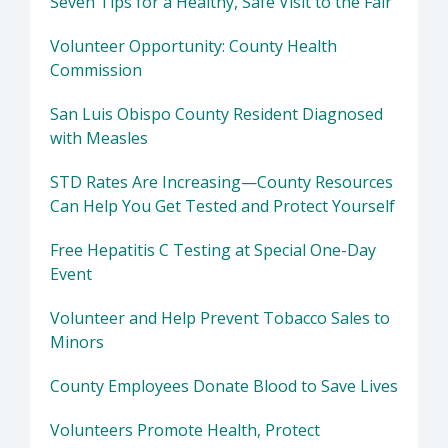
Seven Tips for a Healthy, Safe Visit to the Fair
Volunteer Opportunity: County Health
Commission
San Luis Obispo County Resident Diagnosed
with Measles
STD Rates Are Increasing—County Resources
Can Help You Get Tested and Protect Yourself
Free Hepatitis C Testing at Special One-Day
Event
Volunteer and Help Prevent Tobacco Sales to
Minors
County Employees Donate Blood to Save Lives
Volunteers Promote Health, Protect