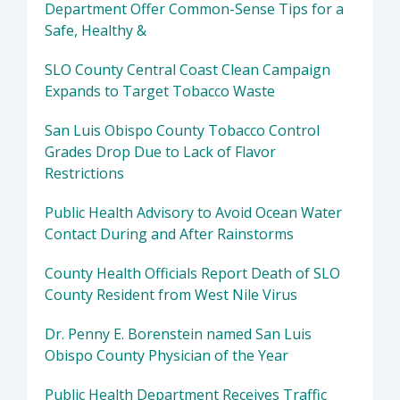
Department Offer Common-Sense Tips for a
Safe, Healthy &
SLO County Central Coast Clean Campaign
Expands to Target Tobacco Waste
San Luis Obispo County Tobacco Control
Grades Drop Due to Lack of Flavor
Restrictions
Public Health Advisory to Avoid Ocean Water
Contact During and After Rainstorms
County Health Officials Report Death of SLO
County Resident from West Nile Virus
Dr. Penny E. Borenstein named San Luis
Obispo County Physician of the Year
Public Health Department Receives Traffic