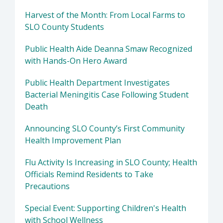
Harvest of the Month: From Local Farms to
SLO County Students
Public Health Aide Deanna Smaw Recognized
with Hands-On Hero Award
Public Health Department Investigates
Bacterial Meningitis Case Following Student
Death
Announcing SLO County’s First Community
Health Improvement Plan
Flu Activity Is Increasing in SLO County; Health
Officials Remind Residents to Take
Precautions
Special Event: Supporting Children's Health
with School Wellness