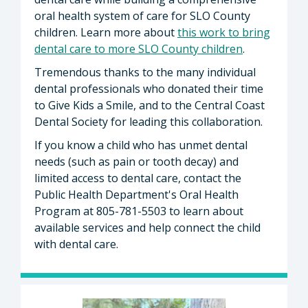
oral health system of care for SLO County
children. Learn more about
this work to bring
dental care to more SLO County children
.
Tremendous thanks to the many individual
dental professionals who donated their time
to Give Kids a Smile, and to the Central Coast
Dental Society for leading this collaboration.
If you know a child who has unmet dental
needs (such as pain or tooth decay) and
limited access to dental care, contact the
Public Health Department's Oral Health
Program at 805-781-5503 to learn about
available services and help connect the child
with dental care.