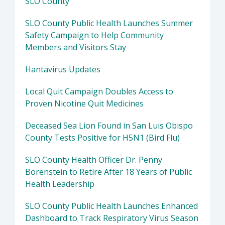
SLO County
SLO County Public Health Launches Summer
Safety Campaign to Help Community
Members and Visitors Stay
Hantavirus Updates
Local Quit Campaign Doubles Access to
Proven Nicotine Quit Medicines
Deceased Sea Lion Found in San Luis Obispo
County Tests Positive for H5N1 (Bird Flu)
SLO County Health Officer Dr. Penny
Borenstein to Retire After 18 Years of Public
Health Leadership
SLO County Public Health Launches Enhanced
Dashboard to Track Respiratory Virus Season