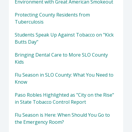
Environment with Great American Smokeout
Protecting County Residents from
Tuberculosis
Students Speak Up Against Tobacco on "Kick
Butts Day"
Bringing Dental Care to More SLO County
Kids
Flu Season in SLO County: What You Need to
Know
Paso Robles Highlighted as "City on the Rise"
in State Tobacco Control Report
Flu Season is Here: When Should You Go to
the Emergency Room?