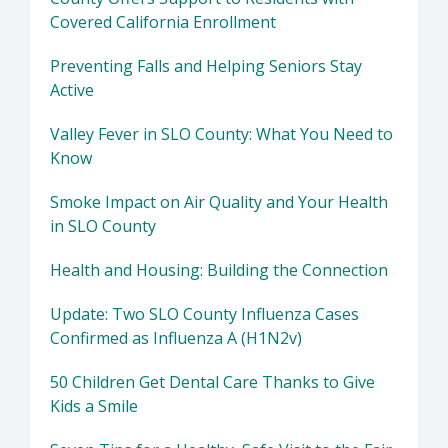
Covered California Enrollment
Preventing Falls and Helping Seniors Stay
Active
Valley Fever in SLO County: What You Need to
Know
Smoke Impact on Air Quality and Your Health
in SLO County
Health and Housing: Building the Connection
Update: Two SLO County Influenza Cases
Confirmed as Influenza A (H1N2v)
50 Children Get Dental Care Thanks to Give
Kids a Smile