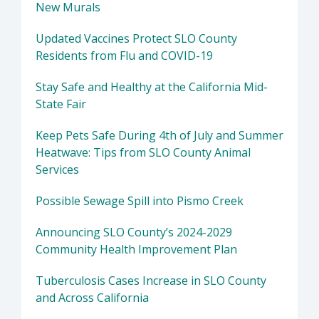
New Murals
Updated Vaccines Protect SLO County
Residents from Flu and COVID-19
Stay Safe and Healthy at the California Mid-
State Fair
Keep Pets Safe During 4th of July and Summer
Heatwave: Tips from SLO County Animal
Services
Possible Sewage Spill into Pismo Creek
Announcing SLO County’s 2024-2029
Community Health Improvement Plan
Tuberculosis Cases Increase in SLO County
and Across California