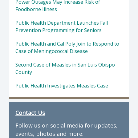
Power Outages May Increase Risk of
Foodborne Illness
Public Health Department Launches Fall
Prevention Programming for Seniors
Public Health and Cal Poly Join to Respond to
Case of Meningococcal Disease
Second Case of Measles in San Luis Obispo
County
Public Health Investigates Measles Case
Contact Us
Follow us on social media for updates,
events, photos and more: