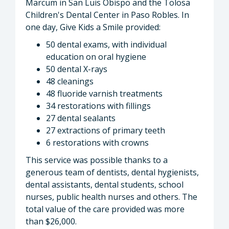
Marcum in San Luis Obispo and the Tolosa
Children's Dental Center in Paso Robles. In
one day, Give Kids a Smile provided:
50 dental exams, with individual
education on oral hygiene
50 dental X-rays
48 cleanings
48 fluoride varnish treatments
34 restorations with fillings
27 dental sealants
27 extractions of primary teeth
6 restorations with crowns
This service was possible thanks to a
generous team of dentists, dental hygienists,
dental assistants, dental students, school
nurses, public health nurses and others. The
total value of the care provided was more
than $26,000.