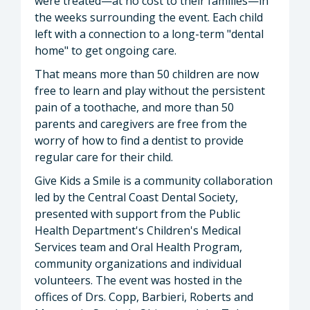
were treated—at no cost to their families—in
the weeks surrounding the event. Each child
left with a connection to a long-term "dental
home" to get ongoing care.
That means more than 50 children are now
free to learn and play without the persistent
pain of a toothache, and more than 50
parents and caregivers are free from the
worry of how to find a dentist to provide
regular care for their child.
Give Kids a Smile is a community collaboration
led by the Central Coast Dental Society,
presented with support from the Public
Health Department's Children's Medical
Services team and Oral Health Program,
community organizations and individual
volunteers. The event was hosted in the
offices of Drs. Copp, Barbieri, Roberts and