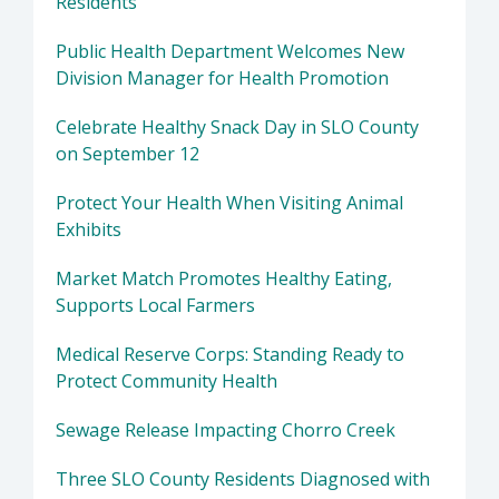
Residents
Public Health Department Welcomes New
Division Manager for Health Promotion
Celebrate Healthy Snack Day in SLO County
on September 12
Protect Your Health When Visiting Animal
Exhibits
Market Match Promotes Healthy Eating,
Supports Local Farmers
Medical Reserve Corps: Standing Ready to
Protect Community Health
Sewage Release Impacting Chorro Creek
Three SLO County Residents Diagnosed with