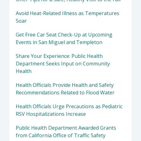
Avoid Heat-Related Illness as Temperatures
Soar
Get Free Car Seat Check-Up at Upcoming
Events in San Miguel and Templeton
Share Your Experience: Public Health
Department Seeks Input on Community
Health
Health Officials Provide Health and Safety
Recommendations Related to Flood Water
Health Officials Urge Precautions as Pediatric
RSV Hospitalizations Increase
Public Health Department Awarded Grants
from California Office of Traffic Safety