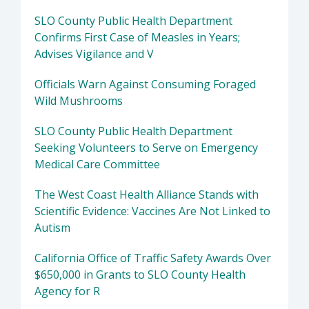
SLO County Public Health Department
Confirms First Case of Measles in Years;
Advises Vigilance and V
Officials Warn Against Consuming Foraged
Wild Mushrooms
SLO County Public Health Department
Seeking Volunteers to Serve on Emergency
Medical Care Committee
The West Coast Health Alliance Stands with
Scientific Evidence: Vaccines Are Not Linked to
Autism
California Office of Traffic Safety Awards Over
$650,000 in Grants to SLO County Health
Agency for R