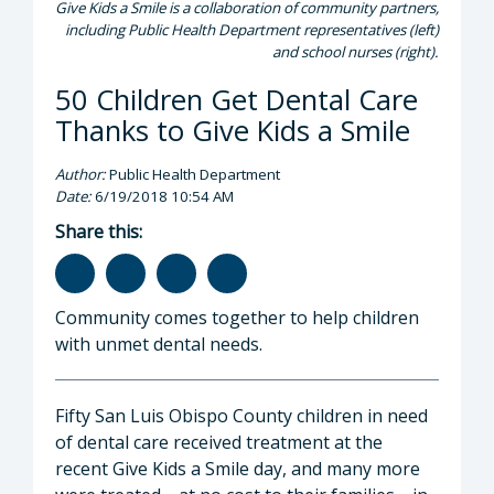
Give Kids a Smile is a collaboration of community partners,
including Public Health Department representatives (left)
and school nurses (right).
50 Children Get Dental Care
Thanks to Give Kids a Smile
Author:
Public Health Department
Date:
6/19/2018 10:54 AM
Share this:
Community comes together to help children
with unmet dental needs.
Fifty San Luis Obispo County children in need
of dental care received treatment at the
recent Give Kids a Smile day, and many more