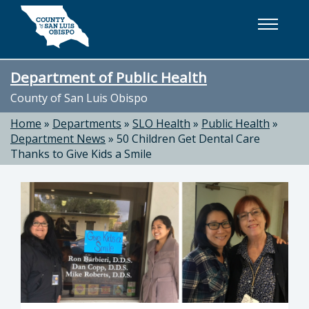
Skip to main content
Department of Public Health
County of San Luis Obispo
Home
»
Departments
»
SLO Health
»
Public Health
»
Department News
»
50 Children Get Dental Care
Thanks to Give Kids a Smile