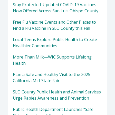
Stay Protected: Updated COVID-19 Vaccines
Now Offered Across San Luis Obispo County
Free Flu Vaccine Events and Other Places to
Find a Flu Vaccine in SLO County this Fall
Local Teens Explore Public Health to Create
Healthier Communities
More Than Milk—WIC Supports Lifelong
Health
Plan a Safe and Healthy Visit to the 2025
California Mid-State Fair
SLO County Public Health and Animal Services
Urge Rabies Awareness and Prevention
Public Health Department Launches "Safe