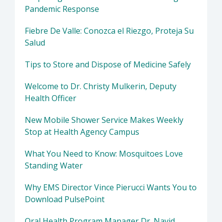
Pandemic Response
Fiebre De Valle: Conozca el Riezgo, Proteja Su
Salud
Tips to Store and Dispose of Medicine Safely
Welcome to Dr. Christy Mulkerin, Deputy
Health Officer
New Mobile Shower Service Makes Weekly
Stop at Health Agency Campus
What You Need to Know: Mosquitoes Love
Standing Water
Why EMS Director Vince Pierucci Wants You to
Download PulsePoint
Oral Health Program Manager Dr. Navid