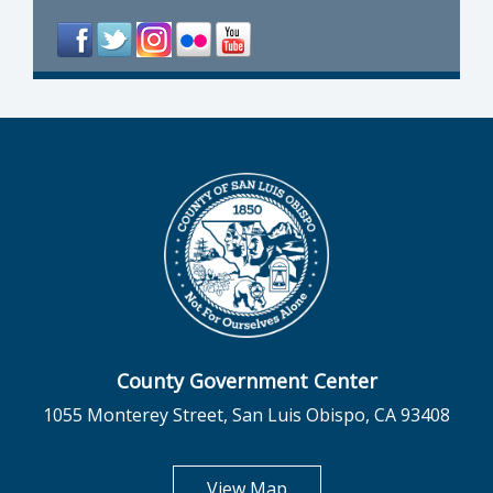
County Government Center
1055 Monterey Street, San Luis Obispo, CA 93408
opens in new tab
View Map