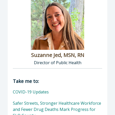
Suzanne Jed, MSN, RN
Director of Public Health
Director of Department of Public Health: Suz
Take me to:
COVID-19 Updates
Safer Streets, Stronger Healthcare Workforce
and Fewer Drug Deaths Mark Progress for