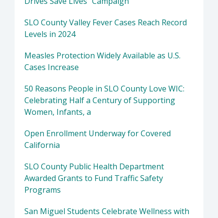
Drives Save Lives" Campaign
SLO County Valley Fever Cases Reach Record
Levels in 2024
Measles Protection Widely Available as U.S.
Cases Increase
50 Reasons People in SLO County Love WIC:
Celebrating Half a Century of Supporting
Women, Infants, a
Open Enrollment Underway for Covered
California
SLO County Public Health Department
Awarded Grants to Fund Traffic Safety
Programs
San Miguel Students Celebrate Wellness with