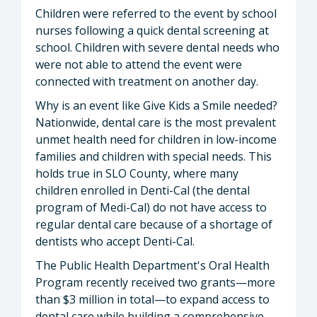
Children were referred to the event by school
nurses following a quick dental screening at
school. Children with severe dental needs who
were not able to attend the event were
connected with treatment on another day.
Why is an event like Give Kids a Smile needed?
Nationwide, dental care is the most prevalent
unmet health need for children in low-income
families and children with special needs. This
holds true in SLO County, where many
children enrolled in Denti-Cal (the dental
program of Medi-Cal) do not have access to
regular dental care because of a shortage of
dentists who accept Denti-Cal.
The Public Health Department's Oral Health
Program recently received two grants—more
than $3 million in total—to expand access to
dental care while building a comprehensive