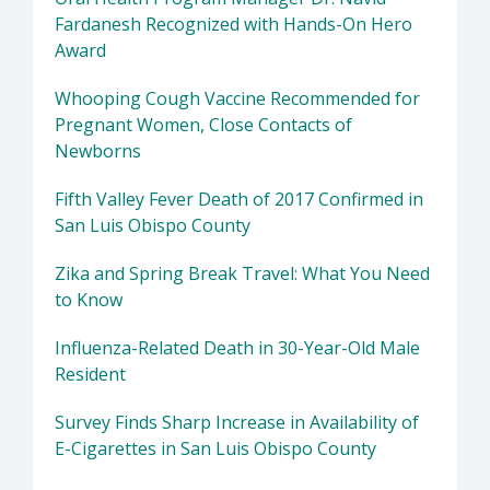
Fardanesh Recognized with Hands-On Hero
Award
Whooping Cough Vaccine Recommended for
Pregnant Women, Close Contacts of
Newborns
Fifth Valley Fever Death of 2017 Confirmed in
San Luis Obispo County
Zika and Spring Break Travel: What You Need
to Know
Influenza-Related Death in 30-Year-Old Male
Resident
Survey Finds Sharp Increase in Availability of
E-Cigarettes in San Luis Obispo County