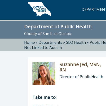
Skip to main content
DEPARTMEN
Department of Public Health
County of San Luis Obispo
Home
»
Departments
»
SLO Health
»
Public He
Not Linked to Autism
Suzanne Jed, MSN,
RN
Director of Public Health
Director of Department of Public H
Take me to: