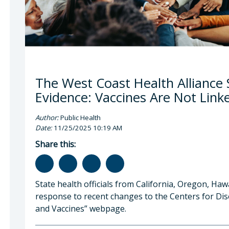
The West Coast Health Alliance S
Evidence: Vaccines Are Not Link
Author:
Public Health
Date:
11/25/2025 10:19 AM
Share this:
State health officials from California, Oregon, Ha
response to recent changes to the Centers for Dis
and Vaccines” webpage.