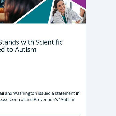
tands with Scientific
ed to Autism
waii and Washington issued a statement in
ease Control and Prevention’s “Autism