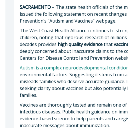
SACRAMENTO
– The state health officials of the
issued the following statement on recent changes 
Prevention’s “Autism and Vaccines” webpage.
The West Coast Health Alliance continues to stro
children, noting that rigorous research of millions
decades provides
high quality
evidence
that
vaccin
deeply concerned about inaccurate claims to the co
Centers for Disease Control and Prevention websi
Autism is a complex neurodevelopmental conditio
environmental factors. Suggesting it stems from an
misleads families who deserve accurate guidance. It 
seeking clarity about vaccines but also potentially 
families.
Vaccines are thoroughly tested and remain one of
infectious diseases. Public health guidance on im
evidence-based science to help parents and caregi
inaccurate messages about immunization.