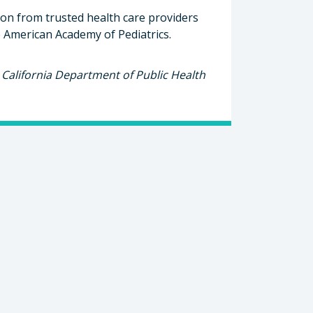
ion from trusted health care providers
 American Academy of Pediatrics.​
California Department of Public Health