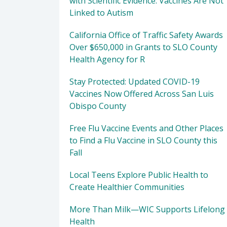
with Scientific Evidence: Vaccines Are Not
Linked to Autism
California Office of Traffic Safety Awards
Over $650,000 in Grants to SLO County
Health Agency for R
Stay Protected: Updated COVID-19
Vaccines Now Offered Across San Luis
Obispo County
Free Flu Vaccine Events and Other Places
to Find a Flu Vaccine in SLO County this
Fall
Local Teens Explore Public Health to
Create Healthier Communities
More Than Milk—WIC Supports Lifelong
Health