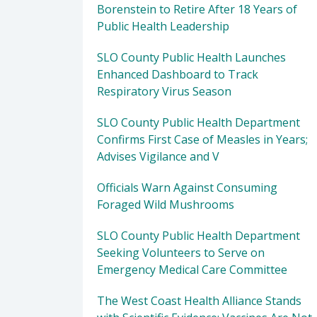
Borenstein to Retire After 18 Years of
Public Health Leadership
SLO County Public Health Launches
Enhanced Dashboard to Track
Respiratory Virus Season
SLO County Public Health Department
Confirms First Case of Measles in Years;
Advises Vigilance and V
Officials Warn Against Consuming
Foraged Wild Mushrooms
SLO County Public Health Department
Seeking Volunteers to Serve on
Emergency Medical Care Committee
The West Coast Health Alliance Stands