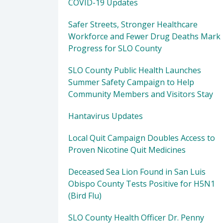
COVID-19 Updates
Safer Streets, Stronger Healthcare
Workforce and Fewer Drug Deaths Mark
Progress for SLO County
SLO County Public Health Launches
Summer Safety Campaign to Help
Community Members and Visitors Stay
Hantavirus Updates
Local Quit Campaign Doubles Access to
Proven Nicotine Quit Medicines
Deceased Sea Lion Found in San Luis
Obispo County Tests Positive for H5N1
(Bird Flu)
SLO County Health Officer Dr. Penny