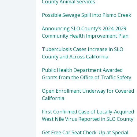
County Animal Services
Possible Sewage Spill into Pismo Creek
Announcing SLO County’s 2024-2029
Community Health Improvement Plan
Tuberculosis Cases Increase in SLO
County and Across California
Public Health Department Awarded
Grants from the Office of Traffic Safety
Open Enrollment Underway for Covered
California
First Confirmed Case of Locally-Acquired
West Nile Virus Reported in SLO County
Get Free Car Seat Check-Up at Special