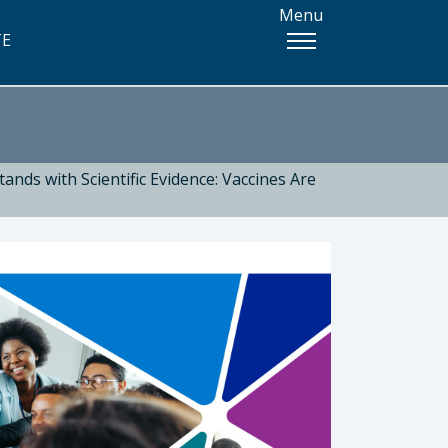
Menu
TE
ands with Scientific Evidence: Vaccines Are
 Health