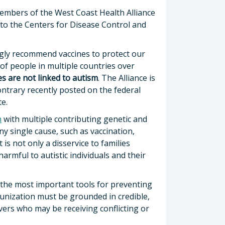
 members of the West Coast Health Alliance
to the Centers for Disease Control and
ngly recommend vaccines to protect our
 of people in multiple countries over
es are not linked to autism
. The Alliance is
ntrary recently posted on the federal
te.
n
with multiple contributing genetic and
y single cause, such as vaccination,
is not only a disservice to families
harmful to autistic individuals and their
 the most important tools for preventing
munization must be grounded in credible,
vers who may be receiving conflicting or