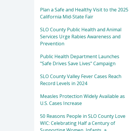
Plan a Safe and Healthy Visit to the 2025
California Mid-State Fair
SLO County Public Health and Animal
Services Urge Rabies Awareness and
Prevention
Public Health Department Launches
"Safe Drives Save Lives" Campaign
SLO County Valley Fever Cases Reach
Record Levels in 2024
Measles Protection Widely Available as
U.S. Cases Increase
50 Reasons People in SLO County Love
WIC: Celebrating Half a Century of
Supporting Women, Infants, a