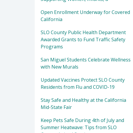
Open Enrollment Underway for Covered
California
SLO County Public Health Department
Awarded Grants to Fund Traffic Safety
Programs
San Miguel Students Celebrate Wellness
with New Murals
Updated Vaccines Protect SLO County
Residents from Flu and COVID-19
Stay Safe and Healthy at the California
Mid-State Fair
Keep Pets Safe During 4th of July and
Summer Heatwave: Tips from SLO