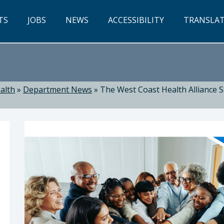
TS
JOBS
NEWS
ACCESSIBILITY
TRANSLA
alth
»
Department News
»
The West Coast Health Alliance St
ealth: Suzanne Jed, MSN, RN, Director of Public