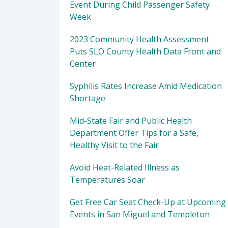
Event During Child Passenger Safety
Week
2023 Community Health Assessment
Puts SLO County Health Data Front and
Center
Syphilis Rates Increase Amid Medication
Shortage
Mid-State Fair and Public Health
Department Offer Tips for a Safe,
Healthy Visit to the Fair
Avoid Heat-Related Illness as
Temperatures Soar
Get Free Car Seat Check-Up at Upcoming
Events in San Miguel and Templeton