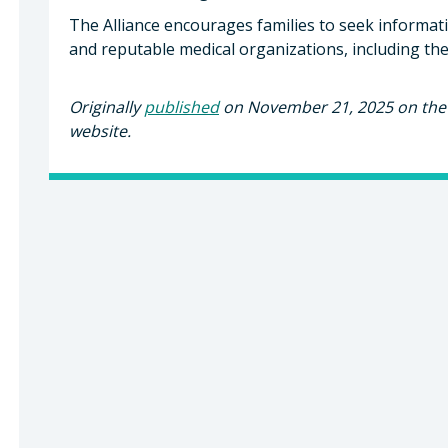
The Alliance encourages families to seek informat
and reputable medical organizations, including the
Originally
published
on November 21, 2025 on the 
website.