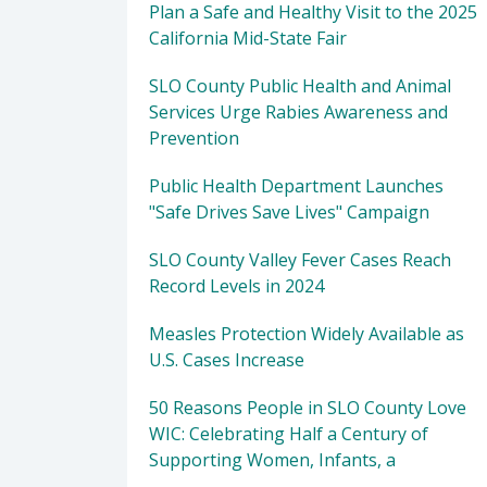
Plan a Safe and Healthy Visit to the 2025
California Mid-State Fair
SLO County Public Health and Animal
Services Urge Rabies Awareness and
Prevention
Public Health Department Launches
"Safe Drives Save Lives" Campaign
SLO County Valley Fever Cases Reach
Record Levels in 2024
Measles Protection Widely Available as
U.S. Cases Increase
50 Reasons People in SLO County Love
WIC: Celebrating Half a Century of
Supporting Women, Infants, a