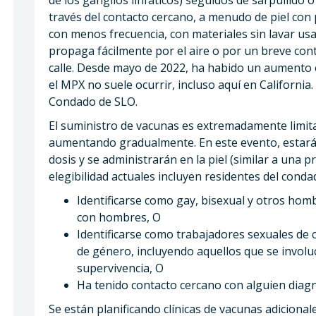
través del contacto cercano, a menudo de piel con 
con menos frecuencia, con materiales sin lavar usa
propaga fácilmente por el aire o por un breve con
calle. Desde mayo de 2022, ha habido un aumento 
el MPX no suele ocurrir, incluso aquí en Californi
Condado de SLO.
El suministro de vacunas es extremadamente limita
aumentando gradualmente. En este evento, estar
dosis y se administrarán en la piel (similar a una p
elegibilidad actuales incluyen residentes del con
Identificarse como gay, bisexual y otros hom
con hombres, O
Identificarse como trabajadores sexuales de c
de género, incluyendo aquellos que se involu
supervivencia, O
Ha tenido contacto cercano con alguien dia
Se están planificando clínicas de vacunas adicional