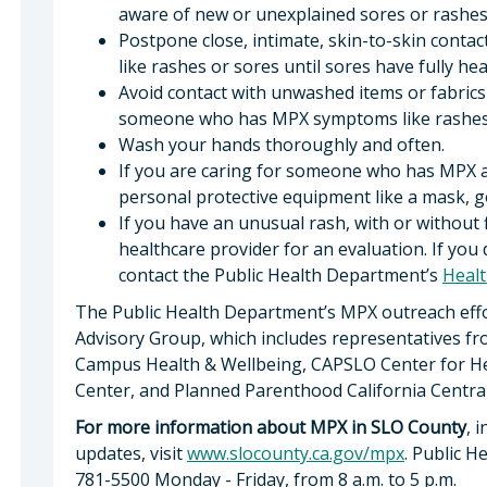
aware of new or unexplained sores or rashes
Postpone close, intimate, skin-to-skin cont
like rashes or sores until sores have fully he
Avoid contact with unwashed items or fabrics 
someone who has MPX symptoms like rashes 
Wash your hands thoroughly and often.
If you are caring for someone who has MPX 
personal protective equipment like a mask, g
If you have an unusual rash, with or without 
healthcare provider for an evaluation. If you
contact the Public Health Department’s
Healt
The Public Health Department’s MPX outreach eff
Advisory Group, which includes representatives f
Campus Health & Wellbeing, CAPSLO Center for Hea
Center, and Planned Parenthood California Central
For more information about MPX in SLO County
, 
updates, visit
www.slocounty.ca.gov/mpx
. Public H
781-5500 Monday - Friday, from 8 a.m. to 5 p.m.