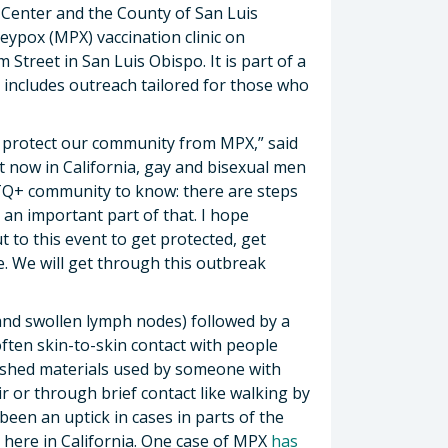
y Center and the County of San Luis
ypox (MPX) vaccination clinic on
Street in San Luis Obispo. It is part of a
includes outreach tailored for those who
p protect our community from MPX,” said
t now in California, gay and bisexual men
BTQ+ community to know: there are steps
s an important part of that. I hope
 to this event to get protected, get
. We will get through this outbreak
 and swollen lymph nodes) followed by a
often skin-to-skin contact with people
shed materials used by someone with
r or through brief contact like walking by
een an uptick in cases in parts of the
 here in California. One case of MPX
has