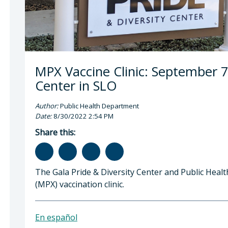
MPX Vaccine Clinic: September 7 
Center in SLO
Author:
Public Health Department
Date:
8/30/2022 2:54 PM
Share this:
The Gala Pride & Diversity Center and Public Hea
(MPX) vaccination clinic.
En español