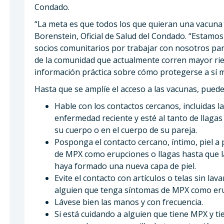
Condado.
“La meta es que todos los que quieran una vacuna 
Borenstein, Oficial de Salud del Condado. “Estamo
socios comunitarios por trabajar con nosotros pa
de la comunidad que actualmente corren mayor rie
información práctica sobre cómo protegerse a sí 
Hasta que se amplíe el acceso a las vacunas, pue
Hable con los contactos cercanos, incluidas l
enfermedad reciente y esté al tanto de llaga
su cuerpo o en el cuerpo de su pareja.
Posponga el contacto cercano, íntimo, piel a
de MPX como erupciones o llagas hasta que l
haya formado una nueva capa de piel.
Evite el contacto con artículos o telas sin lava
alguien que tenga síntomas de MPX como eru
Lávese bien las manos y con frecuencia.
Si está cuidando a alguien que tiene MPX y t