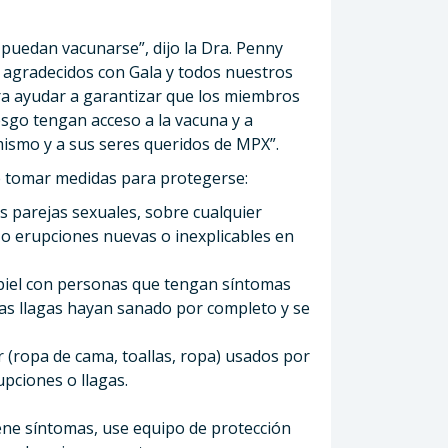
puedan vacunarse”, dijo la Dra. Penny
s agradecidos con Gala y todos nuestros
ra ayudar a garantizar que los miembros
sgo tengan acceso a la vacuna y a
mismo y a sus seres queridos de MPX”.
de tomar medidas para protegerse:
as parejas sexuales, sobre cualquier
s o erupciones nuevas o inexplicables en
 piel con personas que tengan síntomas
as llagas hayan sanado por completo y se
r (ropa de cama, toallas, ropa) usados ​​por
pciones o llagas.
iene síntomas, use equipo de protección