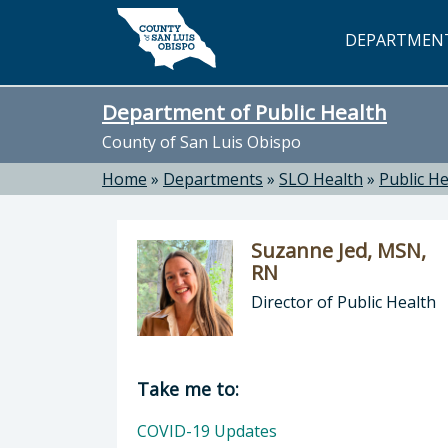
Skip to main content
DEPARTMEN
Department of Public Health
County of San Luis Obispo
Home
»
Departments
»
SLO Health
»
Public He
Suzanne Jed, MSN,
RN
Director of Public Health
Director of Department of Public H
Take me to:
COVID-19 Updates