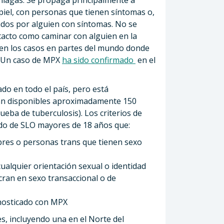
piel, con personas que tienen síntomas o,
dos ​​por alguien con síntomas. No se
tacto como caminar con alguien en la
en los casos en partes del mundo donde
a. Un caso de MPX
ha sido confirmado
en el
do en todo el país, pero está
án disponibles aproximadamente 150
rueba de tuberculosis). Los criterios de
dado de SLO mayores de 18 años que:
bres o personas trans que tienen sexo
ualquier orientación sexual o identidad
cran en sexo transaccional o de
gnosticado con MPX
es, incluyendo una en el Norte del