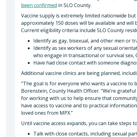
been confirmed
in SLO County.
Vaccine supply is extremely limited nationwide but i
approximately 150 doses will be available and will be
Current eligibility criteria include SLO County res
Identify as gay, bisexual, and other men or 
Identify as sex workers of any sexual orienta
who engage in transactional or survival sex,
Have had close contact with someone diagn
Additional vaccine clinics are being planned, inclu
“The goal is for everyone who wants a vaccine to be
Borenstein, County Health Officer. “We’re grateful
for working with us to help ensure that communit
have access to vaccine and to practical informatio
loved ones from MPX.”
Until vaccine access expands, you can take steps to
Talk with close contacts, including sexual par