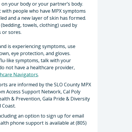
 on your body or your partner’s body.
act with people who have MPX symptoms
aled and a new layer of skin has formed.
(bedding, towels, clothing) used by
or sores.
and is experiencing symptoms, use
own, eye protection, and gloves.
flu-like symptoms, talk with your
 do not have a healthcare provider,
hcare Navigators
.
orts are informed by the SLO County MPX
rom Access Support Network, Cal Poly
lth & Prevention, Gala Pride & Diversity
 Coast.
including an option to sign up for email
ealth phone support is available at (805)