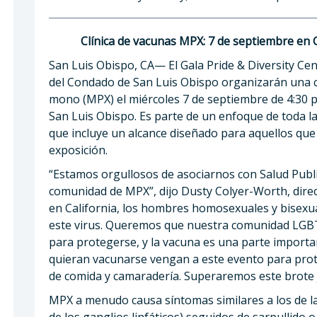
Clínica de vacunas MPX: 7 de septiembre en 
San Luis Obispo, CA— El Gala Pride & Diversity Ce
del Condado de San Luis Obispo organizarán una clí
mono (MPX) el miércoles 7 de septiembre de 4:30 p.
San Luis Obispo. Es parte de un enfoque de toda 
que incluye un alcance diseñado para aquellos que
exposición.
“Estamos orgullosos de asociarnos con Salud Publ
comunidad de MPX”, dijo Dusty Colyer-Worth, direc
en California, los hombres homosexuales y bisexu
este virus. Queremos que nuestra comunidad LGB
para protegerse, y la vacuna es una parte importa
quieran vacunarse vengan a este evento para prot
de comida y camaradería. Superaremos este brote 
MPX a menudo causa síntomas similares a los de la 
de los ganglios linfáticos) seguidos de sarpullido 