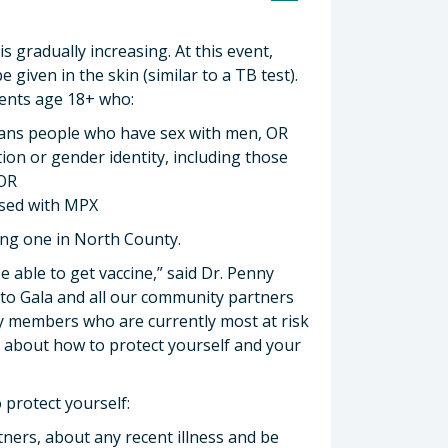
s gradually increasing. At this event,
 given in the skin (similar to a TB test).
idents age 18+ who:
trans people who have sex with men, OR
tion or gender identity, including those
 OR
osed with MPX
ding one in North County.
 able to get vaccine,” said Dr. Penny
 to Gala and all our community partners
y members who are currently most at risk
n about how to protect yourself and your
 protect yourself:
tners, about any recent illness and be