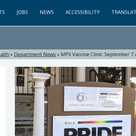
TS
JOBS
NEWS
ACCESSIBILITY
TRANSLA
alth
»
Department News
»
MPX Vaccine Clinic: September 7 a
ealth: Suzanne Jed, MSN, RN, Director of Public