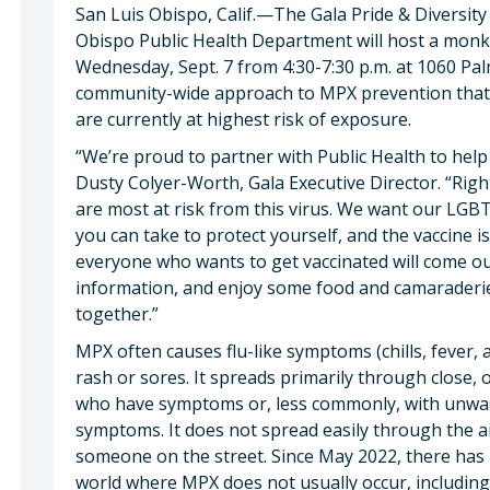
San Luis Obispo, Calif.—The Gala Pride & Diversit
Obispo Public Health Department will host a monke
Wednesday, Sept. 7 from 4:30-7:30 p.m. at 1060 Palm 
community-wide approach to MPX prevention that 
are currently at highest risk of exposure.
“We’re proud to partner with Public Health to hel
Dusty Colyer-Worth, Gala Executive Director. “Righ
are most at risk from this virus. We want our LG
you can take to protect yourself, and the vaccine i
everyone who wants to get vaccinated will come out
information, and enjoy some food and camaraderie
together.”
MPX often causes flu-like symptoms (chills, fever,
rash or sores. It spreads primarily through close, 
who have symptoms or, less commonly, with unwa
symptoms. It does not spread easily through the ai
someone on the street. Since May 2022, there has b
world where MPX does not usually occur, including