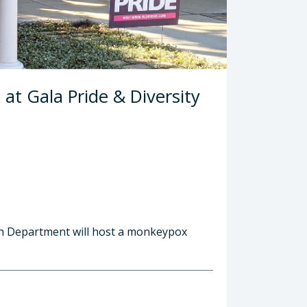
at Gala Pride & Diversity
lth Department will host a monkeypox