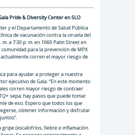
Gala Pride & Diversity Center en SLO
nter y el Departamento de Salud Pública
nica de vacunación contra la viruela del
 m. a 7:30 p. m. en 1060 Palm Street en
la comunidad para la prevención de MPX
 actualmente corren el mayor riesgo de
ica para ayudar a proteger a nuestra
tor ejecutivo de Gala. “En este momento
ales corren mayor riesgo de contraer
TQ+ sepa: hay pasos que puede tomar
nte de eso. Espero que todos los que
egerse, obtener información y disfrutar
juntos”.
gripe (escalofríos, fiebre e inflamación
o llagas. Se propaga principalmente a