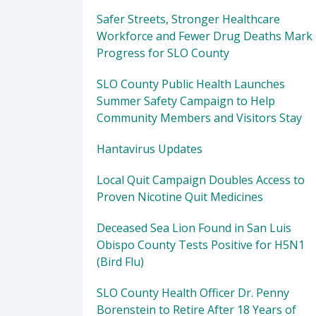
Safer Streets, Stronger Healthcare
Workforce and Fewer Drug Deaths Mark
Progress for SLO County
SLO County Public Health Launches
Summer Safety Campaign to Help
Community Members and Visitors Stay
Hantavirus Updates
Local Quit Campaign Doubles Access to
Proven Nicotine Quit Medicines
Deceased Sea Lion Found in San Luis
Obispo County Tests Positive for H5N1
(Bird Flu)
SLO County Health Officer Dr. Penny
Borenstein to Retire After 18 Years of