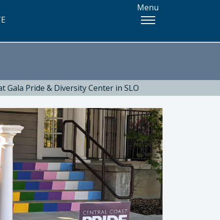
Menu
TE
t Gala Pride & Diversity Center in SLO
 Health