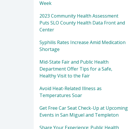
Week
2023 Community Health Assessment
Puts SLO County Health Data Front and
Center
Syphilis Rates Increase Amid Medication
Shortage
Mid-State Fair and Public Health
Department Offer Tips for a Safe,
Healthy Visit to the Fair
Avoid Heat-Related Illness as
Temperatures Soar
Get Free Car Seat Check-Up at Upcoming
Events in San Miguel and Templeton
Share Your Experience: Public Health