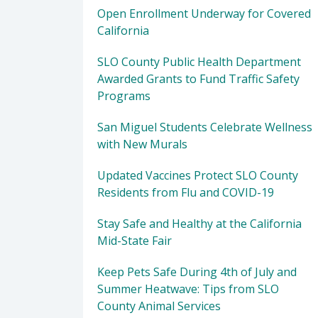
Open Enrollment Underway for Covered
California
SLO County Public Health Department
Awarded Grants to Fund Traffic Safety
Programs
San Miguel Students Celebrate Wellness
with New Murals
Updated Vaccines Protect SLO County
Residents from Flu and COVID-19
Stay Safe and Healthy at the California
Mid-State Fair
Keep Pets Safe During 4th of July and
Summer Heatwave: Tips from SLO
County Animal Services