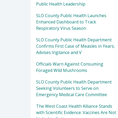
Public Health Leadership
SLO County Public Health Launches
Enhanced Dashboard to Track
Respiratory Virus Season
SLO County Public Health Department
Confirms First Case of Measles in Years;
Advises Vigilance and V
Officials Warn Against Consuming
Foraged Wild Mushrooms
SLO County Public Health Department
Seeking Volunteers to Serve on
Emergency Medical Care Committee
The West Coast Health Alliance Stands
with Scientific Evidence: Vaccines Are Not