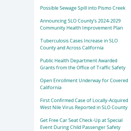
Possible Sewage Spill into Pismo Creek
Announcing SLO County’s 2024-2029
Community Health Improvement Plan
Tuberculosis Cases Increase in SLO
County and Across California
Public Health Department Awarded
Grants from the Office of Traffic Safety
Open Enrollment Underway for Covered
California
First Confirmed Case of Locally-Acquired
West Nile Virus Reported in SLO County
Get Free Car Seat Check-Up at Special
Event During Child Passenger Safety