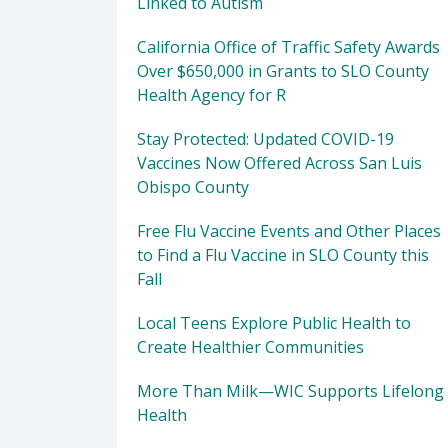
Linked to Autism
California Office of Traffic Safety Awards
Over $650,000 in Grants to SLO County
Health Agency for R
Stay Protected: Updated COVID-19
Vaccines Now Offered Across San Luis
Obispo County
Free Flu Vaccine Events and Other Places
to Find a Flu Vaccine in SLO County this
Fall
Local Teens Explore Public Health to
Create Healthier Communities
More Than Milk—WIC Supports Lifelong
Health