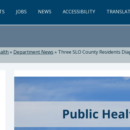
TS
JOBS
NEWS
ACCESSIBILITY
TRANSLA
alth
»
Department News
»
Three SLO County Residents Diag
ealth: Suzanne Jed, MSN, RN, Director of Public