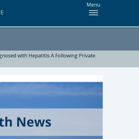
Menu
TE
nosed with Hepatitis A Following Private
 Health