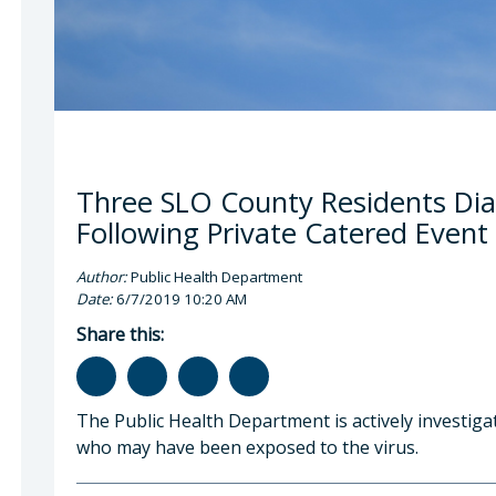
Three SLO County Residents Dia
Following Private Catered Event
Author:
Public Health Department
Date:
6/7/2019 10:20 AM
Share this:
The Public Health Department is actively investiga
who may have been exposed to the virus.