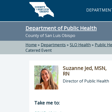
Skip to main content
DEPARTMEN
Department of Public Health
County of San Luis Obispo
Home
»
Departments
»
SLO Health
»
Public He
Catered Event
Suzanne Jed, MSN,
RN
Director of Public Health
Director of Department of Public H
Take me to: