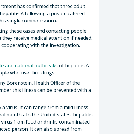
rtment has confirmed that three adult
epatitis A following a private catered
this single common source.
ating these cases and contacting people
they receive medical attention if needed.
 cooperating with the investigation.
ate and national outbreaks
of hepatitis A
e who use illicit drugs.
nny Borenstein, Health Officer of the
mber this illness can be prevented with a
 a virus. It can range from a mild illness
ral months. In the United States, hepatitis
 virus from food or drinks contaminated
ected person. It can also spread from