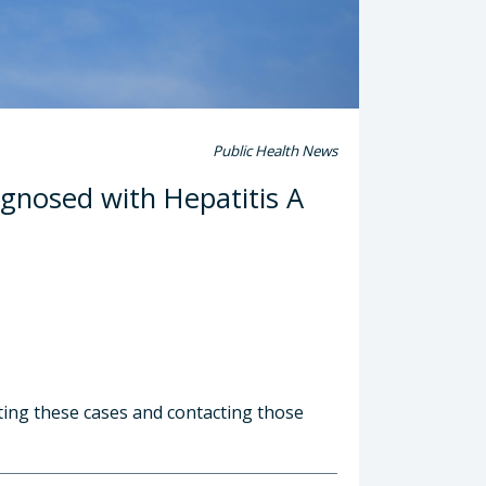
Public Health News
gnosed with Hepatitis A
ting these cases and contacting those