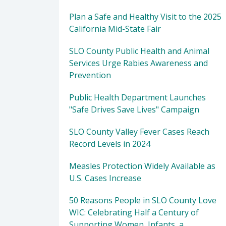
Plan a Safe and Healthy Visit to the 2025
California Mid-State Fair
SLO County Public Health and Animal
Services Urge Rabies Awareness and
Prevention
Public Health Department Launches
"Safe Drives Save Lives" Campaign
SLO County Valley Fever Cases Reach
Record Levels in 2024
Measles Protection Widely Available as
U.S. Cases Increase
50 Reasons People in SLO County Love
WIC: Celebrating Half a Century of
Supporting Women, Infants, a