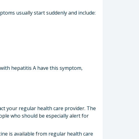
mptoms usually start suddenly and include:
 with hepatitis A have this symptom,
ct your regular health care provider. The
ople who should be especially alert for
ine is available from regular health care