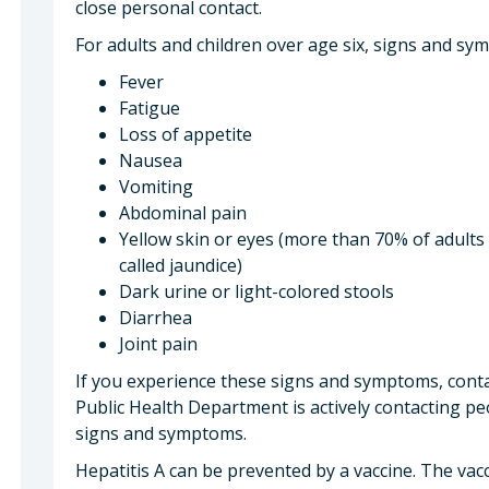
close personal contact.
For adults and children over age six, signs and sy
Fever
Fatigue
Loss of appetite
Nausea
Vomiting
Abdominal pain
Yellow skin or eyes (more than 70% of adults
called jaundice)
Dark urine or light-colored stools
Diarrhea
Joint pain
If you experience these signs and symptoms, conta
Public Health Department is actively contacting pe
signs and symptoms.
Hepatitis A can be prevented by a vaccine. The vacc