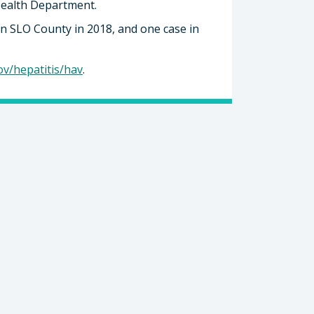
Health Department.
in SLO County in 2018, and one case in
ov/hepatitis/hav
.