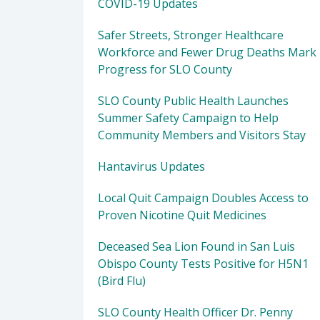
COVID-19 Updates
Safer Streets, Stronger Healthcare
Workforce and Fewer Drug Deaths Mark
Progress for SLO County
SLO County Public Health Launches
Summer Safety Campaign to Help
Community Members and Visitors Stay
Hantavirus Updates
Local Quit Campaign Doubles Access to
Proven Nicotine Quit Medicines
Deceased Sea Lion Found in San Luis
Obispo County Tests Positive for H5N1
(Bird Flu)
SLO County Health Officer Dr. Penny