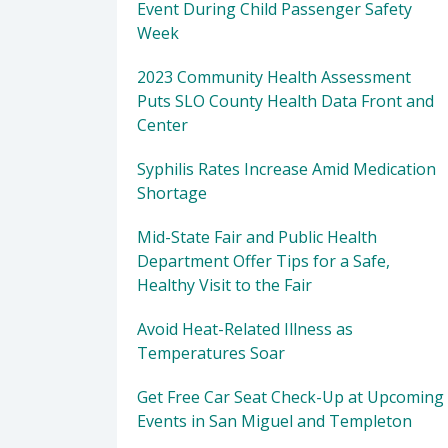
Event During Child Passenger Safety
Week
2023 Community Health Assessment
Puts SLO County Health Data Front and
Center
Syphilis Rates Increase Amid Medication
Shortage
Mid-State Fair and Public Health
Department Offer Tips for a Safe,
Healthy Visit to the Fair
Avoid Heat-Related Illness as
Temperatures Soar
Get Free Car Seat Check-Up at Upcoming
Events in San Miguel and Templeton