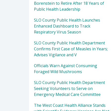
Borenstein to Retire After 18 Years of
Public Health Leadership
SLO County Public Health Launches
Enhanced Dashboard to Track
Respiratory Virus Season
SLO County Public Health Department
Confirms First Case of Measles in Years;
Advises Vigilance and V
Officials Warn Against Consuming
Foraged Wild Mushrooms
SLO County Public Health Department
Seeking Volunteers to Serve on
Emergency Medical Care Committee
The West Coast Health Alliance Stands