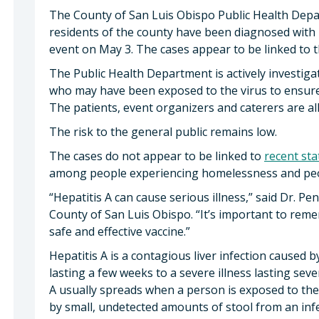
The County of San Luis Obispo Public Health Depa
residents of the county have been diagnosed with h
event on May 3. The cases appear to be linked to 
The Public Health Department is actively investig
who may have been exposed to the virus to ensure 
The patients, event organizers and caterers are all
The risk to the general public remains low.
The cases do not appear to be linked to
recent st
among people experiencing homelessness and peopl
“Hepatitis A can cause serious illness,” said Dr. Pe
County of San Luis Obispo. “It’s important to reme
safe and effective vaccine.”
Hepatitis A is a contagious liver infection caused by
lasting a few weeks to a severe illness lasting seve
A usually spreads when a person is exposed to the
by small, undetected amounts of stool from an inf