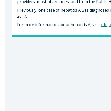
providers, most pharmacies, and from the Public 
Previously, one case of hepatitis A was diagnosed 
2017.
For more information about hepatitis A, visit
cdc.g