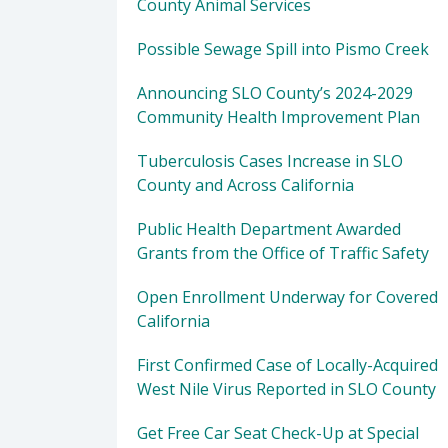
County Animal Services
Possible Sewage Spill into Pismo Creek
Announcing SLO County’s 2024-2029
Community Health Improvement Plan
Tuberculosis Cases Increase in SLO
County and Across California
Public Health Department Awarded
Grants from the Office of Traffic Safety
Open Enrollment Underway for Covered
California
First Confirmed Case of Locally-Acquired
West Nile Virus Reported in SLO County
Get Free Car Seat Check-Up at Special