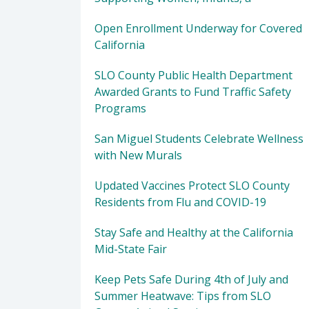
Open Enrollment Underway for Covered
California
SLO County Public Health Department
Awarded Grants to Fund Traffic Safety
Programs
San Miguel Students Celebrate Wellness
with New Murals
Updated Vaccines Protect SLO County
Residents from Flu and COVID-19
Stay Safe and Healthy at the California
Mid-State Fair
Keep Pets Safe During 4th of July and
Summer Heatwave: Tips from SLO