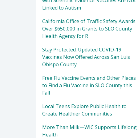
with Scientific Evidence: Vaccines Are Not
Linked to Autism
California Office of Traffic Safety Awards
Over $650,000 in Grants to SLO County
Health Agency for R
Stay Protected: Updated COVID-19
Vaccines Now Offered Across San Luis
Obispo County
Free Flu Vaccine Events and Other Places
to Find a Flu Vaccine in SLO County this
Fall
Local Teens Explore Public Health to
Create Healthier Communities
More Than Milk—WIC Supports Lifelong
Health