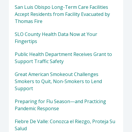
San Luis Obispo Long-Term Care Facilities
Accept Residents from Facility Evacuated by
Thomas Fire
SLO County Health Data Now at Your
Fingertips
Public Health Department Receives Grant to
Support Traffic Safety
Great American Smokeout Challenges
Smokers to Quit, Non-Smokers to Lend
Support
Preparing for Flu Season—and Practicing
Pandemic Response
Fiebre De Valle: Conozca el Riezgo, Proteja Su
Salud