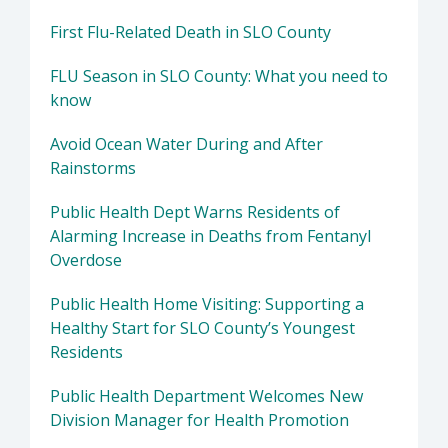
First Flu-Related Death in SLO County
FLU Season in SLO County: What you need to
know
Avoid Ocean Water During and After
Rainstorms
Public Health Dept Warns Residents of
Alarming Increase in Deaths from Fentanyl
Overdose
Public Health Home Visiting: Supporting a
Healthy Start for SLO County’s Youngest
Residents
Public Health Department Welcomes New
Division Manager for Health Promotion