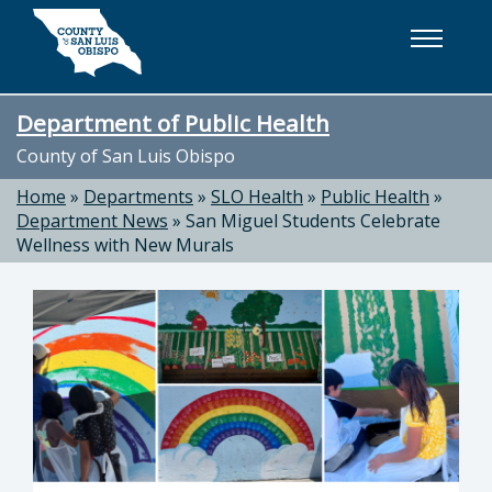
Skip to main content
Department of Public Health
County of San Luis Obispo
Home
»
Departments
»
SLO Health
»
Public Health
»
Department News
»
San Miguel Students Celebrate
Wellness with New Murals