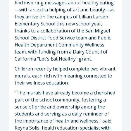
find inspiring messages about healthy eating
—with an extra helping of art and beauty—as
they arrive on the campus of Lillian Larsen
Elementary School this new school year,
thanks to a collaboration of the San Miguel
School District Food Service team and Public
Health Department Community Wellness
team, with funding from a Dairy Council of
California “Let's Eat Healthy” grant.
Children recently helped complete two vibrant
murals, each rich with meaning connected to
their wellness education.
“The murals have already become a cherished
part of the school community, fostering a
sense of pride and ownership among the
students and serving as a daily reminder of
the importance of health and wellness,” said
Reyna Solis, health education specialist with