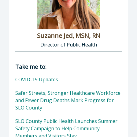
Suzanne Jed, MSN, RN
Director of Public Health
Director of Department of Public Health: Suz
Take me to:
COVID-19 Updates
Safer Streets, Stronger Healthcare Workforce
and Fewer Drug Deaths Mark Progress for
SLO County
SLO County Public Health Launches Summer
Safety Campaign to Help Community
Members and Visitors Stay