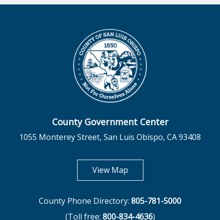
County Government Center
1055 Monterey Street, San Luis Obispo, CA 93408
opens in new tab
View Map
County Phone Directory:
805-781-5000
(Toll free:
800-834-4636
)