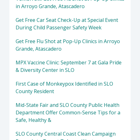
in Arroyo Grande, Atascadero
Get Free Car Seat Check-Up at Special Event
During Child Passenger Safety Week
Get Free Flu Shot at Pop-Up Clinics in Arroyo
Grande, Atascadero
MPX Vaccine Clinic: September 7 at Gala Pride
& Diversity Center in SLO
First Case of Monkeypox Identified in SLO
County Resident
Mid-State Fair and SLO County Public Health
Department Offer Common-Sense Tips for a
Safe, Healthy &
SLO County Central Coast Clean Campaign