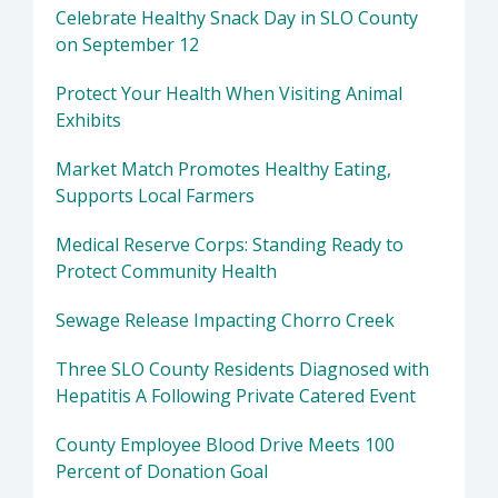
Celebrate Healthy Snack Day in SLO County
on September 12
Protect Your Health When Visiting Animal
Exhibits
Market Match Promotes Healthy Eating,
Supports Local Farmers
Medical Reserve Corps: Standing Ready to
Protect Community Health
Sewage Release Impacting Chorro Creek
Three SLO County Residents Diagnosed with
Hepatitis A Following Private Catered Event
County Employee Blood Drive Meets 100
Percent of Donation Goal