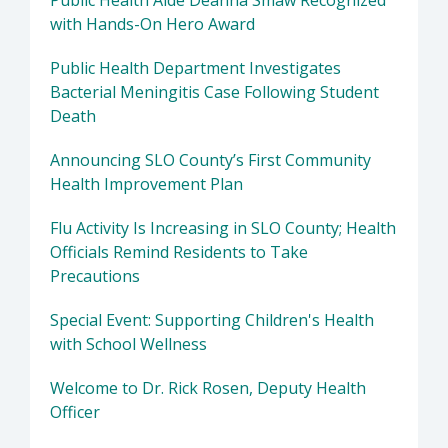
Public Health Aide Deanna Smaw Recognized
with Hands-On Hero Award
Public Health Department Investigates
Bacterial Meningitis Case Following Student
Death
Announcing SLO County’s First Community
Health Improvement Plan
Flu Activity Is Increasing in SLO County; Health
Officials Remind Residents to Take
Precautions
Special Event: Supporting Children's Health
with School Wellness
Welcome to Dr. Rick Rosen, Deputy Health
Officer