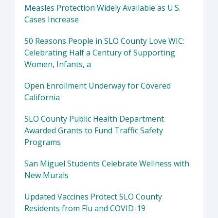
Measles Protection Widely Available as U.S.
Cases Increase
50 Reasons People in SLO County Love WIC:
Celebrating Half a Century of Supporting
Women, Infants, a
Open Enrollment Underway for Covered
California
SLO County Public Health Department
Awarded Grants to Fund Traffic Safety
Programs
San Miguel Students Celebrate Wellness with
New Murals
Updated Vaccines Protect SLO County
Residents from Flu and COVID-19