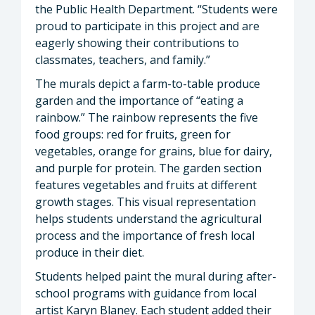
the Public Health Department. “Students were
proud to participate in this project and are
eagerly showing their contributions to
classmates, teachers, and family.”
The murals depict a farm-to-table produce
garden and the importance of “eating a
rainbow.” The rainbow represents the five
food groups: red for fruits, green for
vegetables, orange for grains, blue for dairy,
and purple for protein. The garden section
features vegetables and fruits at different
growth stages. This visual representation
helps students understand the agricultural
process and the importance of fresh local
produce in their diet.
Students helped paint the mural during after-
school programs with guidance from local
artist Karyn Blaney. Each student added their