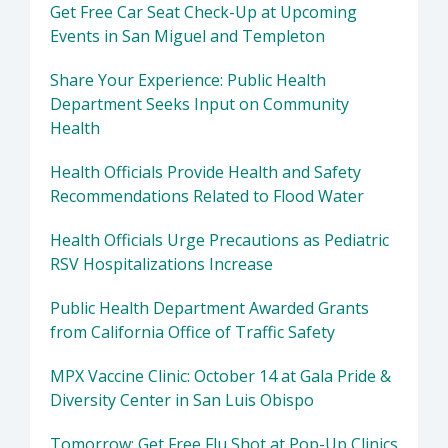
Get Free Car Seat Check-Up at Upcoming
Events in San Miguel and Templeton
Share Your Experience: Public Health
Department Seeks Input on Community
Health
Health Officials Provide Health and Safety
Recommendations Related to Flood Water
Health Officials Urge Precautions as Pediatric
RSV Hospitalizations Increase
Public Health Department Awarded Grants
from California Office of Traffic Safety
MPX Vaccine Clinic: October 14 at Gala Pride &
Diversity Center in San Luis Obispo
Tomorrow: Get Free Flu Shot at Pop-Up Clinics