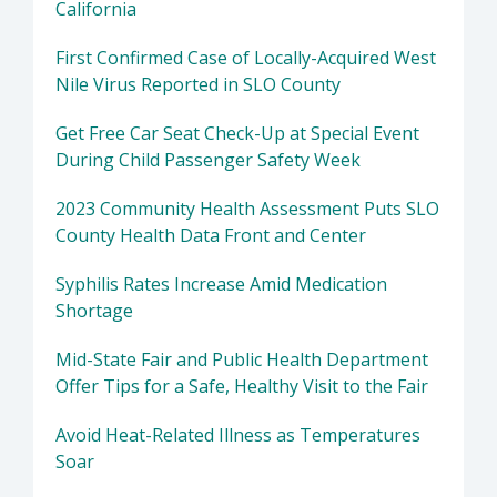
California
First Confirmed Case of Locally-Acquired West
Nile Virus Reported in SLO County
Get Free Car Seat Check-Up at Special Event
During Child Passenger Safety Week
2023 Community Health Assessment Puts SLO
County Health Data Front and Center
Syphilis Rates Increase Amid Medication
Shortage
Mid-State Fair and Public Health Department
Offer Tips for a Safe, Healthy Visit to the Fair
Avoid Heat-Related Illness as Temperatures
Soar