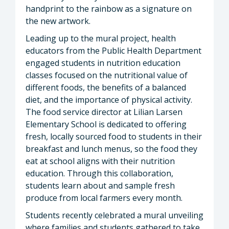
handprint to the rainbow as a signature on
the new artwork.
Leading up to the mural project, health
educators from the Public Health Department
engaged students in nutrition education
classes focused on the nutritional value of
different foods, the benefits of a balanced
diet, and the importance of physical activity.
The food service director at Lilian Larsen
Elementary School is dedicated to offering
fresh, locally sourced food to students in their
breakfast and lunch menus, so the food they
eat at school aligns with their nutrition
education. Through this collaboration,
students learn about and sample fresh
produce from local farmers every month.
Students recently celebrated a mural unveiling
where families and students gathered to take