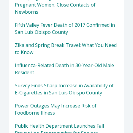
Pregnant Women, Close Contacts of
Newborns
Fifth Valley Fever Death of 2017 Confirmed in
San Luis Obispo County
Zika and Spring Break Travel: What You Need
to Know
Influenza-Related Death in 30-Year-Old Male
Resident
Survey Finds Sharp Increase in Availability of
E-Cigarettes in San Luis Obispo County
Power Outages May Increase Risk of
Foodborne Illness
Public Health Department Launches Fall