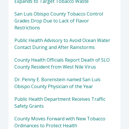
Expands to Target Tobacco Waste
San Luis Obispo County Tobacco Control
Grades Drop Due to Lack of Flavor
Restrictions
Public Health Advisory to Avoid Ocean Water
Contact During and After Rainstorms
County Health Officials Report Death of SLO
County Resident from West Nile Virus
Dr. Penny E. Borenstein named San Luis
Obispo County Physician of the Year
Public Health Department Receives Traffic
Safety Grants
County Moves Forward with New Tobacco
Ordinances to Protect Health