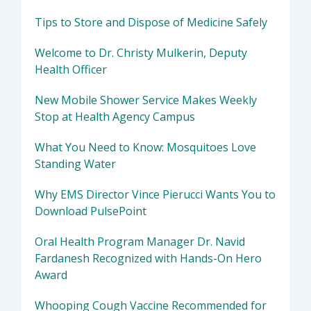
Tips to Store and Dispose of Medicine Safely
Welcome to Dr. Christy Mulkerin, Deputy
Health Officer
New Mobile Shower Service Makes Weekly
Stop at Health Agency Campus
What You Need to Know: Mosquitoes Love
Standing Water
Why EMS Director Vince Pierucci Wants You to
Download PulsePoint
Oral Health Program Manager Dr. Navid
Fardanesh Recognized with Hands-On Hero
Award
Whooping Cough Vaccine Recommended for