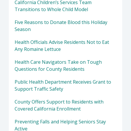
California Children’s Services Team
Transitions to Whole Child Model
Five Reasons to Donate Blood this Holiday
Season
Health Officials Advise Residents Not to Eat
Any Romaine Lettuce
Health Care Navigators Take on Tough
Questions for County Residents
Public Health Department Receives Grant to
Support Traffic Safety
County Offers Support to Residents with
Covered California Enrollment
Preventing Falls and Helping Seniors Stay
Active