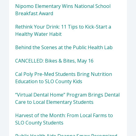
Nipomo Elementary Wins National School
Breakfast Award
Rethink Your Drink: 11 Tips to Kick-Start a
Healthy Water Habit
Behind the Scenes at the Public Health Lab
CANCELLED: Bikes & Bites, May 16
Cal Poly Pre-Med Students Bring Nutrition
Education to SLO County Kids
“Virtual Dental Home” Program Brings Dental
Care to Local Elementary Students
Harvest of the Month: From Local Farms to
SLO County Students