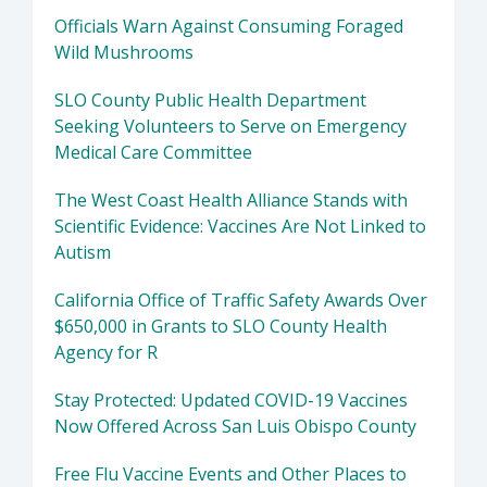
Officials Warn Against Consuming Foraged
Wild Mushrooms
SLO County Public Health Department
Seeking Volunteers to Serve on Emergency
Medical Care Committee
The West Coast Health Alliance Stands with
Scientific Evidence: Vaccines Are Not Linked to
Autism
California Office of Traffic Safety Awards Over
$650,000 in Grants to SLO County Health
Agency for R
Stay Protected: Updated COVID-19 Vaccines
Now Offered Across San Luis Obispo County
Free Flu Vaccine Events and Other Places to