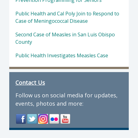
Prevention Programming for Seniors
Public Health and Cal Poly Join to Respond to
Case of Meningococcal Disease
Second Case of Measles in San Luis Obispo
County
Public Health Investigates Measles Case
Contact Us
Follow us on social media for updates,
events, photos and more: