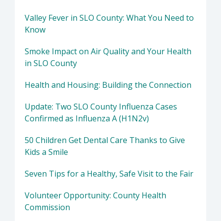
Valley Fever in SLO County: What You Need to
Know
Smoke Impact on Air Quality and Your Health
in SLO County
Health and Housing: Building the Connection
Update: Two SLO County Influenza Cases
Confirmed as Influenza A (H1N2v)
50 Children Get Dental Care Thanks to Give
Kids a Smile
Seven Tips for a Healthy, Safe Visit to the Fair
Volunteer Opportunity: County Health
Commission