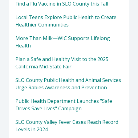
Find a Flu Vaccine in SLO County this Fall
Local Teens Explore Public Health to Create
Healthier Communities
More Than Milk—WIC Supports Lifelong
Health
Plan a Safe and Healthy Visit to the 2025
California Mid-State Fair
SLO County Public Health and Animal Services
Urge Rabies Awareness and Prevention
Public Health Department Launches "Safe
Drives Save Lives" Campaign
SLO County Valley Fever Cases Reach Record
Levels in 2024