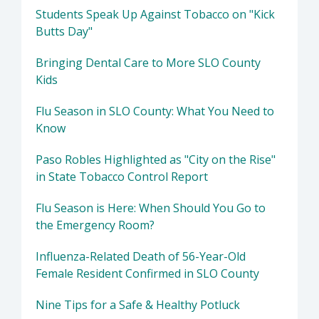
Students Speak Up Against Tobacco on "Kick
Butts Day"
Bringing Dental Care to More SLO County
Kids
Flu Season in SLO County: What You Need to
Know
Paso Robles Highlighted as "City on the Rise"
in State Tobacco Control Report
Flu Season is Here: When Should You Go to
the Emergency Room?
Influenza-Related Death of 56-Year-Old
Female Resident Confirmed in SLO County
Nine Tips for a Safe & Healthy Potluck