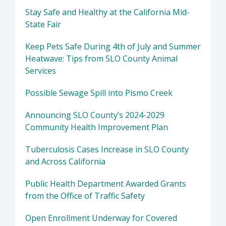
Stay Safe and Healthy at the California Mid-
State Fair
Keep Pets Safe During 4th of July and Summer
Heatwave: Tips from SLO County Animal
Services
Possible Sewage Spill into Pismo Creek
Announcing SLO County’s 2024-2029
Community Health Improvement Plan
Tuberculosis Cases Increase in SLO County
and Across California
Public Health Department Awarded Grants
from the Office of Traffic Safety
Open Enrollment Underway for Covered