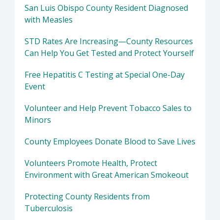
San Luis Obispo County Resident Diagnosed
with Measles
STD Rates Are Increasing—County Resources
Can Help You Get Tested and Protect Yourself
Free Hepatitis C Testing at Special One-Day
Event
Volunteer and Help Prevent Tobacco Sales to
Minors
County Employees Donate Blood to Save Lives
Volunteers Promote Health, Protect
Environment with Great American Smokeout
Protecting County Residents from
Tuberculosis