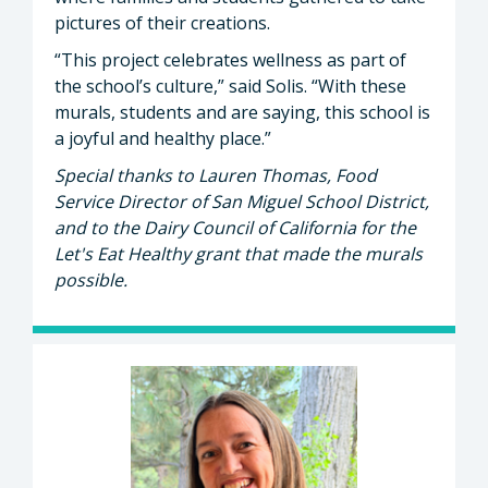
pictures of their creations.
“This project celebrates wellness as part of
the school’s culture,” said Solis. “With these
murals, students and are saying, this school is
a joyful and healthy place.”
Special thanks to Lauren Thomas, Food
Service Director of San Miguel School District,
and to the Dairy Council of California for the
Let's Eat Healthy grant that made the murals
possible.