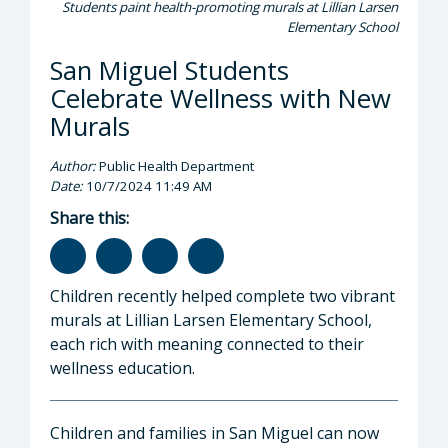
Students paint health-promoting murals at Lillian Larsen
Elementary School
San Miguel Students
Celebrate Wellness with New
Murals
Author:
Public Health Department
Date:
10/7/2024 11:49 AM
Share this:
Children recently helped complete two vibrant
murals at Lillian Larsen Elementary School,
each rich with meaning connected to their
wellness education.
Children and families in San Miguel can now