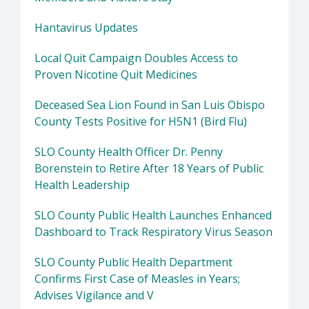
Hantavirus Updates
Local Quit Campaign Doubles Access to
Proven Nicotine Quit Medicines
Deceased Sea Lion Found in San Luis Obispo
County Tests Positive for H5N1 (Bird Flu)
SLO County Health Officer Dr. Penny
Borenstein to Retire After 18 Years of Public
Health Leadership
SLO County Public Health Launches Enhanced
Dashboard to Track Respiratory Virus Season
SLO County Public Health Department
Confirms First Case of Measles in Years;
Advises Vigilance and V