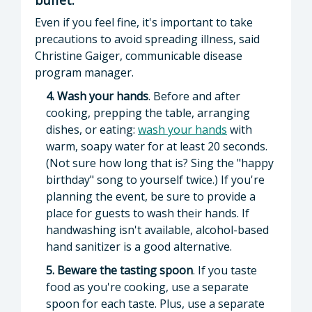
Even if you feel fine, it's important to take
precautions to avoid spreading illness, said
Christine Gaiger, communicable disease
program manager.
4. Wash your hands
. Before and after
cooking, prepping the table, arranging
dishes, or eating:
wash your hands
with
warm, soapy water for at least 20 seconds.
(Not sure how long that is? Sing the "happy
birthday" song to yourself twice.) If you're
planning the event, be sure to provide a
place for guests to wash their hands. If
handwashing isn't available, alcohol-based
hand sanitizer is a good alternative.
5. Beware the tasting spoon
. If you taste
food as you're cooking, use a separate
spoon for each taste. Plus, use a separate