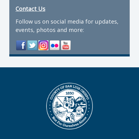
Contact Us
Follow us on social media for updates,
events, photos and more: