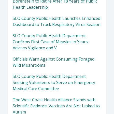
Borenstein to Retire After 18 Years of Public
Health Leadership
SLO County Public Health Launches Enhanced
Dashboard to Track Respiratory Virus Season
SLO County Public Health Department
Confirms First Case of Measles in Years;
Advises Vigilance and V
Officials Warn Against Consuming Foraged
Wild Mushrooms
SLO County Public Health Department
Seeking Volunteers to Serve on Emergency
Medical Care Committee
The West Coast Health Alliance Stands with
Scientific Evidence: Vaccines Are Not Linked to
Autism