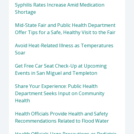
Syphilis Rates Increase Amid Medication
Shortage
Mid-State Fair and Public Health Department
Offer Tips for a Safe, Healthy Visit to the Fair
Avoid Heat-Related Illness as Temperatures
Soar
Get Free Car Seat Check-Up at Upcoming
Events in San Miguel and Templeton
Share Your Experience: Public Health
Department Seeks Input on Community
Health
Health Officials Provide Health and Safety
Recommendations Related to Flood Water