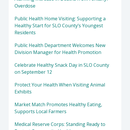
Overdose
Public Health Home Visiting: Supporting a
Healthy Start for SLO County’s Youngest
Residents
Public Health Department Welcomes New
Division Manager for Health Promotion
Celebrate Healthy Snack Day in SLO County
on September 12
Protect Your Health When Visiting Animal
Exhibits
Market Match Promotes Healthy Eating,
Supports Local Farmers
Medical Reserve Corps: Standing Ready to