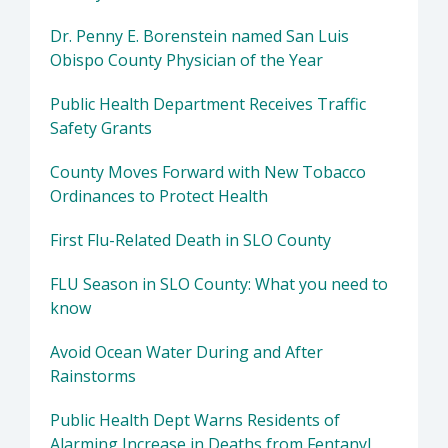
Dr. Penny E. Borenstein named San Luis
Obispo County Physician of the Year
Public Health Department Receives Traffic
Safety Grants
County Moves Forward with New Tobacco
Ordinances to Protect Health
First Flu-Related Death in SLO County
FLU Season in SLO County: What you need to
know
Avoid Ocean Water During and After
Rainstorms
Public Health Dept Warns Residents of
Alarming Increase in Deaths from Fentanyl