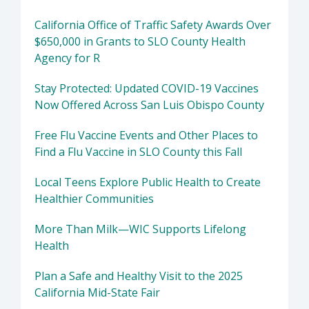
California Office of Traffic Safety Awards Over
$650,000 in Grants to SLO County Health
Agency for R
Stay Protected: Updated COVID-19 Vaccines
Now Offered Across San Luis Obispo County
Free Flu Vaccine Events and Other Places to
Find a Flu Vaccine in SLO County this Fall
Local Teens Explore Public Health to Create
Healthier Communities
More Than Milk—WIC Supports Lifelong
Health
Plan a Safe and Healthy Visit to the 2025
California Mid-State Fair