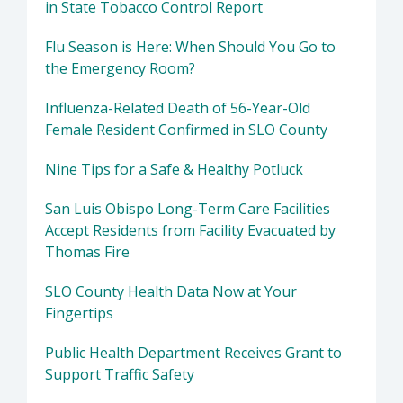
in State Tobacco Control Report
Flu Season is Here: When Should You Go to
the Emergency Room?
Influenza-Related Death of 56-Year-Old
Female Resident Confirmed in SLO County
Nine Tips for a Safe & Healthy Potluck
San Luis Obispo Long-Term Care Facilities
Accept Residents from Facility Evacuated by
Thomas Fire
SLO County Health Data Now at Your
Fingertips
Public Health Department Receives Grant to
Support Traffic Safety