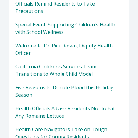
Officials Remind Residents to Take
Precautions
Special Event: Supporting Children's Health
with School Wellness
Welcome to Dr. Rick Rosen, Deputy Health
Officer
California Children’s Services Team
Transitions to Whole Child Model
Five Reasons to Donate Blood this Holiday
Season
Health Officials Advise Residents Not to Eat
Any Romaine Lettuce
Health Care Navigators Take on Tough
Questions for County Residents