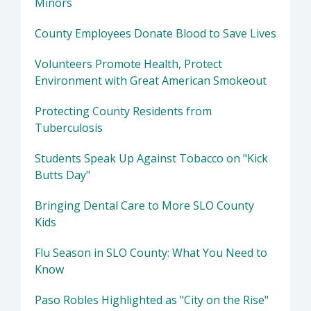
Minors
County Employees Donate Blood to Save Lives
Volunteers Promote Health, Protect
Environment with Great American Smokeout
Protecting County Residents from
Tuberculosis
Students Speak Up Against Tobacco on "Kick
Butts Day"
Bringing Dental Care to More SLO County
Kids
Flu Season in SLO County: What You Need to
Know
Paso Robles Highlighted as "City on the Rise"