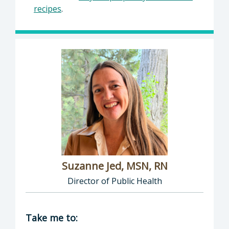
recipes
.
Suzanne Jed, MSN, RN
Director of Public Health
Director of Department of Public Health: Suz
Take me to: