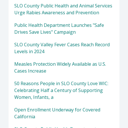
SLO County Public Health and Animal Services
Urge Rabies Awareness and Prevention
Public Health Department Launches "Safe
Drives Save Lives" Campaign
SLO County Valley Fever Cases Reach Record
Levels in 2024
Measles Protection Widely Available as U.S.
Cases Increase
50 Reasons People in SLO County Love WIC:
Celebrating Half a Century of Supporting
Women, Infants, a
Open Enrollment Underway for Covered
California