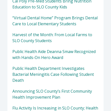
Cal Poly Pre-Med Students Bring Nutrition
Education to SLO County Kids
“Virtual Dental Home” Program Brings Dental
Care to Local Elementary Students
Harvest of the Month: From Local Farms to
SLO County Students
Public Health Aide Deanna Smaw Recognized
with Hands-On Hero Award
Public Health Department Investigates
Bacterial Meningitis Case Following Student
Death
Announcing SLO County’s First Community
Health Improvement Plan
Flu Activity Is Increasing in SLO County; Health