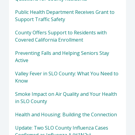
Public Health Department Receives Grant to
Support Traffic Safety
County Offers Support to Residents with
Covered California Enrollment
Preventing Falls and Helping Seniors Stay
Active
Valley Fever in SLO County: What You Need to
Know
Smoke Impact on Air Quality and Your Health
in SLO County
Health and Housing: Building the Connection
Update: Two SLO County Influenza Cases