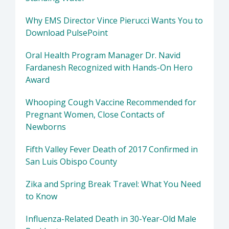
Why EMS Director Vince Pierucci Wants You to
Download PulsePoint
Oral Health Program Manager Dr. Navid
Fardanesh Recognized with Hands-On Hero
Award
Whooping Cough Vaccine Recommended for
Pregnant Women, Close Contacts of
Newborns
Fifth Valley Fever Death of 2017 Confirmed in
San Luis Obispo County
Zika and Spring Break Travel: What You Need
to Know
Influenza-Related Death in 30-Year-Old Male