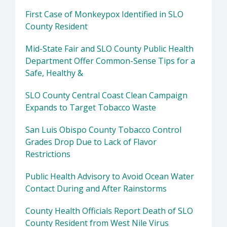
First Case of Monkeypox Identified in SLO
County Resident
Mid-State Fair and SLO County Public Health
Department Offer Common-Sense Tips for a
Safe, Healthy &
SLO County Central Coast Clean Campaign
Expands to Target Tobacco Waste
San Luis Obispo County Tobacco Control
Grades Drop Due to Lack of Flavor
Restrictions
Public Health Advisory to Avoid Ocean Water
Contact During and After Rainstorms
County Health Officials Report Death of SLO
County Resident from West Nile Virus