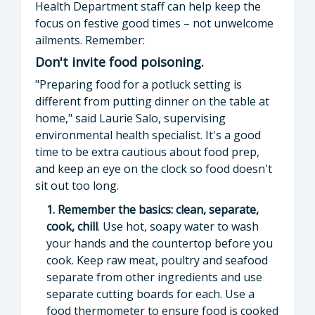
Health Department staff can help keep the
focus on festive good times – not unwelcome
ailments. Remember:
Don't invite food poisoning.
"Preparing food for a potluck setting is
different from putting dinner on the table at
home," said Laurie Salo, supervising
environmental health specialist. It's a good
time to be extra cautious about food prep,
and keep an eye on the clock so food doesn't
sit out too long.
1. Remember the basics: clean, separate,
cook, chill
. Use hot, soapy water to wash
your hands and the countertop before you
cook. Keep raw meat, poultry and seafood
separate from other ingredients and use
separate cutting boards for each. Use a
food thermometer to ensure food is cooked