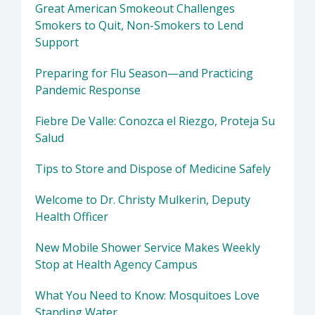
Great American Smokeout Challenges
Smokers to Quit, Non-Smokers to Lend
Support
Preparing for Flu Season—and Practicing
Pandemic Response
Fiebre De Valle: Conozca el Riezgo, Proteja Su
Salud
Tips to Store and Dispose of Medicine Safely
Welcome to Dr. Christy Mulkerin, Deputy
Health Officer
New Mobile Shower Service Makes Weekly
Stop at Health Agency Campus
What You Need to Know: Mosquitoes Love
Standing Water