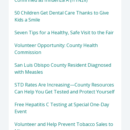
Confirmed as Influenza A (H1N2v)
50 Children Get Dental Care Thanks to Give
Kids a Smile
Seven Tips for a Healthy, Safe Visit to the Fair
Volunteer Opportunity: County Health
Commission
San Luis Obispo County Resident Diagnosed
with Measles
STD Rates Are Increasing—County Resources
Can Help You Get Tested and Protect Yourself
Free Hepatitis C Testing at Special One-Day
Event
Volunteer and Help Prevent Tobacco Sales to