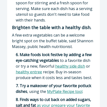
spoon for stirring and a fresh spoon for
serving. Make sure each dish has a serving
utensil so guests don't need to take food
with their hands.
Brighten the table with a healthy dish.
A few extra vegetables can be a welcome
bright spot on the buffet table, said Shannon
Massey, public health nutritionist.
6. Make foods look festive by adding a few
eye-catching vegetables
to a favorite dish
or try a new, flavorful
healthy side dish
or
healthy entree
recipe. Buy in-season
produce when it costs less and tastes best.
7. Try a makeover of your favorite potluck
dishes
, using the
MyPlate Recipe tool
.
8. Finds ways to cut back on added sugars,
salt and fat
as your prepare your favorite