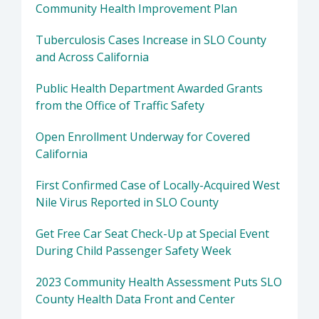
Community Health Improvement Plan
Tuberculosis Cases Increase in SLO County
and Across California
Public Health Department Awarded Grants
from the Office of Traffic Safety
Open Enrollment Underway for Covered
California
First Confirmed Case of Locally-Acquired West
Nile Virus Reported in SLO County
Get Free Car Seat Check-Up at Special Event
During Child Passenger Safety Week
2023 Community Health Assessment Puts SLO
County Health Data Front and Center