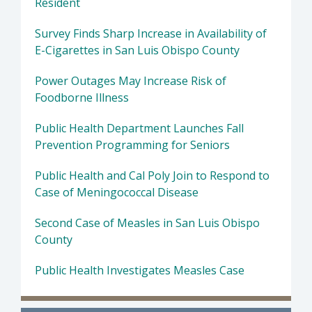
Resident
Survey Finds Sharp Increase in Availability of
E-Cigarettes in San Luis Obispo County
Power Outages May Increase Risk of
Foodborne Illness
Public Health Department Launches Fall
Prevention Programming for Seniors
Public Health and Cal Poly Join to Respond to
Case of Meningococcal Disease
Second Case of Measles in San Luis Obispo
County
Public Health Investigates Measles Case