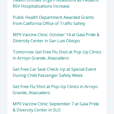
Health Officials Urge Precautions as Pediatric
RSV Hospitalizations Increase
Public Health Department Awarded Grants
from California Office of Traffic Safety
MPX Vaccine Clinic: October 14 at Gala Pride &
Diversity Center in San Luis Obispo
Tomorrow: Get Free Flu Shot at Pop-Up Clinics
in Arroyo Grande, Atascadero
Get Free Car Seat Check-Up at Special Event
During Child Passenger Safety Week
Get Free Flu Shot at Pop-Up Clinics in Arroyo
Grande, Atascadero
MPX Vaccine Clinic: September 7 at Gala Pride
& Diversity Center in SLO