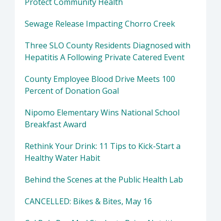
Protect Community Health
Sewage Release Impacting Chorro Creek
Three SLO County Residents Diagnosed with
Hepatitis A Following Private Catered Event
County Employee Blood Drive Meets 100
Percent of Donation Goal
Nipomo Elementary Wins National School
Breakfast Award
Rethink Your Drink: 11 Tips to Kick-Start a
Healthy Water Habit
Behind the Scenes at the Public Health Lab
CANCELLED: Bikes & Bites, May 16