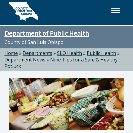
Skip to main content
Department of Public Health
County of San Luis Obispo
Home
»
Departments
»
SLO Health
»
Public Health
»
Department News
»
Nine Tips for a Safe & Healthy
Potluck