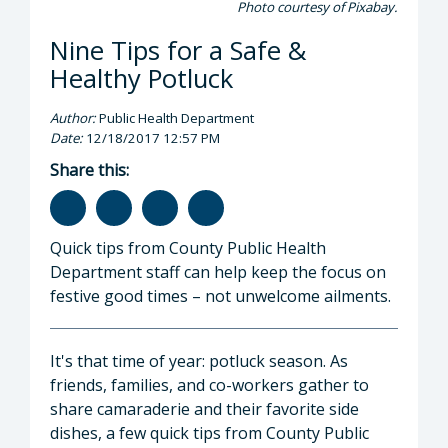
Photo courtesy of Pixabay.
Nine Tips for a Safe &
Healthy Potluck
Author:
Public Health Department
Date:
12/18/2017 12:57 PM
Share this:
Quick tips from County Public Health
Department staff can help keep the focus on
festive good times – not unwelcome ailments.
It's that time of year: potluck season. As
friends, families, and co-workers gather to
share camaraderie and their favorite side
dishes, a few quick tips from County Public