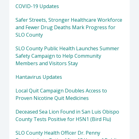
COVID-19 Updates
Safer Streets, Stronger Healthcare Workforce
and Fewer Drug Deaths Mark Progress for
SLO County
SLO County Public Health Launches Summer
Safety Campaign to Help Community
Members and Visitors Stay
Hantavirus Updates
Local Quit Campaign Doubles Access to
Proven Nicotine Quit Medicines
Deceased Sea Lion Found in San Luis Obispo
County Tests Positive for H5N1 (Bird Flu)
SLO County Health Officer Dr. Penny