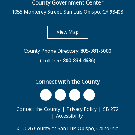
County Government Center
1055 Monterey Street, San Luis Obispo, CA 93408
opens in new tab
View Map
County Phone Directory:
805-781-5000
(Toll free:
800-834-4636
)
Connect with the County
Contact the County
Privacy Policy
SB 272
Accessibility
© 2026 County of San Luis Obispo, California