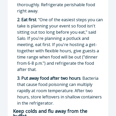
thoroughly. Refrigerate perishable food
right away.
2. Eat first
. "One of the easiest steps you can
take is planning your event so food isn't
sitting out too long before you eat," said
Salo. If you're planning a potluck and
meeting, eat first. If you're hosting a get-
together with flexible hours, give guests a
time range when food will be out ("dinner
from 6-8 p.m.") and refrigerate the food
after that.
3. Put away food after two hours
. Bacteria
that cause food poisoning can multiply
rapidly at room temperature. After two
hours, store leftovers in shallow containers
in the refrigerator.
Keep colds and flu away from the
buffet.