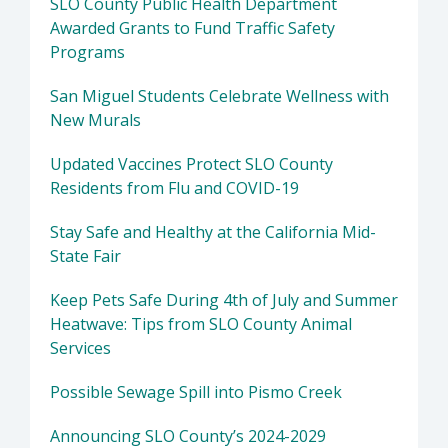
SLO County Public Health Department
Awarded Grants to Fund Traffic Safety
Programs
San Miguel Students Celebrate Wellness with
New Murals
Updated Vaccines Protect SLO County
Residents from Flu and COVID-19
Stay Safe and Healthy at the California Mid-
State Fair
Keep Pets Safe During 4th of July and Summer
Heatwave: Tips from SLO County Animal
Services
Possible Sewage Spill into Pismo Creek
Announcing SLO County’s 2024-2029