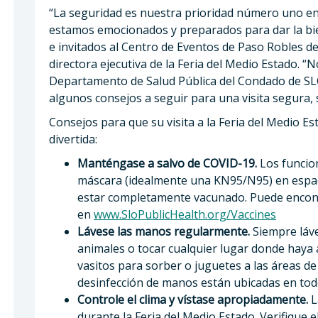
“La seguridad es nuestra prioridad número uno en l
estamos emocionados y preparados para dar la bi
e invitados al Centro de Eventos de Paso Robles del 
directora ejecutiva de la Feria del Medio Estado. 
Departamento de Salud Pública del Condado de SL
algunos consejos a seguir para una visita segura, s
Consejos para que su visita a la Feria del Medio Es
divertida:
Manténgase a salvo de COVID-19.
Los funcio
máscara (idealmente una KN95/N95) en espaci
estar completamente vacunado. Puede encont
en
www.SloPublicHealth.org/Vaccines
Lávese las manos regularmente.
Siempre láve
animales o tocar cualquier lugar donde haya 
vasitos para sorber o juguetes a las áreas de
desinfección de manos están ubicadas en todo 
Controle el clima y vístase apropiadamente.
L
durante la Feria del Medio Estado. Verifique el