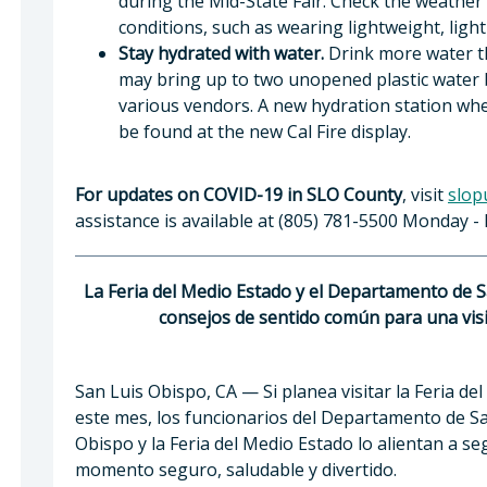
during the Mid-State Fair. Check the weather 
conditions, such as wearing lightweight, light-
Stay hydrated with water.
Drink more water tha
may bring up to two unopened plastic water bo
various vendors. A new hydration station wher
be found at the new Cal Fire display.
For updates on COVID-19 in SLO County
, visit
slop
assistance is available at (805) 781-5500 Monday - F
La Feria del Medio Estado y el Departamento de 
consejos de sentido común para una visit
San Luis Obispo, CA — Si planea visitar la Feria del
este mes, los funcionarios del Departamento de Sa
Obispo y la Feria del Medio Estado lo alientan a s
momento seguro, saludable y divertido.