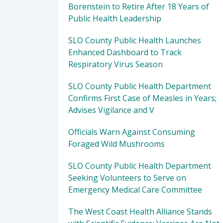
Borenstein to Retire After 18 Years of
Public Health Leadership
SLO County Public Health Launches
Enhanced Dashboard to Track
Respiratory Virus Season
SLO County Public Health Department
Confirms First Case of Measles in Years;
Advises Vigilance and V
Officials Warn Against Consuming
Foraged Wild Mushrooms
SLO County Public Health Department
Seeking Volunteers to Serve on
Emergency Medical Care Committee
The West Coast Health Alliance Stands