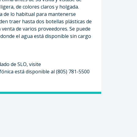
igera, de colores claros y holgada.
 de lo habitual para mantenerse
en traer hasta dos botellas plásticas de
la venta de varios proveedores. Se puede
donde el agua está disponible sin cargo
ado de SLO, visite
efónica está disponible al (805) 781-5500