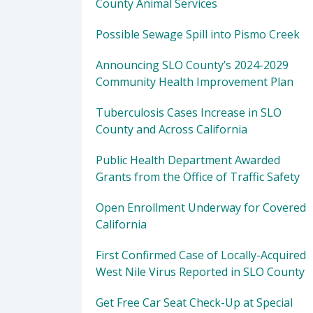
County Animal Services
Possible Sewage Spill into Pismo Creek
Announcing SLO County’s 2024-2029
Community Health Improvement Plan
Tuberculosis Cases Increase in SLO
County and Across California
Public Health Department Awarded
Grants from the Office of Traffic Safety
Open Enrollment Underway for Covered
California
First Confirmed Case of Locally-Acquired
West Nile Virus Reported in SLO County
Get Free Car Seat Check-Up at Special