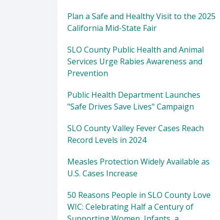
Plan a Safe and Healthy Visit to the 2025
California Mid-State Fair
SLO County Public Health and Animal
Services Urge Rabies Awareness and
Prevention
Public Health Department Launches
"Safe Drives Save Lives" Campaign
SLO County Valley Fever Cases Reach
Record Levels in 2024
Measles Protection Widely Available as
U.S. Cases Increase
50 Reasons People in SLO County Love
WIC: Celebrating Half a Century of
Supporting Women, Infants, a