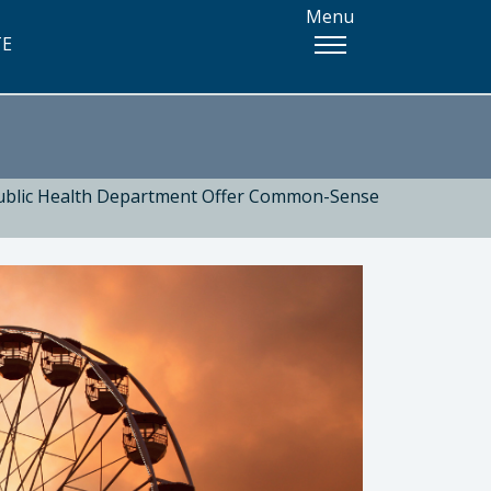
Menu
TE
Public Health Department Offer Common-Sense
 Health