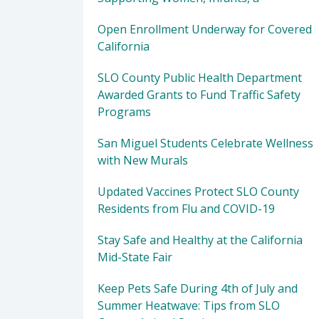
Open Enrollment Underway for Covered
California
SLO County Public Health Department
Awarded Grants to Fund Traffic Safety
Programs
San Miguel Students Celebrate Wellness
with New Murals
Updated Vaccines Protect SLO County
Residents from Flu and COVID-19
Stay Safe and Healthy at the California
Mid-State Fair
Keep Pets Safe During 4th of July and
Summer Heatwave: Tips from SLO