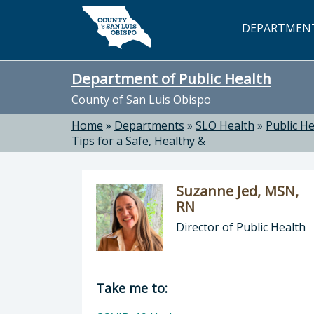
Skip to main content
DEPARTMEN
Department of Public Health
County of San Luis Obispo
Home
»
Departments
»
SLO Health
»
Public He
Tips for a Safe, Healthy &
Suzanne Jed, MSN,
RN
Director of Public Health
Director of Department of Public H
Take me to: