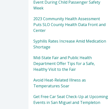
Event During Child Passenger Safety
Week
2023 Community Health Assessment
Puts SLO County Health Data Front and
Center
Syphilis Rates Increase Amid Medication
Shortage
Mid-State Fair and Public Health
Department Offer Tips for a Safe,
Healthy Visit to the Fair
Avoid Heat-Related Illness as
Temperatures Soar
Get Free Car Seat Check-Up at Upcoming
Events in San Miguel and Templeton