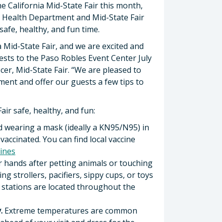
e California Mid-State Fair this month,
ic Health Department and Mid-State Fair
afe, healthy, and fun time.
a Mid-State Fair, and we are excited and
s to the Paso Robles Event Center July
icer, Mid-State Fair. “We are pleased to
ent and offer our guests a few tips to
air safe, healthy, and fun:
d wearing a mask (ideally a KN95/N95) in
vaccinated. You can find local vaccine
ines
 hands after petting animals or touching
 strollers, pacifiers, sippy cups, or toys
g stations are located throughout the
.
Extreme temperatures are common