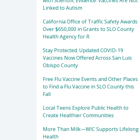
with Scientific Evidence: Vaccines Are Not
Linked to Autism
California Office of Traffic Safety Awards
Over $650,000 in Grants to SLO County
Health Agency for R
Stay Protected: Updated COVID-19
Vaccines Now Offered Across San Luis
Obispo County
Free Flu Vaccine Events and Other Places
to Find a Flu Vaccine in SLO County this
Fall
Local Teens Explore Public Health to
Create Healthier Communities
More Than Milk—WIC Supports Lifelong
Health