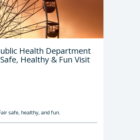
Public Health Department
afe, Healthy & Fun Visit
air safe, healthy, and fun.