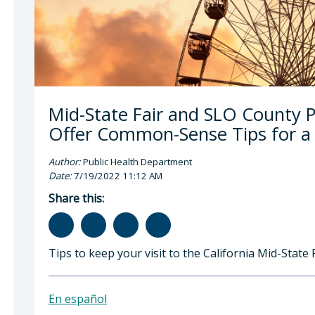
Mid-State Fair and SLO County 
Offer Common-Sense Tips for a S
Author:
Public Health Department
Date:
7/19/2022 11:12 AM
Share this:
Tips to keep your visit to the California Mid-State F
En español