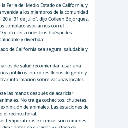
a Feria del Medio Estado de California, y
envenida a los miembros de la comunidad
20 al 31 de julio”, dijo Colleen Bojorquez,
“Nos complace asociarnos con el
O y ofrecer a nuestros huéspedes
aludable y divertida”.
tado de California sea segura, saludable y
narios de salud recomiendan usar una
os públicos interiores llenos de gente y
rar información sobre vacunas locales
se las manos después de acariciar
animales. No traiga cochecitos, chupetes,
 exhibición de animales. Las estaciones de
el recinto ferial.
as temperaturas extremas son comunes
 clima antes de su visita y vístase de