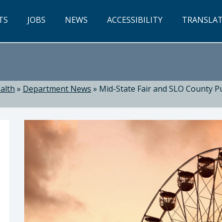
TS
JOBS
NEWS
ACCESSIBILITY
TRANSLA
alth
»
Department News
»
Mid-State Fair and SLO County 
ealth: Suzanne Jed, MSN, RN, Director of Public