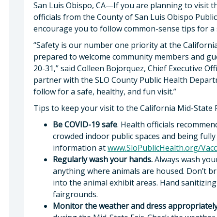
San Luis Obispo, CA—If you are planning to visit th
officials from the County of San Luis Obispo Publ
encourage you to follow common-sense tips for a s
“Safety is our number one priority at the Californi
prepared to welcome community members and guest
20-31,” said Colleen Bojorquez, Chief Executive Off
partner with the SLO County Public Health Departm
follow for a safe, healthy, and fun visit.”
Tips to keep your visit to the California Mid-State F
Be COVID-19 safe
. Health officials recommen
crowded indoor public spaces and being fully 
information at
www.SloPublicHealth.org/Vacc
Regularly wash your hands.
Always wash your
anything where animals are housed. Don’t bring
into the animal exhibit areas. Hand sanitizin
fairgrounds.
Monitor the weather and dress appropriately