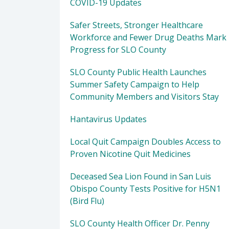
COVID-19 Updates
Safer Streets, Stronger Healthcare
Workforce and Fewer Drug Deaths Mark
Progress for SLO County
SLO County Public Health Launches
Summer Safety Campaign to Help
Community Members and Visitors Stay
Hantavirus Updates
Local Quit Campaign Doubles Access to
Proven Nicotine Quit Medicines
Deceased Sea Lion Found in San Luis
Obispo County Tests Positive for H5N1
(Bird Flu)
SLO County Health Officer Dr. Penny