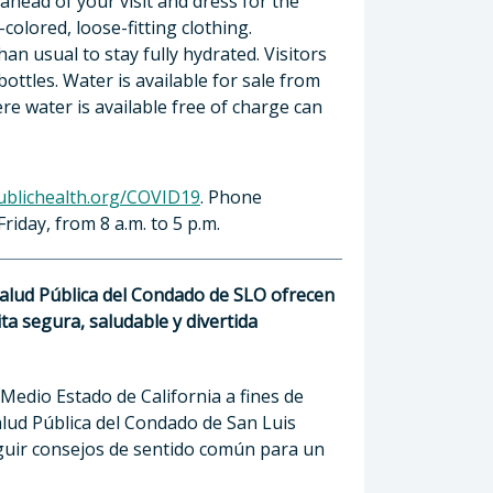
ahead of your visit and dress for the
colored, loose-fitting clothing.
n usual to stay fully hydrated. Visitors
ttles. Water is available for sale from
e water is available free of charge can
ublichealth.org/COVID19
. Phone
riday, from 8 a.m. to 5 p.m.
Salud Pública del Condado de SLO ofrecen
a segura, saludable y divertida
 Medio Estado de California a fines de
lud Pública del Condado de San Luis
eguir consejos de sentido común para un