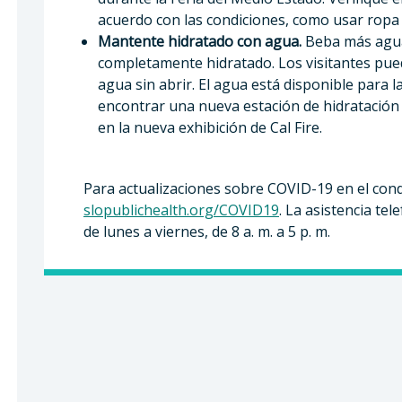
acuerdo con las condiciones, como usar ropa l
Mantente hidratado con agua.
Beba más agua
completamente hidratado. Los visitantes pued
agua sin abrir. El agua está disponible para 
encontrar una nueva estación de hidratación 
en la nueva exhibición de Cal Fire.
Para actualizaciones sobre COVID-19 en el cond
slopublichealth.org/COVID19
. La asistencia tel
de lunes a viernes, de 8 a. m. a 5 p. m.