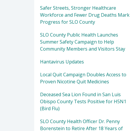
Safer Streets, Stronger Healthcare
Workforce and Fewer Drug Deaths Mark
Progress for SLO County
SLO County Public Health Launches
Summer Safety Campaign to Help
Community Members and Visitors Stay
Hantavirus Updates
Local Quit Campaign Doubles Access to
Proven Nicotine Quit Medicines
Deceased Sea Lion Found in San Luis
Obispo County Tests Positive for H5N1
(Bird Flu)
SLO County Health Officer Dr. Penny
Borenstein to Retire After 18 Years of