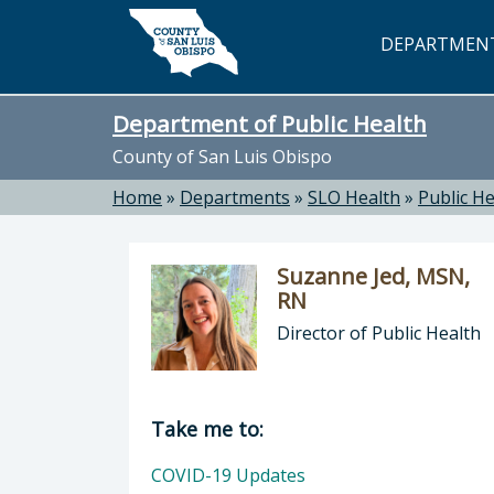
Skip to main content
DEPARTMEN
Department of Public Health
County of San Luis Obispo
Home
»
Departments
»
SLO Health
»
Public He
Suzanne Jed, MSN,
RN
Director of Public Health
Director of Department of Public H
Take me to:
COVID-19 Updates