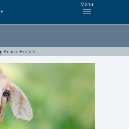
Menu
TE
g Animal Exhibits
 Health