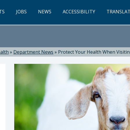
TS
JOBS
NEWS
ACCESSIBILITY
TRANSLA
alth
»
Department News
»
Protect Your Health When Visitin
ealth: Suzanne Jed, MSN, RN, Director of Public