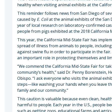
healthy when visiting animal exhibits at the Califo
This reminder follows news from San Diego of seve
caused by
E. Coli
at the animal exhibits of the San 
year of local research on laboratory-confirmed cas
people from pigs exhibited at the 2018 California M
This year, the California Mid-State Fair has impl
spread of illness from animals to people, including
against swine flu in order to participate in the fair
an important role in protecting themselves and limi
“We commend the California Mid-State Fair for tak
community’s health,” said Dr. Penny Borenstein, He
Obispo. “I ask everyone who visits the animal exhi
steps—like washing your hands when you leave the
family and our community.”
This caution is valuable because even clean, healt
harmful to people. Each year in the U.S., people be
such as petting zoos, educational farms and agric