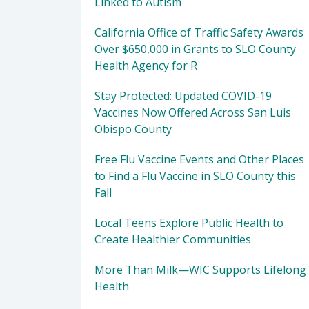
Linked to Autism
California Office of Traffic Safety Awards
Over $650,000 in Grants to SLO County
Health Agency for R
Stay Protected: Updated COVID-19
Vaccines Now Offered Across San Luis
Obispo County
Free Flu Vaccine Events and Other Places
to Find a Flu Vaccine in SLO County this
Fall
Local Teens Explore Public Health to
Create Healthier Communities
More Than Milk—WIC Supports Lifelong
Health