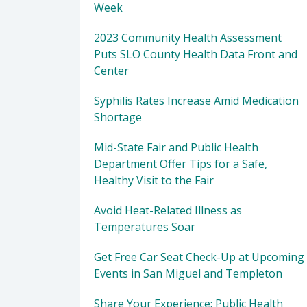
Week
2023 Community Health Assessment
Puts SLO County Health Data Front and
Center
Syphilis Rates Increase Amid Medication
Shortage
Mid-State Fair and Public Health
Department Offer Tips for a Safe,
Healthy Visit to the Fair
Avoid Heat-Related Illness as
Temperatures Soar
Get Free Car Seat Check-Up at Upcoming
Events in San Miguel and Templeton
Share Your Experience: Public Health