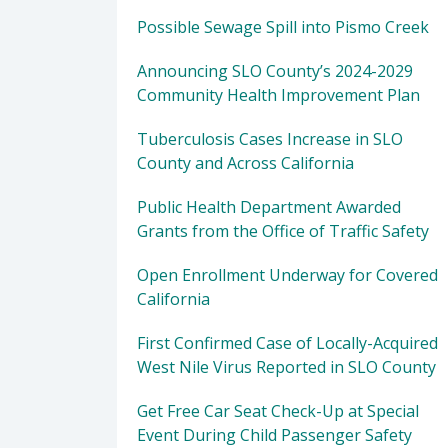
Possible Sewage Spill into Pismo Creek
Announcing SLO County’s 2024-2029
Community Health Improvement Plan
Tuberculosis Cases Increase in SLO
County and Across California
Public Health Department Awarded
Grants from the Office of Traffic Safety
Open Enrollment Underway for Covered
California
First Confirmed Case of Locally-Acquired
West Nile Virus Reported in SLO County
Get Free Car Seat Check-Up at Special
Event During Child Passenger Safety