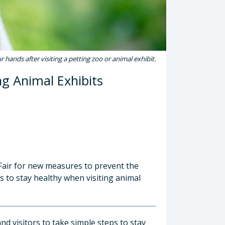
 hands after visiting a petting zoo or animal exhibit.
ng Animal Exhibits
 Fair for new measures to prevent the
ps to stay healthy when visiting animal
d visitors to take simple steps to stay