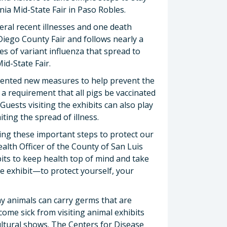
rnia Mid-State Fair in Paso Robles.
ral recent illnesses and one death
Diego County Fair and follows nearly a
es of variant influenza that spread to
id-State Fair.
emented new measures to help prevent the
 a requirement that all pigs be vaccinated
. Guests visiting the exhibits can also play
ting the spread of illness.
ing these important steps to protect our
alth Officer of the County of San Luis
bits to keep health top of mind and take
 exhibit—to protect yourself, your
hy animals can carry germs that are
come sick from visiting animal exhibits
ultural shows. The Centers for Disease