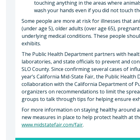
touching anything in the areas where animal
wash your hands even if you did not touch th
Some people are more at risk for illnesses that an
(under age 5), older adults (over age 65), pregna
underlying medical conditions. These people shoul
exhibits.
The Public Health Department partners with healt
laboratories, and state officials to prevent and con
SLO County. Since confirming several cases of infl
year’s California Mid-State Fair, the Public Healt
collaboration with the California Department of Pu
organizers on recommendations to limit the spread 
groups to talk through tips for helping ensure exh
For more information on staying healthy around an
new measures in place to help protect health at the 
www.midstatefair.com/fair
.