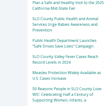
Plan a Safe and Healthy Visit to the 2025
California Mid-State Fair
SLO County Public Health and Animal
Services Urge Rabies Awareness and
Prevention
Public Health Department Launches
"Safe Drives Save Lives" Campaign
SLO County Valley Fever Cases Reach
Record Levels in 2024
Measles Protection Widely Available as
U.S. Cases Increase
50 Reasons People in SLO County Love
WIC: Celebrating Half a Century of
Supporting Women, Infants, a