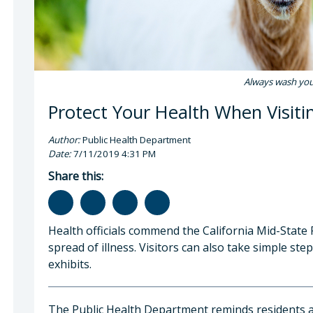
Always wash your
Protect Your Health When Visiti
Author:
Public Health Department
Date:
7/11/2019 4:31 PM
Share this:
Health officials commend the California Mid-State
spread of illness. Visitors can also take simple ste
exhibits.
The Public Health Department reminds residents an