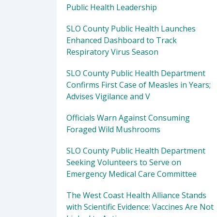
Public Health Leadership
SLO County Public Health Launches
Enhanced Dashboard to Track
Respiratory Virus Season
SLO County Public Health Department
Confirms First Case of Measles in Years;
Advises Vigilance and V
Officials Warn Against Consuming
Foraged Wild Mushrooms
SLO County Public Health Department
Seeking Volunteers to Serve on
Emergency Medical Care Committee
The West Coast Health Alliance Stands
with Scientific Evidence: Vaccines Are Not