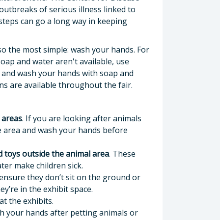
utbreaks of serious illness linked to
 steps can go a long way in keeping
lso the most simple: wash your hands. For
soap and water aren't available, use
l) and wash your hands with soap and
ns are available throughout the fair.
 areas
. If you are looking after animals
he area and wash your hands before
nd toys outside the animal area
. These
ter make children sick.
ensure they don’t sit on the ground or
y’re in the exhibit space.
at the exhibits.
 your hands after petting animals or