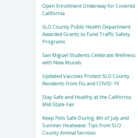
Open Enrollment Underway for Covered
California
SLO County Public Health Department
Awarded Grants to Fund Traffic Safety
Programs
San Miguel Students Celebrate Wellness
with New Murals
Updated Vaccines Protect SLO County
Residents from Flu and COVID-19
Stay Safe and Healthy at the California
Mid-State Fair
Keep Pets Safe During 4th of July and
Summer Heatwave: Tips from SLO
County Animal Services