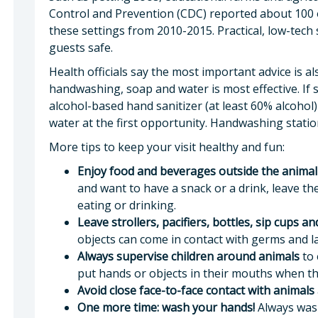
Control and Prevention (CDC) reported about 100 o
these settings from 2010-2015. Practical, low-tech
guests safe.
Health officials say the most important advice is a
handwashing, soap and water is most effective. If 
alcohol-based hand sanitizer (at least 60% alcoho
water at the first opportunity. Handwashing statio
More tips to keep your visit healthy and fun:
Enjoy food and beverages outside the animal
and want to have a snack or a drink, leave t
eating or drinking.
Leave strollers, pacifiers, bottles, sip cups a
objects can come in contact with germs and la
Always supervise children around animals
to 
put hands or objects in their mouths when the
Avoid close face-to-face contact with animals
One more time: wash your hands!
Always wash