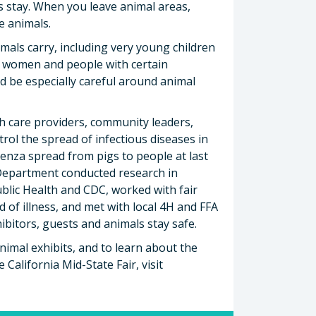
s stay. When you leave animal areas,
e animals.
imals carry, including very young children
nt women and people with certain
d be especially careful around animal
h care providers, community leaders,
trol the spread of infectious diseases in
uenza spread from pigs to people at last
h Department conducted research in
blic Health and CDC, worked with fair
of illness, and met with local 4H and FFA
ibitors, guests and animals stay safe.
imal exhibits, and to learn about the
California Mid-State Fair, visit