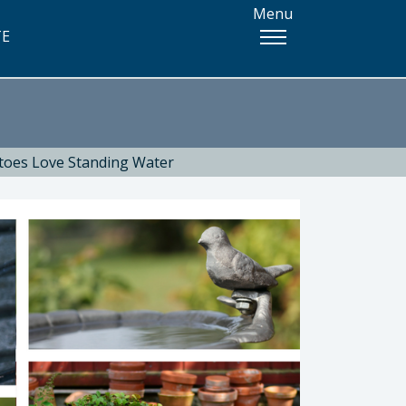
Menu
TE
toes Love Standing Water
 Health