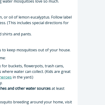
ing water mosquitoes love so much.
, or oil of lemon eucalyptus. Follow label
s. (This includes special directions for
 shirts and pants.
 to keep mosquitoes out of your house.
ome:
k for buckets, flowerpots, trash cans,
 where water can collect. (Kids are great
heroes
in the yard.)
y.
ishes and other water sources
at least
squito breeding around your home, visit