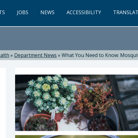
TS
JOBS
NEWS
ACCESSIBILITY
TRANSLA
alth
»
Department News
»
What You Need to Know: Mosqui
ealth: Suzanne Jed, MSN, RN, Director of Public