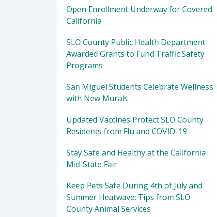
Open Enrollment Underway for Covered
California
SLO County Public Health Department
Awarded Grants to Fund Traffic Safety
Programs
San Miguel Students Celebrate Wellness
with New Murals
Updated Vaccines Protect SLO County
Residents from Flu and COVID-19
Stay Safe and Healthy at the California
Mid-State Fair
Keep Pets Safe During 4th of July and
Summer Heatwave: Tips from SLO
County Animal Services