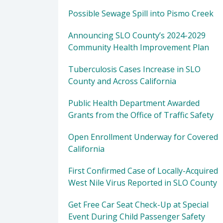
Possible Sewage Spill into Pismo Creek
Announcing SLO County’s 2024-2029
Community Health Improvement Plan
Tuberculosis Cases Increase in SLO
County and Across California
Public Health Department Awarded
Grants from the Office of Traffic Safety
Open Enrollment Underway for Covered
California
First Confirmed Case of Locally-Acquired
West Nile Virus Reported in SLO County
Get Free Car Seat Check-Up at Special
Event During Child Passenger Safety