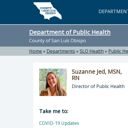
Skip to main content
DEPARTMEN
Department of Public Health
County of San Luis Obispo
Home
»
Departments
»
SLO Health
»
Public He
Suzanne Jed, MSN,
RN
Director of Public Health
Director of Department of Public H
Take me to:
COVID-19 Updates