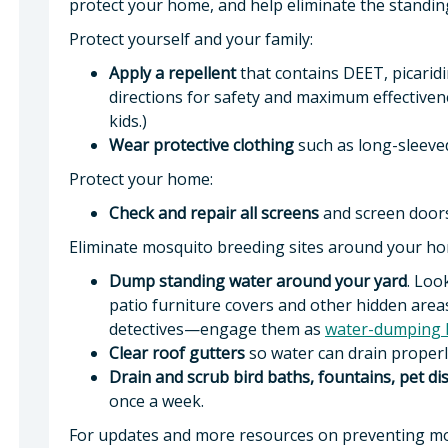
protect your home, and help eliminate the stand
Protect yourself and your family:
Apply a repellent
that contains DEET, picaridin
directions for safety and maximum effectivenes
kids.)
Wear protective clothing
such as long-sleeved
Protect your home:
Check and repair all screens
and screen doors
Eliminate mosquito breeding sites around your h
Dump standing water around your yard
. Loo
patio furniture covers and other hidden areas
detectives—engage them as
water-dumping 
Clear roof gutters
so water can drain properl
Drain and scrub bird baths, fountains, pet d
once a week.
For updates and more resources on preventing mo