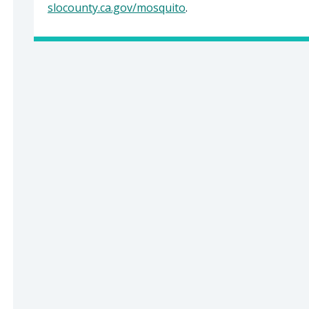
slocounty.ca.gov/mosquito
.