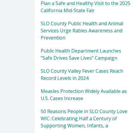
Plan a Safe and Healthy Visit to the 2025
California Mid-State Fair
SLO County Public Health and Animal
Services Urge Rabies Awareness and
Prevention
Public Health Department Launches
"Safe Drives Save Lives" Campaign
SLO County Valley Fever Cases Reach
Record Levels in 2024
Measles Protection Widely Available as
U.S. Cases Increase
50 Reasons People in SLO County Love
WIC: Celebrating Half a Century of
Supporting Women, Infants, a