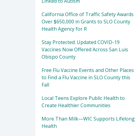
Linked to Autism
California Office of Traffic Safety Awards
Over $650,000 in Grants to SLO County
Health Agency for R
Stay Protected: Updated COVID-19
Vaccines Now Offered Across San Luis
Obispo County
Free Flu Vaccine Events and Other Places
to Find a Flu Vaccine in SLO County this
Fall
Local Teens Explore Public Health to
Create Healthier Communities
More Than Milk—WIC Supports Lifelong
Health