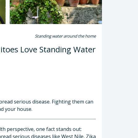
Standing water around the home
toes Love Standing Water
read serious disease. Fighting them can
nd your house.
h perspective, one fact stands out:
ead serious diseases like West Nile, Zika