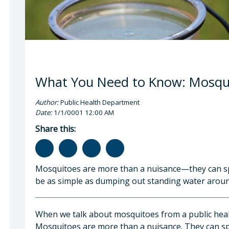
What You Need to Know: Mosqui
Author:
Public Health Department
Date:
1/1/0001 12:00 AM
Share this:
Mosquitoes are more than a nuisance—they can sp
be as simple as dumping out standing water arou
When we talk about mosquitoes from a public healt
Mosquitoes are more than a nuisance. They can spr