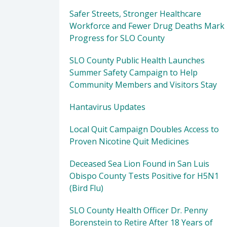
Safer Streets, Stronger Healthcare
Workforce and Fewer Drug Deaths Mark
Progress for SLO County
SLO County Public Health Launches
Summer Safety Campaign to Help
Community Members and Visitors Stay
Hantavirus Updates
Local Quit Campaign Doubles Access to
Proven Nicotine Quit Medicines
Deceased Sea Lion Found in San Luis
Obispo County Tests Positive for H5N1
(Bird Flu)
SLO County Health Officer Dr. Penny
Borenstein to Retire After 18 Years of