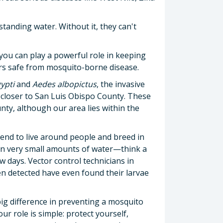
standing water. Without it, they can't
ou can play a powerful role in keeping
ors safe from mosquito-borne disease.
ypti
and
Aedes albopictus
, the invasive
 closer to San Luis Obispo County. These
ty, although our area lies within the
end to live around people and breed in
in very small amounts of water—think a
w days. Vector control technicians in
 detected have even found their larvae
ig difference in preventing a mosquito
r role is simple: protect yourself,