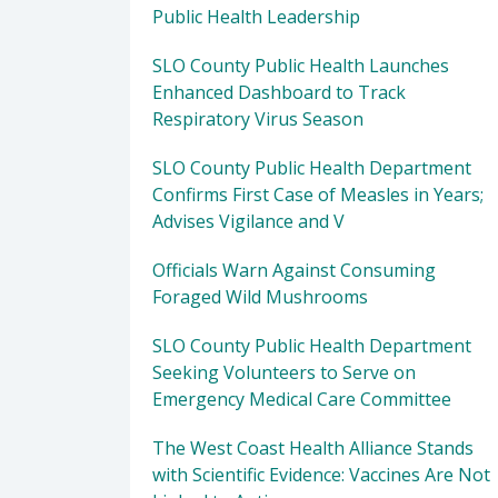
Public Health Leadership
SLO County Public Health Launches
Enhanced Dashboard to Track
Respiratory Virus Season
SLO County Public Health Department
Confirms First Case of Measles in Years;
Advises Vigilance and V
Officials Warn Against Consuming
Foraged Wild Mushrooms
SLO County Public Health Department
Seeking Volunteers to Serve on
Emergency Medical Care Committee
The West Coast Health Alliance Stands
with Scientific Evidence: Vaccines Are Not