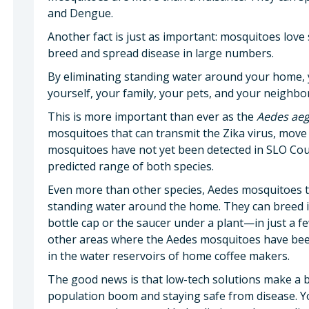
and Dengue.
Another fact is just as important: mosquitoes love 
breed and spread disease in large numbers.
By eliminating standing water around your home, y
yourself, your family, your pets, and your neighb
This is more important than ever as the
Aedes aeg
mosquitoes that can transmit the Zika virus, move
mosquitoes have not yet been detected in SLO Coun
predicted range of both species.
Even more than other species, Aedes mosquitoes t
standing water around the home. They can breed 
bottle cap or the saucer under a plant—in just a fe
other areas where the Aedes mosquitoes have been
in the water reservoirs of home coffee makers.
The good news is that low-tech solutions make a b
population boom and staying safe from disease. You