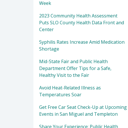
Week
2023 Community Health Assessment
Puts SLO County Health Data Front and
Center
Syphilis Rates Increase Amid Medication
Shortage
Mid-State Fair and Public Health
Department Offer Tips for a Safe,
Healthy Visit to the Fair
Avoid Heat-Related Illness as
Temperatures Soar
Get Free Car Seat Check-Up at Upcoming
Events in San Miguel and Templeton
Share Your Experience: Public Health