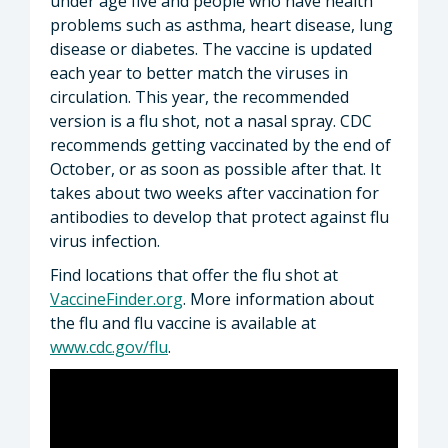
under age five and people who have health
problems such as asthma, heart disease, lung
disease or diabetes. The vaccine is updated
each year to better match the viruses in
circulation. This year, the recommended
version is a flu shot, not a nasal spray. CDC
recommends getting vaccinated by the end of
October, or as soon as possible after that. It
takes about two weeks after vaccination for
antibodies to develop that protect against flu
virus infection.
Find locations that offer the flu shot at
VaccineFinder.org
. More information about
the flu and flu vaccine is available at
www.cdc.gov/flu
.