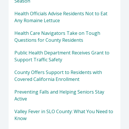
Season
Health Officials Advise Residents Not to Eat
Any Romaine Lettuce
Health Care Navigators Take on Tough
Questions for County Residents
Public Health Department Receives Grant to
Support Traffic Safety
County Offers Support to Residents with
Covered California Enrollment
Preventing Falls and Helping Seniors Stay
Active
Valley Fever in SLO County: What You Need to
Know