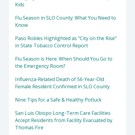
Kids
Flu Season in SLO County: What You Need to
Know
Paso Robles Highlighted as "City on the Rise"
in State Tobacco Control Report
Flu Season is Here: When Should You Go to
the Emergency Room?
Influenza-Related Death of 56-Year-Old
Female Resident Confirmed in SLO County
Nine Tips for a Safe & Healthy Potluck
San Luis Obispo Long-Term Care Facilities
Accept Residents from Facility Evacuated by
Thomas Fire