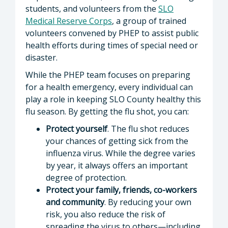
students, and volunteers from the
SLO
Medical Reserve Corps
, a group of trained
volunteers convened by PHEP to assist public
health efforts during times of special need or
disaster.
While the PHEP team focuses on preparing
for a health emergency, every individual can
play a role in keeping SLO County healthy this
flu season. By getting the flu shot, you can:
Protect yourself
. The flu shot reduces
your chances of getting sick from the
influenza virus. While the degree varies
by year, it always offers an important
degree of protection.
Protect your family, friends, co-workers
and community
. By reducing your own
risk, you also reduce the risk of
spreading the virus to others—including