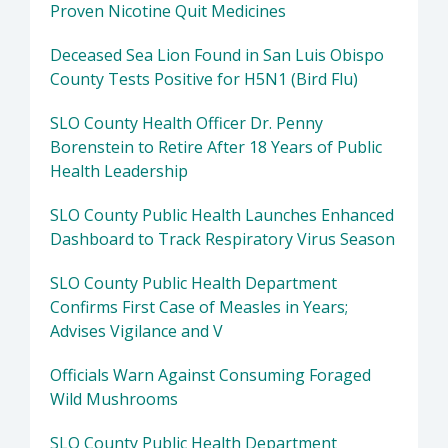
Proven Nicotine Quit Medicines
Deceased Sea Lion Found in San Luis Obispo
County Tests Positive for H5N1 (Bird Flu)
SLO County Health Officer Dr. Penny
Borenstein to Retire After 18 Years of Public
Health Leadership
SLO County Public Health Launches Enhanced
Dashboard to Track Respiratory Virus Season
SLO County Public Health Department
Confirms First Case of Measles in Years;
Advises Vigilance and V
Officials Warn Against Consuming Foraged
Wild Mushrooms
SLO County Public Health Department