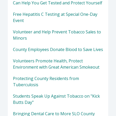
Can Help You Get Tested and Protect Yourself
Free Hepatitis C Testing at Special One-Day
Event
Volunteer and Help Prevent Tobacco Sales to
Minors
County Employees Donate Blood to Save Lives
Volunteers Promote Health, Protect
Environment with Great American Smokeout
Protecting County Residents from
Tuberculosis
Students Speak Up Against Tobacco on "Kick
Butts Day"
Bringing Dental Care to More SLO County