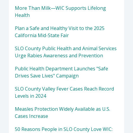
More Than Milk—WIC Supports Lifelong
Health
Plan a Safe and Healthy Visit to the 2025
California Mid-State Fair
SLO County Public Health and Animal Services
Urge Rabies Awareness and Prevention
Public Health Department Launches "Safe
Drives Save Lives" Campaign
SLO County Valley Fever Cases Reach Record
Levels in 2024
Measles Protection Widely Available as U.S.
Cases Increase
50 Reasons People in SLO County Love WIC: