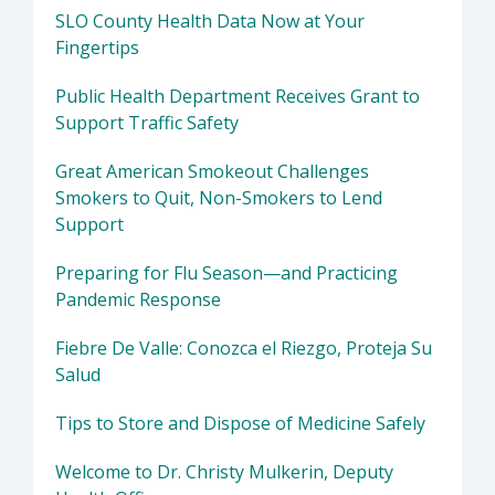
SLO County Health Data Now at Your
Fingertips
Public Health Department Receives Grant to
Support Traffic Safety
Great American Smokeout Challenges
Smokers to Quit, Non-Smokers to Lend
Support
Preparing for Flu Season—and Practicing
Pandemic Response
Fiebre De Valle: Conozca el Riezgo, Proteja Su
Salud
Tips to Store and Dispose of Medicine Safely
Welcome to Dr. Christy Mulkerin, Deputy