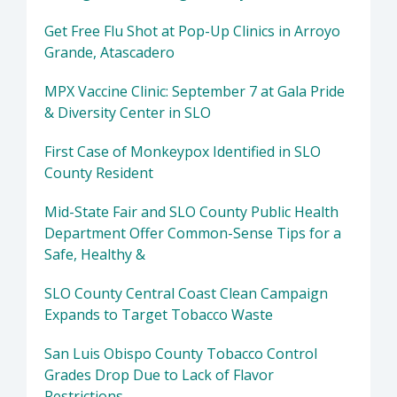
Get Free Flu Shot at Pop-Up Clinics in Arroyo
Grande, Atascadero
MPX Vaccine Clinic: September 7 at Gala Pride
& Diversity Center in SLO
First Case of Monkeypox Identified in SLO
County Resident
Mid-State Fair and SLO County Public Health
Department Offer Common-Sense Tips for a
Safe, Healthy &
SLO County Central Coast Clean Campaign
Expands to Target Tobacco Waste
San Luis Obispo County Tobacco Control
Grades Drop Due to Lack of Flavor
Restrictions