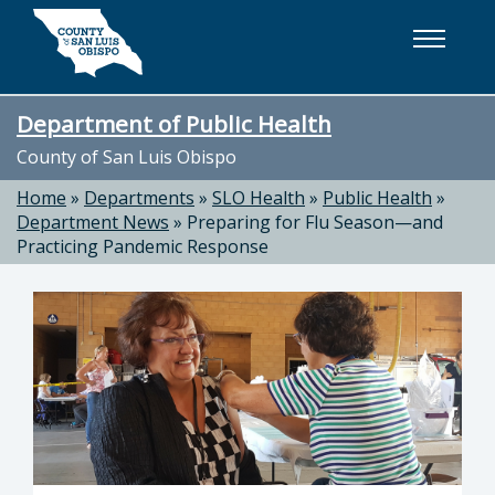
Skip to main content
Department of Public Health
County of San Luis Obispo
Home
»
Departments
»
SLO Health
»
Public Health
»
Department News
»
Preparing for Flu Season—and
Practicing Pandemic Response