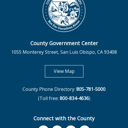
County Government Center
1055 Monterey Street, San Luis Obispo, CA 93408
opens in new tab
View Map
County Phone Directory:
805-781-5000
(Toll free:
800-834-4636
)
Connect with the County