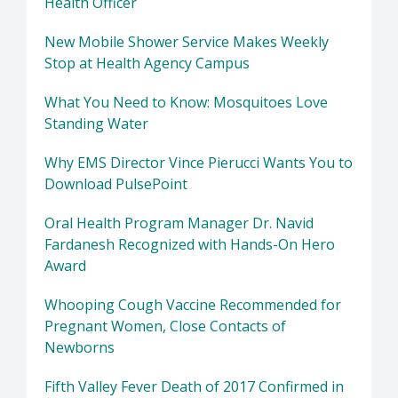
Health Officer
New Mobile Shower Service Makes Weekly
Stop at Health Agency Campus
What You Need to Know: Mosquitoes Love
Standing Water
Why EMS Director Vince Pierucci Wants You to
Download PulsePoint
Oral Health Program Manager Dr. Navid
Fardanesh Recognized with Hands-On Hero
Award
Whooping Cough Vaccine Recommended for
Pregnant Women, Close Contacts of
Newborns
Fifth Valley Fever Death of 2017 Confirmed in