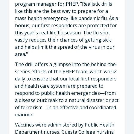
program manager for PHEP. "Realistic drills
like this are the best way to prepare for a
mass health emergency like pandemic flu. As a
bonus, our first responders are protected for
this year's real-life flu season. The flu shot
vastly reduces their chances of getting sick
and helps limit the spread of the virus in our
area."
The drill offers a glimpse into the behind-the-
scenes efforts of the PHEP team, which works
daily to ensure that our local first responders
and health care system are prepared to
respond to public health emergencies—from
a disease outbreak to a natural disaster or act
of terrorism—in an effective and coordinated
manner.
Vaccines were administered by Public Health
Department nurses, Cuesta College nursing