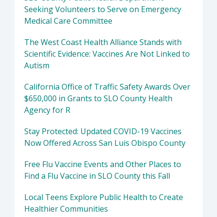
Seeking Volunteers to Serve on Emergency
Medical Care Committee
The West Coast Health Alliance Stands with
Scientific Evidence: Vaccines Are Not Linked to
Autism
California Office of Traffic Safety Awards Over
$650,000 in Grants to SLO County Health
Agency for R
Stay Protected: Updated COVID-19 Vaccines
Now Offered Across San Luis Obispo County
Free Flu Vaccine Events and Other Places to
Find a Flu Vaccine in SLO County this Fall
Local Teens Explore Public Health to Create
Healthier Communities