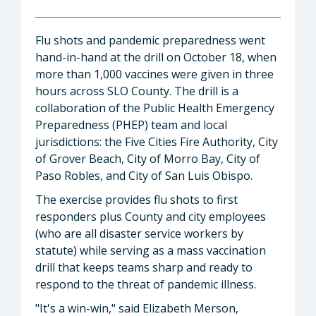
Flu shots and pandemic preparedness went
hand-in-hand at the drill on October 18, when
more than 1,000 vaccines were given in three
hours across SLO County. The drill is a
collaboration of the Public Health Emergency
Preparedness (PHEP) team and local
jurisdictions: the Five Cities Fire Authority, City
of Grover Beach, City of Morro Bay, City of
Paso Robles, and City of San Luis Obispo.
The exercise provides flu shots to first
responders plus County and city employees
(who are all disaster service workers by
statute) while serving as a mass vaccination
drill that keeps teams sharp and ready to
respond to the threat of pandemic illness.
"It's a win-win," said Elizabeth Merson,