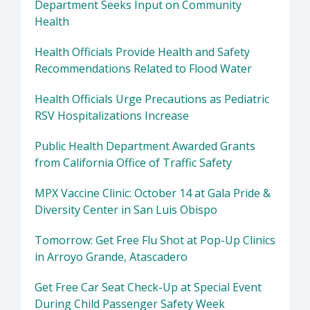
Department Seeks Input on Community
Health
Health Officials Provide Health and Safety
Recommendations Related to Flood Water
Health Officials Urge Precautions as Pediatric
RSV Hospitalizations Increase
Public Health Department Awarded Grants
from California Office of Traffic Safety
MPX Vaccine Clinic: October 14 at Gala Pride &
Diversity Center in San Luis Obispo
Tomorrow: Get Free Flu Shot at Pop-Up Clinics
in Arroyo Grande, Atascadero
Get Free Car Seat Check-Up at Special Event
During Child Passenger Safety Week