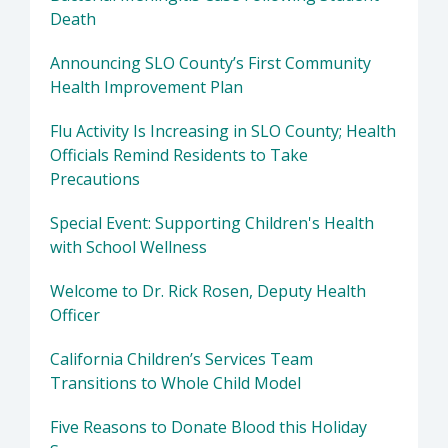
Death
Announcing SLO County’s First Community
Health Improvement Plan
Flu Activity Is Increasing in SLO County; Health
Officials Remind Residents to Take
Precautions
Special Event: Supporting Children's Health
with School Wellness
Welcome to Dr. Rick Rosen, Deputy Health
Officer
California Children’s Services Team
Transitions to Whole Child Model
Five Reasons to Donate Blood this Holiday