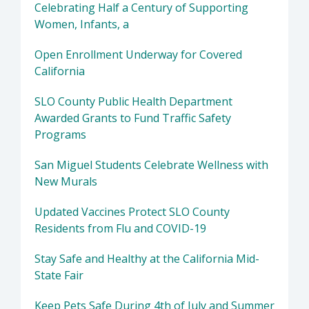
Celebrating Half a Century of Supporting
Women, Infants, a
Open Enrollment Underway for Covered
California
SLO County Public Health Department
Awarded Grants to Fund Traffic Safety
Programs
San Miguel Students Celebrate Wellness with
New Murals
Updated Vaccines Protect SLO County
Residents from Flu and COVID-19
Stay Safe and Healthy at the California Mid-
State Fair
Keep Pets Safe During 4th of July and Summer