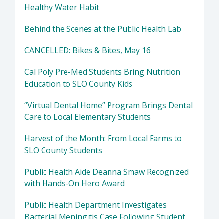
Healthy Water Habit
Behind the Scenes at the Public Health Lab
CANCELLED: Bikes & Bites, May 16
Cal Poly Pre-Med Students Bring Nutrition
Education to SLO County Kids
“Virtual Dental Home” Program Brings Dental
Care to Local Elementary Students
Harvest of the Month: From Local Farms to
SLO County Students
Public Health Aide Deanna Smaw Recognized
with Hands-On Hero Award
Public Health Department Investigates
Bacterial Meningitis Case Following Student