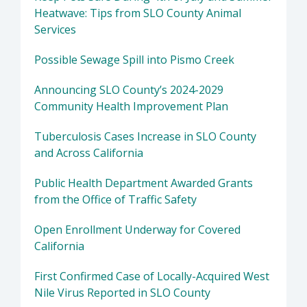
Heatwave: Tips from SLO County Animal
Services
Possible Sewage Spill into Pismo Creek
Announcing SLO County’s 2024-2029
Community Health Improvement Plan
Tuberculosis Cases Increase in SLO County
and Across California
Public Health Department Awarded Grants
from the Office of Traffic Safety
Open Enrollment Underway for Covered
California
First Confirmed Case of Locally-Acquired West
Nile Virus Reported in SLO County