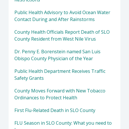
Public Health Advisory to Avoid Ocean Water
Contact During and After Rainstorms
County Health Officials Report Death of SLO
County Resident from West Nile Virus
Dr. Penny E. Borenstein named San Luis
Obispo County Physician of the Year
Public Health Department Receives Traffic
Safety Grants
County Moves Forward with New Tobacco
Ordinances to Protect Health
First Flu-Related Death in SLO County
FLU Season in SLO County: What you need to