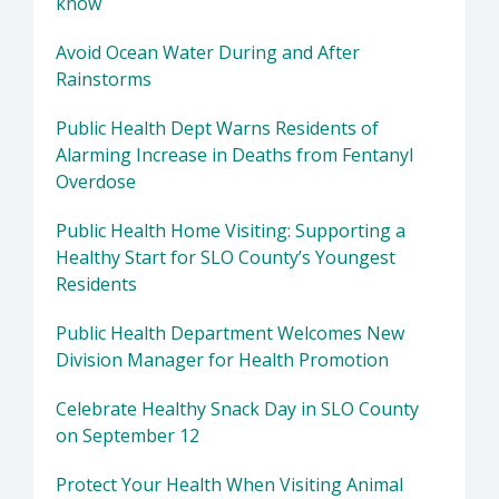
know
Avoid Ocean Water During and After
Rainstorms
Public Health Dept Warns Residents of
Alarming Increase in Deaths from Fentanyl
Overdose
Public Health Home Visiting: Supporting a
Healthy Start for SLO County’s Youngest
Residents
Public Health Department Welcomes New
Division Manager for Health Promotion
Celebrate Healthy Snack Day in SLO County
on September 12
Protect Your Health When Visiting Animal