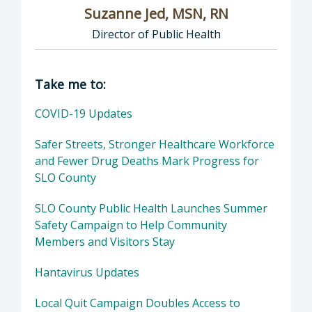
Suzanne Jed, MSN, RN
Director of Public Health
Director of Department of Public Health: Suz
Take me to:
COVID-19 Updates
Safer Streets, Stronger Healthcare Workforce
and Fewer Drug Deaths Mark Progress for
SLO County
SLO County Public Health Launches Summer
Safety Campaign to Help Community
Members and Visitors Stay
Hantavirus Updates
Local Quit Campaign Doubles Access to