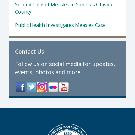
Second Case of Measles in San Luis Obispo
County
Public Health Investigates Measles Case
Contact Us
Follow us on social media for updates,
events, photos and more: