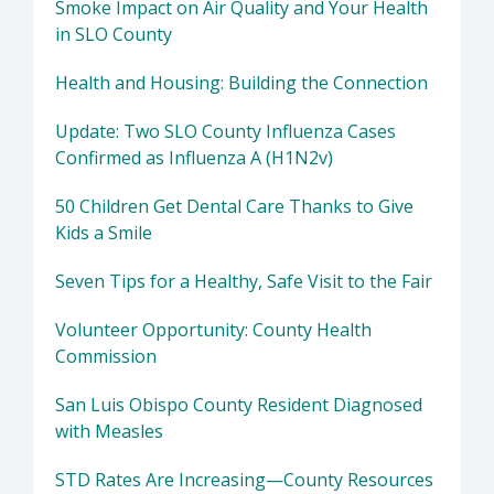
Smoke Impact on Air Quality and Your Health
in SLO County
Health and Housing: Building the Connection
Update: Two SLO County Influenza Cases
Confirmed as Influenza A (H1N2v)
50 Children Get Dental Care Thanks to Give
Kids a Smile
Seven Tips for a Healthy, Safe Visit to the Fair
Volunteer Opportunity: County Health
Commission
San Luis Obispo County Resident Diagnosed
with Measles
STD Rates Are Increasing—County Resources