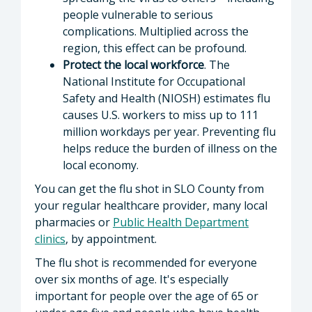
people vulnerable to serious
complications. Multiplied across the
region, this effect can be profound.
Protect the local workforce
. The
National Institute for Occupational
Safety and Health (NIOSH) estimates flu
causes U.S. workers to miss up to 111
million workdays per year. Preventing flu
helps reduce the burden of illness on the
local economy.
You can get the flu shot in SLO County from
your regular healthcare provider, many local
pharmacies or
Public Health Department
clinics
, by appointment.
The flu shot is recommended for everyone
over six months of age. It's especially
important for people over the age of 65 or