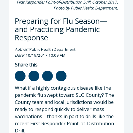
First Responder Point-of-Distribution Drill, October 2017.
Photo by Public Health Department.
Preparing for Flu Season—
and Practicing Pandemic
Response
Author:
Public Health Department
Date:
10/19/2017 10:09 AM
Share this:
What if a highly contagious disease like the
pandemic flu swept toward SLO County? The
County team and local jurisdictions would be
ready to respond quickly to deliver mass
vaccinations—thanks in part to drills like the
recent First Responder Point-of-Distribution
Drill.