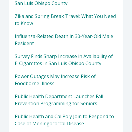
San Luis Obispo County
Zika and Spring Break Travel: What You Need
to Know
Influenza-Related Death in 30-Year-Old Male
Resident
Survey Finds Sharp Increase in Availability of
E-Cigarettes in San Luis Obispo County
Power Outages May Increase Risk of
Foodborne Illness
Public Health Department Launches Fall
Prevention Programming for Seniors
Public Health and Cal Poly Join to Respond to
Case of Meningococcal Disease