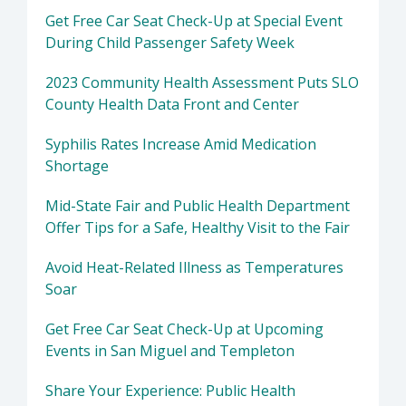
Get Free Car Seat Check-Up at Special Event
During Child Passenger Safety Week
2023 Community Health Assessment Puts SLO
County Health Data Front and Center
Syphilis Rates Increase Amid Medication
Shortage
Mid-State Fair and Public Health Department
Offer Tips for a Safe, Healthy Visit to the Fair
Avoid Heat-Related Illness as Temperatures
Soar
Get Free Car Seat Check-Up at Upcoming
Events in San Miguel and Templeton
Share Your Experience: Public Health