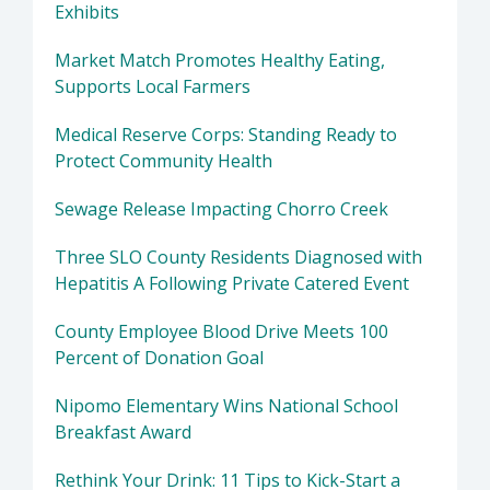
Exhibits
Market Match Promotes Healthy Eating,
Supports Local Farmers
Medical Reserve Corps: Standing Ready to
Protect Community Health
Sewage Release Impacting Chorro Creek
Three SLO County Residents Diagnosed with
Hepatitis A Following Private Catered Event
County Employee Blood Drive Meets 100
Percent of Donation Goal
Nipomo Elementary Wins National School
Breakfast Award
Rethink Your Drink: 11 Tips to Kick-Start a