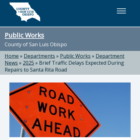
Skip to main content
Public Works
County of San Luis Obispo
Home
»
Departments
»
Public Works
»
Department
News
»
2025
»
Brief Traffic Delays Expected During
Repairs to Santa Rita Road