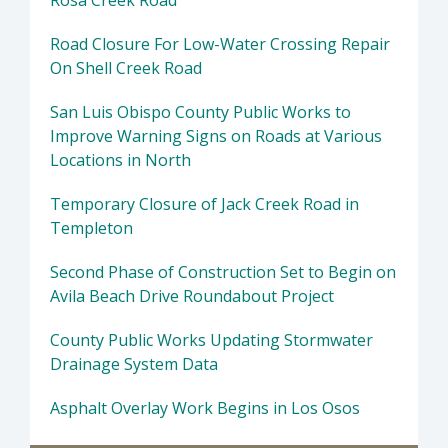
Rosa Creek Road
Road Closure For Low-Water Crossing Repair
On Shell Creek Road
San Luis Obispo County Public Works to
Improve Warning Signs on Roads at Various
Locations in North
Temporary Closure of Jack Creek Road in
Templeton
Second Phase of Construction Set to Begin on
Avila Beach Drive Roundabout Project
County Public Works Updating Stormwater
Drainage System Data
Asphalt Overlay Work Begins in Los Osos