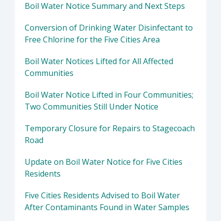
Boil Water Notice Summary and Next Steps
Conversion of Drinking Water Disinfectant to
Free Chlorine for the Five Cities Area
Boil Water Notices Lifted for All Affected
Communities
Boil Water Notice Lifted in Four Communities;
Two Communities Still Under Notice
Temporary Closure for Repairs to Stagecoach
Road
Update on Boil Water Notice for Five Cities
Residents
Five Cities Residents Advised to Boil Water
After Contaminants Found in Water Samples