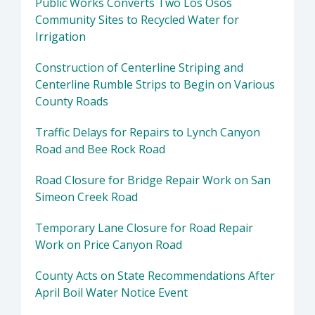
Public Works Converts Two Los Osos
Community Sites to Recycled Water for
Irrigation
Construction of Centerline Striping and
Centerline Rumble Strips to Begin on Various
County Roads
Traffic Delays for Repairs to Lynch Canyon
Road and Bee Rock Road
Road Closure for Bridge Repair Work on San
Simeon Creek Road
Temporary Lane Closure for Road Repair
Work on Price Canyon Road
County Acts on State Recommendations After
April Boil Water Notice Event