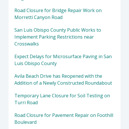
Road Closure for Bridge Repair Work on
Morretti Canyon Road
San Luis Obispo County Public Works to
Implement Parking Restrictions near
Crosswalks
Expect Delays for Microsurface Paving in San
Luis Obispo County
Avila Beach Drive has Reopened with the
Addition of a Newly Constructed Roundabout
Temporary Lane Closure for Soil Testing on
Turri Road
Road Closure for Pavement Repair on Foothill
Boulevard