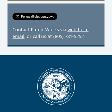
Contact Public Works via
web form
,
email
, or call us at (805) 781-5252.