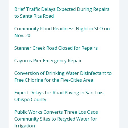
Brief Traffic Delays Expected During Repairs
to Santa Rita Road
Community Flood Readiness Night in SLO on
Nov. 20
Stenner Creek Road Closed for Repairs
Cayucos Pier Emergency Repair
Conversion of Drinking Water Disinfectant to
Free Chlorine for the Five-Cities Area
Expect Delays for Road Paving in San Luis
Obispo County
Public Works Converts Three Los Osos
Community Sites to Recycled Water for
Irrigation