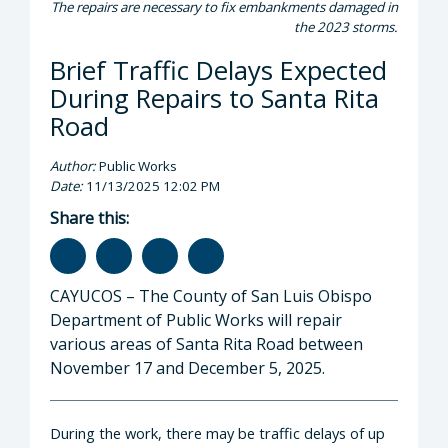
The repairs are necessary to fix embankments damaged in
the 2023 storms.
Brief Traffic Delays Expected
During Repairs to Santa Rita
Road
Author:
Public Works
Date:
11/13/2025 12:02 PM
Share this:
CAYUCOS – The County of San Luis Obispo
Department of Public Works will repair
various areas of Santa Rita Road between
November 17 and December 5, 2025.
During the work, there may be traffic delays of up