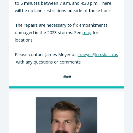
to 5 minutes between 7 a.m. and 4:30 p.m.
There
will be no lane restrictions outside of those hours.
The repairs are necessary to fix embankments
damaged in the 2023 storms. See
map
for
locations.
Please contact James Meyer at
jfmeyer@co.slo.ca.us
with any questions or comments.
###