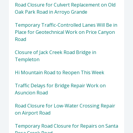
Road Closure for Culvert Replacement on Old
Oak Park Road in Arroyo Grande
Temporary Traffic-Controlled Lanes Will Be in
Place for Geotechnical Work on Price Canyon
Road
Closure of Jack Creek Road Bridge in
Templeton
Hi Mountain Road to Reopen This Week
Traffic Delays for Bridge Repair Work on
Asuncion Road
Road Closure for Low-Water Crossing Repair
on Airport Road
Temporary Road Closure for Repairs on Santa