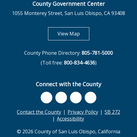
County Government Center
1055 Monterey Street, San Luis Obispo, CA 93408
opens in new tab
View Map
County Phone Directory:
805-781-5000
(Toll free:
800-834-4636
)
Connect with the County
Contact the County
Privacy Policy
SB 272
Accessibility
© 2026 County of San Luis Obispo, California