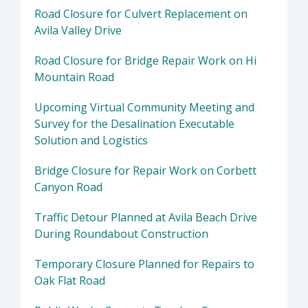
Road Closure for Culvert Replacement on
Avila Valley Drive
Road Closure for Bridge Repair Work on Hi
Mountain Road
Upcoming Virtual Community Meeting and
Survey for the Desalination Executable
Solution and Logistics
Bridge Closure for Repair Work on Corbett
Canyon Road
Traffic Detour Planned at Avila Beach Drive
During Roundabout Construction
Temporary Closure Planned for Repairs to
Oak Flat Road