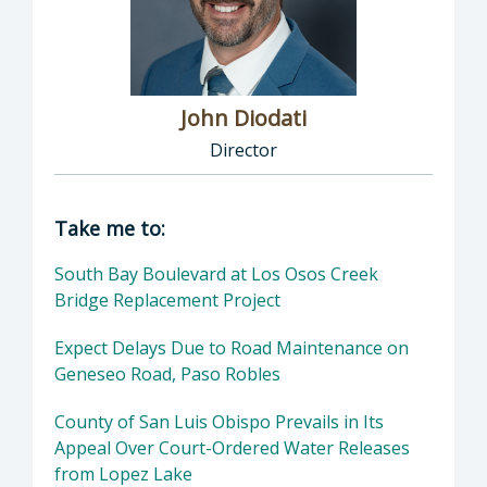
John Diodati
Director
Director of Public Works: John Diodati, Direc
Take me to:
South Bay Boulevard at Los Osos Creek
Bridge Replacement Project
Expect Delays Due to Road Maintenance on
Geneseo Road, Paso Robles
County of San Luis Obispo Prevails in Its
Appeal Over Court-Ordered Water Releases
from Lopez Lake